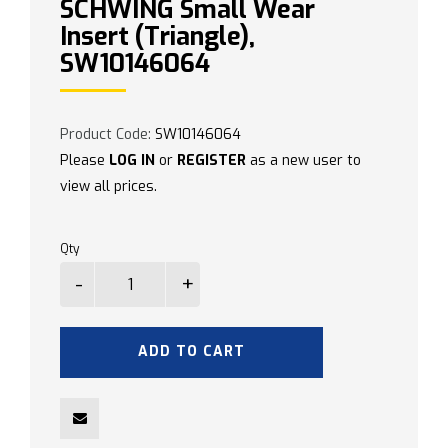
SCHWING Small Wear
Insert (Triangle),
SW10146064
Product Code:
SW10146064
Please
LOG IN
or
REGISTER
as a new user to
view all prices.
Qty
ADD TO CART