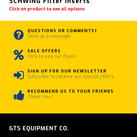
SCHWING Filter Inserts
Click on product to see all options
QUESTIONS OR COMMENTS?
Send us a message
SALE OFFERS
Click to see our flyers
SIGN UP FOR OUR NEWSLETTER
Subscribe to receive our special offers
RECOMMEND US TO YOUR FRIENDS
Thank You !
GTS EQUIPMENT CO.