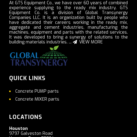
At GTS Equipment Co., we have over 60 years of combined
experience supplying to the ready mix industry. GTS
Equipment Co. is a division of Global Transynergy
Companies LLC. It is an organization built by people who
have dedicated their careers working in the ready mix,
aggregate and cement industries, manufacturing the
machines, equipment and parts with the related services.
It was developed to bring a synergy of solutions to the
building materials industries. ...
VIEW MORE
QUICK LINKS
Concrete PUMP parts
Concrete MIXER parts
LOCATIONS
Houston
9797 Galveston Road