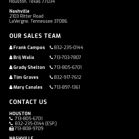
Houston, Texas 77034
Nashville
2103 Ritter Road
LaVergne, Tennessee 37086
OUR SALES TEAM
Frank Campos
832-235-0144
Brij Walia
713-703-7807
Grady Shelton
713-805-6701
Tim Graves
832-917-7612
Mary Canales
713-897-1361
CONTACT US
HOUSTON
713-805-6701
832-235-0144
(ESP.)
713-808-9709
NASHVILLE