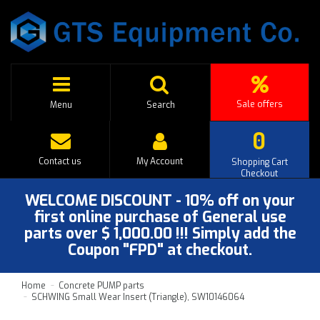
Sale offers
Menu
Search
0
Contact us
My Account
Shopping Cart
Checkout
WELCOME DISCOUNT - 10% off on your
first online purchase of General use
parts over $ 1,000.00 !!! Simply add the
Coupon "FPD" at checkout.
Home
Concrete PUMP parts
SCHWING Small Wear Insert (Triangle), SW10146064