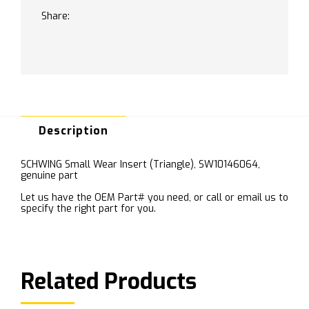
Share:
Description
SCHWING Small Wear Insert (Triangle), SW10146064,
genuine part
Let us have the OEM Part# you need, or call or email us to
specify the right part for you.
Related Products