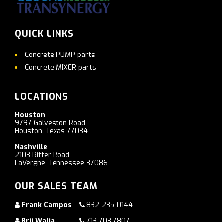
QUICK LINKS
Concrete PUMP parts
Concrete MIXER parts
LOCATIONS
Houston
9797 Galveston Road
Houston, Texas 77034
Nashville
2103 Ritter Road
LaVergne, Tennessee 37086
OUR SALES TEAM
Frank Campos
832-235-0144
Brij Walia
713-703-7807