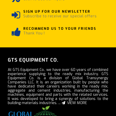
SIGN UP FOR OUR NEWSLETTER
Subscribe to receive our special offers
RECOMMEND US TO YOUR FRIENDS
Thank You !
GTS EQUIPMENT CO.
At GTS Equipment Co., we have over 60 years of combined
experience supplying to the ready mix industry. GTS
Equipment Co. is a division of Global Transynergy
Companies LLC. It is an organization built by people who
have dedicated their careers working in the ready mix,
aggregate and cement industries, manufacturing the
machines, equipment and parts with the related services.
It was developed to bring a synergy of solutions to the
building materials industries. ...
VIEW MORE