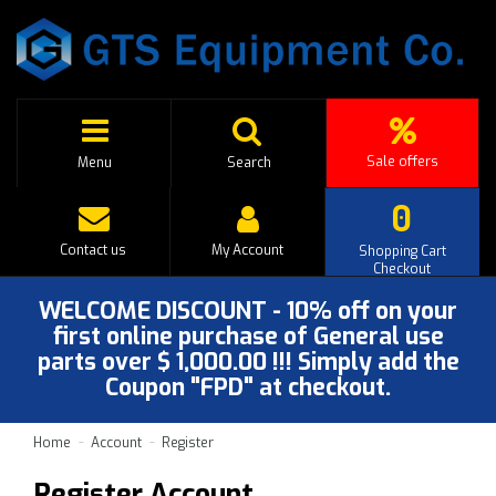
Sale offers
Menu
Search
0
Contact us
My Account
Shopping Cart
Checkout
WELCOME DISCOUNT - 10% off on your
first online purchase of General use
parts over $ 1,000.00 !!! Simply add the
Coupon "FPD" at checkout.
Home
Account
Register
Register Account