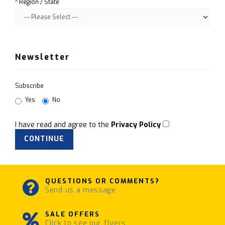
Region / State
Newsletter
Subscribe
Yes
No
I have read and agree to the
Privacy Policy
QUESTIONS OR COMMENTS?
Send us a message
SALE OFFERS
Click to see our flyers