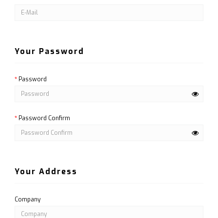
Your Password
Password
Password Confirm
Your Address
Company