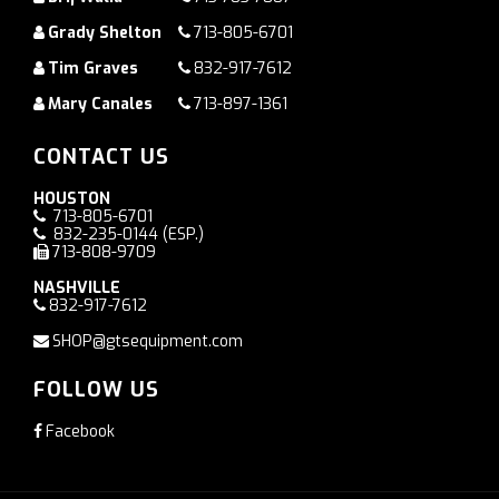
Grady Shelton
713-805-6701
Tim Graves
832-917-7612
Mary Canales
713-897-1361
CONTACT US
HOUSTON
713-805-6701
832-235-0144
(ESP.)
713-808-9709
NASHVILLE
832-917-7612
SHOP@gtsequipment.com
FOLLOW US
Facebook