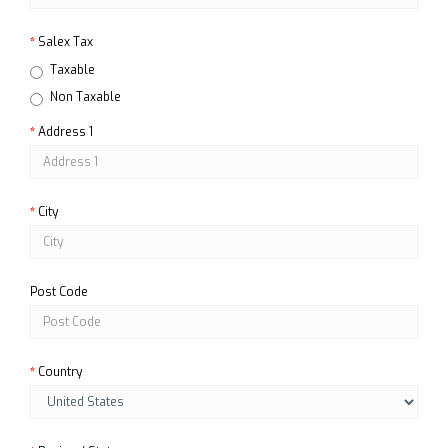
Salex Tax
Taxable
Non Taxable
Address 1
City
Post Code
Country