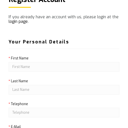
If you already have an account with us, please login at the
login page
.
Your Personal Details
First Name
Last Name
Telephone
E-Mail