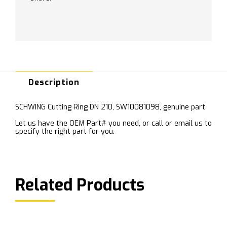
Description
SCHWING Cutting Ring DN 210, SW10081098, genuine part
Let us have the OEM Part# you need, or call or email us to
specify the right part for you.
Related Products