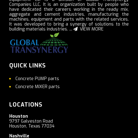
Companies LLC. It is an organization built by people who
have dedicated their careers working in the ready mix,
aggregate and cement industries, manufacturing the
machines, equipment and parts with the related services.
It was developed to bring a synergy of solutions to the
building materials industries. ...
VIEW MORE
QUICK LINKS
Concrete PUMP parts
Concrete MIXER parts
LOCATIONS
Houston
9797 Galveston Road
Houston, Texas 77034
Nashville