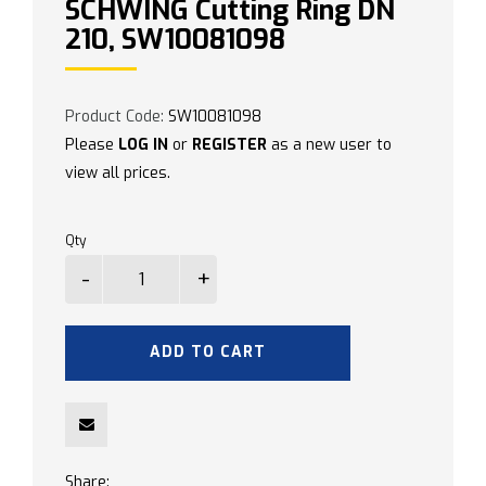
SCHWING Cutting Ring DN
210, SW10081098
Product Code:
SW10081098
Please
LOG IN
or
REGISTER
as a new user to
view all prices.
Qty
ADD TO CART
Share: