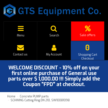
Sale offers
Menu
Search
0
Contact us
My Account
Shopping Cart
Checkout
WELCOME DISCOUNT - 10% off on your
first online purchase of General use
parts over $ 1,000.00 !!! Simply add the
Coupon "FPD" at checkout.
Home
Concrete PUMP parts
SCHWING Cutting Ring DN 210, SW10081098