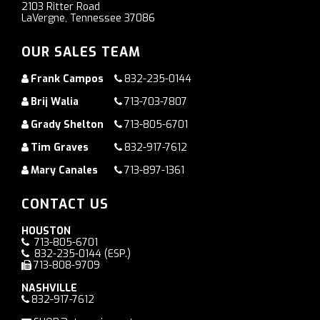
2103 Ritter Road
LaVergne, Tennessee 37086
OUR SALES TEAM
Frank Campos
832-235-0144
Brij Walia
713-703-7807
Grady Shelton
713-805-6701
Tim Graves
832-917-7612
Mary Canales
713-897-1361
CONTACT US
HOUSTON
713-805-6701
832-235-0144
(ESP.)
713-808-9709
NASHVILLE
832-917-7612