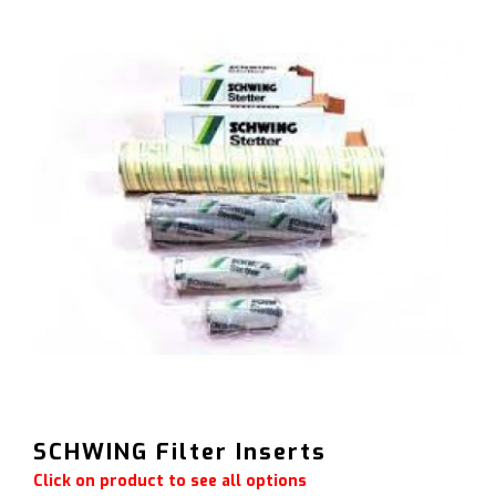
SCHWING Filter Inserts
Click on product to see all options