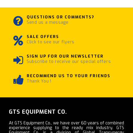
QUESTIONS OR COMMENTS?
Send us a message
SALE OFFERS
Click to see our flyers
SIGN UP FOR OUR NEWSLETTER
Subscribe to receive our special offers
RECOMMEND US TO YOUR FRIENDS
Thank You !
GTS EQUIPMENT CO.
At GTS Equipment Co., we have over 60 years of combined
experience supplying to the ready mix industry. GTS
Equipment Co. is a division of Global Transynergy