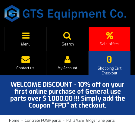
Sale offers
Menu
Search
0
Contact us
My Account
Shopping Cart
Checkout
WELCOME DISCOUNT - 10% off on your
first online purchase of General use
parts over $ 1,000.00 !!! Simply add the
Coupon "FPD" at checkout.
Home
Concrete PUMP parts
PUTZMEISTER genuine parts