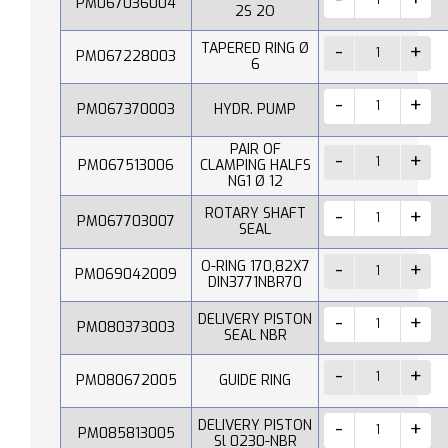
PM067036004
2S 2O
TAPERED RING Ø
PM067228003
6
PM067370003
HYDR. PUMP
PAIR OF
PM067513006
CLAMPING HALFS
NG1 Ø 12
ROTARY SHAFT
PM067703007
SEAL
O-RING 170,82X7
PM069042009
DIN3771NBR70
DELIVERY PISTON
PM080373003
SEAL NBR
PM080672005
GUIDE RING
DELIVERY PISTON
PM085813005
Sl 0230-NBR