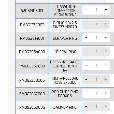
TRANSITION
PM061308000
CONNECTION
M40x1,5/G3/4
O-RING 43x2,5
PM061376003
DIN3771NBR70
PM062814001
SCRAPER RING
PM062954000
LIP SEAL RING
PRESSURE GAUGE
PM063358003
CONNECTION R
1/4
HIGH-PRESSURE
PM063358005
HOSE 2x5000
ROD GUIDE RING
PM063667008
D80X85
PM063669006
BACK-UP RING