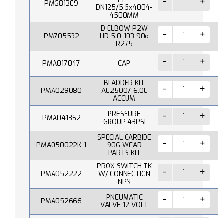
PM681309
DN125/5,5x4004-
4500MM
D ELBOW P2W
PM705532
HD-5.0-103 90o
R275
PMA017047
CAP
BLADDER KIT
PMA029080
A025007 6.0L
ACCUM
PRESSURE
PMA041362
GROUP 43PSI
SPECIAL CARBIDE
PMA050022K-1
906 WEAR
PARTS KIT
PROX SWITCH TK
PMA052222
W/ CONNECTION
NPN
PNEUMATIC
PMA052666
VALVE 12 VOLT