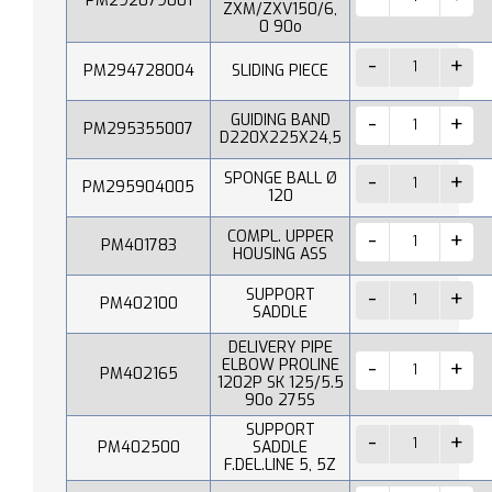
PM292079001
ZXM/ZXV150/6,
0 90o
PM294728004
SLIDING PIECE
GUIDING BAND
PM295355007
D220X225X24,5
SPONGE BALL Ø
PM295904005
120
COMPL. UPPER
PM401783
HOUSING ASS
SUPPORT
PM402100
SADDLE
DELIVERY PIPE
ELBOW PROLINE
PM402165
1202P SK 125/5.5
90o 275S
SUPPORT
PM402500
SADDLE
F.DEL.LINE 5, 5Z