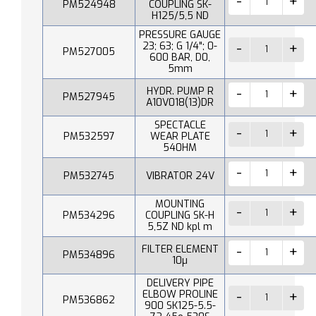
PM524948
COUPLING SK-
H125/5,5 ND
PRESSURE GAUGE
23; 63; G 1/4"; 0-
PM527005
600 BAR, D0,
5mm
HYDR. PUMP R
PM527945
A10V018(13)DR
SPECTACLE
PM532597
WEAR PLATE
540HM
PM532745
VIBRATOR 24V
MOUNTING
PM534296
COUPLING SK-H
5,5Z ND kpl m
FILTER ELEMENT
PM534896
10µ
DELIVERY PIPE
ELBOW PROLINE
PM536862
900 SK125-5.5-