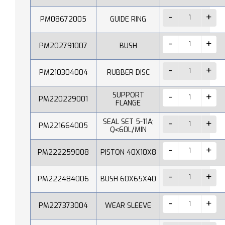
PM08672005
GUIDE RING
PM202791007
BUSH
PM210304004
RUBBER DISC
SUPPORT
PM220229001
FLANGE
SEAL SET 5-11A;
PM221664005
Q˂60L/MIN
PM222259008
PISTON 40X10X8
PM222484006
BUSH 60X65X40
PM227373004
WEAR SLEEVE