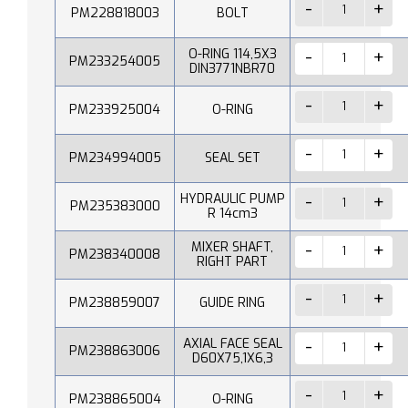
PM228818003
BOLT
O-RING 114,5X3
PM233254005
DIN3771NBR70
PM233925004
O-RING
PM234994005
SEAL SET
HYDRAULIC PUMP
PM235383000
R 14cm3
MIXER SHAFT,
PM238340008
RIGHT PART
PM238859007
GUIDE RING
AXIAL FACE SEAL
PM238863006
D60X75,1X6,3
PM238865004
O-RING