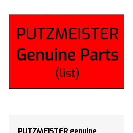
PUTZMEISTER genuine