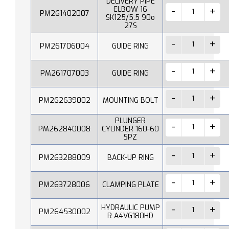
DELIVERY PIPE
ELBOW 16
PM261402007
SK125/5.5 90o
27S
PM261706004
GUIDE RING
PM261707003
GUIDE RING
PM262639002
MOUNTING BOLT
PLUNGER
PM262840008
CYLINDER 160-60
SPZ
PM263288009
BACK-UP RING
PM263728006
CLAMPING PLATE
HYDRAULIC PUMP
PM264530002
R A4VG180HD