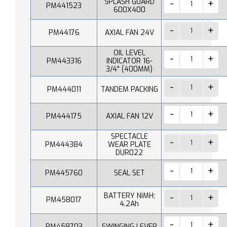
SPLASH GUARD
PM441523
600X400
PM44176
AXIAL FAN 24V
OIL LEVEL
PM443316
INDICATOR 16-
3/4" (400MM)
PM444011
TANDEM PACKING
PM444175
AXIAL FAN 12V
SPECTACLE
PM444384
WEAR PLATE
DUR022
PM445760
SEAL SET
BATTERY NiMH;
PM458017
4.2Ah
PM458703
SWINGING LEVER