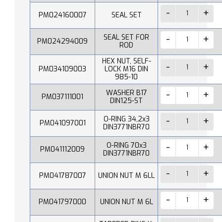
PM024160007
SEAL SET
SEAL SET FOR
PM024294009
ROD
HEX NUT, SELF-
PM034109003
LOCK M16 DIN
985-10
WASHER B17
PM037111001
DIN125-ST
O-RING 34,2x3
PM041097001
DIN3771NBR70
O-RING 70x3
PM041112009
DIN3771NBR70
PM041787007
UNION NUT M 6LL
PM041797000
UNION NUT M 6L