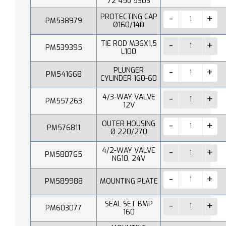
72 45o 530S
PROTECTING CAP
PM538979
Ø160/140
TIE ROD M36X1,5
PM539395
L100
PLUNGER
PM541668
CYLINDER 160-60
4/3-WAY VALVE
PM557263
12V
OUTER HOUSING
PM576811
Ø 220/270
4/2-WAY VALVE
PM580765
NG10, 24V
PM589988
MOUNTING PLATE
SEAL SET BMP
PM603077
160