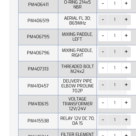
O-RING 214x5
PM406411
NBR
AERIAL FL 30;
PM406519
869MHz
MIXING PADDLE,
PM406795
LEFT
MIXING PADDLE,
PM406796
RIGHT
THREADED BOLT
PM407313
M24x2
DELIVERY PIPE
PM410457
ELBOW PROLINE
702P
VOLTAGE
PM410615
TRANSFORMER
12V/24V
RELAY 12V DC 70,
PM415538
0A 1S
FILTER ELEMENT