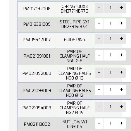
O-RING 100X3
PM017192008
DIN3771NBR70
STEEL PIPE 6X1
PM018381009
DN2391St37.4
PM019447007
GUIDE RING
PAIR OF
PM021091001
CLAMPING HALF
NG0 Ø 8
PAIR OF
PM021092000
CLAMPING HALFS
NG0 Ø 10
PAIR OF
PM021093009
CLAMPING HALFS
NG0 Ø 12
PAIR OF
PM021094008
CLAMPING HALF
NG2 Ø 15
NUT LTM-W1
PM021113002
DIN3015