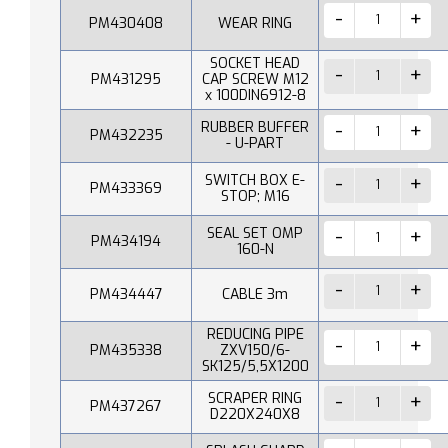
PM430408
WEAR RING
SOCKET HEAD
PM431295
CAP SCREW M12
x 100DIN6912-8
RUBBER BUFFER
PM432235
- U-PART
SWITCH BOX E-
PM433369
STOP; M16
SEAL SET OMP
PM434194
160-N
PM434447
CABLE 3m
REDUCING PIPE
PM435338
ZXV150/6-
SK125/5,5X1200
SCRAPER RING
PM437267
D220X240X8