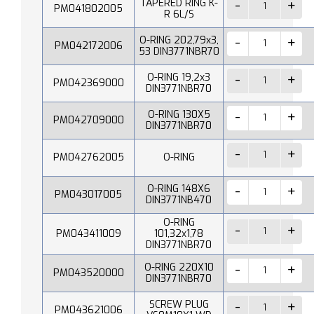
TAPERED RING K-
PM041802005
R 6L/S
O-RING 202,79x3,
PM042172006
53 DIN3771NBR70
O-RING 19,2x3
PM042369000
DIN3771NBR70
O-RING 130X5
PM042709000
DIN3771NBR70
PM042762005
O-RING
O-RING 148X6
PM043017005
DIN3771NB470
O-RING
PM043411009
101,32x1,78
DIN3771NBR70
O-RING 220X10
PM043520000
DIN3771NBR70
SCREW PLUG
PM043621006