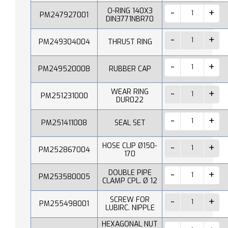
O-RING 140X3
PM247927001
DIN3771NBR70
PM249304004
THRUST RING
PM249520008
RUBBER CAP
WEAR RING
PM251231000
DUR022
PM251411008
SEAL SET
HOSE CLIP Ø150-
PM252867004
170
DOUBLE PIPE
PM253580005
CLAMP CPL. Ø 12
SCREW FOR
PM255498001
LUBIRC. NIPPLE
HEXAGONAL NUT