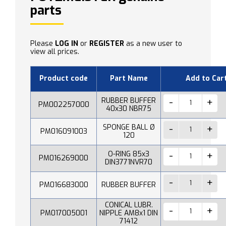
parts
Please
LOG IN
or
REGISTER
as a new user to
view all prices.
Product code
Part Name
Add to Car
RUBBER BUFFER
PM002257000
40x30 NBR75
SPONGE BALL Ø
PM016091003
120
O-RING 85x3
PM016269000
DIN3771NVR70
PM016683000
RUBBER BUFFER
CONICAL LUBR.
PM017005001
NIPPLE AM8x1 DIN
71412