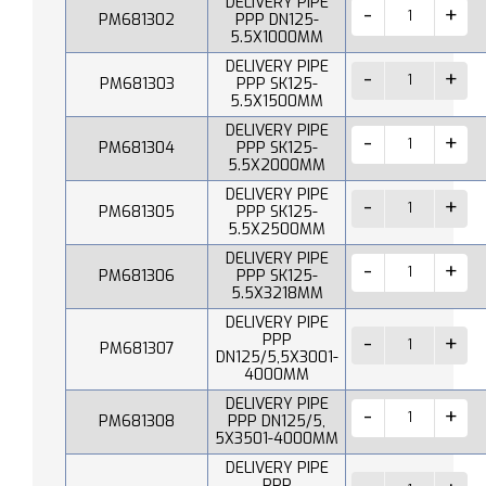
DELIVERY PIPE
PM681302
PPP DN125-
5.5X1000MM
DELIVERY PIPE
PM681303
PPP SK125-
5.5X1500MM
DELIVERY PIPE
PM681304
PPP SK125-
5.5X2000MM
DELIVERY PIPE
PM681305
PPP SK125-
5.5X2500MM
DELIVERY PIPE
PM681306
PPP SK125-
5.5X3218MM
DELIVERY PIPE
PPP
PM681307
DN125/5,5X3001-
4000MM
DELIVERY PIPE
PM681308
PPP DN125/5,
5X3501-4000MM
DELIVERY PIPE
PPP