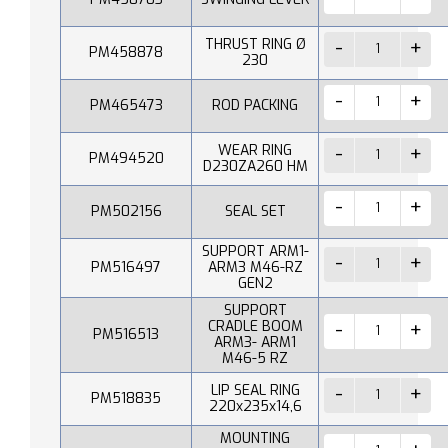
THRUST RING Ø
PM458878
230
PM465473
ROD PACKING
WEAR RING
PM494520
D230ZA260 HM
PM502156
SEAL SET
SUPPORT ARM1-
PM516497
ARM3 M46-RZ
GEN2
SUPPORT
CRADLE BOOM
PM516513
ARM3- ARM1
M46-5 RZ
LIP SEAL RING
PM518835
220x235x14,6
MOUNTING