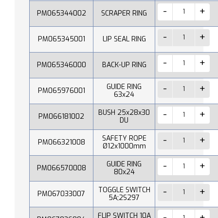
PM065344002
SCRAPER RING
PM065345001
LIP SEAL RING
PM065346000
BACK-UP RING
GUIDE RING
PM065976001
63x24
BUSH 25x28x30
PM066181002
DU
SAFETY ROPE
PM066321008
Ø12x1000mm
GUIDE RING
PM066570008
80x24
TOGGLE SWITCH
PM067033007
5A;2S297
FLIP SWITCH 10A