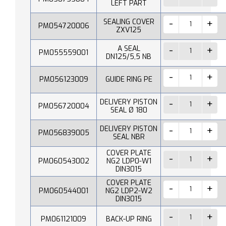
LEFT PART
SEALING COVER
PM054720006
ZXV125
A SEAL
PM055559001
DN125/5,5 NB
PM056123009
GUIDE RING PE
DELIVERY PISTON
PM056720004
SEAL Ø 180
DELIVERY PISTON
PM056839005
SEAL NBR
COVER PLATE
PM060543002
NG2 LDP0-W1
DIN3015
COVER PLATE
PM060544001
NG2 LDP2-W2
DIN3015
PM061121009
BACK-UP RING