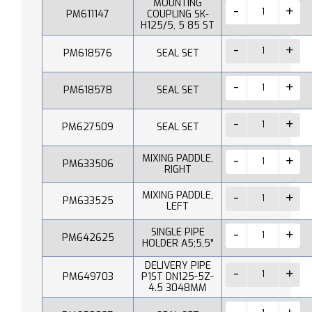
MOUNTING
PM611147
COUPLING SK-
H125/5, 5 85 ST
PM618576
SEAL SET
PM618578
SEAL SET
PM627509
SEAL SET
MIXING PADDLE,
PM633506
RIGHT
MIXING PADDLE,
PM633525
LEFT
SINGLE PIPE
PM642625
HOLDER A5;5,5"
DELIVERY PIPE
PM649703
P1ST DN125-5Z-
4.5 3048MM