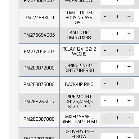
PM274884007
WEAR SLEEVE
COMPL UPPER
PM274893001
HOUSING ASS.
Ø90
BALL CUP
PM275694005
D60/70X38
RELAY 12V; 8Z; 2
PM277056007
WECHS
O-RING 55x3,5
PM283872000
DIN3771NBR90
PM283876006
BACK-UP RING
PIPE MOUNT
PM288265007
DN125;A168,5
B120 C250
MIXER SHAFT,
PM288387008
RIGHT PART Ø 60
DELIVERY PIPE
ELBOW