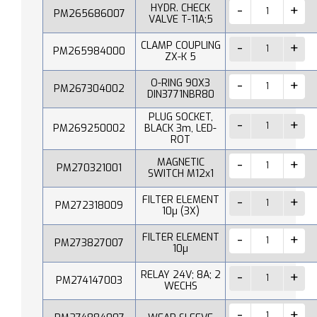
HYDR. CHECK
PM265686007
VALVE T-11A;5
CLAMP COUPLING
PM265984000
ZX-K 5
O-RING 90X3
PM267304002
DIN3771NBR80
PLUG SOCKET,
PM269250002
BLACK 3m, LED-
ROT
MAGNETIC
PM270321001
SWITCH M12x1
FILTER ELEMENT
PM272318009
10µ (3X)
FILTER ELEMENT
PM273827007
10µ
RELAY 24V; 8A; 2
PM274147003
WECHS