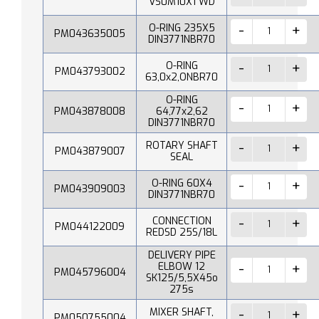
VS0M10X1 WD
O-RING 235X5
PM043635005
DIN3771NBR70
O-RING
PM043793002
63,0x2,ONBR70
O-RING
PM043878008
64,77x2,62
DIN3771NBR70
ROTARY SHAFT
PM043879007
SEAL
O-RING 60X4
PM043909003
DIN3771NBR70
CONNECTION
PM044122009
REDSD 25S/18L
DELIVERY PIPE
ELBOW 12
PM045796004
SK125/5,5X45o
275s
MIXER SHAFT,
PM050755004