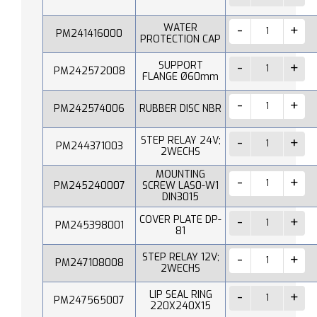
WATER
PM241416000
PROTECTION CAP
SUPPORT
PM242572008
FLANGE Ø60mm
PM242574006
RUBBER DISC NBR
STEP RELAY 24V;
PM244371003
2WECHS
MOUNTING
PM245240007
SCREW LAS0-W1
DIN3015
COVER PLATE DP-
PM245398001
81
STEP RELAY 12V;
PM247108008
2WECHS
LIP SEAL RING
PM247565007
220X240X15