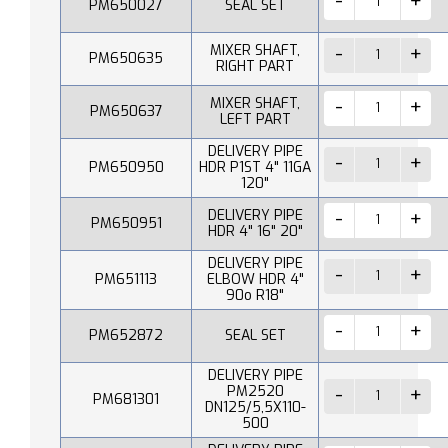
PM650027
SEAL SET
MIXER SHAFT,
PM650635
RIGHT PART
MIXER SHAFT,
PM650637
LEFT PART
DELIVERY PIPE
PM650950
HDR P1ST 4" 11GA
120"
DELIVERY PIPE
PM650951
HDR 4" 16" 20"
DELIVERY PIPE
PM651113
ELBOW HDR 4"
90o R18"
PM652872
SEAL SET
DELIVERY PIPE
PM2520
PM681301
DN125/5,5X110-
500