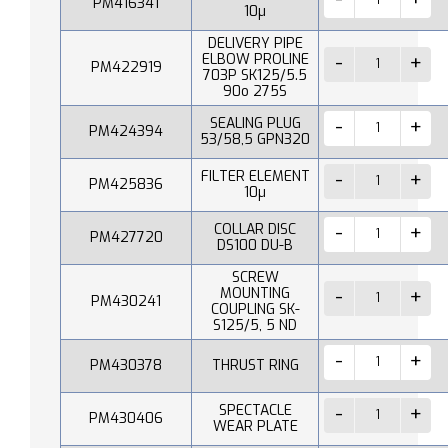
PM416341
10µ
DELIVERY PIPE
ELBOW PROLINE
PM422919
703P SK125/5.5
90o 275S
SEALING PLUG
PM424394
53/58,5 GPN320
FILTER ELEMENT
PM425836
10µ
COLLAR DISC
PM427720
DS100 DU-B
SCREW
MOUNTING
PM430241
COUPLING SK-
S125/5, 5 ND
PM430378
THRUST RING
SPECTACLE
PM430406
WEAR PLATE