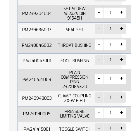
SET SCREW
PM239204004
M12x25 DIN
91545H
PM239696007
SEAL SET
PM240046002
THROAT BUSHING
PM240047001
FOOT BUSHING
PLAIN
COMPRESSION
PM240421009
RING
232X185X20
CLAMP COUPLING
PM240948003
ZX-W 6 HD
PRESSURE
PM241190009
LIMITING VALVE
PM241415001
TOGGLE SWITCH