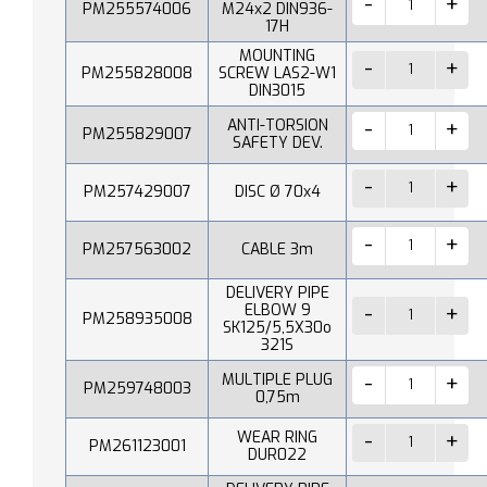
PM255574006
M24x2 DIN936-
17H
MOUNTING
PM255828008
SCREW LAS2-W1
DIN3015
ANTI-TORSION
PM255829007
SAFETY DEV.
PM257429007
DISC Ø 70x4
PM257563002
CABLE 3m
DELIVERY PIPE
ELBOW 9
PM258935008
SK125/5,5X30o
321S
MULTIPLE PLUG
PM259748003
0,75m
WEAR RING
PM261123001
DUR022