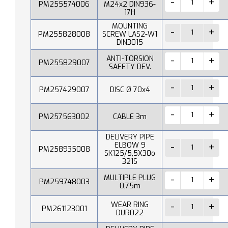
PM255574006
M24x2 DIN936-
17H
MOUNTING
PM255828008
SCREW LAS2-W1
DIN3015
ANTI-TORSION
PM255829007
SAFETY DEV.
PM257429007
DISC Ø 70x4
PM257563002
CABLE 3m
DELIVERY PIPE
ELBOW 9
PM258935008
SK125/5,5X30o
321S
MULTIPLE PLUG
PM259748003
0,75m
WEAR RING
PM261123001
DUR022