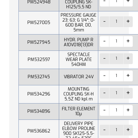
PM524948
COUPLING SK-
H125/5,5 ND
PRESSURE GAUGE
23; 63; G 1/4"; 0-
PM527005
600 BAR, D0,
5mm
HYDR. PUMP R
PM527945
A10V018(13)DR
SPECTACLE
PM532597
WEAR PLATE
540HM
PM532745
VIBRATOR 24V
MOUNTING
PM534296
COUPLING SK-H
5,5Z ND kpl m
FILTER ELEMENT
PM534896
10µ
DELIVERY PIPE
ELBOW PROLINE
PM536862
900 SK125-5.5-