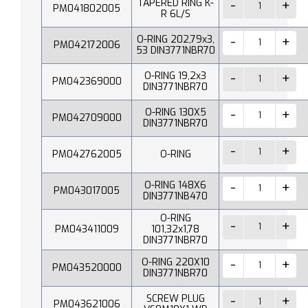
TAPERED RING K-
PM041802005
R 6L/S
O-RING 202,79x3,
PM042172006
53 DIN3771NBR70
O-RING 19,2x3
PM042369000
DIN3771NBR70
O-RING 130X5
PM042709000
DIN3771NBR70
PM042762005
O-RING
O-RING 148X6
PM043017005
DIN3771NB470
O-RING
PM043411009
101,32x1,78
DIN3771NBR70
O-RING 220X10
PM043520000
DIN3771NBR70
SCREW PLUG
PM043621006