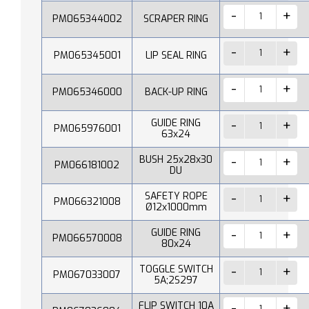
PM065344002
SCRAPER RING
PM065345001
LIP SEAL RING
PM065346000
BACK-UP RING
GUIDE RING
PM065976001
63x24
BUSH 25x28x30
PM066181002
DU
SAFETY ROPE
PM066321008
Ø12x1000mm
GUIDE RING
PM066570008
80x24
TOGGLE SWITCH
PM067033007
5A;2S297
FLIP SWITCH 10A