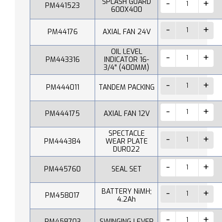
SPLASH GUARD
PM441523
600X400
PM44176
AXIAL FAN 24V
OIL LEVEL
PM443316
INDICATOR 16-
3/4" (400MM)
PM444011
TANDEM PACKING
PM444175
AXIAL FAN 12V
SPECTACLE
PM444384
WEAR PLATE
DUR022
PM445760
SEAL SET
BATTERY NiMH;
PM458017
4.2Ah
PM458703
SWINGING LEVER