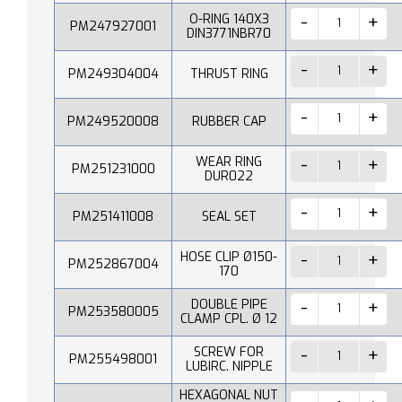
O-RING 140X3
PM247927001
DIN3771NBR70
PM249304004
THRUST RING
PM249520008
RUBBER CAP
WEAR RING
PM251231000
DUR022
PM251411008
SEAL SET
HOSE CLIP Ø150-
PM252867004
170
DOUBLE PIPE
PM253580005
CLAMP CPL. Ø 12
SCREW FOR
PM255498001
LUBIRC. NIPPLE
HEXAGONAL NUT