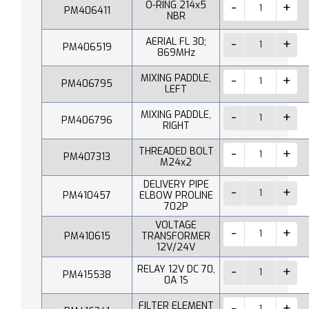
O-RING 214x5
PM406411
NBR
AERIAL FL 30;
PM406519
869MHz
MIXING PADDLE,
PM406795
LEFT
MIXING PADDLE,
PM406796
RIGHT
THREADED BOLT
PM407313
M24x2
DELIVERY PIPE
PM410457
ELBOW PROLINE
702P
VOLTAGE
PM410615
TRANSFORMER
12V/24V
RELAY 12V DC 70,
PM415538
0A 1S
FILTER ELEMENT