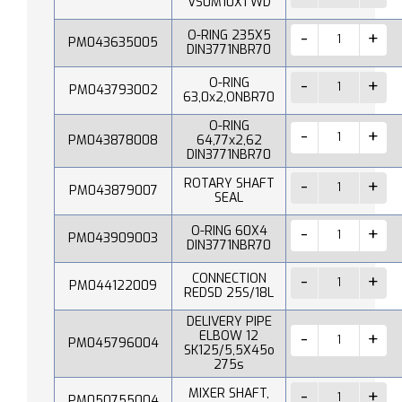
VS0M10X1 WD
O-RING 235X5
PM043635005
DIN3771NBR70
O-RING
PM043793002
63,0x2,ONBR70
O-RING
PM043878008
64,77x2,62
DIN3771NBR70
ROTARY SHAFT
PM043879007
SEAL
O-RING 60X4
PM043909003
DIN3771NBR70
CONNECTION
PM044122009
REDSD 25S/18L
DELIVERY PIPE
ELBOW 12
PM045796004
SK125/5,5X45o
275s
MIXER SHAFT,
PM050755004