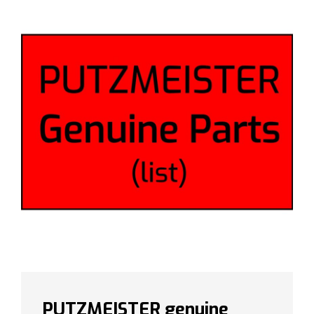
PUTZMEISTER genuine