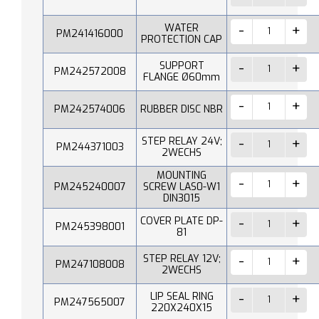
WATER
PM241416000
PROTECTION CAP
SUPPORT
PM242572008
FLANGE Ø60mm
PM242574006
RUBBER DISC NBR
STEP RELAY 24V;
PM244371003
2WECHS
MOUNTING
PM245240007
SCREW LAS0-W1
DIN3015
COVER PLATE DP-
PM245398001
81
STEP RELAY 12V;
PM247108008
2WECHS
LIP SEAL RING
PM247565007
220X240X15