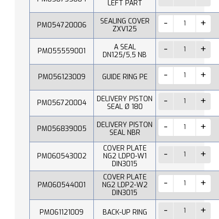
LEFT PART
SEALING COVER
PM054720006
ZXV125
A SEAL
PM055559001
DN125/5,5 NB
PM056123009
GUIDE RING PE
DELIVERY PISTON
PM056720004
SEAL Ø 180
DELIVERY PISTON
PM056839005
SEAL NBR
COVER PLATE
PM060543002
NG2 LDP0-W1
DIN3015
COVER PLATE
PM060544001
NG2 LDP2-W2
DIN3015
PM061121009
BACK-UP RING