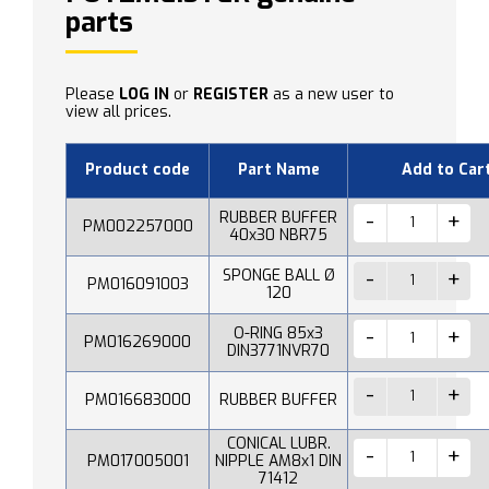
parts
Please
LOG IN
or
REGISTER
as a new user to
view all prices.
Product code
Part Name
Add to Car
RUBBER BUFFER
PM002257000
40x30 NBR75
SPONGE BALL Ø
PM016091003
120
O-RING 85x3
PM016269000
DIN3771NVR70
PM016683000
RUBBER BUFFER
CONICAL LUBR.
PM017005001
NIPPLE AM8x1 DIN
71412