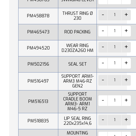
THRUST RING Ø
PM458878
230
PM465473
ROD PACKING
WEAR RING
PM494520
D230ZA260 HM
PM502156
SEAL SET
SUPPORT ARM1-
PM516497
ARM3 M46-RZ
GEN2
SUPPORT
CRADLE BOOM
PM516513
ARM3- ARM1
M46-5 RZ
LIP SEAL RING
PM518835
220x235x14,6
MOUNTING