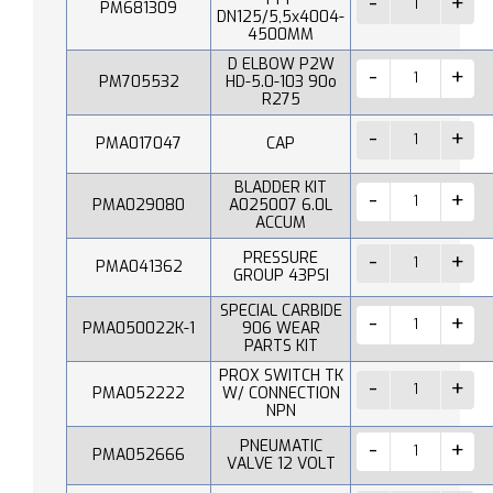
PM681309
DN125/5,5x4004-
4500MM
D ELBOW P2W
PM705532
HD-5.0-103 90o
R275
PMA017047
CAP
BLADDER KIT
PMA029080
A025007 6.0L
ACCUM
PRESSURE
PMA041362
GROUP 43PSI
SPECIAL CARBIDE
PMA050022K-1
906 WEAR
PARTS KIT
PROX SWITCH TK
PMA052222
W/ CONNECTION
NPN
PNEUMATIC
PMA052666
VALVE 12 VOLT