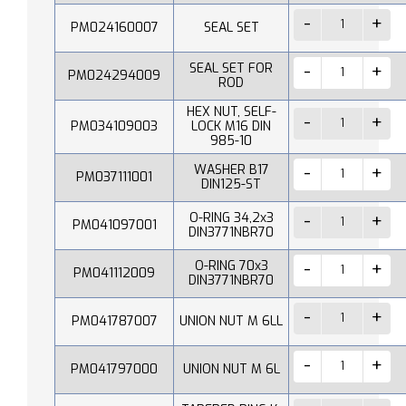
PM024160007
SEAL SET
SEAL SET FOR
PM024294009
ROD
HEX NUT, SELF-
PM034109003
LOCK M16 DIN
985-10
WASHER B17
PM037111001
DIN125-ST
O-RING 34,2x3
PM041097001
DIN3771NBR70
O-RING 70x3
PM041112009
DIN3771NBR70
PM041787007
UNION NUT M 6LL
PM041797000
UNION NUT M 6L