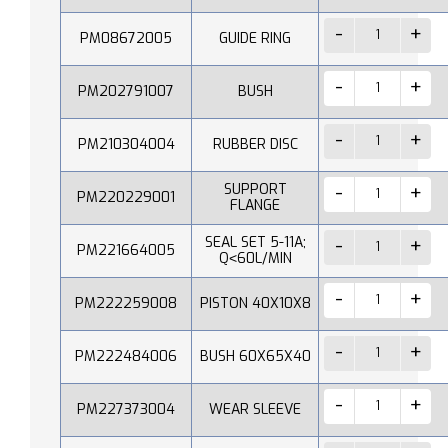
PM08672005
GUIDE RING
PM202791007
BUSH
PM210304004
RUBBER DISC
SUPPORT
PM220229001
FLANGE
SEAL SET 5-11A;
PM221664005
Q˂60L/MIN
PM222259008
PISTON 40X10X8
PM222484006
BUSH 60X65X40
PM227373004
WEAR SLEEVE