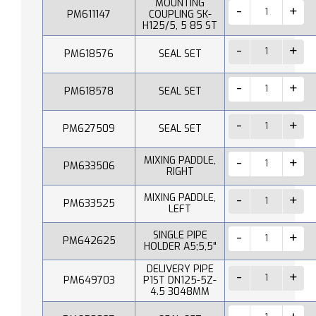
MOUNTING
PM611147
COUPLING SK-
H125/5, 5 85 ST
PM618576
SEAL SET
PM618578
SEAL SET
PM627509
SEAL SET
MIXING PADDLE,
PM633506
RIGHT
MIXING PADDLE,
PM633525
LEFT
SINGLE PIPE
PM642625
HOLDER A5;5,5"
DELIVERY PIPE
PM649703
P1ST DN125-5Z-
4.5 3048MM