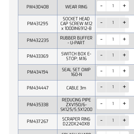
PM430408
WEAR RING
SOCKET HEAD
PM431295
CAP SCREW M12
x 100DIN6912-8
RUBBER BUFFER
PM432235
- U-PART
SWITCH BOX E-
PM433369
STOP; M16
SEAL SET OMP
PM434194
160-N
PM434447
CABLE 3m
REDUCING PIPE
PM435338
ZXV150/6-
SK125/5,5X1200
SCRAPER RING
PM437267
D220X240X8