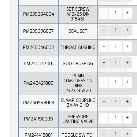
SET SCREW
PM239204004
M12x25 DIN
91545H
PM239696007
SEAL SET
PM240046002
THROAT BUSHING
PM240047001
FOOT BUSHING
PLAIN
COMPRESSION
PM240421009
RING
232X185X20
CLAMP COUPLING
PM240948003
ZX-W 6 HD
PRESSURE
PM241190009
LIMITING VALVE
PM241415001
TOGGLE SWITCH