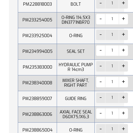
PM228818003
BOLT
O-RING 114,5X3
PM233254005
DIN3771NBR70
PM233925004
O-RING
PM234994005
SEAL SET
HYDRAULIC PUMP
PM235383000
R 14cm3
MIXER SHAFT,
PM238340008
RIGHT PART
PM238859007
GUIDE RING
AXIAL FACE SEAL
PM238863006
D60X75,1X6,3
PM238865004
O-RING