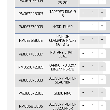
PM067036004
2S 2O
TAPERED RING Ø
PM067228003
6
PM067370003
HYDR. PUMP
PAIR OF
PM067513006
CLAMPING HALFS
NG1 Ø 12
ROTARY SHAFT
PM067703007
SEAL
O-RING 170,82X7
PM069042009
DIN3771NBR70
DELIVERY PISTON
PM080373003
SEAL NBR
PM080672005
GUIDE RING
DELIVERY PISTON
PM085813005
Sl 0230-NBR