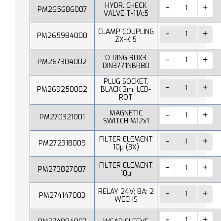
HYDR. CHECK
PM265686007
VALVE T-11A;5
CLAMP COUPLING
PM265984000
ZX-K 5
O-RING 90X3
PM267304002
DIN3771NBR80
PLUG SOCKET,
PM269250002
BLACK 3m, LED-
ROT
MAGNETIC
PM270321001
SWITCH M12x1
FILTER ELEMENT
PM272318009
10µ (3X)
FILTER ELEMENT
PM273827007
10µ
RELAY 24V; 8A; 2
PM274147003
WECHS