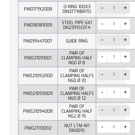
O-RING 100X3
PM017192008
DIN3771NBR70
STEEL PIPE 6X1
PM018381009
DN2391St37.4
PM019447007
GUIDE RING
PAIR OF
PM021091001
CLAMPING HALF
NG0 Ø 8
PAIR OF
PM021092000
CLAMPING HALFS
NG0 Ø 10
PAIR OF
PM021093009
CLAMPING HALFS
NG0 Ø 12
PAIR OF
PM021094008
CLAMPING HALF
NG2 Ø 15
NUT LTM-W1
PM021113002
DIN3015