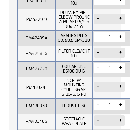
PM416341
10µ
DELIVERY PIPE
ELBOW PROLINE
PM422919
703P SK125/5.5
90o 275S
SEALING PLUG
PM424394
53/58,5 GPN320
FILTER ELEMENT
PM425836
10µ
COLLAR DISC
PM427720
DS100 DU-B
SCREW
MOUNTING
PM430241
COUPLING SK-
S125/5, 5 ND
PM430378
THRUST RING
SPECTACLE
PM430406
WEAR PLATE