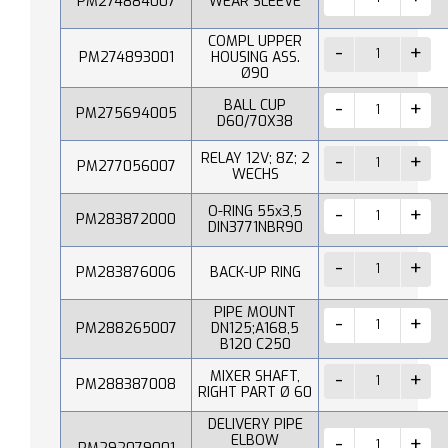
PM274884007
WEAR SLEEVE
COMPL UPPER
PM274893001
HOUSING ASS.
Ø90
BALL CUP
PM275694005
D60/70X38
RELAY 12V; 8Z; 2
PM277056007
WECHS
O-RING 55x3,5
PM283872000
DIN3771NBR90
PM283876006
BACK-UP RING
PIPE MOUNT
PM288265007
DN125;A168,5
B120 C250
MIXER SHAFT,
PM288387008
RIGHT PART Ø 60
DELIVERY PIPE
ELBOW