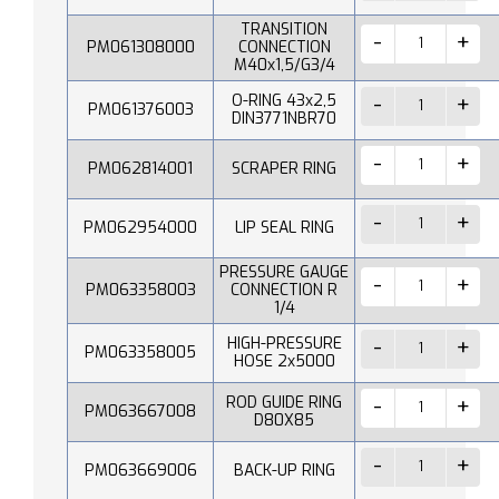
TRANSITION
PM061308000
CONNECTION
M40x1,5/G3/4
O-RING 43x2,5
PM061376003
DIN3771NBR70
PM062814001
SCRAPER RING
PM062954000
LIP SEAL RING
PRESSURE GAUGE
PM063358003
CONNECTION R
1/4
HIGH-PRESSURE
PM063358005
HOSE 2x5000
ROD GUIDE RING
PM063667008
D80X85
PM063669006
BACK-UP RING