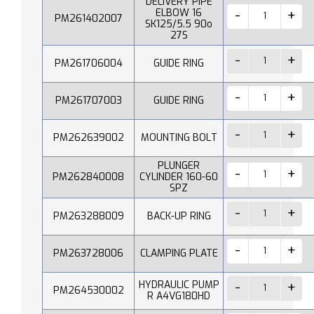
DELIVERY PIPE
ELBOW 16
PM261402007
SK125/5.5 90o
27S
PM261706004
GUIDE RING
PM261707003
GUIDE RING
PM262639002
MOUNTING BOLT
PLUNGER
PM262840008
CYLINDER 160-60
SPZ
PM263288009
BACK-UP RING
PM263728006
CLAMPING PLATE
HYDRAULIC PUMP
PM264530002
R A4VG180HD