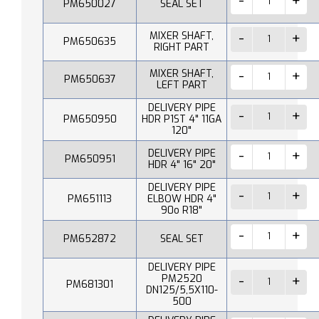
PM650027
SEAL SET
MIXER SHAFT,
PM650635
RIGHT PART
MIXER SHAFT,
PM650637
LEFT PART
DELIVERY PIPE
PM650950
HDR P1ST 4" 11GA
120"
DELIVERY PIPE
PM650951
HDR 4" 16" 20"
DELIVERY PIPE
PM651113
ELBOW HDR 4"
90o R18"
PM652872
SEAL SET
DELIVERY PIPE
PM2520
PM681301
DN125/5,5X110-
500