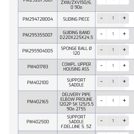
PM292079001
ZXM/ZXV150/6,
0 90o
PM294728004
SLIDING PIECE
GUIDING BAND
PM295355007
D220X225X24,5
SPONGE BALL Ø
PM295904005
120
COMPL. UPPER
PM401783
HOUSING ASS
SUPPORT
PM402100
SADDLE
DELIVERY PIPE
ELBOW PROLINE
PM402165
1202P SK 125/5.5
90o 275S
SUPPORT
PM402500
SADDLE
F.DEL.LINE 5, 5Z