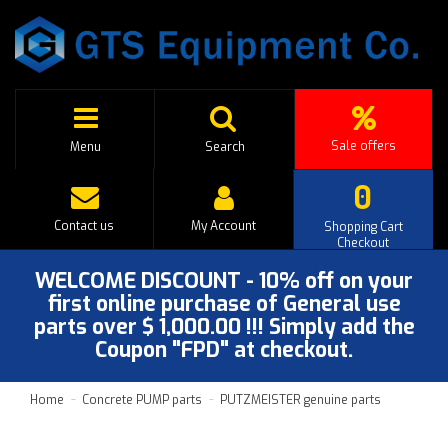
Sale offers
Menu
Search
0
Contact us
My Account
Shopping Cart
Checkout
WELCOME DISCOUNT - 10% off on your
first online purchase of General use
parts over $ 1,000.00 !!! Simply add the
Coupon "FPD" at checkout.
Home
Concrete PUMP parts
PUTZMEISTER genuine parts