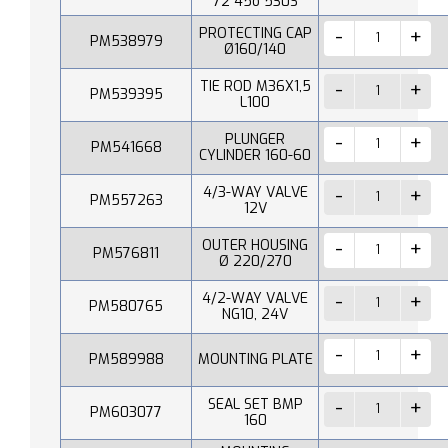
72 45o 530S
PROTECTING CAP
PM538979
Ø160/140
TIE ROD M36X1,5
PM539395
L100
PLUNGER
PM541668
CYLINDER 160-60
4/3-WAY VALVE
PM557263
12V
OUTER HOUSING
PM576811
Ø 220/270
4/2-WAY VALVE
PM580765
NG10, 24V
PM589988
MOUNTING PLATE
SEAL SET BMP
PM603077
160