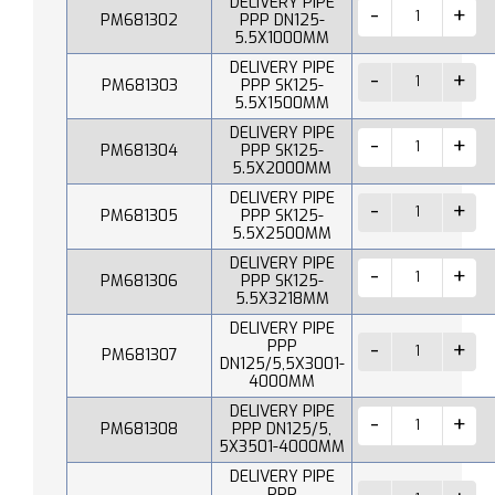
DELIVERY PIPE
PM681302
PPP DN125-
5.5X1000MM
DELIVERY PIPE
PM681303
PPP SK125-
5.5X1500MM
DELIVERY PIPE
PM681304
PPP SK125-
5.5X2000MM
DELIVERY PIPE
PM681305
PPP SK125-
5.5X2500MM
DELIVERY PIPE
PM681306
PPP SK125-
5.5X3218MM
DELIVERY PIPE
PPP
PM681307
DN125/5,5X3001-
4000MM
DELIVERY PIPE
PM681308
PPP DN125/5,
5X3501-4000MM
DELIVERY PIPE
PPP