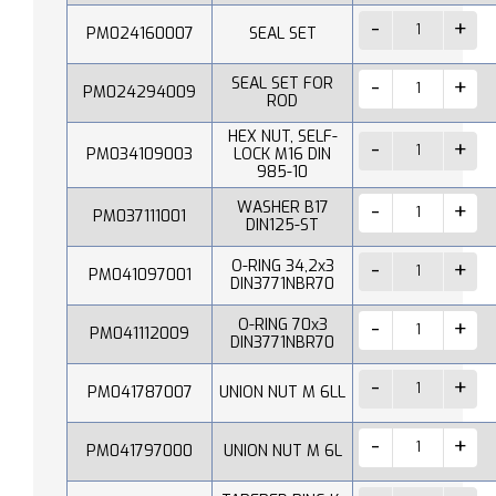
PM024160007
SEAL SET
SEAL SET FOR
PM024294009
ROD
HEX NUT, SELF-
PM034109003
LOCK M16 DIN
985-10
WASHER B17
PM037111001
DIN125-ST
O-RING 34,2x3
PM041097001
DIN3771NBR70
O-RING 70x3
PM041112009
DIN3771NBR70
PM041787007
UNION NUT M 6LL
PM041797000
UNION NUT M 6L