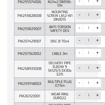
PM255574006
M24x2 DIN936-
17H
MOUNTING
PM255828008
SCREW LAS2-W1
DIN3015
ANTI-TORSION
PM255829007
SAFETY DEV.
PM257429007
DISC Ø 70x4
PM257563002
CABLE 3m
DELIVERY PIPE
ELBOW 9
PM258935008
SK125/5,5X30o
321S
MULTIPLE PLUG
PM259748003
0,75m
WEAR RING
PM261123001
DUR022