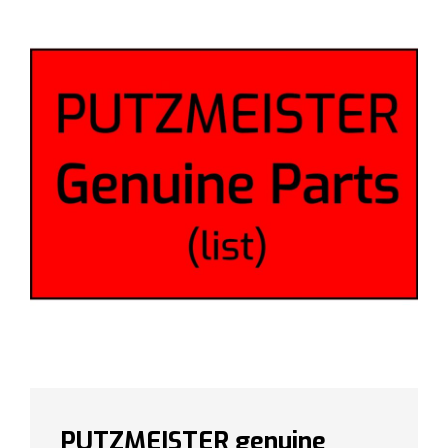
PUTZMEISTER genuine