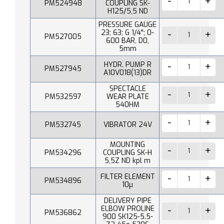
PM524948
COUPLING SK-
H125/5,5 ND
PRESSURE GAUGE
23; 63; G 1/4"; 0-
PM527005
600 BAR, D0,
5mm
HYDR. PUMP R
PM527945
A10V018(13)DR
SPECTACLE
PM532597
WEAR PLATE
540HM
PM532745
VIBRATOR 24V
MOUNTING
PM534296
COUPLING SK-H
5,5Z ND kpl m
FILTER ELEMENT
PM534896
10µ
DELIVERY PIPE
ELBOW PROLINE
PM536862
900 SK125-5.5-