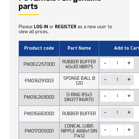
parts
Please
LOG IN
or
REGISTER
as a new user to
view all prices.
Product code
Part Name
Add to Car
RUBBER BUFFER
PM002257000
40x30 NBR75
SPONGE BALL Ø
PM016091003
120
O-RING 85x3
PM016269000
DIN3771NVR70
PM016683000
RUBBER BUFFER
CONICAL LUBR.
PM017005001
NIPPLE AM8x1 DIN
71412