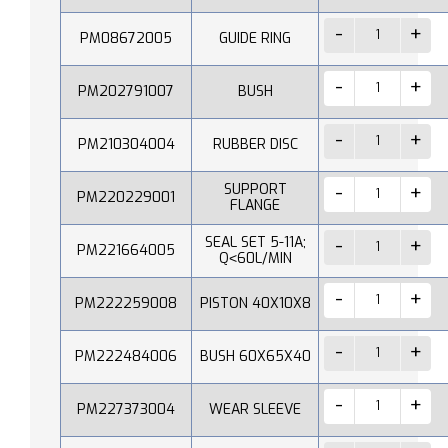
PM08672005
GUIDE RING
PM202791007
BUSH
PM210304004
RUBBER DISC
SUPPORT
PM220229001
FLANGE
SEAL SET 5-11A;
PM221664005
Q˂60L/MIN
PM222259008
PISTON 40X10X8
PM222484006
BUSH 60X65X40
PM227373004
WEAR SLEEVE