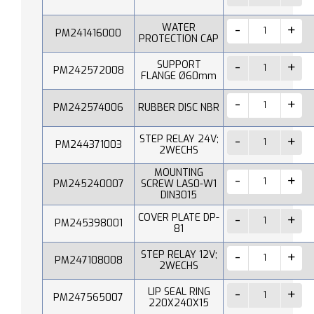
WATER
PM241416000
PROTECTION CAP
SUPPORT
PM242572008
FLANGE Ø60mm
PM242574006
RUBBER DISC NBR
STEP RELAY 24V;
PM244371003
2WECHS
MOUNTING
PM245240007
SCREW LAS0-W1
DIN3015
COVER PLATE DP-
PM245398001
81
STEP RELAY 12V;
PM247108008
2WECHS
LIP SEAL RING
PM247565007
220X240X15