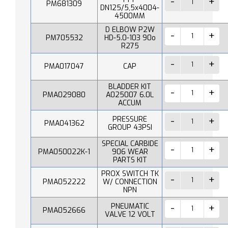
PM681309
DN125/5,5x4004-
4500MM
D ELBOW P2W
PM705532
HD-5.0-103 90o
R275
PMA017047
CAP
BLADDER KIT
PMA029080
A025007 6.0L
ACCUM
PRESSURE
PMA041362
GROUP 43PSI
SPECIAL CARBIDE
PMA050022K-1
906 WEAR
PARTS KIT
PROX SWITCH TK
PMA052222
W/ CONNECTION
NPN
PNEUMATIC
PMA052666
VALVE 12 VOLT