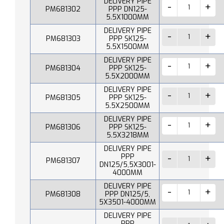
DELIVERY PIPE
PM681302
PPP DN125-
5.5X1000MM
DELIVERY PIPE
PM681303
PPP SK125-
5.5X1500MM
DELIVERY PIPE
PM681304
PPP SK125-
5.5X2000MM
DELIVERY PIPE
PM681305
PPP SK125-
5.5X2500MM
DELIVERY PIPE
PM681306
PPP SK125-
5.5X3218MM
DELIVERY PIPE
PPP
PM681307
DN125/5,5X3001-
4000MM
DELIVERY PIPE
PM681308
PPP DN125/5,
5X3501-4000MM
DELIVERY PIPE
PPP