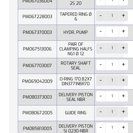
PM067036004
2S 2O
TAPERED RING Ø
PM067228003
6
PM067370003
HYDR. PUMP
PAIR OF
PM067513006
CLAMPING HALFS
NG1 Ø 12
ROTARY SHAFT
PM067703007
SEAL
O-RING 170,82X7
PM069042009
DIN3771NBR70
DELIVERY PISTON
PM080373003
SEAL NBR
PM080672005
GUIDE RING
DELIVERY PISTON
PM085813005
Sl 0230-NBR