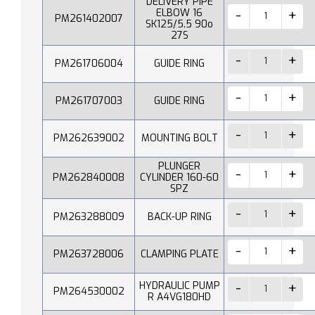
DELIVERY PIPE
ELBOW 16
PM261402007
SK125/5.5 90o
27S
PM261706004
GUIDE RING
PM261707003
GUIDE RING
PM262639002
MOUNTING BOLT
PLUNGER
PM262840008
CYLINDER 160-60
SPZ
PM263288009
BACK-UP RING
PM263728006
CLAMPING PLATE
HYDRAULIC PUMP
PM264530002
R A4VG180HD