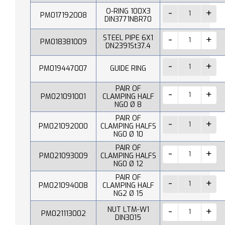
O-RING 100X3
PM017192008
DIN3771NBR70
STEEL PIPE 6X1
PM018381009
DN2391St37.4
PM019447007
GUIDE RING
PAIR OF
PM021091001
CLAMPING HALF
NG0 Ø 8
PAIR OF
PM021092000
CLAMPING HALFS
NG0 Ø 10
PAIR OF
PM021093009
CLAMPING HALFS
NG0 Ø 12
PAIR OF
PM021094008
CLAMPING HALF
NG2 Ø 15
NUT LTM-W1
PM021113002
DIN3015