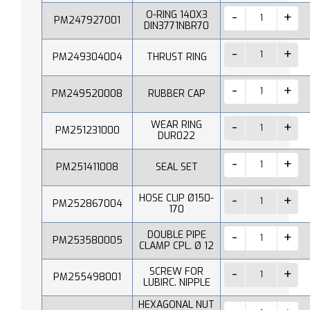
O-RING 140X3
PM247927001
DIN3771NBR70
PM249304004
THRUST RING
PM249520008
RUBBER CAP
WEAR RING
PM251231000
DUR022
PM251411008
SEAL SET
HOSE CLIP Ø150-
PM252867004
170
DOUBLE PIPE
PM253580005
CLAMP CPL. Ø 12
SCREW FOR
PM255498001
LUBIRC. NIPPLE
HEXAGONAL NUT