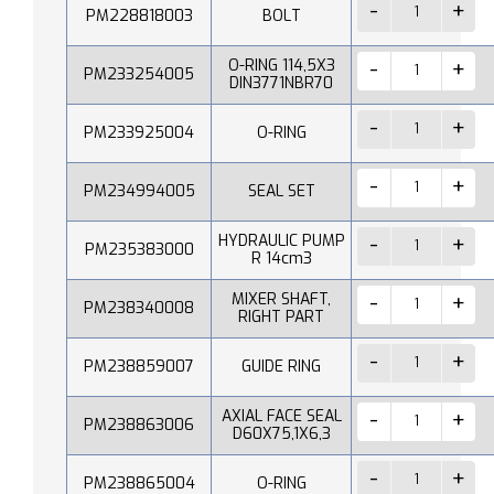
PM228818003
BOLT
O-RING 114,5X3
PM233254005
DIN3771NBR70
PM233925004
O-RING
PM234994005
SEAL SET
HYDRAULIC PUMP
PM235383000
R 14cm3
MIXER SHAFT,
PM238340008
RIGHT PART
PM238859007
GUIDE RING
AXIAL FACE SEAL
PM238863006
D60X75,1X6,3
PM238865004
O-RING