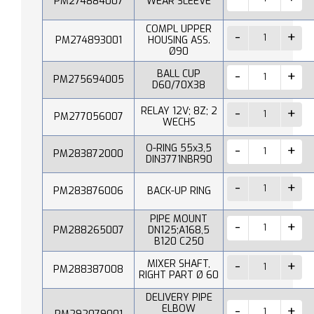
PM274884007
WEAR SLEEVE
COMPL UPPER
PM274893001
HOUSING ASS.
Ø90
BALL CUP
PM275694005
D60/70X38
RELAY 12V; 8Z; 2
PM277056007
WECHS
O-RING 55x3,5
PM283872000
DIN3771NBR90
PM283876006
BACK-UP RING
PIPE MOUNT
PM288265007
DN125;A168,5
B120 C250
MIXER SHAFT,
PM288387008
RIGHT PART Ø 60
DELIVERY PIPE
ELBOW