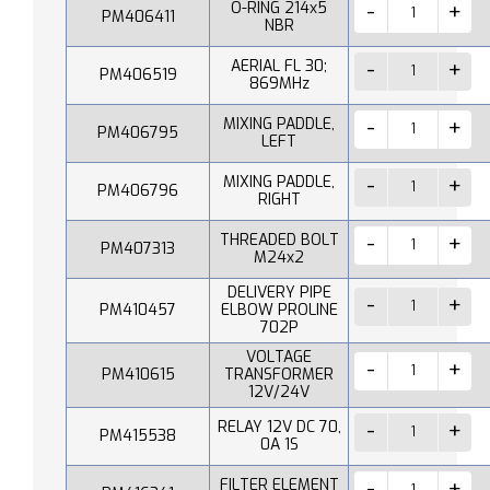
O-RING 214x5
PM406411
NBR
AERIAL FL 30;
PM406519
869MHz
MIXING PADDLE,
PM406795
LEFT
MIXING PADDLE,
PM406796
RIGHT
THREADED BOLT
PM407313
M24x2
DELIVERY PIPE
PM410457
ELBOW PROLINE
702P
VOLTAGE
PM410615
TRANSFORMER
12V/24V
RELAY 12V DC 70,
PM415538
0A 1S
FILTER ELEMENT