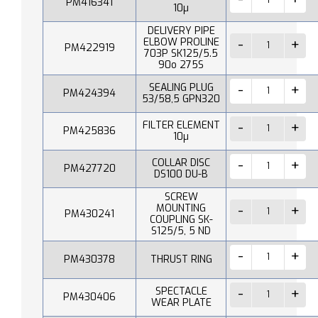
PM416341
10µ
DELIVERY PIPE
ELBOW PROLINE
PM422919
703P SK125/5.5
90o 275S
SEALING PLUG
PM424394
53/58,5 GPN320
FILTER ELEMENT
PM425836
10µ
COLLAR DISC
PM427720
DS100 DU-B
SCREW
MOUNTING
PM430241
COUPLING SK-
S125/5, 5 ND
PM430378
THRUST RING
SPECTACLE
PM430406
WEAR PLATE