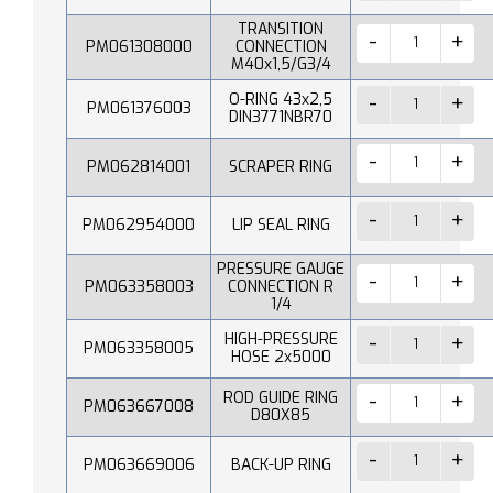
TRANSITION
PM061308000
CONNECTION
M40x1,5/G3/4
O-RING 43x2,5
PM061376003
DIN3771NBR70
PM062814001
SCRAPER RING
PM062954000
LIP SEAL RING
PRESSURE GAUGE
PM063358003
CONNECTION R
1/4
HIGH-PRESSURE
PM063358005
HOSE 2x5000
ROD GUIDE RING
PM063667008
D80X85
PM063669006
BACK-UP RING