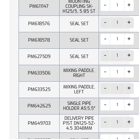
MOUNTING
PM611147
COUPLING SK-
H125/5, 5 85 ST
PM618576
SEAL SET
PM618578
SEAL SET
PM627509
SEAL SET
MIXING PADDLE,
PM633506
RIGHT
MIXING PADDLE,
PM633525
LEFT
SINGLE PIPE
PM642625
HOLDER A5;5,5"
DELIVERY PIPE
PM649703
P1ST DN125-5Z-
4.5 3048MM