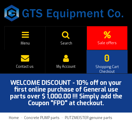
Sale offers
Menu
Search
0
Contact us
My Account
Shopping Cart
Checkout
WELCOME DISCOUNT - 10% off on your
first online purchase of General use
parts over $ 1,000.00 !!! Simply add the
Coupon "FPD" at checkout.
Home
Concrete PUMP parts
PUTZMEISTER genuine parts