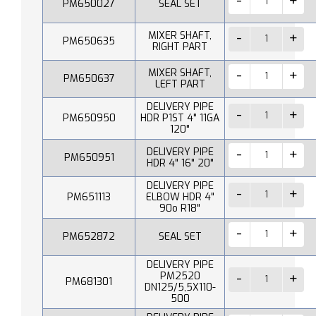
PM650027
SEAL SET
MIXER SHAFT,
PM650635
RIGHT PART
MIXER SHAFT,
PM650637
LEFT PART
DELIVERY PIPE
PM650950
HDR P1ST 4" 11GA
120"
DELIVERY PIPE
PM650951
HDR 4" 16" 20"
DELIVERY PIPE
PM651113
ELBOW HDR 4"
90o R18"
PM652872
SEAL SET
DELIVERY PIPE
PM2520
PM681301
DN125/5,5X110-
500