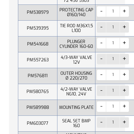
72 45o 530S
PROTECTING CAP
PM538979
Ø160/140
TIE ROD M36X1,5
PM539395
L100
PLUNGER
PM541668
CYLINDER 160-60
4/3-WAY VALVE
PM557263
12V
OUTER HOUSING
PM576811
Ø 220/270
4/2-WAY VALVE
PM580765
NG10, 24V
PM589988
MOUNTING PLATE
SEAL SET BMP
PM603077
160