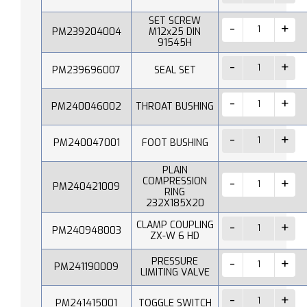
SET SCREW
PM239204004
M12x25 DIN
91545H
PM239696007
SEAL SET
PM240046002
THROAT BUSHING
PM240047001
FOOT BUSHING
PLAIN
COMPRESSION
PM240421009
RING
232X185X20
CLAMP COUPLING
PM240948003
ZX-W 6 HD
PRESSURE
PM241190009
LIMITING VALVE
PM241415001
TOGGLE SWITCH