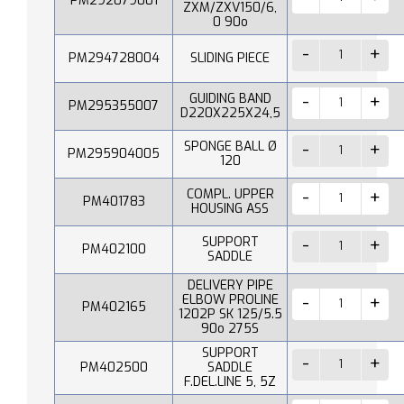
PM292079001
ZXM/ZXV150/6,
0 90o
PM294728004
SLIDING PIECE
GUIDING BAND
PM295355007
D220X225X24,5
SPONGE BALL Ø
PM295904005
120
COMPL. UPPER
PM401783
HOUSING ASS
SUPPORT
PM402100
SADDLE
DELIVERY PIPE
ELBOW PROLINE
PM402165
1202P SK 125/5.5
90o 275S
SUPPORT
PM402500
SADDLE
F.DEL.LINE 5, 5Z