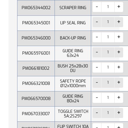
PM065344002
SCRAPER RING
PM065345001
LIP SEAL RING
PM065346000
BACK-UP RING
GUIDE RING
PM065976001
63x24
BUSH 25x28x30
PM066181002
DU
SAFETY ROPE
PM066321008
Ø12x1000mm
GUIDE RING
PM066570008
80x24
TOGGLE SWITCH
PM067033007
5A;2S297
FLIP SWITCH 10A