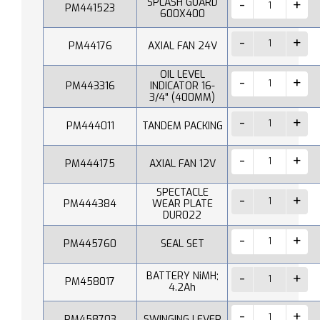
SPLASH GUARD
PM441523
600X400
PM44176
AXIAL FAN 24V
OIL LEVEL
PM443316
INDICATOR 16-
3/4" (400MM)
PM444011
TANDEM PACKING
PM444175
AXIAL FAN 12V
SPECTACLE
PM444384
WEAR PLATE
DUR022
PM445760
SEAL SET
BATTERY NiMH;
PM458017
4.2Ah
PM458703
SWINGING LEVER