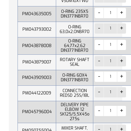
VS0M10X1 WD
O-RING 235X5
PM043635005
DIN3771NBR70
O-RING
PM043793002
63,0x2,ONBR70
O-RING
PM043878008
64,77x2,62
DIN3771NBR70
ROTARY SHAFT
PM043879007
SEAL
O-RING 60X4
PM043909003
DIN3771NBR70
CONNECTION
PM044122009
REDSD 25S/18L
DELIVERY PIPE
ELBOW 12
PM045796004
SK125/5,5X45o
275s
MIXER SHAFT,
PM050755004