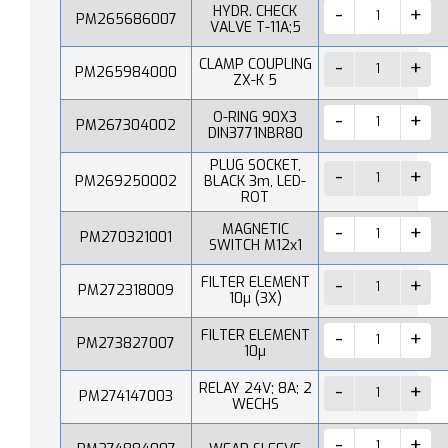
HYDR. CHECK
PM265686007
VALVE T-11A;5
CLAMP COUPLING
PM265984000
ZX-K 5
O-RING 90X3
PM267304002
DIN3771NBR80
PLUG SOCKET,
PM269250002
BLACK 3m, LED-
ROT
MAGNETIC
PM270321001
SWITCH M12x1
FILTER ELEMENT
PM272318009
10µ (3X)
FILTER ELEMENT
PM273827007
10µ
RELAY 24V; 8A; 2
PM274147003
WECHS