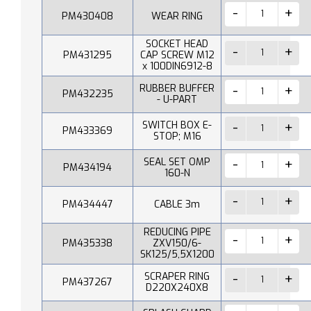
PM430408
WEAR RING
SOCKET HEAD
PM431295
CAP SCREW M12
x 100DIN6912-8
RUBBER BUFFER
PM432235
- U-PART
SWITCH BOX E-
PM433369
STOP; M16
SEAL SET OMP
PM434194
160-N
PM434447
CABLE 3m
REDUCING PIPE
PM435338
ZXV150/6-
SK125/5,5X1200
SCRAPER RING
PM437267
D220X240X8