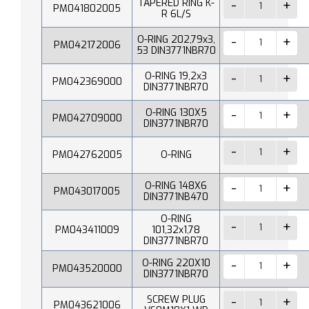
TAPERED RING K-
PM041802005
R 6L/S
O-RING 202,79x3,
PM042172006
53 DIN3771NBR70
O-RING 19,2x3
PM042369000
DIN3771NBR70
O-RING 130X5
PM042709000
DIN3771NBR70
PM042762005
O-RING
O-RING 148X6
PM043017005
DIN3771NB470
O-RING
PM043411009
101,32x1,78
DIN3771NBR70
O-RING 220X10
PM043520000
DIN3771NBR70
SCREW PLUG
PM043621006