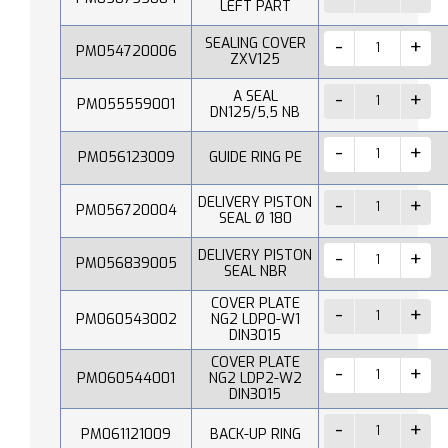
LEFT PART
SEALING COVER
PM054720006
ZXV125
A SEAL
PM055559001
DN125/5,5 NB
PM056123009
GUIDE RING PE
DELIVERY PISTON
PM056720004
SEAL Ø 180
DELIVERY PISTON
PM056839005
SEAL NBR
COVER PLATE
PM060543002
NG2 LDP0-W1
DIN3015
COVER PLATE
PM060544001
NG2 LDP2-W2
DIN3015
PM061121009
BACK-UP RING