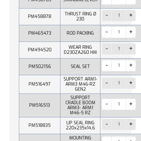
THRUST RING Ø
PM458878
230
PM465473
ROD PACKING
WEAR RING
PM494520
D230ZA260 HM
PM502156
SEAL SET
SUPPORT ARM1-
PM516497
ARM3 M46-RZ
GEN2
SUPPORT
CRADLE BOOM
PM516513
ARM3- ARM1
M46-5 RZ
LIP SEAL RING
PM518835
220x235x14,6
MOUNTING