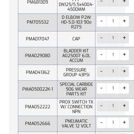
PM681309
DN125/5,5x4004-
4500MM
D ELBOW P2W
PM705532
HD-5.0-103 90o
R275
PMA017047
CAP
BLADDER KIT
PMA029080
A025007 6.0L
ACCUM
PRESSURE
PMA041362
GROUP 43PSI
SPECIAL CARBIDE
PMA050022K-1
906 WEAR
PARTS KIT
PROX SWITCH TK
PMA052222
W/ CONNECTION
NPN
PNEUMATIC
PMA052666
VALVE 12 VOLT