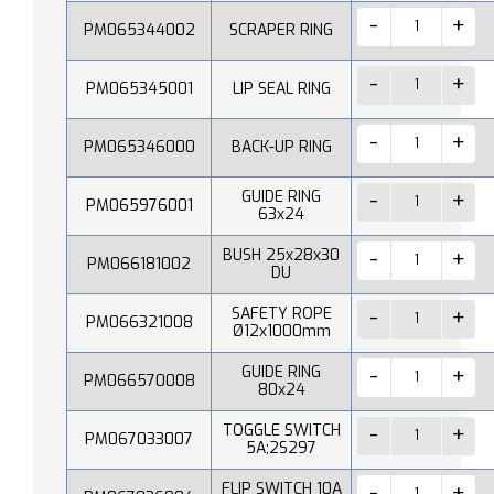
PM065344002
SCRAPER RING
PM065345001
LIP SEAL RING
PM065346000
BACK-UP RING
GUIDE RING
PM065976001
63x24
BUSH 25x28x30
PM066181002
DU
SAFETY ROPE
PM066321008
Ø12x1000mm
GUIDE RING
PM066570008
80x24
TOGGLE SWITCH
PM067033007
5A;2S297
FLIP SWITCH 10A