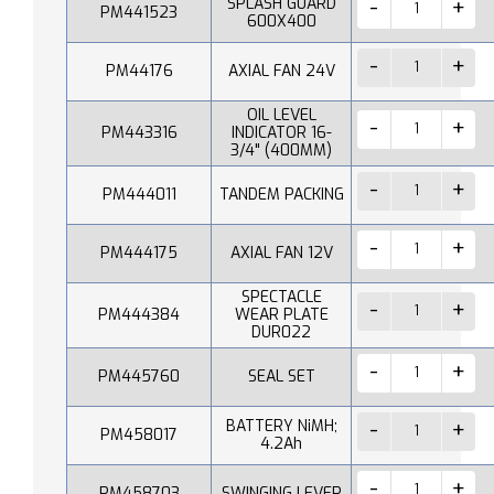
SPLASH GUARD
PM441523
600X400
PM44176
AXIAL FAN 24V
OIL LEVEL
PM443316
INDICATOR 16-
3/4" (400MM)
PM444011
TANDEM PACKING
PM444175
AXIAL FAN 12V
SPECTACLE
PM444384
WEAR PLATE
DUR022
PM445760
SEAL SET
BATTERY NiMH;
PM458017
4.2Ah
PM458703
SWINGING LEVER