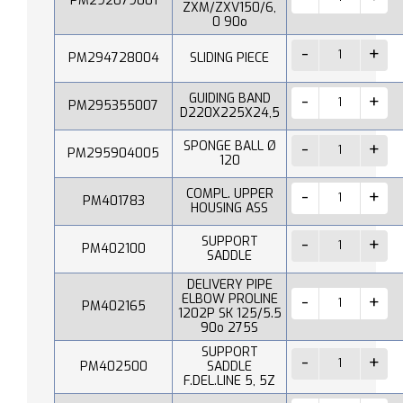
PM292079001
ZXM/ZXV150/6,
0 90o
PM294728004
SLIDING PIECE
GUIDING BAND
PM295355007
D220X225X24,5
SPONGE BALL Ø
PM295904005
120
COMPL. UPPER
PM401783
HOUSING ASS
SUPPORT
PM402100
SADDLE
DELIVERY PIPE
ELBOW PROLINE
PM402165
1202P SK 125/5.5
90o 275S
SUPPORT
PM402500
SADDLE
F.DEL.LINE 5, 5Z