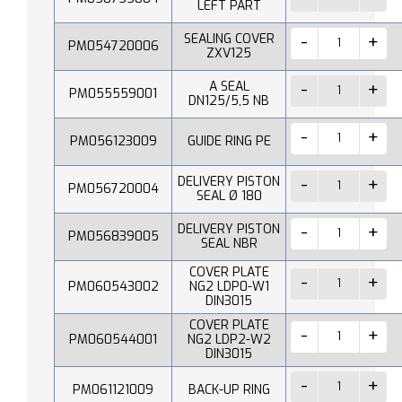
LEFT PART
SEALING COVER
PM054720006
ZXV125
A SEAL
PM055559001
DN125/5,5 NB
PM056123009
GUIDE RING PE
DELIVERY PISTON
PM056720004
SEAL Ø 180
DELIVERY PISTON
PM056839005
SEAL NBR
COVER PLATE
PM060543002
NG2 LDP0-W1
DIN3015
COVER PLATE
PM060544001
NG2 LDP2-W2
DIN3015
PM061121009
BACK-UP RING