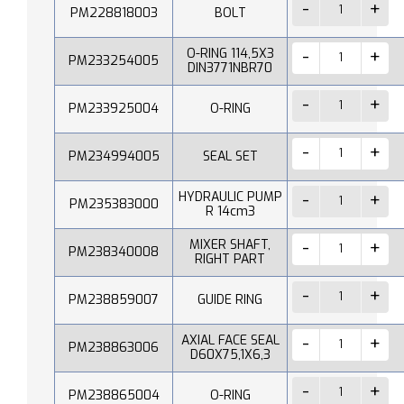
PM228818003
BOLT
O-RING 114,5X3
PM233254005
DIN3771NBR70
PM233925004
O-RING
PM234994005
SEAL SET
HYDRAULIC PUMP
PM235383000
R 14cm3
MIXER SHAFT,
PM238340008
RIGHT PART
PM238859007
GUIDE RING
AXIAL FACE SEAL
PM238863006
D60X75,1X6,3
PM238865004
O-RING