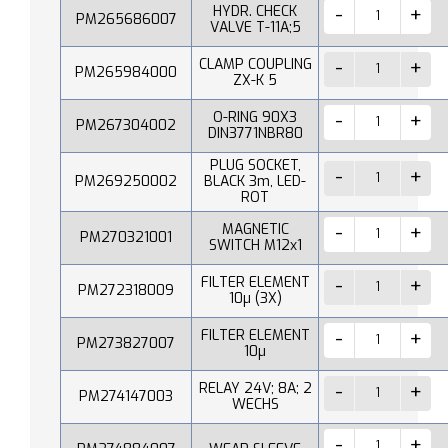
HYDR. CHECK
PM265686007
VALVE T-11A;5
CLAMP COUPLING
PM265984000
ZX-K 5
O-RING 90X3
PM267304002
DIN3771NBR80
PLUG SOCKET,
PM269250002
BLACK 3m, LED-
ROT
MAGNETIC
PM270321001
SWITCH M12x1
FILTER ELEMENT
PM272318009
10µ (3X)
FILTER ELEMENT
PM273827007
10µ
RELAY 24V; 8A; 2
PM274147003
WECHS