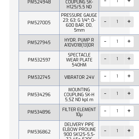
PM524948
COUPLING SK-
H125/5,5 ND
PRESSURE GAUGE
23; 63; G 1/4"; 0-
PM527005
600 BAR, D0,
5mm
HYDR. PUMP R
PM527945
A10V018(13)DR
SPECTACLE
PM532597
WEAR PLATE
540HM
PM532745
VIBRATOR 24V
MOUNTING
PM534296
COUPLING SK-H
5,5Z ND kpl m
FILTER ELEMENT
PM534896
10µ
DELIVERY PIPE
ELBOW PROLINE
PM536862
900 SK125-5.5-