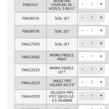
MOUNTING
PM611147
COUPLING SK-
H125/5, 5 85 ST
PM618576
SEAL SET
PM618578
SEAL SET
PM627509
SEAL SET
MIXING PADDLE,
PM633506
RIGHT
MIXING PADDLE,
PM633525
LEFT
SINGLE PIPE
PM642625
HOLDER A5;5,5"
DELIVERY PIPE
PM649703
P1ST DN125-5Z-
4.5 3048MM