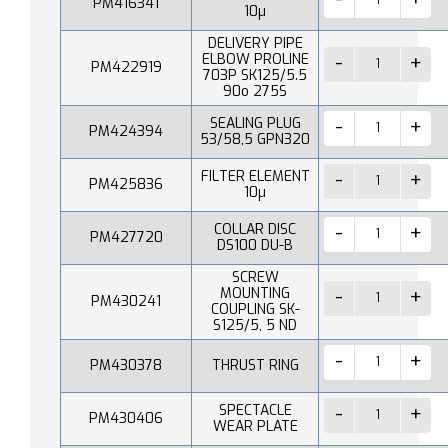
PM416341
10µ
DELIVERY PIPE
ELBOW PROLINE
PM422919
703P SK125/5.5
90o 275S
SEALING PLUG
PM424394
53/58,5 GPN320
FILTER ELEMENT
PM425836
10µ
COLLAR DISC
PM427720
DS100 DU-B
SCREW
MOUNTING
PM430241
COUPLING SK-
S125/5, 5 ND
PM430378
THRUST RING
SPECTACLE
PM430406
WEAR PLATE