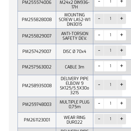
PM255574006
M24x2 DIN936-
17H
MOUNTING
PM255828008
SCREW LAS2-W1
DIN3015
ANTI-TORSION
PM255829007
SAFETY DEV.
PM257429007
DISC Ø 70x4
PM257563002
CABLE 3m
DELIVERY PIPE
ELBOW 9
PM258935008
SK125/5,5X30o
321S
MULTIPLE PLUG
PM259748003
0,75m
WEAR RING
PM261123001
DUR022