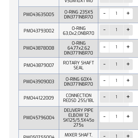
VS0M10X1 WD
O-RING 235X5
PM043635005
DIN3771NBR70
O-RING
PM043793002
63,0x2,ONBR70
O-RING
PM043878008
64,77x2,62
DIN3771NBR70
ROTARY SHAFT
PM043879007
SEAL
O-RING 60X4
PM043909003
DIN3771NBR70
CONNECTION
PM044122009
REDSD 25S/18L
DELIVERY PIPE
ELBOW 12
PM045796004
SK125/5,5X45o
275s
MIXER SHAFT,
PM050755004