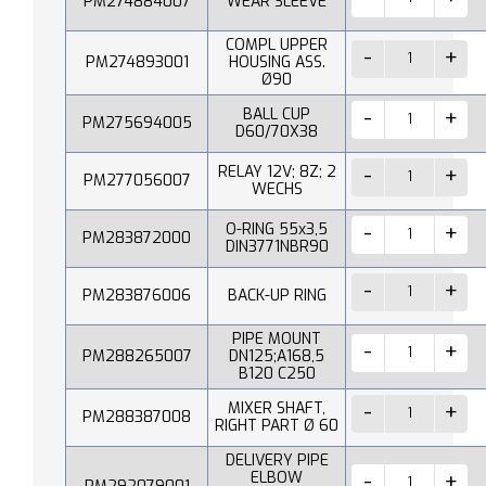
PM274884007
WEAR SLEEVE
COMPL UPPER
PM274893001
HOUSING ASS.
Ø90
BALL CUP
PM275694005
D60/70X38
RELAY 12V; 8Z; 2
PM277056007
WECHS
O-RING 55x3,5
PM283872000
DIN3771NBR90
PM283876006
BACK-UP RING
PIPE MOUNT
PM288265007
DN125;A168,5
B120 C250
MIXER SHAFT,
PM288387008
RIGHT PART Ø 60
DELIVERY PIPE
ELBOW