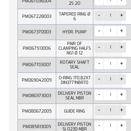
PM067036004
2S 2O
TAPERED RING Ø
PM067228003
6
PM067370003
HYDR. PUMP
PAIR OF
PM067513006
CLAMPING HALFS
NG1 Ø 12
ROTARY SHAFT
PM067703007
SEAL
O-RING 170,82X7
PM069042009
DIN3771NBR70
DELIVERY PISTON
PM080373003
SEAL NBR
PM080672005
GUIDE RING
DELIVERY PISTON
PM085813005
Sl 0230-NBR