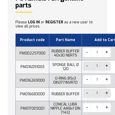
parts
Please
LOG IN
or
REGISTER
as a new user to
view all prices.
Product code
Part Name
Add to Car
RUBBER BUFFER
PM002257000
40x30 NBR75
SPONGE BALL Ø
PM016091003
120
O-RING 85x3
PM016269000
DIN3771NVR70
PM016683000
RUBBER BUFFER
CONICAL LUBR.
PM017005001
NIPPLE AM8x1 DIN
71412