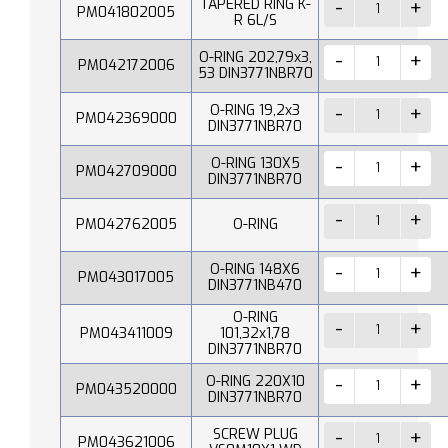
TAPERED RING K-
PM041802005
R 6L/S
O-RING 202,79x3,
PM042172006
53 DIN3771NBR70
O-RING 19,2x3
PM042369000
DIN3771NBR70
O-RING 130X5
PM042709000
DIN3771NBR70
PM042762005
O-RING
O-RING 148X6
PM043017005
DIN3771NB470
O-RING
PM043411009
101,32x1,78
DIN3771NBR70
O-RING 220X10
PM043520000
DIN3771NBR70
SCREW PLUG
PM043621006