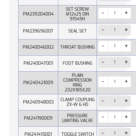
SET SCREW
PM239204004
M12x25 DIN
91545H
PM239696007
SEAL SET
PM240046002
THROAT BUSHING
PM240047001
FOOT BUSHING
PLAIN
COMPRESSION
PM240421009
RING
232X185X20
CLAMP COUPLING
PM240948003
ZX-W 6 HD
PRESSURE
PM241190009
LIMITING VALVE
PM241415001
TOGGLE SWITCH