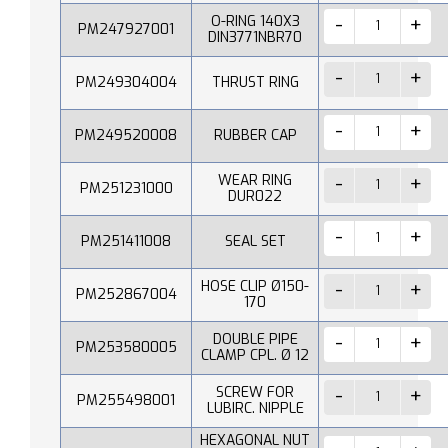
O-RING 140X3
PM247927001
DIN3771NBR70
PM249304004
THRUST RING
PM249520008
RUBBER CAP
WEAR RING
PM251231000
DUR022
PM251411008
SEAL SET
HOSE CLIP Ø150-
PM252867004
170
DOUBLE PIPE
PM253580005
CLAMP CPL. Ø 12
SCREW FOR
PM255498001
LUBIRC. NIPPLE
HEXAGONAL NUT