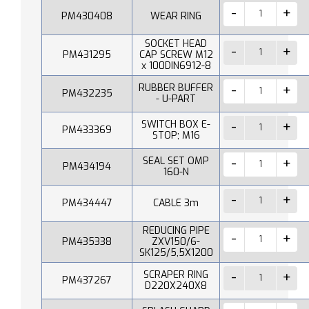
PM430408
WEAR RING
SOCKET HEAD
PM431295
CAP SCREW M12
x 100DIN6912-8
RUBBER BUFFER
PM432235
- U-PART
SWITCH BOX E-
PM433369
STOP; M16
SEAL SET OMP
PM434194
160-N
PM434447
CABLE 3m
REDUCING PIPE
PM435338
ZXV150/6-
SK125/5,5X1200
SCRAPER RING
PM437267
D220X240X8