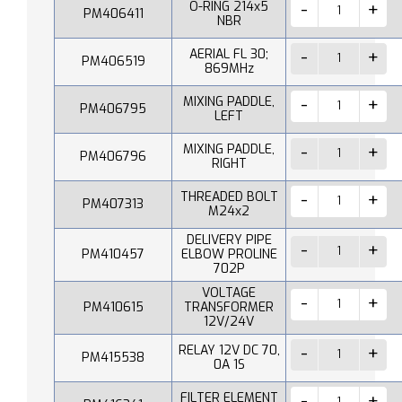
O-RING 214x5
PM406411
NBR
AERIAL FL 30;
PM406519
869MHz
MIXING PADDLE,
PM406795
LEFT
MIXING PADDLE,
PM406796
RIGHT
THREADED BOLT
PM407313
M24x2
DELIVERY PIPE
PM410457
ELBOW PROLINE
702P
VOLTAGE
PM410615
TRANSFORMER
12V/24V
RELAY 12V DC 70,
PM415538
0A 1S
FILTER ELEMENT