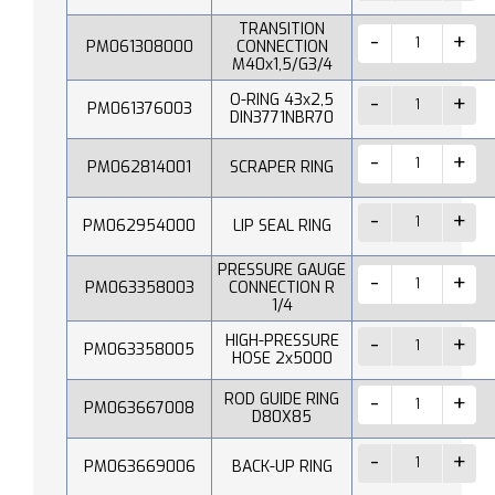
TRANSITION
PM061308000
CONNECTION
M40x1,5/G3/4
O-RING 43x2,5
PM061376003
DIN3771NBR70
PM062814001
SCRAPER RING
PM062954000
LIP SEAL RING
PRESSURE GAUGE
PM063358003
CONNECTION R
1/4
HIGH-PRESSURE
PM063358005
HOSE 2x5000
ROD GUIDE RING
PM063667008
D80X85
PM063669006
BACK-UP RING