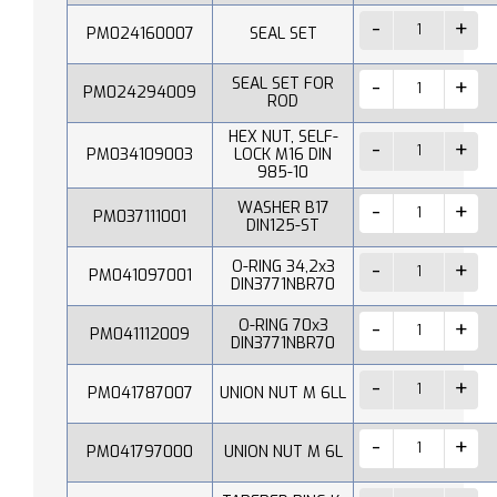
PM024160007
SEAL SET
SEAL SET FOR
PM024294009
ROD
HEX NUT, SELF-
PM034109003
LOCK M16 DIN
985-10
WASHER B17
PM037111001
DIN125-ST
O-RING 34,2x3
PM041097001
DIN3771NBR70
O-RING 70x3
PM041112009
DIN3771NBR70
PM041787007
UNION NUT M 6LL
PM041797000
UNION NUT M 6L