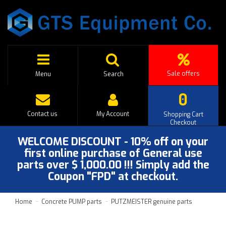
Sale offers
Menu
Search
0
Contact us
My Account
Shopping Cart
Checkout
WELCOME DISCOUNT - 10% off on your
first online purchase of General use
parts over $ 1,000.00 !!! Simply add the
Coupon "FPD" at checkout.
Home
Concrete PUMP parts
PUTZMEISTER genuine parts