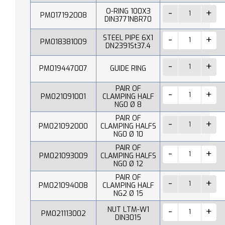
O-RING 100X3
PM017192008
DIN3771NBR70
STEEL PIPE 6X1
PM018381009
DN2391St37.4
PM019447007
GUIDE RING
PAIR OF
PM021091001
CLAMPING HALF
NG0 Ø 8
PAIR OF
PM021092000
CLAMPING HALFS
NG0 Ø 10
PAIR OF
PM021093009
CLAMPING HALFS
NG0 Ø 12
PAIR OF
PM021094008
CLAMPING HALF
NG2 Ø 15
NUT LTM-W1
PM021113002
DIN3015