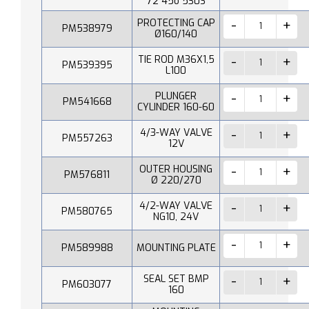
72 45o 530S
PROTECTING CAP
PM538979
Ø160/140
TIE ROD M36X1,5
PM539395
L100
PLUNGER
PM541668
CYLINDER 160-60
4/3-WAY VALVE
PM557263
12V
OUTER HOUSING
PM576811
Ø 220/270
4/2-WAY VALVE
PM580765
NG10, 24V
PM589988
MOUNTING PLATE
SEAL SET BMP
PM603077
160