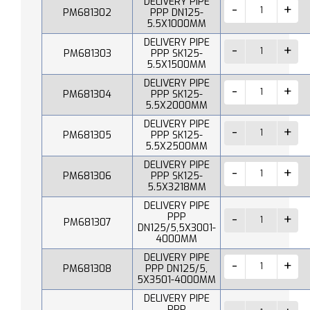
DELIVERY PIPE
PM681302
PPP DN125-
5.5X1000MM
DELIVERY PIPE
PM681303
PPP SK125-
5.5X1500MM
DELIVERY PIPE
PM681304
PPP SK125-
5.5X2000MM
DELIVERY PIPE
PM681305
PPP SK125-
5.5X2500MM
DELIVERY PIPE
PM681306
PPP SK125-
5.5X3218MM
DELIVERY PIPE
PPP
PM681307
DN125/5,5X3001-
4000MM
DELIVERY PIPE
PM681308
PPP DN125/5,
5X3501-4000MM
DELIVERY PIPE
PPP