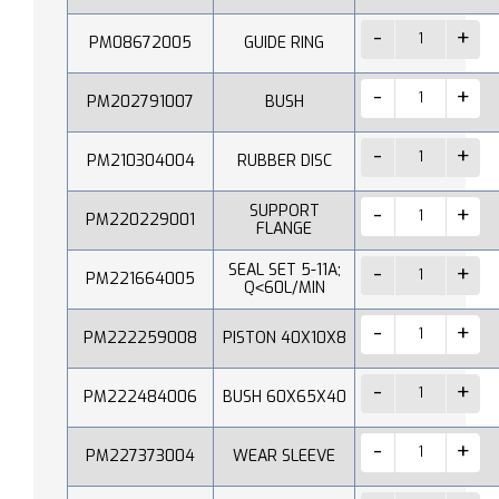
PM08672005
GUIDE RING
PM202791007
BUSH
PM210304004
RUBBER DISC
SUPPORT
PM220229001
FLANGE
SEAL SET 5-11A;
PM221664005
Q˂60L/MIN
PM222259008
PISTON 40X10X8
PM222484006
BUSH 60X65X40
PM227373004
WEAR SLEEVE