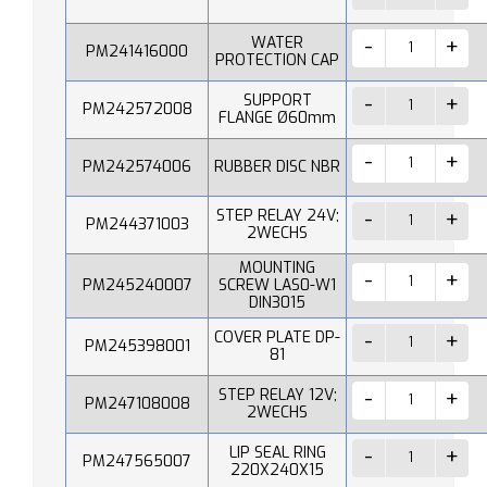
WATER
PM241416000
PROTECTION CAP
SUPPORT
PM242572008
FLANGE Ø60mm
PM242574006
RUBBER DISC NBR
STEP RELAY 24V;
PM244371003
2WECHS
MOUNTING
PM245240007
SCREW LAS0-W1
DIN3015
COVER PLATE DP-
PM245398001
81
STEP RELAY 12V;
PM247108008
2WECHS
LIP SEAL RING
PM247565007
220X240X15