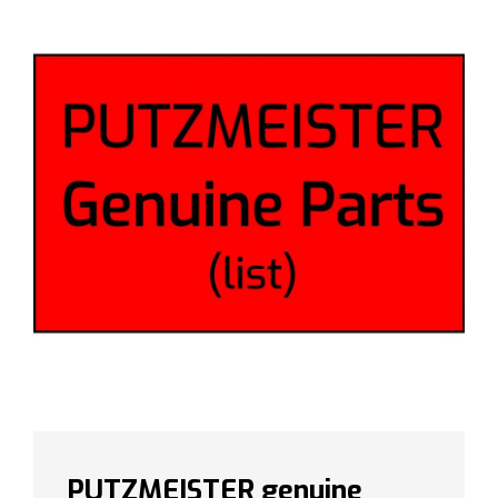
PUTZMEISTER genuine