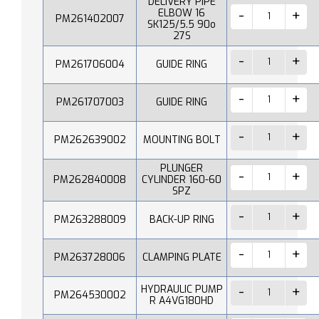
DELIVERY PIPE
ELBOW 16
PM261402007
SK125/5.5 90o
27S
PM261706004
GUIDE RING
PM261707003
GUIDE RING
PM262639002
MOUNTING BOLT
PLUNGER
PM262840008
CYLINDER 160-60
SPZ
PM263288009
BACK-UP RING
PM263728006
CLAMPING PLATE
HYDRAULIC PUMP
PM264530002
R A4VG180HD