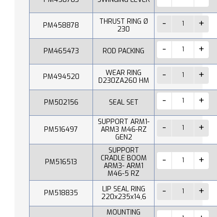
THRUST RING Ø
PM458878
230
PM465473
ROD PACKING
WEAR RING
PM494520
D230ZA260 HM
PM502156
SEAL SET
SUPPORT ARM1-
PM516497
ARM3 M46-RZ
GEN2
SUPPORT
CRADLE BOOM
PM516513
ARM3- ARM1
M46-5 RZ
LIP SEAL RING
PM518835
220x235x14,6
MOUNTING