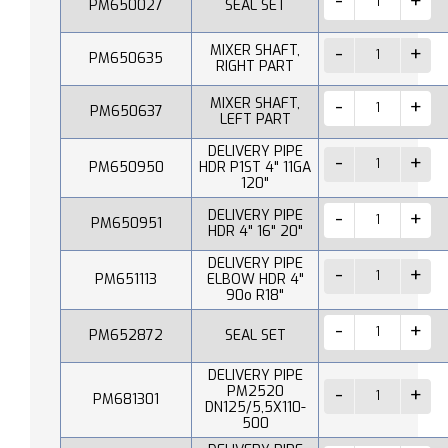
PM650027
SEAL SET
MIXER SHAFT,
PM650635
RIGHT PART
MIXER SHAFT,
PM650637
LEFT PART
DELIVERY PIPE
PM650950
HDR P1ST 4" 11GA
120"
DELIVERY PIPE
PM650951
HDR 4" 16" 20"
DELIVERY PIPE
PM651113
ELBOW HDR 4"
90o R18"
PM652872
SEAL SET
DELIVERY PIPE
PM2520
PM681301
DN125/5,5X110-
500