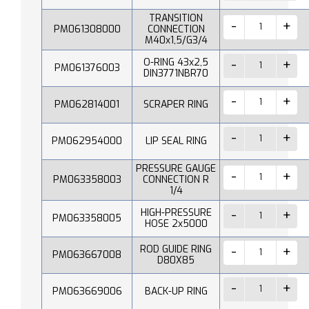
TRANSITION
PM061308000
CONNECTION
M40x1,5/G3/4
O-RING 43x2,5
PM061376003
DIN3771NBR70
PM062814001
SCRAPER RING
PM062954000
LIP SEAL RING
PRESSURE GAUGE
PM063358003
CONNECTION R
1/4
HIGH-PRESSURE
PM063358005
HOSE 2x5000
ROD GUIDE RING
PM063667008
D80X85
PM063669006
BACK-UP RING