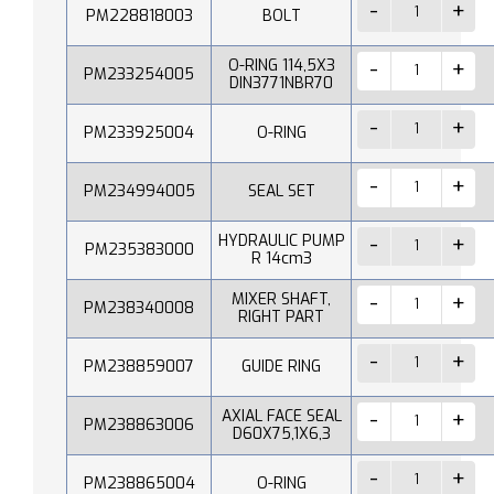
PM228818003
BOLT
O-RING 114,5X3
PM233254005
DIN3771NBR70
PM233925004
O-RING
PM234994005
SEAL SET
HYDRAULIC PUMP
PM235383000
R 14cm3
MIXER SHAFT,
PM238340008
RIGHT PART
PM238859007
GUIDE RING
AXIAL FACE SEAL
PM238863006
D60X75,1X6,3
PM238865004
O-RING