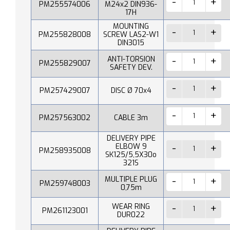
PM255574006
M24x2 DIN936-
17H
MOUNTING
PM255828008
SCREW LAS2-W1
DIN3015
ANTI-TORSION
PM255829007
SAFETY DEV.
PM257429007
DISC Ø 70x4
PM257563002
CABLE 3m
DELIVERY PIPE
ELBOW 9
PM258935008
SK125/5,5X30o
321S
MULTIPLE PLUG
PM259748003
0,75m
WEAR RING
PM261123001
DUR022