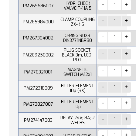
HYDR. CHECK
PM265686007
VALVE T-11A;5
CLAMP COUPLING
PM265984000
ZX-K 5
O-RING 90X3
PM267304002
DIN3771NBR80
PLUG SOCKET,
PM269250002
BLACK 3m, LED-
ROT
MAGNETIC
PM270321001
SWITCH M12x1
FILTER ELEMENT
PM272318009
10µ (3X)
FILTER ELEMENT
PM273827007
10µ
RELAY 24V; 8A; 2
PM274147003
WECHS