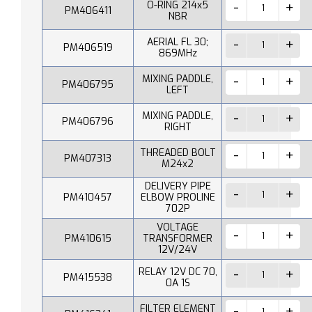
O-RING 214x5
PM406411
NBR
AERIAL FL 30;
PM406519
869MHz
MIXING PADDLE,
PM406795
LEFT
MIXING PADDLE,
PM406796
RIGHT
THREADED BOLT
PM407313
M24x2
DELIVERY PIPE
PM410457
ELBOW PROLINE
702P
VOLTAGE
PM410615
TRANSFORMER
12V/24V
RELAY 12V DC 70,
PM415538
0A 1S
FILTER ELEMENT