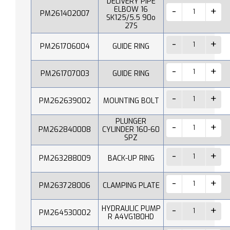
DELIVERY PIPE
ELBOW 16
PM261402007
SK125/5.5 90o
27S
PM261706004
GUIDE RING
PM261707003
GUIDE RING
PM262639002
MOUNTING BOLT
PLUNGER
PM262840008
CYLINDER 160-60
SPZ
PM263288009
BACK-UP RING
PM263728006
CLAMPING PLATE
HYDRAULIC PUMP
PM264530002
R A4VG180HD