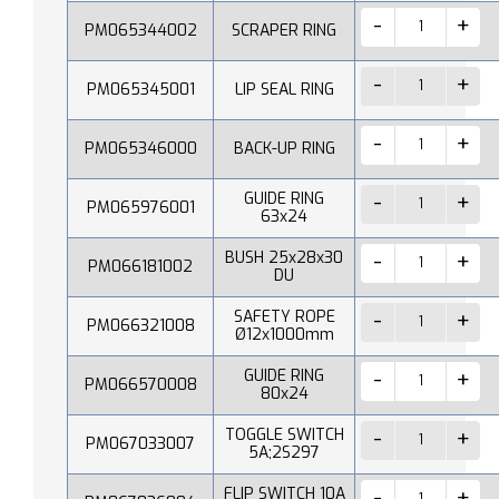
PM065344002
SCRAPER RING
PM065345001
LIP SEAL RING
PM065346000
BACK-UP RING
GUIDE RING
PM065976001
63x24
BUSH 25x28x30
PM066181002
DU
SAFETY ROPE
PM066321008
Ø12x1000mm
GUIDE RING
PM066570008
80x24
TOGGLE SWITCH
PM067033007
5A;2S297
FLIP SWITCH 10A