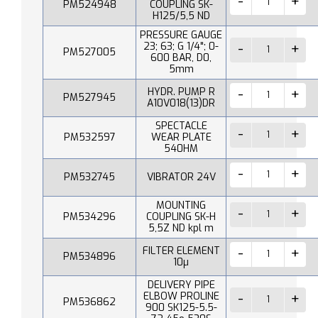
PM524948
COUPLING SK-
H125/5,5 ND
PRESSURE GAUGE
23; 63; G 1/4"; 0-
PM527005
600 BAR, D0,
5mm
HYDR. PUMP R
PM527945
A10V018(13)DR
SPECTACLE
PM532597
WEAR PLATE
540HM
PM532745
VIBRATOR 24V
MOUNTING
PM534296
COUPLING SK-H
5,5Z ND kpl m
FILTER ELEMENT
PM534896
10µ
DELIVERY PIPE
ELBOW PROLINE
PM536862
900 SK125-5.5-