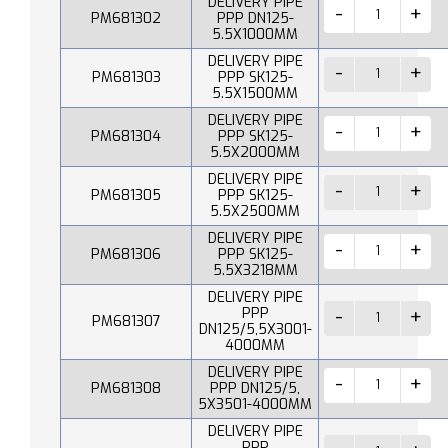
DELIVERY PIPE
PM681302
PPP DN125-
5.5X1000MM
DELIVERY PIPE
PM681303
PPP SK125-
5.5X1500MM
DELIVERY PIPE
PM681304
PPP SK125-
5.5X2000MM
DELIVERY PIPE
PM681305
PPP SK125-
5.5X2500MM
DELIVERY PIPE
PM681306
PPP SK125-
5.5X3218MM
DELIVERY PIPE
PPP
PM681307
DN125/5,5X3001-
4000MM
DELIVERY PIPE
PM681308
PPP DN125/5,
5X3501-4000MM
DELIVERY PIPE
PPP