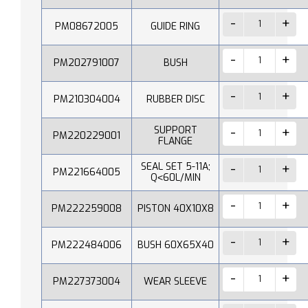
PM08672005
GUIDE RING
PM202791007
BUSH
PM210304004
RUBBER DISC
SUPPORT
PM220229001
FLANGE
SEAL SET 5-11A;
PM221664005
Q˂60L/MIN
PM222259008
PISTON 40X10X8
PM222484006
BUSH 60X65X40
PM227373004
WEAR SLEEVE