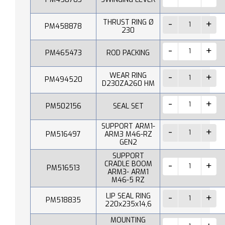
THRUST RING Ø
PM458878
230
PM465473
ROD PACKING
WEAR RING
PM494520
D230ZA260 HM
PM502156
SEAL SET
SUPPORT ARM1-
PM516497
ARM3 M46-RZ
GEN2
SUPPORT
CRADLE BOOM
PM516513
ARM3- ARM1
M46-5 RZ
LIP SEAL RING
PM518835
220x235x14,6
MOUNTING