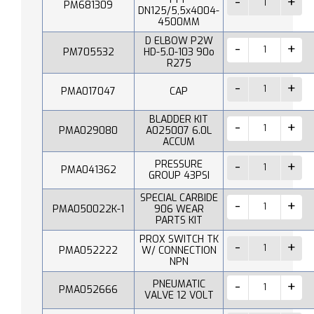
PM681309
DN125/5,5x4004-
4500MM
D ELBOW P2W
PM705532
HD-5.0-103 90o
R275
PMA017047
CAP
BLADDER KIT
PMA029080
A025007 6.0L
ACCUM
PRESSURE
PMA041362
GROUP 43PSI
SPECIAL CARBIDE
PMA050022K-1
906 WEAR
PARTS KIT
PROX SWITCH TK
PMA052222
W/ CONNECTION
NPN
PNEUMATIC
PMA052666
VALVE 12 VOLT