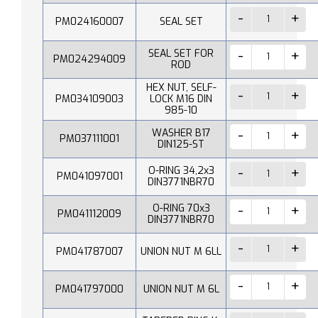
PM024160007
SEAL SET
SEAL SET FOR
PM024294009
ROD
HEX NUT, SELF-
PM034109003
LOCK M16 DIN
985-10
WASHER B17
PM037111001
DIN125-ST
O-RING 34,2x3
PM041097001
DIN3771NBR70
O-RING 70x3
PM041112009
DIN3771NBR70
PM041787007
UNION NUT M 6LL
PM041797000
UNION NUT M 6L