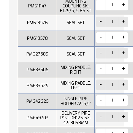
MOUNTING
PM611147
COUPLING SK-
H125/5, 5 85 ST
PM618576
SEAL SET
PM618578
SEAL SET
PM627509
SEAL SET
MIXING PADDLE,
PM633506
RIGHT
MIXING PADDLE,
PM633525
LEFT
SINGLE PIPE
PM642625
HOLDER A5;5,5"
DELIVERY PIPE
PM649703
P1ST DN125-5Z-
4.5 3048MM