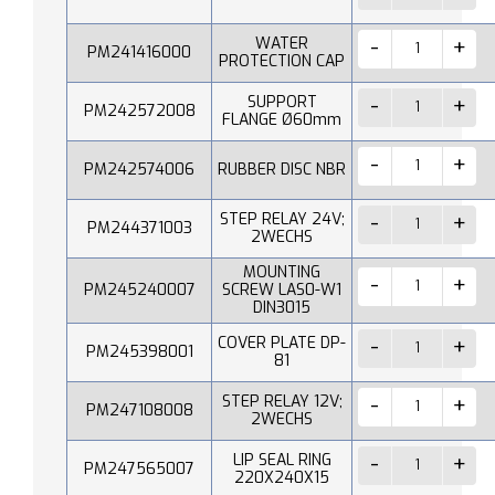
WATER
PM241416000
PROTECTION CAP
SUPPORT
PM242572008
FLANGE Ø60mm
PM242574006
RUBBER DISC NBR
STEP RELAY 24V;
PM244371003
2WECHS
MOUNTING
PM245240007
SCREW LAS0-W1
DIN3015
COVER PLATE DP-
PM245398001
81
STEP RELAY 12V;
PM247108008
2WECHS
LIP SEAL RING
PM247565007
220X240X15