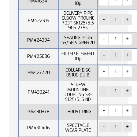
PM416341
10µ
DELIVERY PIPE
ELBOW PROLINE
PM422919
703P SK125/5.5
90o 275S
SEALING PLUG
PM424394
53/58,5 GPN320
FILTER ELEMENT
PM425836
10µ
COLLAR DISC
PM427720
DS100 DU-B
SCREW
MOUNTING
PM430241
COUPLING SK-
S125/5, 5 ND
PM430378
THRUST RING
SPECTACLE
PM430406
WEAR PLATE