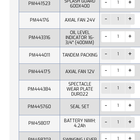
SPLASH GUARD
PM441523
600X400
PM44176
AXIAL FAN 24V
OIL LEVEL
PM443316
INDICATOR 16-
3/4" (400MM)
PM444011
TANDEM PACKING
PM444175
AXIAL FAN 12V
SPECTACLE
PM444384
WEAR PLATE
DUR022
PM445760
SEAL SET
BATTERY NiMH;
PM458017
4.2Ah
PM458703
SWINGING LEVER