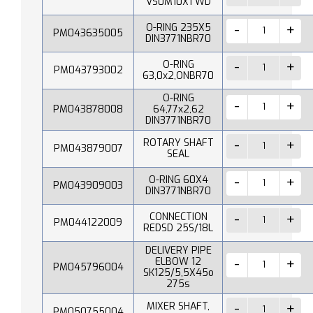
VS0M10X1 WD
O-RING 235X5
PM043635005
DIN3771NBR70
O-RING
PM043793002
63,0x2,ONBR70
O-RING
PM043878008
64,77x2,62
DIN3771NBR70
ROTARY SHAFT
PM043879007
SEAL
O-RING 60X4
PM043909003
DIN3771NBR70
CONNECTION
PM044122009
REDSD 25S/18L
DELIVERY PIPE
ELBOW 12
PM045796004
SK125/5,5X45o
275s
MIXER SHAFT,
PM050755004