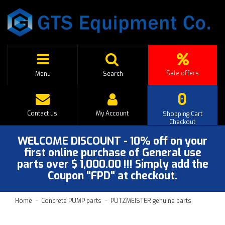
Sale offers
Menu
Search
0
Contact us
My Account
Shopping Cart
Checkout
WELCOME DISCOUNT - 10% off on your
first online purchase of General use
parts over $ 1,000.00 !!! Simply add the
Coupon "FPD" at checkout.
Home
Concrete PUMP parts
PUTZMEISTER genuine parts