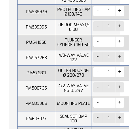
72 45o 530S
PROTECTING CAP
PM538979
Ø160/140
TIE ROD M36X1,5
PM539395
L100
PLUNGER
PM541668
CYLINDER 160-60
4/3-WAY VALVE
PM557263
12V
OUTER HOUSING
PM576811
Ø 220/270
4/2-WAY VALVE
PM580765
NG10, 24V
PM589988
MOUNTING PLATE
SEAL SET BMP
PM603077
160