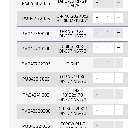
TAPERED RING K-
PM041802005
R 6L/S
O-RING 202,79x3,
PM042172006
53 DIN3771NBR70
O-RING 19,2x3
PM042369000
DIN3771NBR70
O-RING 130X5
PM042709000
DIN3771NBR70
PM042762005
O-RING
O-RING 148X6
PM043017005
DIN3771NB470
O-RING
PM043411009
101,32x1,78
DIN3771NBR70
O-RING 220X10
PM043520000
DIN3771NBR70
SCREW PLUG
PM043621006