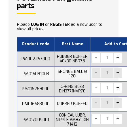
parts
Please
LOG IN
or
REGISTER
as a new user to
view all prices.
Product code
Part Name
Add to Car
RUBBER BUFFER
PM002257000
40x30 NBR75
SPONGE BALL Ø
PM016091003
120
O-RING 85x3
PM016269000
DIN3771NVR70
PM016683000
RUBBER BUFFER
CONICAL LUBR.
PM017005001
NIPPLE AM8x1 DIN
71412