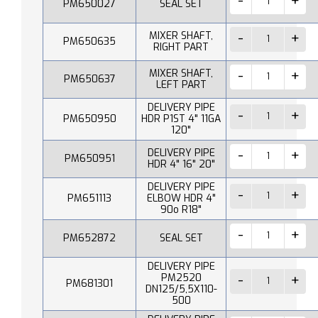
PM650027
SEAL SET
MIXER SHAFT,
PM650635
RIGHT PART
MIXER SHAFT,
PM650637
LEFT PART
DELIVERY PIPE
PM650950
HDR P1ST 4" 11GA
120"
DELIVERY PIPE
PM650951
HDR 4" 16" 20"
DELIVERY PIPE
PM651113
ELBOW HDR 4"
90o R18"
PM652872
SEAL SET
DELIVERY PIPE
PM2520
PM681301
DN125/5,5X110-
500