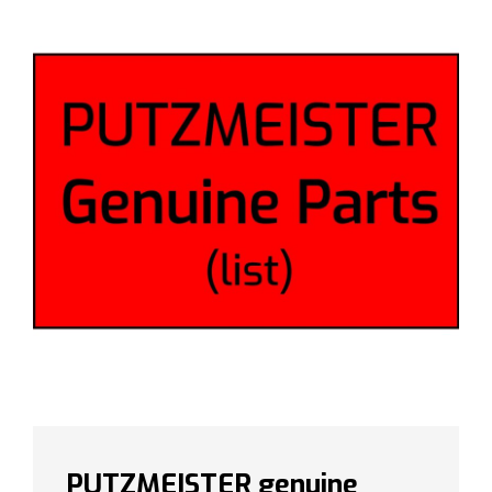
PUTZMEISTER genuine