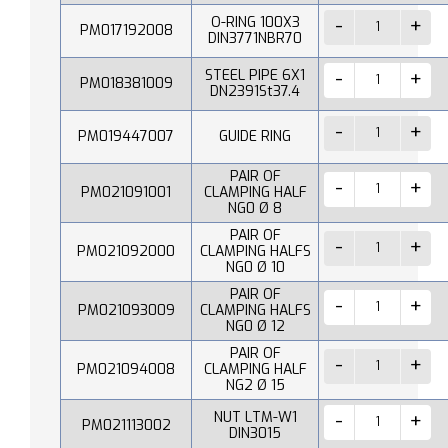
O-RING 100X3
PM017192008
DIN3771NBR70
STEEL PIPE 6X1
PM018381009
DN2391St37.4
PM019447007
GUIDE RING
PAIR OF
PM021091001
CLAMPING HALF
NG0 Ø 8
PAIR OF
PM021092000
CLAMPING HALFS
NG0 Ø 10
PAIR OF
PM021093009
CLAMPING HALFS
NG0 Ø 12
PAIR OF
PM021094008
CLAMPING HALF
NG2 Ø 15
NUT LTM-W1
PM021113002
DIN3015