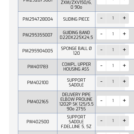
PM292079001
ZXM/ZXV150/6,
0 90o
PM294728004
SLIDING PIECE
GUIDING BAND
PM295355007
D220X225X24,5
SPONGE BALL Ø
PM295904005
120
COMPL. UPPER
PM401783
HOUSING ASS
SUPPORT
PM402100
SADDLE
DELIVERY PIPE
ELBOW PROLINE
PM402165
1202P SK 125/5.5
90o 275S
SUPPORT
PM402500
SADDLE
F.DEL.LINE 5, 5Z