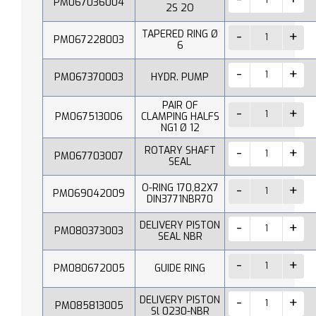
PM067036004
2S 2O
TAPERED RING Ø
PM067228003
6
PM067370003
HYDR. PUMP
PAIR OF
PM067513006
CLAMPING HALFS
NG1 Ø 12
ROTARY SHAFT
PM067703007
SEAL
O-RING 170,82X7
PM069042009
DIN3771NBR70
DELIVERY PISTON
PM080373003
SEAL NBR
PM080672005
GUIDE RING
DELIVERY PISTON
PM085813005
Sl 0230-NBR