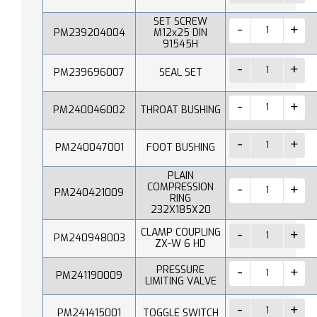
SET SCREW
PM239204004
M12x25 DIN
91545H
PM239696007
SEAL SET
PM240046002
THROAT BUSHING
PM240047001
FOOT BUSHING
PLAIN
COMPRESSION
PM240421009
RING
232X185X20
CLAMP COUPLING
PM240948003
ZX-W 6 HD
PRESSURE
PM241190009
LIMITING VALVE
PM241415001
TOGGLE SWITCH