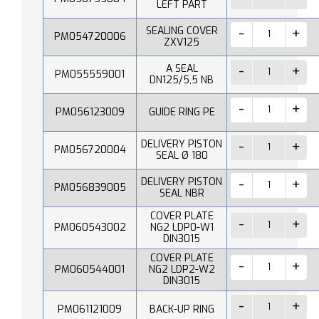
LEFT PART
SEALING COVER
PM054720006
ZXV125
A SEAL
PM055559001
DN125/5,5 NB
PM056123009
GUIDE RING PE
DELIVERY PISTON
PM056720004
SEAL Ø 180
DELIVERY PISTON
PM056839005
SEAL NBR
COVER PLATE
PM060543002
NG2 LDP0-W1
DIN3015
COVER PLATE
PM060544001
NG2 LDP2-W2
DIN3015
PM061121009
BACK-UP RING