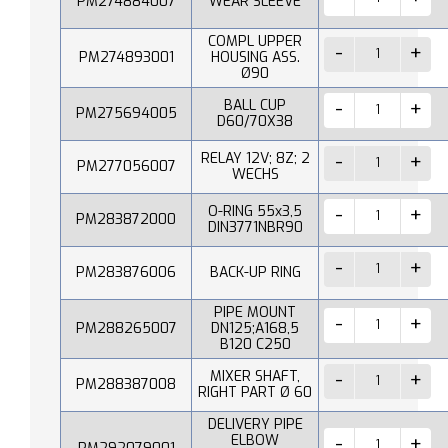
PM274884007
WEAR SLEEVE
COMPL UPPER
PM274893001
HOUSING ASS.
Ø90
BALL CUP
PM275694005
D60/70X38
RELAY 12V; 8Z; 2
PM277056007
WECHS
O-RING 55x3,5
PM283872000
DIN3771NBR90
PM283876006
BACK-UP RING
PIPE MOUNT
PM288265007
DN125;A168,5
B120 C250
MIXER SHAFT,
PM288387008
RIGHT PART Ø 60
DELIVERY PIPE
ELBOW