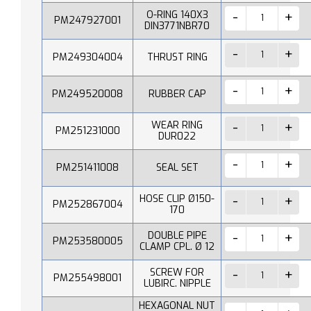
O-RING 140X3
PM247927001
DIN3771NBR70
PM249304004
THRUST RING
PM249520008
RUBBER CAP
WEAR RING
PM251231000
DUR022
PM251411008
SEAL SET
HOSE CLIP Ø150-
PM252867004
170
DOUBLE PIPE
PM253580005
CLAMP CPL. Ø 12
SCREW FOR
PM255498001
LUBIRC. NIPPLE
HEXAGONAL NUT