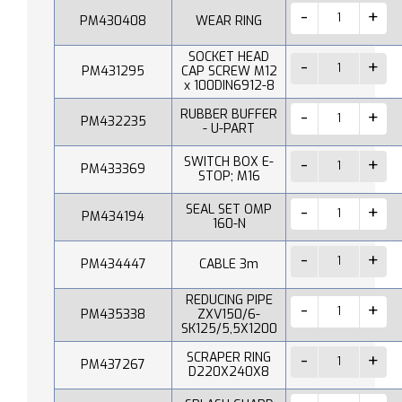
PM430408
WEAR RING
SOCKET HEAD
PM431295
CAP SCREW M12
x 100DIN6912-8
RUBBER BUFFER
PM432235
- U-PART
SWITCH BOX E-
PM433369
STOP; M16
SEAL SET OMP
PM434194
160-N
PM434447
CABLE 3m
REDUCING PIPE
PM435338
ZXV150/6-
SK125/5,5X1200
SCRAPER RING
PM437267
D220X240X8