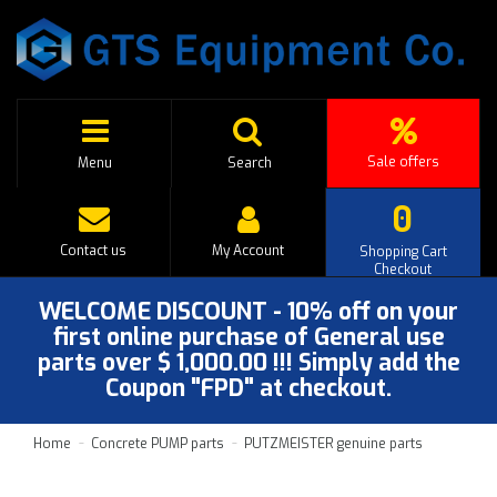
Sale offers
Menu
Search
0
Contact us
My Account
Shopping Cart
Checkout
WELCOME DISCOUNT - 10% off on your
first online purchase of General use
parts over $ 1,000.00 !!! Simply add the
Coupon "FPD" at checkout.
Home
Concrete PUMP parts
PUTZMEISTER genuine parts