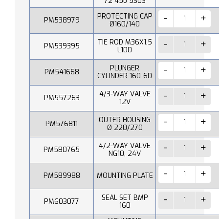
72 45o 530S
PROTECTING CAP
PM538979
Ø160/140
TIE ROD M36X1,5
PM539395
L100
PLUNGER
PM541668
CYLINDER 160-60
4/3-WAY VALVE
PM557263
12V
OUTER HOUSING
PM576811
Ø 220/270
4/2-WAY VALVE
PM580765
NG10, 24V
PM589988
MOUNTING PLATE
SEAL SET BMP
PM603077
160