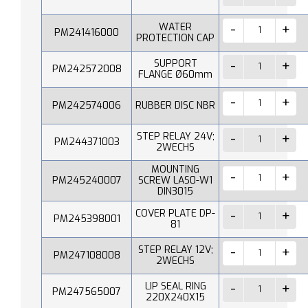
WATER
PM241416000
PROTECTION CAP
SUPPORT
PM242572008
FLANGE Ø60mm
PM242574006
RUBBER DISC NBR
STEP RELAY 24V;
PM244371003
2WECHS
MOUNTING
PM245240007
SCREW LAS0-W1
DIN3015
COVER PLATE DP-
PM245398001
81
STEP RELAY 12V;
PM247108008
2WECHS
LIP SEAL RING
PM247565007
220X240X15