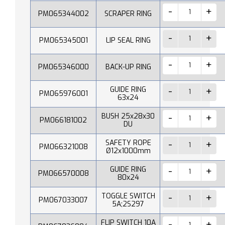
PM065344002
SCRAPER RING
PM065345001
LIP SEAL RING
PM065346000
BACK-UP RING
GUIDE RING
PM065976001
63x24
BUSH 25x28x30
PM066181002
DU
SAFETY ROPE
PM066321008
Ø12x1000mm
GUIDE RING
PM066570008
80x24
TOGGLE SWITCH
PM067033007
5A;2S297
FLIP SWITCH 10A