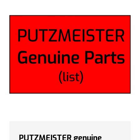
PUTZMEISTER genuine