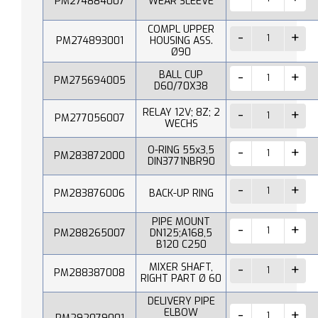
PM274884007
WEAR SLEEVE
COMPL UPPER
PM274893001
HOUSING ASS.
Ø90
BALL CUP
PM275694005
D60/70X38
RELAY 12V; 8Z; 2
PM277056007
WECHS
O-RING 55x3,5
PM283872000
DIN3771NBR90
PM283876006
BACK-UP RING
PIPE MOUNT
PM288265007
DN125;A168,5
B120 C250
MIXER SHAFT,
PM288387008
RIGHT PART Ø 60
DELIVERY PIPE
ELBOW