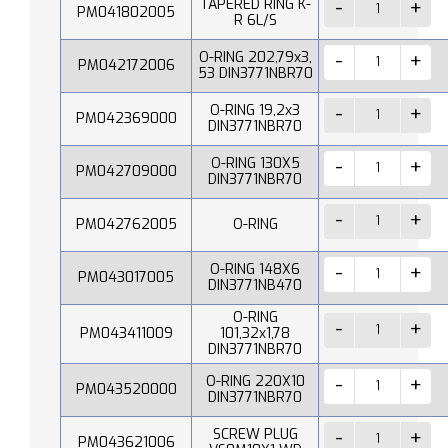
TAPERED RING K-
PM041802005
R 6L/S
O-RING 202,79x3,
PM042172006
53 DIN3771NBR70
O-RING 19,2x3
PM042369000
DIN3771NBR70
O-RING 130X5
PM042709000
DIN3771NBR70
PM042762005
O-RING
O-RING 148X6
PM043017005
DIN3771NB470
O-RING
PM043411009
101,32x1,78
DIN3771NBR70
O-RING 220X10
PM043520000
DIN3771NBR70
SCREW PLUG
PM043621006