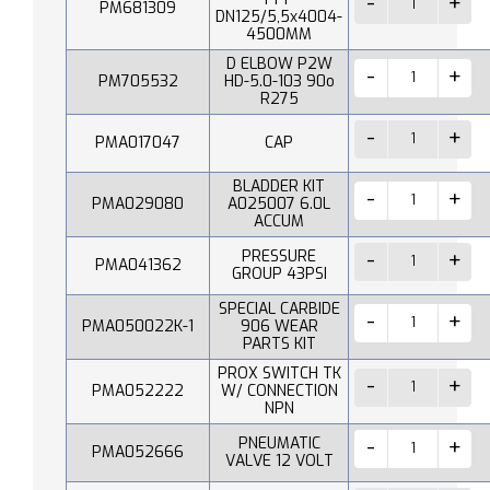
PM681309
DN125/5,5x4004-
4500MM
D ELBOW P2W
PM705532
HD-5.0-103 90o
R275
PMA017047
CAP
BLADDER KIT
PMA029080
A025007 6.0L
ACCUM
PRESSURE
PMA041362
GROUP 43PSI
SPECIAL CARBIDE
PMA050022K-1
906 WEAR
PARTS KIT
PROX SWITCH TK
PMA052222
W/ CONNECTION
NPN
PNEUMATIC
PMA052666
VALVE 12 VOLT