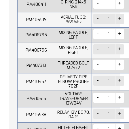
O-RING 214x5
PM406411
NBR
AERIAL FL 30;
PM406519
869MHz
MIXING PADDLE,
PM406795
LEFT
MIXING PADDLE,
PM406796
RIGHT
THREADED BOLT
PM407313
M24x2
DELIVERY PIPE
PM410457
ELBOW PROLINE
702P
VOLTAGE
PM410615
TRANSFORMER
12V/24V
RELAY 12V DC 70,
PM415538
0A 1S
FILTER ELEMENT