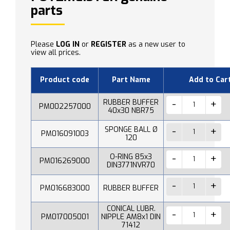
parts
Please
LOG IN
or
REGISTER
as a new user to
view all prices.
Product code
Part Name
Add to Car
RUBBER BUFFER
PM002257000
40x30 NBR75
SPONGE BALL Ø
PM016091003
120
O-RING 85x3
PM016269000
DIN3771NVR70
PM016683000
RUBBER BUFFER
CONICAL LUBR.
PM017005001
NIPPLE AM8x1 DIN
71412