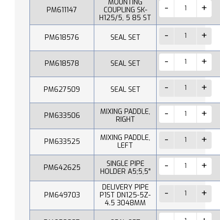
MOUNTING
PM611147
COUPLING SK-
H125/5, 5 85 ST
PM618576
SEAL SET
PM618578
SEAL SET
PM627509
SEAL SET
MIXING PADDLE,
PM633506
RIGHT
MIXING PADDLE,
PM633525
LEFT
SINGLE PIPE
PM642625
HOLDER A5;5,5"
DELIVERY PIPE
PM649703
P1ST DN125-5Z-
4.5 3048MM