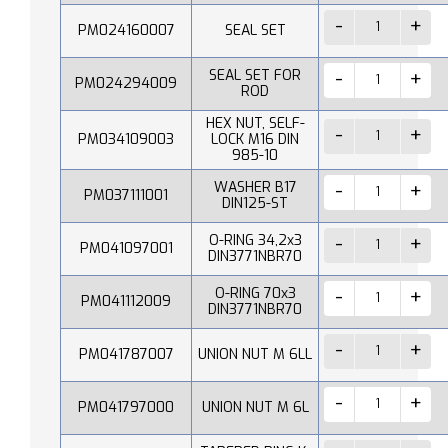
PM024160007
SEAL SET
SEAL SET FOR
PM024294009
ROD
HEX NUT, SELF-
PM034109003
LOCK M16 DIN
985-10
WASHER B17
PM037111001
DIN125-ST
O-RING 34,2x3
PM041097001
DIN3771NBR70
O-RING 70x3
PM041112009
DIN3771NBR70
PM041787007
UNION NUT M 6LL
PM041797000
UNION NUT M 6L