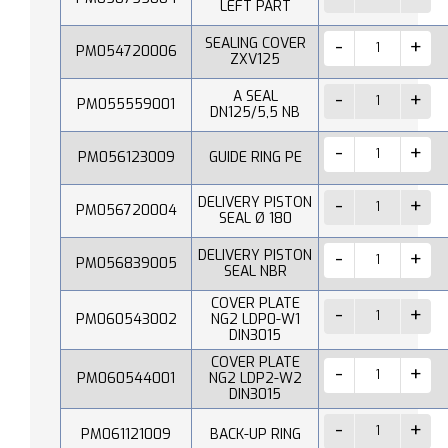
LEFT PART
SEALING COVER
PM054720006
ZXV125
A SEAL
PM055559001
DN125/5,5 NB
PM056123009
GUIDE RING PE
DELIVERY PISTON
PM056720004
SEAL Ø 180
DELIVERY PISTON
PM056839005
SEAL NBR
COVER PLATE
PM060543002
NG2 LDP0-W1
DIN3015
COVER PLATE
PM060544001
NG2 LDP2-W2
DIN3015
PM061121009
BACK-UP RING