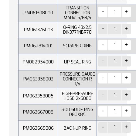
TRANSITION
PM061308000
CONNECTION
M40x1,5/G3/4
O-RING 43x2,5
PM061376003
DIN3771NBR70
PM062814001
SCRAPER RING
PM062954000
LIP SEAL RING
PRESSURE GAUGE
PM063358003
CONNECTION R
1/4
HIGH-PRESSURE
PM063358005
HOSE 2x5000
ROD GUIDE RING
PM063667008
D80X85
PM063669006
BACK-UP RING