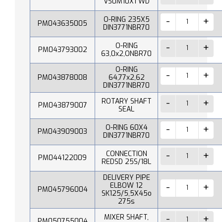
VS0M10X1 WD
O-RING 235X5
PM043635005
DIN3771NBR70
O-RING
PM043793002
63,0x2,ONBR70
O-RING
PM043878008
64,77x2,62
DIN3771NBR70
ROTARY SHAFT
PM043879007
SEAL
O-RING 60X4
PM043909003
DIN3771NBR70
CONNECTION
PM044122009
REDSD 25S/18L
DELIVERY PIPE
ELBOW 12
PM045796004
SK125/5,5X45o
275s
MIXER SHAFT,
PM050755004