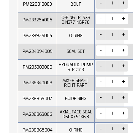
PM228818003
BOLT
O-RING 114,5X3
PM233254005
DIN3771NBR70
PM233925004
O-RING
PM234994005
SEAL SET
HYDRAULIC PUMP
PM235383000
R 14cm3
MIXER SHAFT,
PM238340008
RIGHT PART
PM238859007
GUIDE RING
AXIAL FACE SEAL
PM238863006
D60X75,1X6,3
PM238865004
O-RING