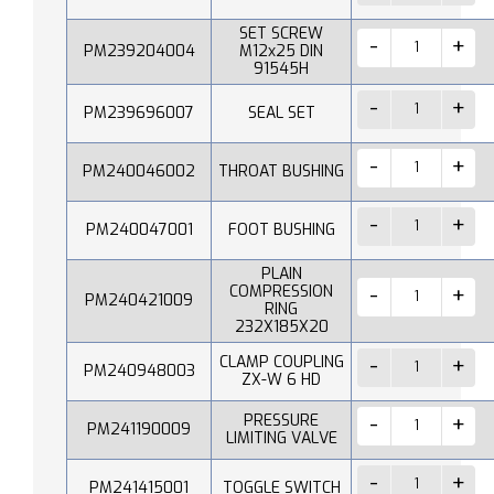
SET SCREW
PM239204004
M12x25 DIN
91545H
PM239696007
SEAL SET
PM240046002
THROAT BUSHING
PM240047001
FOOT BUSHING
PLAIN
COMPRESSION
PM240421009
RING
232X185X20
CLAMP COUPLING
PM240948003
ZX-W 6 HD
PRESSURE
PM241190009
LIMITING VALVE
PM241415001
TOGGLE SWITCH