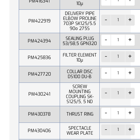
PM416341
10µ
DELIVERY PIPE
ELBOW PROLINE
PM422919
703P SK125/5.5
90o 275S
SEALING PLUG
PM424394
53/58,5 GPN320
FILTER ELEMENT
PM425836
10µ
COLLAR DISC
PM427720
DS100 DU-B
SCREW
MOUNTING
PM430241
COUPLING SK-
S125/5, 5 ND
PM430378
THRUST RING
SPECTACLE
PM430406
WEAR PLATE