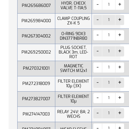
HYDR. CHECK
PM265686007
VALVE T-11A;5
CLAMP COUPLING
PM265984000
ZX-K 5
O-RING 90X3
PM267304002
DIN3771NBR80
PLUG SOCKET,
PM269250002
BLACK 3m, LED-
ROT
MAGNETIC
PM270321001
SWITCH M12x1
FILTER ELEMENT
PM272318009
10µ (3X)
FILTER ELEMENT
PM273827007
10µ
RELAY 24V; 8A; 2
PM274147003
WECHS