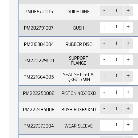
PM08672005
GUIDE RING
PM202791007
BUSH
PM210304004
RUBBER DISC
SUPPORT
PM220229001
FLANGE
SEAL SET 5-11A;
PM221664005
Q˂60L/MIN
PM222259008
PISTON 40X10X8
PM222484006
BUSH 60X65X40
PM227373004
WEAR SLEEVE