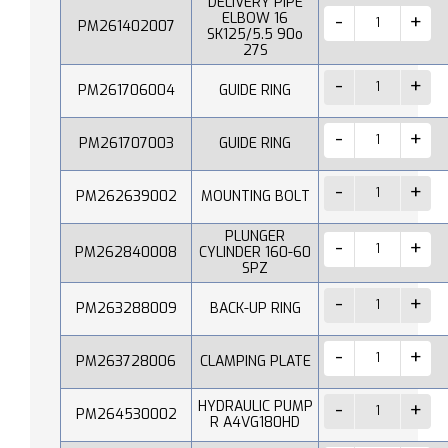
DELIVERY PIPE
ELBOW 16
PM261402007
SK125/5.5 90o
27S
PM261706004
GUIDE RING
PM261707003
GUIDE RING
PM262639002
MOUNTING BOLT
PLUNGER
PM262840008
CYLINDER 160-60
SPZ
PM263288009
BACK-UP RING
PM263728006
CLAMPING PLATE
HYDRAULIC PUMP
PM264530002
R A4VG180HD