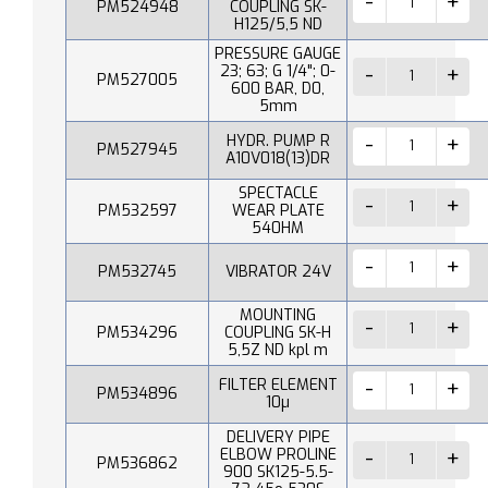
PM524948
COUPLING SK-
H125/5,5 ND
PRESSURE GAUGE
23; 63; G 1/4"; 0-
PM527005
600 BAR, D0,
5mm
HYDR. PUMP R
PM527945
A10V018(13)DR
SPECTACLE
PM532597
WEAR PLATE
540HM
PM532745
VIBRATOR 24V
MOUNTING
PM534296
COUPLING SK-H
5,5Z ND kpl m
FILTER ELEMENT
PM534896
10µ
DELIVERY PIPE
ELBOW PROLINE
PM536862
900 SK125-5.5-