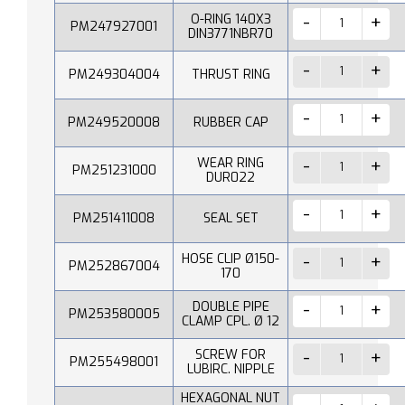
O-RING 140X3
PM247927001
DIN3771NBR70
PM249304004
THRUST RING
PM249520008
RUBBER CAP
WEAR RING
PM251231000
DUR022
PM251411008
SEAL SET
HOSE CLIP Ø150-
PM252867004
170
DOUBLE PIPE
PM253580005
CLAMP CPL. Ø 12
SCREW FOR
PM255498001
LUBIRC. NIPPLE
HEXAGONAL NUT