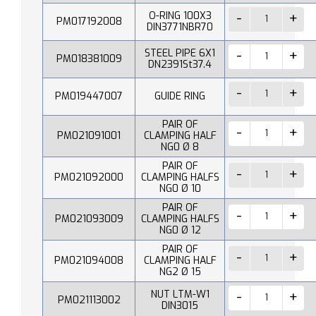
O-RING 100X3
PM017192008
DIN3771NBR70
STEEL PIPE 6X1
PM018381009
DN2391St37.4
PM019447007
GUIDE RING
PAIR OF
PM021091001
CLAMPING HALF
NG0 Ø 8
PAIR OF
PM021092000
CLAMPING HALFS
NG0 Ø 10
PAIR OF
PM021093009
CLAMPING HALFS
NG0 Ø 12
PAIR OF
PM021094008
CLAMPING HALF
NG2 Ø 15
NUT LTM-W1
PM021113002
DIN3015