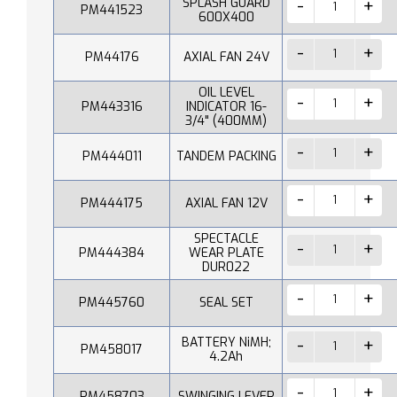
SPLASH GUARD
PM441523
600X400
PM44176
AXIAL FAN 24V
OIL LEVEL
PM443316
INDICATOR 16-
3/4" (400MM)
PM444011
TANDEM PACKING
PM444175
AXIAL FAN 12V
SPECTACLE
PM444384
WEAR PLATE
DUR022
PM445760
SEAL SET
BATTERY NiMH;
PM458017
4.2Ah
PM458703
SWINGING LEVER