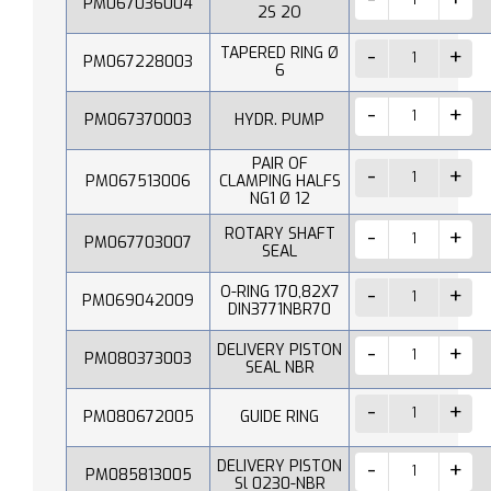
PM067036004
2S 2O
TAPERED RING Ø
PM067228003
6
PM067370003
HYDR. PUMP
PAIR OF
PM067513006
CLAMPING HALFS
NG1 Ø 12
ROTARY SHAFT
PM067703007
SEAL
O-RING 170,82X7
PM069042009
DIN3771NBR70
DELIVERY PISTON
PM080373003
SEAL NBR
PM080672005
GUIDE RING
DELIVERY PISTON
PM085813005
Sl 0230-NBR