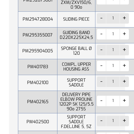
PM292079001
ZXM/ZXV150/6,
0 90o
PM294728004
SLIDING PIECE
GUIDING BAND
PM295355007
D220X225X24,5
SPONGE BALL Ø
PM295904005
120
COMPL. UPPER
PM401783
HOUSING ASS
SUPPORT
PM402100
SADDLE
DELIVERY PIPE
ELBOW PROLINE
PM402165
1202P SK 125/5.5
90o 275S
SUPPORT
PM402500
SADDLE
F.DEL.LINE 5, 5Z