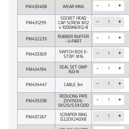
PM430408
WEAR RING
SOCKET HEAD
PM431295
CAP SCREW M12
x 100DIN6912-8
RUBBER BUFFER
PM432235
- U-PART
SWITCH BOX E-
PM433369
STOP; M16
SEAL SET OMP
PM434194
160-N
PM434447
CABLE 3m
REDUCING PIPE
PM435338
ZXV150/6-
SK125/5,5X1200
SCRAPER RING
PM437267
D220X240X8