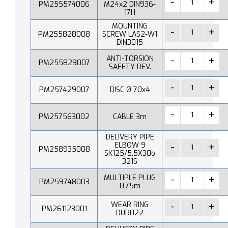
PM255574006
M24x2 DIN936-
17H
MOUNTING
PM255828008
SCREW LAS2-W1
DIN3015
ANTI-TORSION
PM255829007
SAFETY DEV.
PM257429007
DISC Ø 70x4
PM257563002
CABLE 3m
DELIVERY PIPE
ELBOW 9
PM258935008
SK125/5,5X30o
321S
MULTIPLE PLUG
PM259748003
0,75m
WEAR RING
PM261123001
DUR022