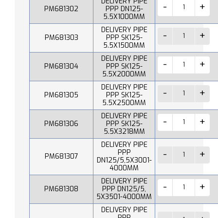
DELIVERY PIPE
PM681302
PPP DN125-
5.5X1000MM
DELIVERY PIPE
PM681303
PPP SK125-
5.5X1500MM
DELIVERY PIPE
PM681304
PPP SK125-
5.5X2000MM
DELIVERY PIPE
PM681305
PPP SK125-
5.5X2500MM
DELIVERY PIPE
PM681306
PPP SK125-
5.5X3218MM
DELIVERY PIPE
PPP
PM681307
DN125/5,5X3001-
4000MM
DELIVERY PIPE
PM681308
PPP DN125/5,
5X3501-4000MM
DELIVERY PIPE
PPP