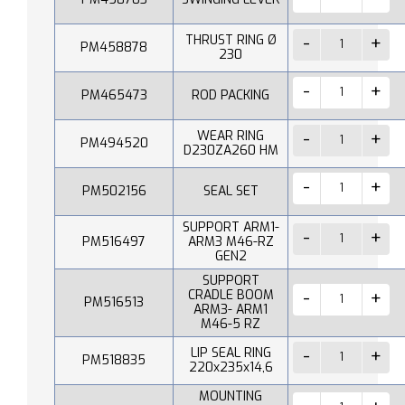
THRUST RING Ø
PM458878
230
PM465473
ROD PACKING
WEAR RING
PM494520
D230ZA260 HM
PM502156
SEAL SET
SUPPORT ARM1-
PM516497
ARM3 M46-RZ
GEN2
SUPPORT
CRADLE BOOM
PM516513
ARM3- ARM1
M46-5 RZ
LIP SEAL RING
PM518835
220x235x14,6
MOUNTING