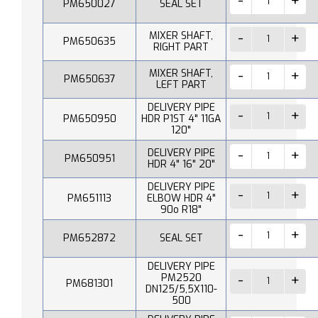
PM650027
SEAL SET
MIXER SHAFT,
PM650635
RIGHT PART
MIXER SHAFT,
PM650637
LEFT PART
DELIVERY PIPE
PM650950
HDR P1ST 4" 11GA
120"
DELIVERY PIPE
PM650951
HDR 4" 16" 20"
DELIVERY PIPE
PM651113
ELBOW HDR 4"
90o R18"
PM652872
SEAL SET
DELIVERY PIPE
PM2520
PM681301
DN125/5,5X110-
500