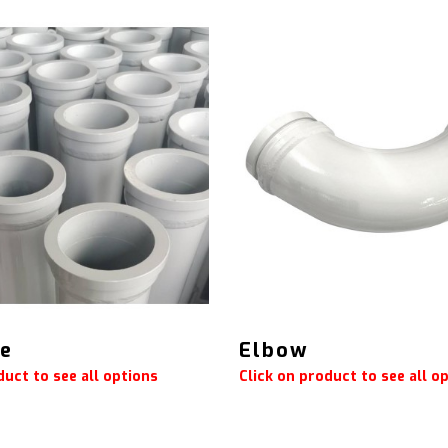
pe
Elbow
duct to see all options
Click on product to see all o