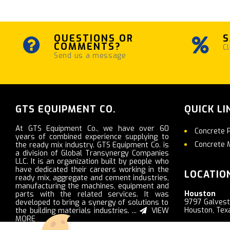
QUESTIONS OR
S
COMMENTS?
Cl
Send us a message
GTS EQUIPMENT CO.
QUICK LI
At GTS Equipment Co., we have over 60
Concrete 
years of combined experience supplying to
Concrete 
the ready mix industry. GTS Equipment Co. is
a division of Global Transynergy Companies
LLC. It is an organization built by people who
have dedicated their careers working in the
LOCATIO
ready mix, aggregate and cement industries,
manufacturing the machines, equipment and
Houston
parts with the related services. It was
9797 Galves
developed to bring a synergy of solutions to
Houston, Tex
the building materials industries. ...
VIEW
MORE
Nashville