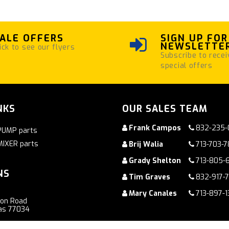
ALE OFFERS
SIGN UP FOR
NEWSLETTE
ick to see our flyers
Subscribe to recei
special offers
NKS
OUR SALES TEAM
Frank Campos
832-235-
PUMP parts
MIXER parts
Brij Walia
713-703-
Grady Shelton
713-805-
NS
Tim Graves
832-917-
Mary Canales
713-897-1
ton Road
as 77034