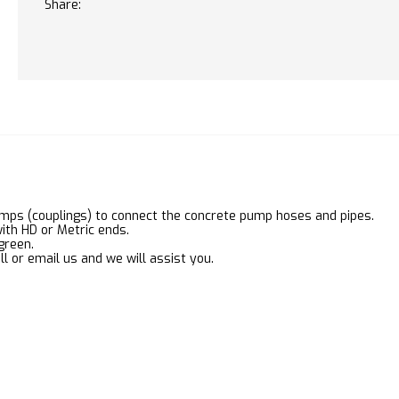
Share:
mps (couplings) to connect the concrete pump hoses and pipes.
ith HD or Metric ends.
green.
ll or email us and we will assist you.