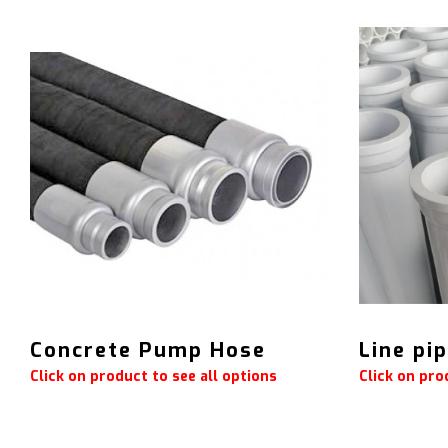
Concrete Pump Hose
Line pi
Click on product to see all options
Click on pro