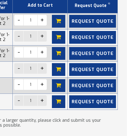
cial
*
Add to Cart
Request Quote
fer
or 1-
REQUEST QUOTE
t 2
or 1-
REQUEST QUOTE
t 2
or 1-
REQUEST QUOTE
t 2
REQUEST QUOTE
REQUEST QUOTE
REQUEST QUOTE
 a larger quantity, please click and submit us your
s possible.