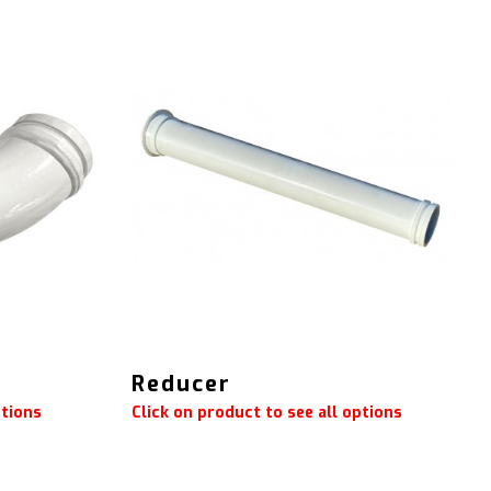
Reducer
ptions
Click on product to see all options