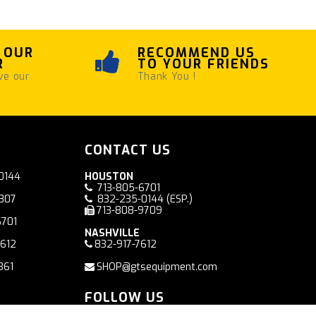
 OUR
RECOMMEND US
R
TO YOUR FRIENDS
ve our
Thank You !
CONTACT US
0144
HOUSTON
713-805-6701
7807
832-235-0144
(ESP.)
713-808-9709
6701
NASHVILLE
7612
832-917-7612
361
SHOP@gtsequipment.com
FOLLOW US