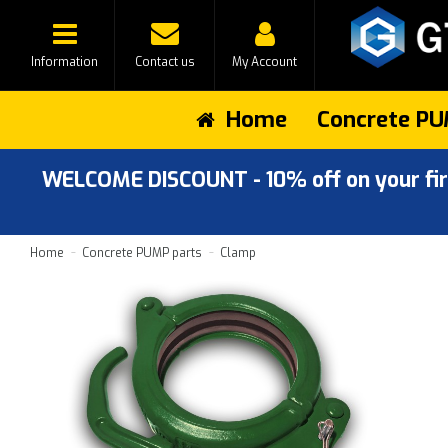
Information
Contact us
My Account
Home
Concrete PU
WELCOME DISCOUNT - 10% off on your first
Home
Concrete PUMP parts
Clamp