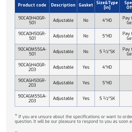
Size&Type
Spe
Product code
Description
Gasket
[in]
Of
90CA0H40GR-
Pay f
Adjustable
No
4’’HD
501
Ge
90CA0H50GR-
Pay f
Adjustable
No
5’’HD
501
Ge
90CA0M55GA-
Pay f
Adjustable
No
5 ½’’SK
501
Ge
90CAGH40GR-
Adjustable
Yes
4’’HD
203
90CAGH50GR-
Adjustable
Yes
5’’HD
203
90CAGM55GA-
Adjustable
Yes
5 ½’’SK
203
*
If you are unsure about the specifications or want to order
question. It will be our pleasure to respond to you as soon a