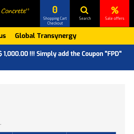
0
Shopping Cart
Search
Sale offers
Checkout
us
Global Transynergy
 1,000.00 !!! Simply add the Coupon "FPD"
.