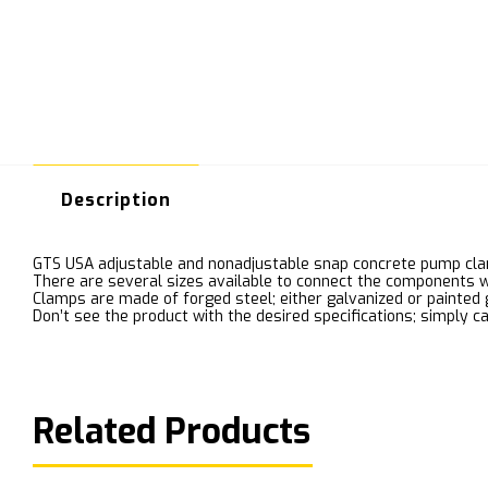
Description
GTS USA adjustable and nonadjustable snap concrete pump cla
There are several sizes available to connect the components w
Clamps are made of forged steel; either galvanized or painted 
Don’t see the product with the desired specifications; simply ca
Related Products