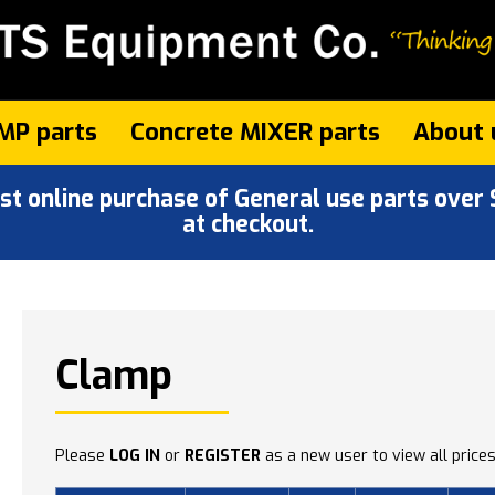
MP parts
Concrete MIXER parts
About 
 online purchase of General use parts over $
at checkout.
Clamp
Please
LOG IN
or
REGISTER
as a new user to view all prices