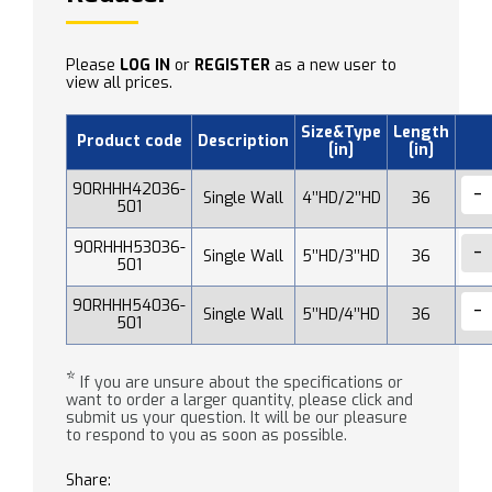
Please
LOG IN
or
REGISTER
as a new user to
view all prices.
Size&Type
Length
Product code
Description
[in]
[in]
90RHHH42036-
Single Wall
4’’HD/2’’HD
36
501
90RHHH53036-
Single Wall
5’’HD/3’’HD
36
501
90RHHH54036-
Single Wall
5’’HD/4’’HD
36
501
*
If you are unsure about the specifications or
want to order a larger quantity, please click and
submit us your question. It will be our pleasure
to respond to you as soon as possible.
Share: