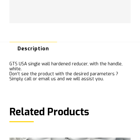
Description
GTS USA single wall hardened reducer, with the handle,
white.
Don’t see the product with the desired parameters ?
Simply call or email us and we will assist you.
Related Products