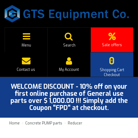
Sale offers
Menu
Search
0
Contact us
My Account
Shopping Cart
Checkout
WELCOME DISCOUNT - 10% off on your
first online purchase of General use
parts over $ 1,000.00 !!! Simply add the
Coupon "FPD" at checkout.
Home
Concrete PUMP parts
Reducer