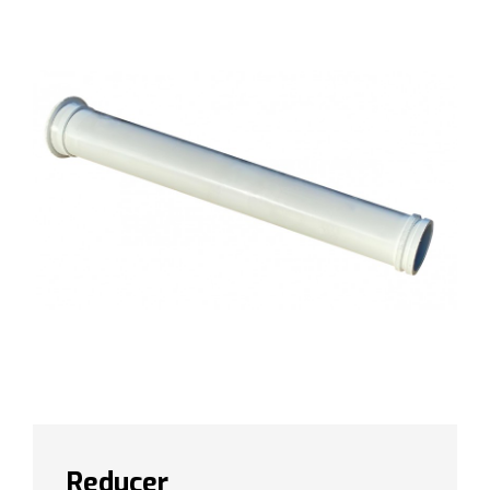
Reducer