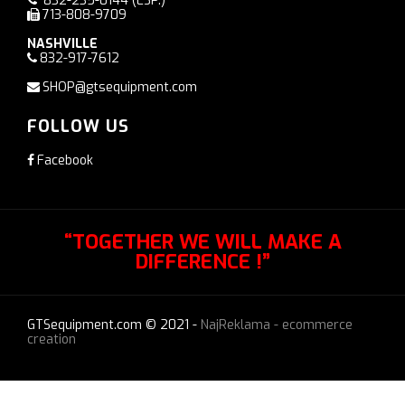
832-235-0144
(ESP.)
713-808-9709
NASHVILLE
832-917-7612
SHOP@gtsequipment.com
FOLLOW US
Facebook
“TOGETHER WE WILL MAKE A
DIFFERENCE !”
GTSequipment.com © 2021 -
NajReklama - ecommerce
creation