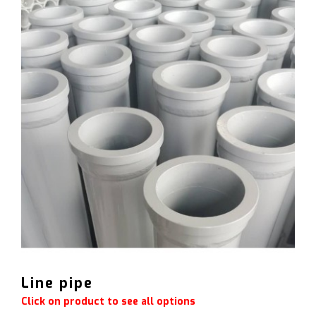
Line pipe
Click on product to see all options