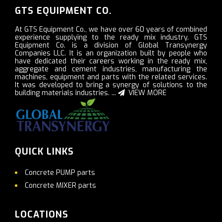
GTS EQUIPMENT CO.
At GTS Equipment Co., we have over 60 years of combined
experience supplying to the ready mix industry. GTS
Equipment Co. is a division of Global Transynergy
Companies LLC. It is an organization built by people who
have dedicated their careers working in the ready mix,
aggregate and cement industries, manufacturing the
machines, equipment and parts with the related services.
It was developed to bring a synergy of solutions to the
building materials industries. ...
VIEW MORE
QUICK LINKS
Concrete PUMP parts
Concrete MIXER parts
LOCATIONS