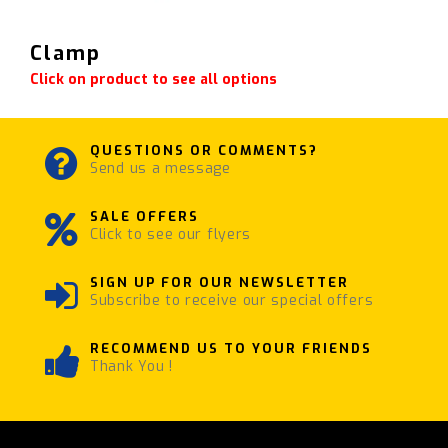
Clamp
Click on product to see all options
QUESTIONS OR COMMENTS?
Send us a message
SALE OFFERS
Click to see our flyers
SIGN UP FOR OUR NEWSLETTER
Subscribe to receive our special offers
RECOMMEND US TO YOUR FRIENDS
Thank You !