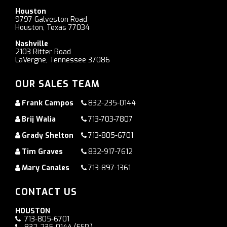
Houston
9797 Galveston Road
Houston, Texas 77034
Nashville
2103 Ritter Road
LaVergne, Tennessee 37086
OUR SALES TEAM
Frank Campos
832-235-0144
Brij Walia
713-703-7807
Grady Shelton
713-805-6701
Tim Graves
832-917-7612
Mary Canales
713-897-1361
CONTACT US
HOUSTON
713-805-6701