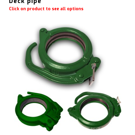
Deck pipe
Click on product to see all options