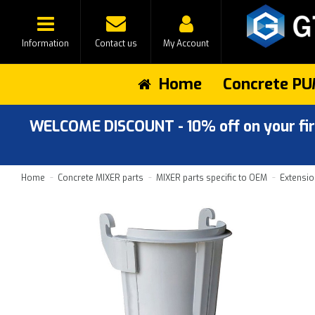
Information
Contact us
My Account
Home
Concrete PU
WELCOME DISCOUNT - 10% off on your first
Home
Concrete MIXER parts
MIXER parts specific to OEM
Extensio