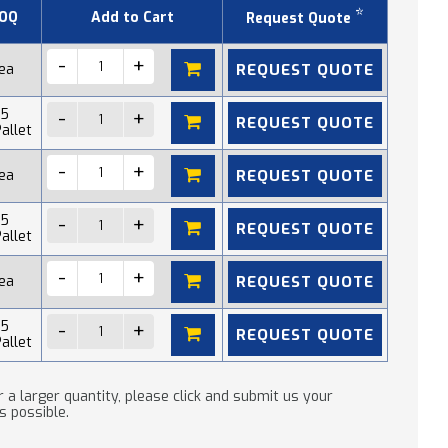
*
OQ
Add to Cart
Request Quote
REQUEST QUOTE
 ea
15
REQUEST QUOTE
allet
REQUEST QUOTE
 ea
15
REQUEST QUOTE
allet
REQUEST QUOTE
 ea
15
REQUEST QUOTE
allet
 a larger quantity, please click and submit us your
s possible.