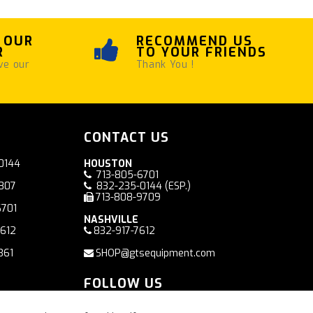
 OUR
RECOMMEND US
R
TO YOUR FRIENDS
ve our
Thank You !
CONTACT US
0144
HOUSTON
713-805-6701
7807
832-235-0144
(ESP.)
713-808-9709
6701
NASHVILLE
7612
832-917-7612
361
SHOP@gtsequipment.com
FOLLOW US
Facebook