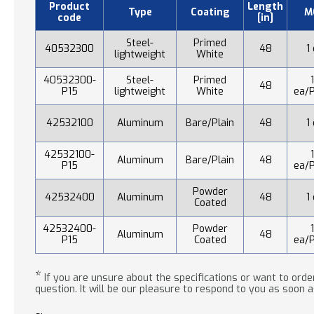
Product
Length
Type
Coating
M
code
[in]
Steel-
Primed
40532300
48
1
lightweight
White
40532300-
Steel-
Primed
48
P15
lightweight
White
ea/P
42532100
Aluminum
Bare/Plain
48
1
42532100-
Aluminum
Bare/Plain
48
P15
ea/P
Powder
42532400
Aluminum
48
1
Coated
42532400-
Powder
Aluminum
48
P15
Coated
ea/P
*
If you are unsure about the specifications or want to order
question. It will be our pleasure to respond to you as soon a