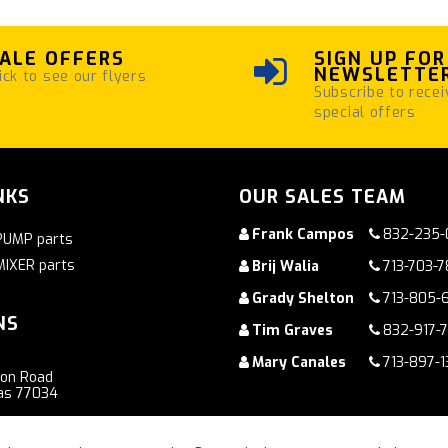
ALE OFFERS
SIGN UP FOR
NEWSLETTE
ick to see our flyers
Subscribe to recei
special offers
NKS
OUR SALES TEAM
Frank Campos
832-235-
PUMP parts
MIXER parts
Brij Walia
713-703-
Grady Shelton
713-805-
NS
Tim Graves
832-917-
Mary Canales
713-897-1
ton Road
as 77034
oad