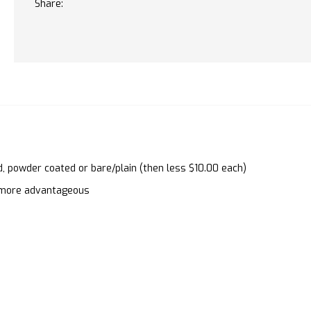
Share:
d, powder coated or bare/plain (then less $10.00 each)
en more advantageous