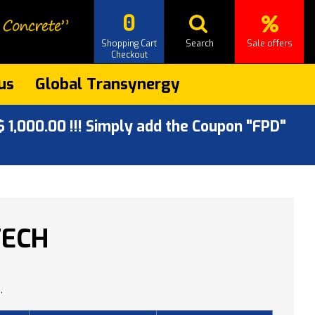
0
Shopping Cart
Search
Sale offers
Checkout
us
Global Transynergy
 1,000.00 !!! Simply add the Coupon "FPD"
TECH
.