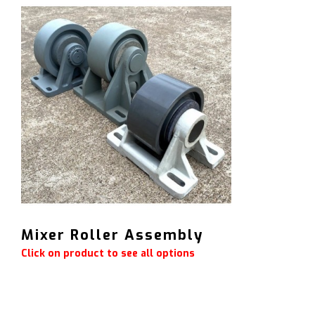
Mixer Roller Assembly
Click on product to see all options