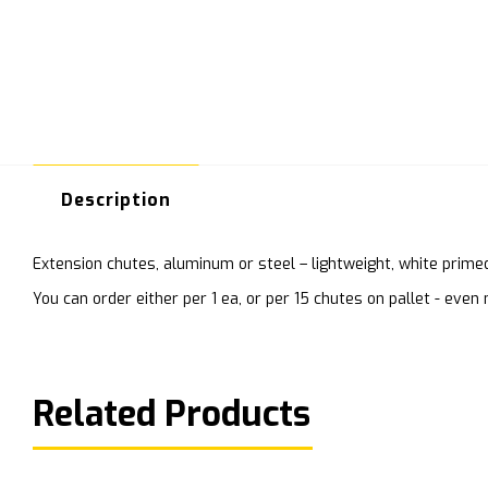
Description
Extension chutes, aluminum or steel – lightweight, white prime
You can order either per 1 ea, or per 15 chutes on pallet - ev
Related Products