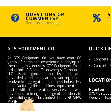
QUESTIONS OR
S
COMMENTS?
Cl
Send us a message
GTS EQUIPMENT CO.
QUICK LI
At GTS Equipment Co., we have over 60
Concrete 
years of combined experience supplying to
Concrete 
the ready mix industry. GTS Equipment Co. is
a division of Global Transynergy Companies
LLC. It is an organization built by people who
have dedicated their careers working in the
LOCATIO
ready mix, aggregate and cement industries,
manufacturing the machines, equipment and
Houston
parts with the related services. It was
9797 Galves
developed to bring a synergy of solutions to
Houston, Tex
the building materials industries. ...
VIEW
MORE
Nashville
2103 Ritter R