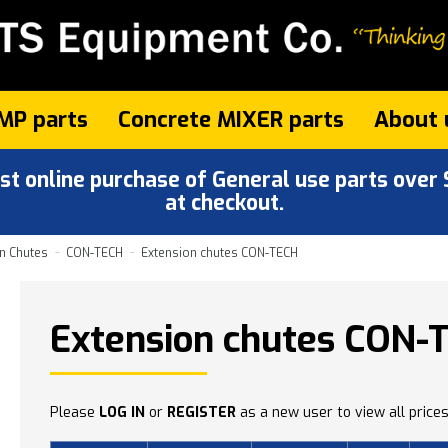
MP parts
Concrete MIXER parts
About 
 online purchase of General use parts over $
at checkout.
n Chutes
CON-TECH
Extension chutes CON-TECH
Extension chutes CON-
Please
LOG IN
or
REGISTER
as a new user to view all prices