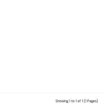
Showing 1 to 1 of 1 (1 Pages)