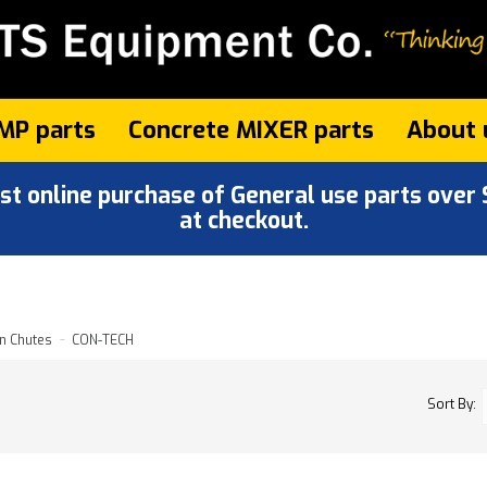
MP parts
Concrete MIXER parts
About 
 online purchase of General use parts over $
at checkout.
n Chutes
CON-TECH
Sort By: