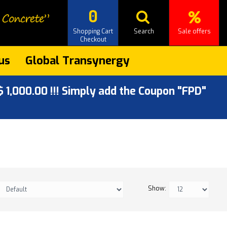
0
Shopping Cart
Search
Sale offers
Checkout
us
Global Transynergy
 1,000.00 !!! Simply add the Coupon "FPD"
Show: