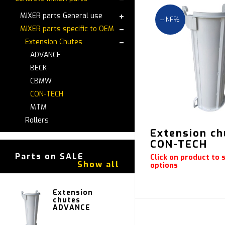
MIXER parts General use
--INF%
MIXER parts specific to OEM
Extension Chutes
ADVANCE
BECK
CBMW
CON-TECH
MTM
Rollers
Extension ch
CON-TECH
Parts on SALE
Click on product to s
Show all
options
Extension
chutes
ADVANCE