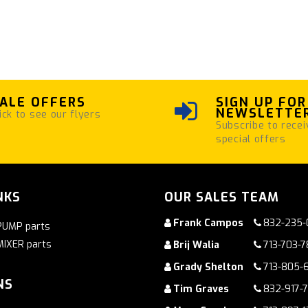
ALE OFFERS
SIGN UP FOR
NEWSLETTE
ick to see our flyers
Subscribe to recei
special offers
NKS
OUR SALES TEAM
Frank Campos
832-235-
PUMP parts
MIXER parts
Brij Walia
713-703-
Grady Shelton
713-805-
NS
Tim Graves
832-917-