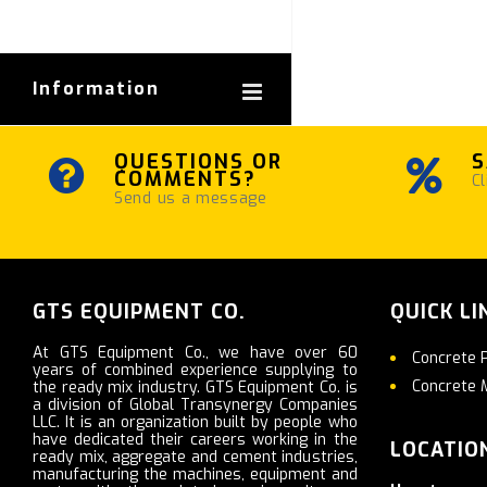
Information
QUESTIONS OR
S
COMMENTS?
Cl
Send us a message
GTS EQUIPMENT CO.
QUICK LI
At GTS Equipment Co., we have over 60
Concrete 
years of combined experience supplying to
Concrete 
the ready mix industry. GTS Equipment Co. is
a division of Global Transynergy Companies
LLC. It is an organization built by people who
have dedicated their careers working in the
LOCATIO
ready mix, aggregate and cement industries,
manufacturing the machines, equipment and