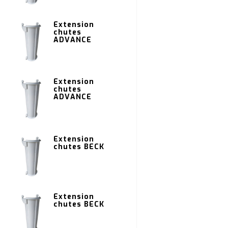
Extension
chutes
ADVANCE
Extension
chutes
ADVANCE
Extension
chutes BECK
Extension
chutes BECK