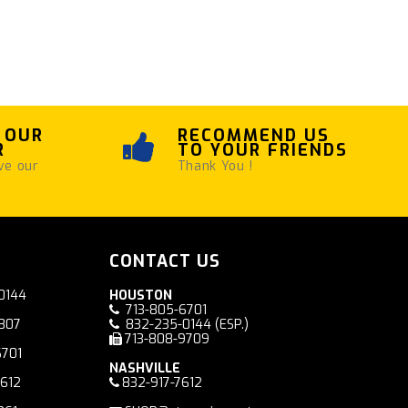
 OUR
RECOMMEND US
R
TO YOUR FRIENDS
ve our
Thank You !
CONTACT US
0144
HOUSTON
713-805-6701
7807
832-235-0144
(ESP.)
713-808-9709
6701
NASHVILLE
7612
832-917-7612