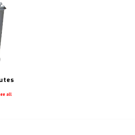
utes
ee all