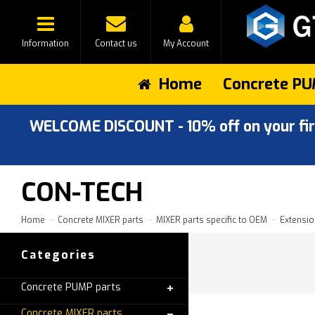
Information
Contact us
My Account
Home
Concrete PU
WELCOME DISCOUNT - 10% off on your first
CON-TECH
Home
Concrete MIXER parts
MIXER parts specific to OEM
Extensio
Categories
Concrete PUMP parts
Concrete MIXER parts