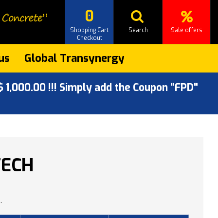
0
Shopping Cart
Search
Sale offers
Checkout
us
Global Transynergy
 1,000.00 !!! Simply add the Coupon "FPD"
TECH
.