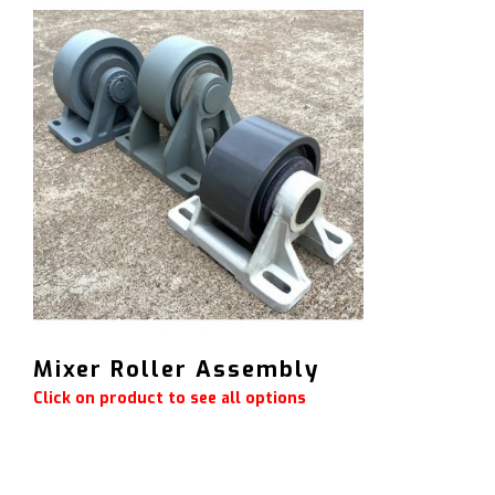
Mixer Roller Assembly
Click on product to see all options