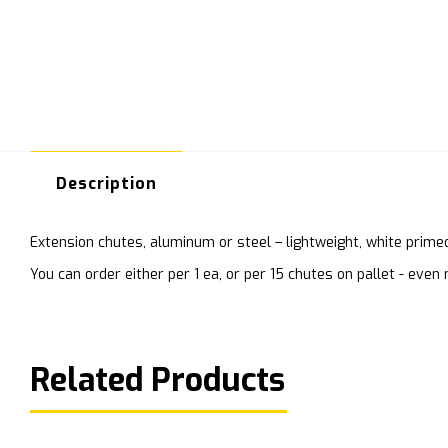
Description
Extension chutes, aluminum or steel – lightweight, white prime
You can order either per 1 ea, or per 15 chutes on pallet - ev
Related Products