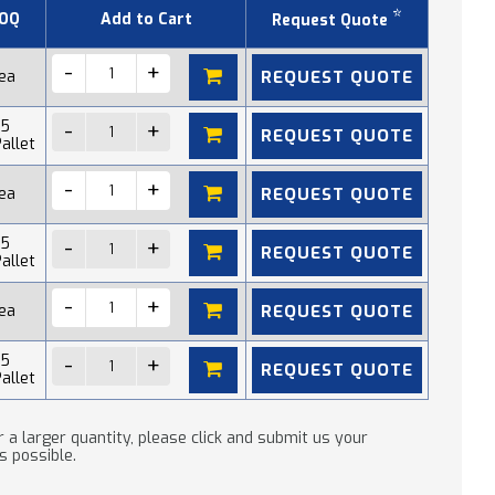
*
OQ
Add to Cart
Request Quote
REQUEST QUOTE
 ea
15
REQUEST QUOTE
allet
REQUEST QUOTE
 ea
15
REQUEST QUOTE
allet
REQUEST QUOTE
 ea
15
REQUEST QUOTE
allet
 a larger quantity, please click and submit us your
s possible.