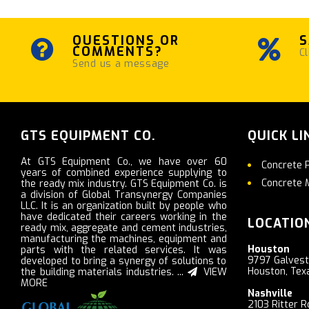
QUESTIONS OR
S
COMMENTS?
Cl
Send us a message
GTS EQUIPMENT CO.
QUICK LI
At GTS Equipment Co., we have over 60
Concrete 
years of combined experience supplying to
Concrete 
the ready mix industry. GTS Equipment Co. is
a division of Global Transynergy Companies
LLC. It is an organization built by people who
have dedicated their careers working in the
LOCATIO
ready mix, aggregate and cement industries,
manufacturing the machines, equipment and
Houston
parts with the related services. It was
9797 Galves
developed to bring a synergy of solutions to
Houston, Tex
the building materials industries. ...
VIEW
MORE
Nashville
2103 Ritter R