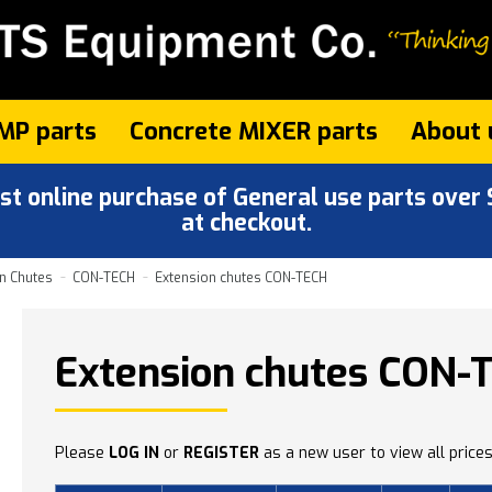
MP parts
Concrete MIXER parts
About 
 online purchase of General use parts over $
at checkout.
n Chutes
CON-TECH
Extension chutes CON-TECH
Extension chutes CON-
Please
LOG IN
or
REGISTER
as a new user to view all prices