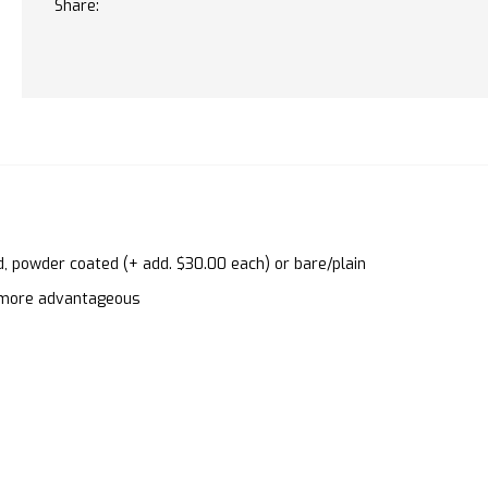
Share:
d, powder coated (+ add. $30.00 each) or bare/plain
en more advantageous