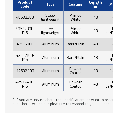
Product
Length
Type
Coating
M
code
[in]
Steel-
Primed
40532300
48
1
lightweight
White
40532300-
Steel-
Primed
48
P15
lightweight
White
ea/P
42532100
Aluminum
Bare/Plain
48
1
42532100-
Aluminum
Bare/Plain
48
P15
ea/P
Powder
42532400
Aluminum
48
1
Coated
42532400-
Powder
Aluminum
48
P15
Coated
ea/P
*
If you are unsure about the specifications or want to order
question. It will be our pleasure to respond to you as soon a