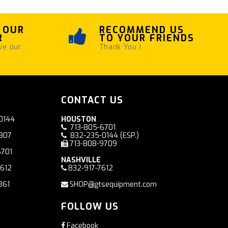
 OUR
RECOMMEND US
R
TO YOUR FRIENDS
ve our
Thank You !
CONTACT US
0144
HOUSTON
713-805-6701
7807
832-235-0144
(ESP.)
713-808-9709
6701
NASHVILLE
7612
832-917-7612
361
SHOP@gtsequipment.com
FOLLOW US
Facebook