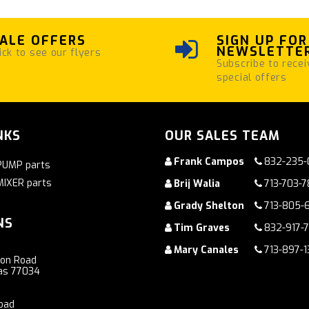
ALE OFFERS
SIGN UP FOR
NEWSLETTE
ick to see our flyers
Subscribe to recei
special offers
NKS
OUR SALES TEAM
Frank Campos
832-235-
PUMP parts
MIXER parts
Brij Walia
713-703-
Grady Shelton
713-805-
NS
Tim Graves
832-917-
Mary Canales
713-897-1
ton Road
as 77034
oad