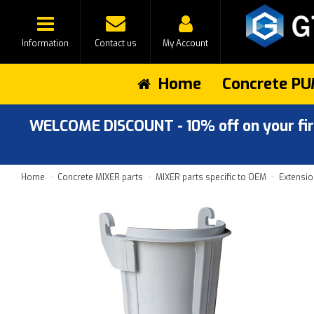
Information
Contact us
My Account
Home
Concrete PU
WELCOME DISCOUNT - 10% off on your first
Home
Concrete MIXER parts
MIXER parts specific to OEM
Extensio