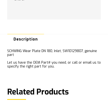
Description
SCHWING Wear Plate DN 180, Inlet, SW10129807, genuine
part
Let us have the OEM Part# you need, or call or email us to
specify the right part for you.
Related Products