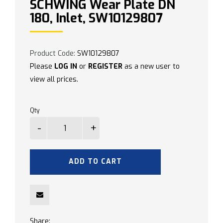
SCHWING Wear Plate DN
180, Inlet, SW10129807
Product Code:
SW10129807
Please
LOG IN
or
REGISTER
as a new user to
view all prices.
Qty
ADD TO CART
Share: