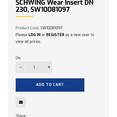
SCHWING Wear Insert DN
230, SW10081097
Product Code:
SW10081097
Please
LOG IN
or
REGISTER
as a new user to
view all prices.
Qty
ADD TO CART
Share: