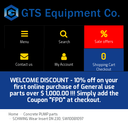
Sale offers
Menu
Search
0
Contact us
My Account
Shopping Cart
Checkout
WELCOME DISCOUNT - 10% off on your
first online purchase of General use
parts over $ 1,000.00 !!! Simply add the
Coupon "FPD" at checkout.
Home
Concrete PUMP parts
SCHWING Wear Insert DN 230, SW10081097