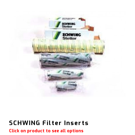
SCHWING Filter Inserts
Click on product to see all options