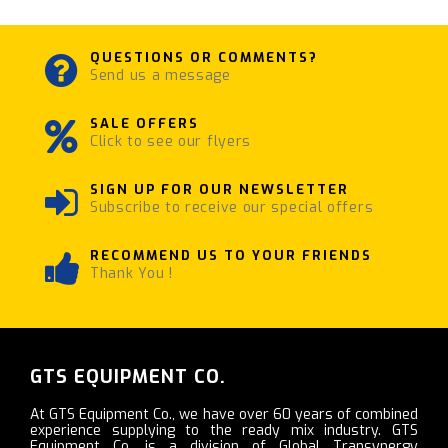
QUESTIONS OR COMMENTS?
Send us a message
SALE OFFERS
Click to see our flyers
SIGN UP FOR OUR NEWSLETTER
Subscribe to receive our special offers
RECOMMEND US TO YOUR FRIENDS
Thank You !
GTS EQUIPMENT CO.
At GTS Equipment Co., we have over 60 years of combined
experience supplying to the ready mix industry. GTS
Equipment Co. is a division of Global Transynergy