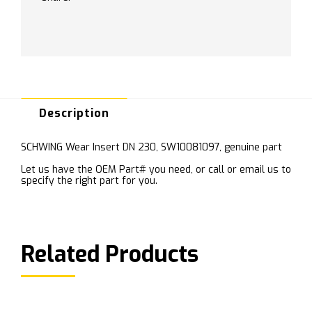
Description
SCHWING Wear Insert DN 230, SW10081097, genuine part
Let us have the OEM Part# you need, or call or email us to
specify the right part for you.
Related Products