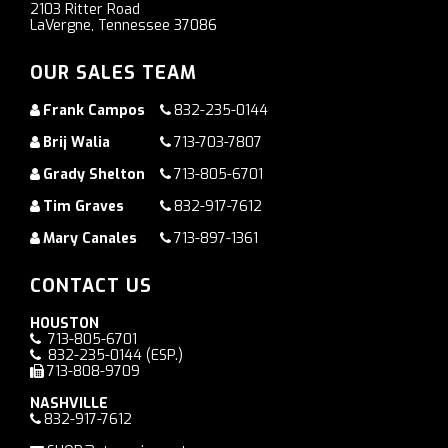
2103 Ritter Road
LaVergne, Tennessee 37086
OUR SALES TEAM
Frank Campos
832-235-0144
Brij Walia
713-703-7807
Grady Shelton
713-805-6701
Tim Graves
832-917-7612
Mary Canales
713-897-1361
CONTACT US
HOUSTON
713-805-6701
832-235-0144
(ESP.)
713-808-9709
NASHVILLE
832-917-7612