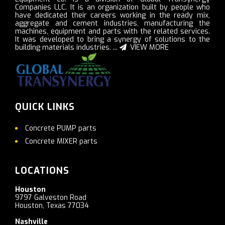
Companies LLC. It is an organization built by people who
have dedicated their careers working in the ready mix,
aggregate and cement industries, manufacturing the
machines, equipment and parts with the related services.
It was developed to bring a synergy of solutions to the
building materials industries. ...
VIEW MORE
QUICK LINKS
Concrete PUMP parts
Concrete MIXER parts
LOCATIONS
Houston
9797 Galveston Road
Houston, Texas 77034
Nashville