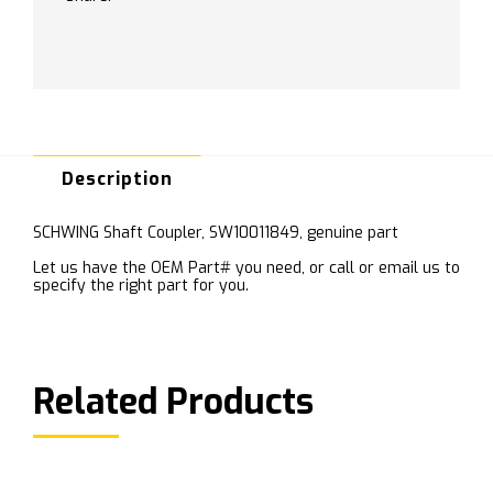
Description
SCHWING Shaft Coupler, SW10011849, genuine part
Let us have the OEM Part# you need, or call or email us to
specify the right part for you.
Related Products