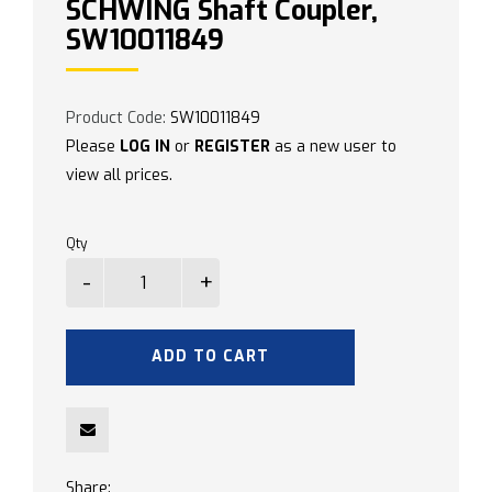
SCHWING Shaft Coupler,
SW10011849
Product Code:
SW10011849
Please
LOG IN
or
REGISTER
as a new user to
view all prices.
Qty
ADD TO CART
Share: