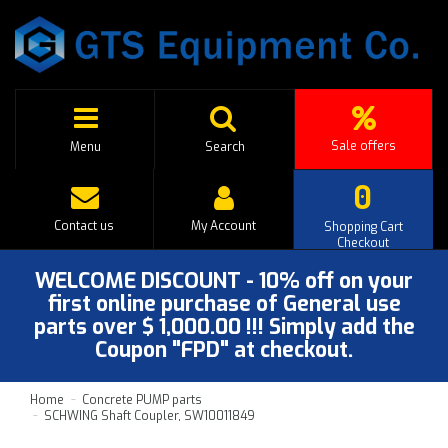
Sale offers
Menu
Search
0
Contact us
My Account
Shopping Cart
Checkout
WELCOME DISCOUNT - 10% off on your
first online purchase of General use
parts over $ 1,000.00 !!! Simply add the
Coupon "FPD" at checkout.
Home
Concrete PUMP parts
SCHWING Shaft Coupler, SW10011849