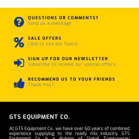
QUESTIONS OR COMMENTS?
Send us a message
SALE OFFERS
Click to see our flyers
SIGN UP FOR OUR NEWSLETTER
Subscribe to receive our special offers
RECOMMEND US TO YOUR FRIENDS
Thank You !
GTS EQUIPMENT CO.
At GTS Equipment Co., we have over 60 years of combined
experience supplying to the ready mix industry. GTS
Equipment Co. is a division of Global Transynergy