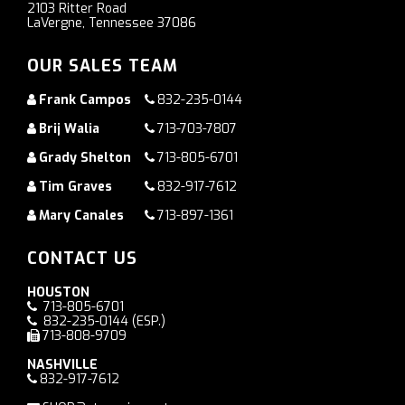
2103 Ritter Road
LaVergne, Tennessee 37086
OUR SALES TEAM
Frank Campos
832-235-0144
Brij Walia
713-703-7807
Grady Shelton
713-805-6701
Tim Graves
832-917-7612
Mary Canales
713-897-1361
CONTACT US
HOUSTON
713-805-6701
832-235-0144
(ESP.)
713-808-9709
NASHVILLE
832-917-7612