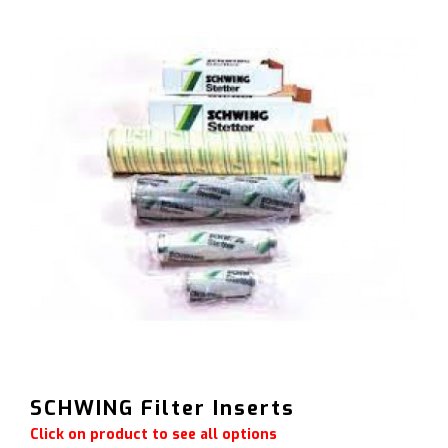
SCHWING Filter Inserts
Click on product to see all options