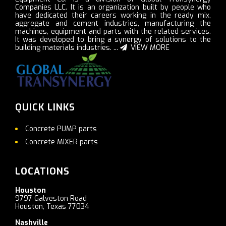
Companies LLC. It is an organization built by people who
have dedicated their careers working in the ready mix,
aggregate and cement industries, manufacturing the
machines, equipment and parts with the related services.
It was developed to bring a synergy of solutions to the
building materials industries. ...
VIEW MORE
QUICK LINKS
Concrete PUMP parts
Concrete MIXER parts
LOCATIONS
Houston
9797 Galveston Road
Houston, Texas 77034
Nashville