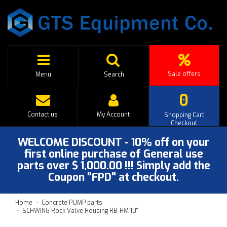
Sale offers
Menu
Search
0
Contact us
My Account
Shopping Cart
Checkout
WELCOME DISCOUNT - 10% off on your
first online purchase of General use
parts over $ 1,000.00 !!! Simply add the
Coupon "FPD" at checkout.
Home
Concrete PUMP parts
SCHWING Rock Valve Housing RB-HM 10''