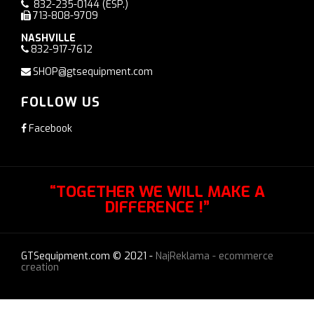
832-235-0144
(ESP.)
713-808-9709
NASHVILLE
832-917-7612
SHOP@gtsequipment.com
FOLLOW US
Facebook
“TOGETHER WE WILL MAKE A
DIFFERENCE !”
GTSequipment.com © 2021 -
NajReklama - ecommerce
creation