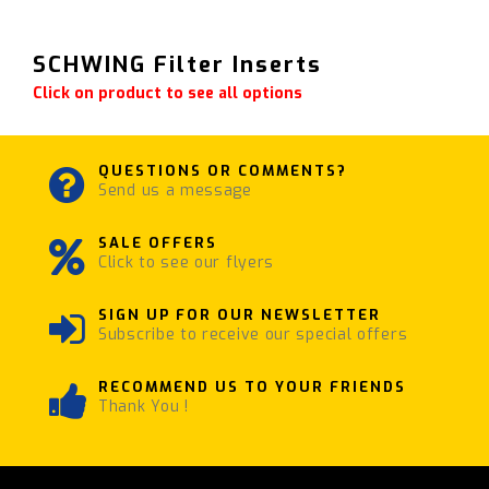
SCHWING Filter Inserts
Click on product to see all options
QUESTIONS OR COMMENTS?
Send us a message
SALE OFFERS
Click to see our flyers
SIGN UP FOR OUR NEWSLETTER
Subscribe to receive our special offers
RECOMMEND US TO YOUR FRIENDS
Thank You !