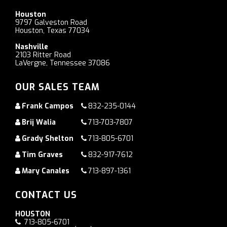
Houston
9797 Galveston Road
Houston, Texas 77034
Nashville
2103 Ritter Road
LaVergne, Tennessee 37086
OUR SALES TEAM
Frank Campos
832-235-0144
Brij Walia
713-703-7807
Grady Shelton
713-805-6701
Tim Graves
832-917-7612
Mary Canales
713-897-1361
CONTACT US
HOUSTON
713-805-6701