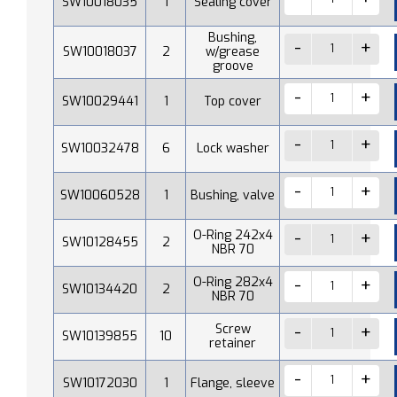
SW10018035
1
Sealing cover
Bushing,
SW10018037
2
w/grease
groove
SW10029441
1
Top cover
SW10032478
6
Lock washer
SW10060528
1
Bushing, valve
O-Ring 242x4
SW10128455
2
NBR 70
O-Ring 282x4
SW10134420
2
NBR 70
Screw
SW10139855
10
retainer
SW10172030
1
Flange, sleeve