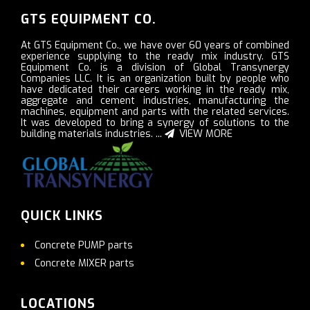
GTS EQUIPMENT CO.
At GTS Equipment Co., we have over 60 years of combined
experience supplying to the ready mix industry. GTS
Equipment Co. is a division of Global Transynergy
Companies LLC. It is an organization built by people who
have dedicated their careers working in the ready mix,
aggregate and cement industries, manufacturing the
machines, equipment and parts with the related services.
It was developed to bring a synergy of solutions to the
building materials industries. ...
VIEW MORE
QUICK LINKS
Concrete PUMP parts
Concrete MIXER parts
LOCATIONS