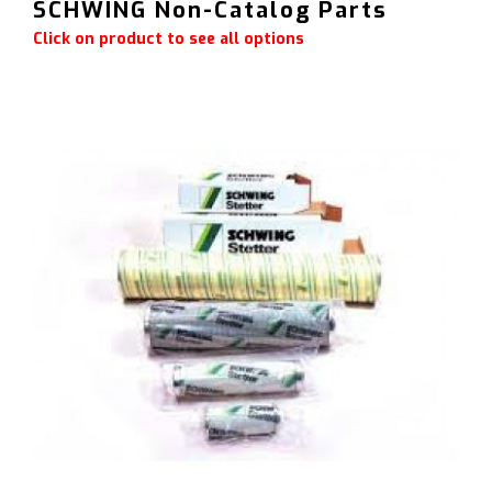
SCHWING Non-Catalog Parts
Click on product to see all options