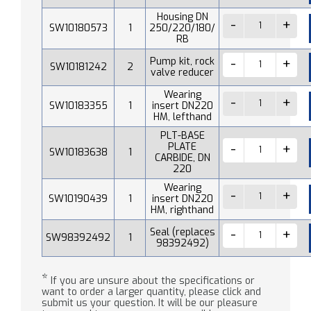
Housing DN
SW10180573
1
250/220/180/
RB
Pump kit, rock
SW10181242
2
valve reducer
Wearing
SW10183355
1
insert DN220
HM, lefthand
PLT-BASE
PLATE
SW10183638
1
CARBIDE, DN
220
Wearing
SW10190439
1
insert DN220
HM, righthand
Seal (replaces
SW98392492
1
98392492)
*
If you are unsure about the specifications or
want to order a larger quantity, please click and
submit us your question. It will be our pleasure