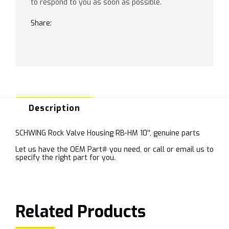
to respond to you as soon as possible.
Share:
Description
SCHWING Rock Valve Housing RB-HM 10'', genuine parts
Let us have the OEM Part# you need, or call or email us to
specify the right part for you.
Related Products