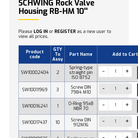
SCHWING Rock Valve
Housing RB-HM 10''
Please
LOG IN
or
REGISTER
as a new user to
view all prices.
GTY
Product
To
Part Name
Add to Cart
code
Assy
Spring-type
SW10002404
2
straight pin
ISO 8752
Screw DIN
SW10011969
3
7984 M10
O-Ring 95x8
SW10016241
1
NBR 70
Screw DIN
SW10017437
10
912M16