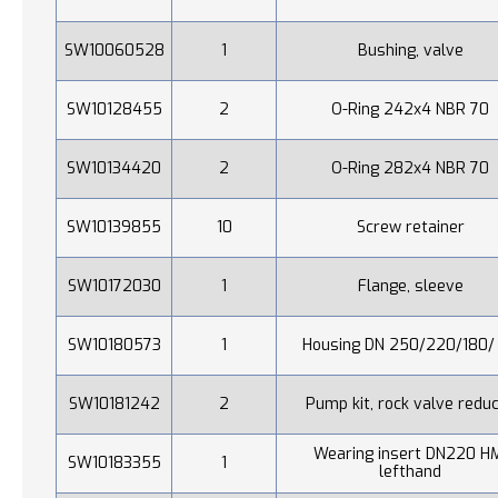
SW10060528
1
Bushing, valve
SW10128455
2
O-Ring 242x4 NBR 70
SW10134420
2
O-Ring 282x4 NBR 70
SW10139855
10
Screw retainer
SW10172030
1
Flange, sleeve
SW10180573
1
Housing DN 250/220/180/
SW10181242
2
Pump kit, rock valve redu
Wearing insert DN220 H
SW10183355
1
lefthand