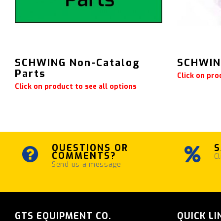
SCHWING Non-Catalog
SCHWING
Parts
Click on pro
Click on product to see all options
QUESTIONS OR
S
COMMENTS?
Cl
Send us a message
GTS EQUIPMENT CO.
QUICK LI