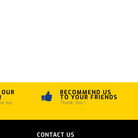
 OUR
RECOMMEND US
R
TO YOUR FRIENDS
ve our
Thank You !
CONTACT US