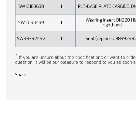
SW10183638
1
PLT-BASE PLATE CARBIDE, D
Wearing insert DN220 H
SW10190439
1
righthand
SW98392492
1
Seal (replaces 9839249
*
If you are unsure about the specifications or want to order
question. It will be our pleasure to respond to you as soon a
Share: