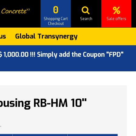
0
Shopping Cart
Search
Sale offers
Checkout
us
Global Transynergy
 1,000.00 !!! Simply add the Coupon "FPD"
using RB-HM 10''
.