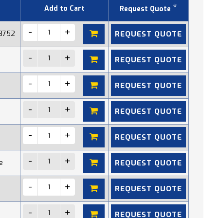
*
Add to Cart
Request Quote
REQUEST QUOTE
 8752
REQUEST QUOTE
REQUEST QUOTE
REQUEST QUOTE
REQUEST QUOTE
REQUEST QUOTE
e
REQUEST QUOTE
REQUEST QUOTE