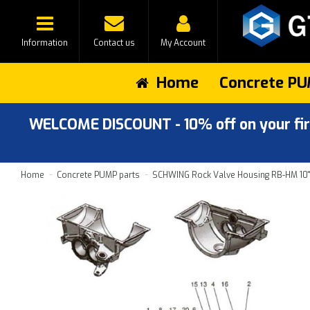
Information
Contact us
My Account
Home
Concrete PU
WELCOME DISCOUNT - 10% off on your first
Home
Concrete PUMP parts
SCHWING Rock Valve Housing RB-HM 10'