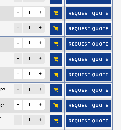
REQUEST QUOTE
REQUEST QUOTE
REQUEST QUOTE
REQUEST QUOTE
REQUEST QUOTE
REQUEST QUOTE
 RB
REQUEST QUOTE
cer
M,
REQUEST QUOTE