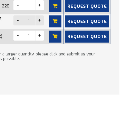
REQUEST QUOTE
N 220
M,
REQUEST QUOTE
REQUEST QUOTE
2)
 a larger quantity, please click and submit us your
s possible.