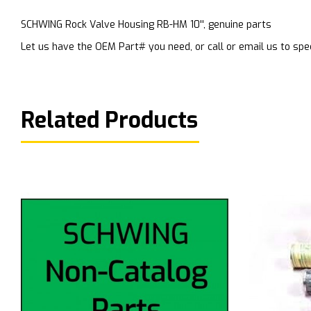
SCHWING Rock Valve Housing RB-HM 10'', genuine parts
Let us have the OEM Part# you need, or call or email us to spec
Related Products