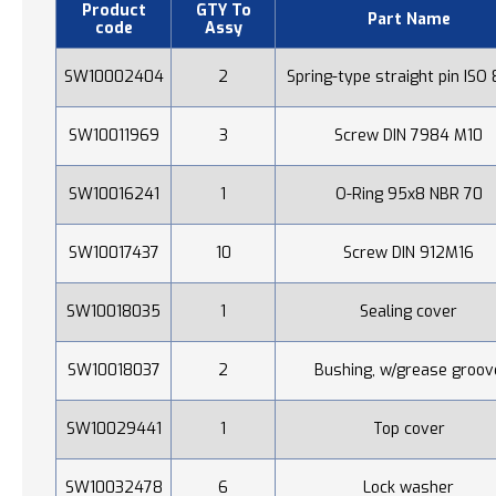
Product
GTY To
Part Name
code
Assy
SW10002404
2
Spring-type straight pin ISO
SW10011969
3
Screw DIN 7984 M10
SW10016241
1
O-Ring 95x8 NBR 70
SW10017437
10
Screw DIN 912M16
SW10018035
1
Sealing cover
SW10018037
2
Bushing, w/grease groov
SW10029441
1
Top cover
SW10032478
6
Lock washer