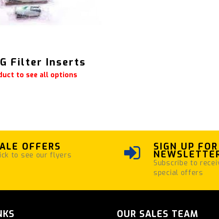
 Filter Inserts
duct to see all options
ALE OFFERS
SIGN UP FOR
NEWSLETTE
ick to see our flyers
Subscribe to recei
special offers
NKS
OUR SALES TEAM