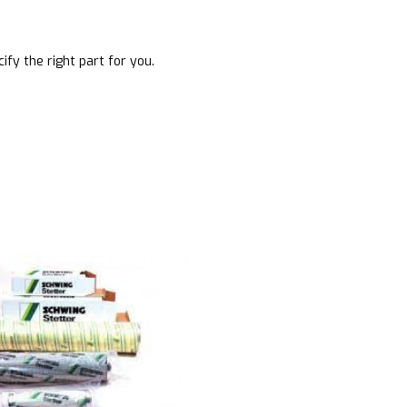
ify the right part for you.