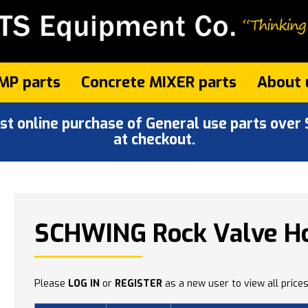
MP parts
Concrete MIXER parts
About 
 online purchase of General use parts over $
at checkout.
'
SCHWING Rock Valve Ho
Please
LOG IN
or
REGISTER
as a new user to view all prices