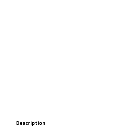
Description