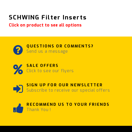
SCHWING Filter Inserts
Click on product to see all options
QUESTIONS OR COMMENTS?
Send us a message
SALE OFFERS
Click to see our flyers
SIGN UP FOR OUR NEWSLETTER
Subscribe to receive our special offers
RECOMMEND US TO YOUR FRIENDS
Thank You !