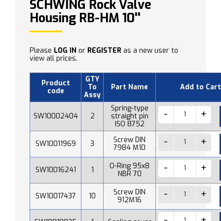
SCHWING Rock Valve
Housing RB-HM 10''
Please
LOG IN
or
REGISTER
as a new user to
view all prices.
GTY
Product
To
Part Name
Add to Cart
code
Assy
Spring-type
SW10002404
2
straight pin
ISO 8752
Screw DIN
SW10011969
3
7984 M10
O-Ring 95x8
SW10016241
1
NBR 70
Screw DIN
SW10017437
10
912M16