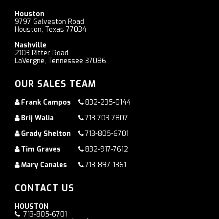
Houston
9797 Galveston Road
Houston, Texas 77034
Nashville
2103 Ritter Road
LaVergne, Tennessee 37086
OUR SALES TEAM
Frank Campos
832-235-0144
Brij Walia
713-703-7807
Grady Shelton
713-805-6701
Tim Graves
832-917-7612
Mary Canales
713-897-1361
CONTACT US
HOUSTON
713-805-6701