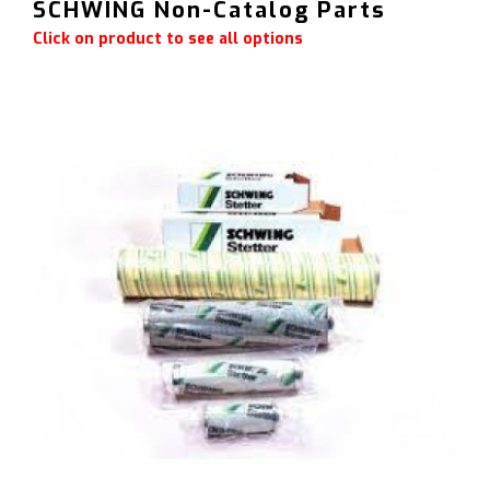
SCHWING Non-Catalog Parts
Click on product to see all options