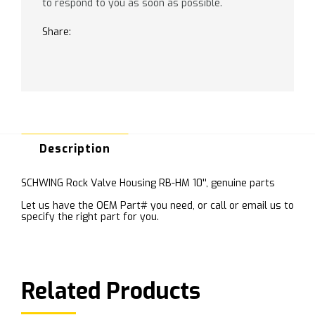
to respond to you as soon as possible.
Share:
Description
SCHWING Rock Valve Housing RB-HM 10'', genuine parts
Let us have the OEM Part# you need, or call or email us to
specify the right part for you.
Related Products