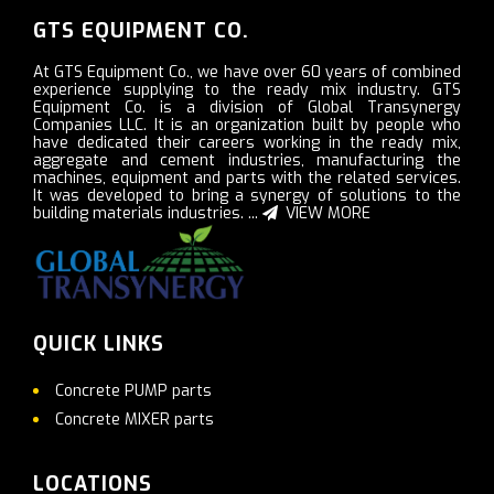
GTS EQUIPMENT CO.
At GTS Equipment Co., we have over 60 years of combined
experience supplying to the ready mix industry. GTS
Equipment Co. is a division of Global Transynergy
Companies LLC. It is an organization built by people who
have dedicated their careers working in the ready mix,
aggregate and cement industries, manufacturing the
machines, equipment and parts with the related services.
It was developed to bring a synergy of solutions to the
building materials industries. ...
VIEW MORE
QUICK LINKS
Concrete PUMP parts
Concrete MIXER parts
LOCATIONS