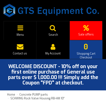
Sale offers
Menu
Search
0
Contact us
My Account
Shopping Cart
Checkout
WELCOME DISCOUNT - 10% off on your
first online purchase of General use
parts over $ 1,000.00 !!! Simply add the
Coupon "FPD" at checkout.
Home
Concrete PUMP parts
SCHWING Rock Valve Housing RB-HM 10''