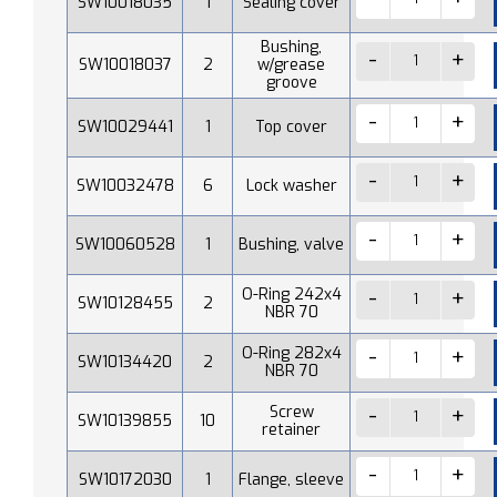
SW10018035
1
Sealing cover
Bushing,
SW10018037
2
w/grease
groove
SW10029441
1
Top cover
SW10032478
6
Lock washer
SW10060528
1
Bushing, valve
O-Ring 242x4
SW10128455
2
NBR 70
O-Ring 282x4
SW10134420
2
NBR 70
Screw
SW10139855
10
retainer
SW10172030
1
Flange, sleeve