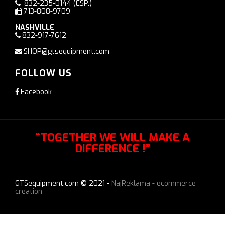
832-235-0144
(ESP.)
713-808-9709
NASHVILLE
832-917-7612
SHOP@gtsequipment.com
FOLLOW US
Facebook
“TOGETHER WE WILL MAKE A
DIFFERENCE !”
GTSequipment.com © 2021 -
NajReklama - ecommerce
creation