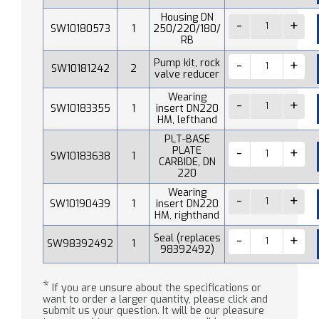
Housing DN
SW10180573
1
250/220/180/
RB
Pump kit, rock
SW10181242
2
valve reducer
Wearing
SW10183355
1
insert DN220
HM, lefthand
PLT-BASE
PLATE
SW10183638
1
CARBIDE, DN
220
Wearing
SW10190439
1
insert DN220
HM, righthand
Seal (replaces
SW98392492
1
98392492)
*
If you are unsure about the specifications or
want to order a larger quantity, please click and
submit us your question. It will be our pleasure