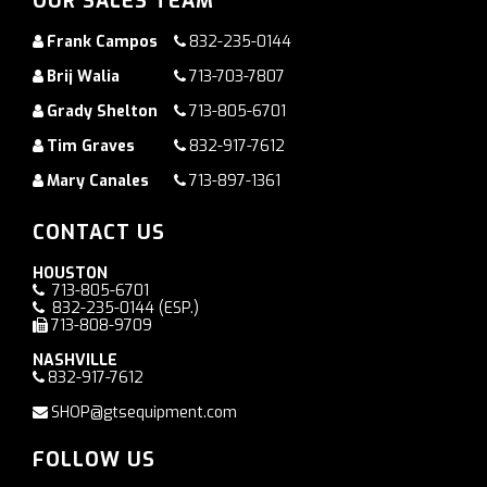
OUR SALES TEAM
Frank Campos
832-235-0144
Brij Walia
713-703-7807
Grady Shelton
713-805-6701
Tim Graves
832-917-7612
Mary Canales
713-897-1361
CONTACT US
HOUSTON
713-805-6701
832-235-0144
(ESP.)
713-808-9709
NASHVILLE
832-917-7612
SHOP@gtsequipment.com
FOLLOW US