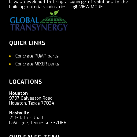
It was developed to bring a synergy of solutions to the
building materials industries. ...
VIEW MORE
QUICK LINKS
Concrete PUMP parts
Concrete MIXER parts
LOCATIONS
Houston
9797 Galveston Road
Houston, Texas 77034
Nashville
2103 Ritter Road
LaVergne, Tennessee 37086