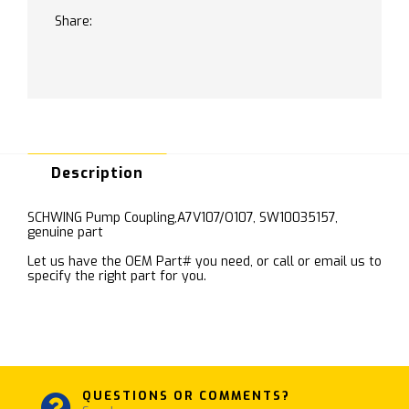
Share:
Description
SCHWING Pump Coupling,A7V107/O107, SW10035157,
genuine part
Let us have the OEM Part# you need, or call or email us to
specify the right part for you.
QUESTIONS OR COMMENTS?