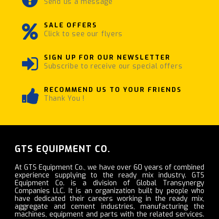
Send us a message
SALE OFFERS
Click to see our flyers
SIGN UP FOR OUR NEWSLETTER
Subscribe to receive our special offers
RECOMMEND US TO YOUR FRIENDS
Thank You !
GTS EQUIPMENT CO.
At GTS Equipment Co., we have over 60 years of combined
experience supplying to the ready mix industry. GTS
Equipment Co. is a division of Global Transynergy
Companies LLC. It is an organization built by people who
have dedicated their careers working in the ready mix,
aggregate and cement industries, manufacturing the
machines, equipment and parts with the related services.