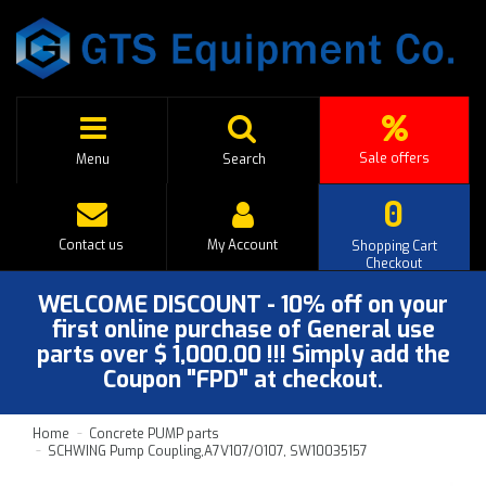
Sale offers
Menu
Search
0
Contact us
My Account
Shopping Cart
Checkout
WELCOME DISCOUNT - 10% off on your
first online purchase of General use
parts over $ 1,000.00 !!! Simply add the
Coupon "FPD" at checkout.
Home
Concrete PUMP parts
SCHWING Pump Coupling,A7V107/O107, SW10035157