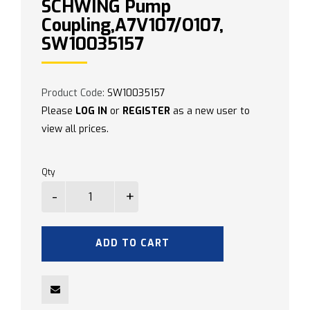
SCHWING Pump
Coupling,A7V107/O107,
SW10035157
Product Code:
SW10035157
Please
LOG IN
or
REGISTER
as a new user to
view all prices.
Qty
ADD TO CART