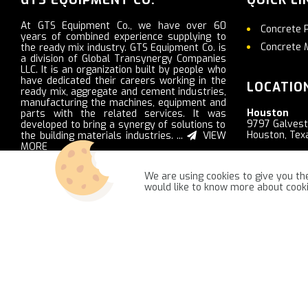
At GTS Equipment Co., we have over 60
Concrete 
years of combined experience supplying to
Concrete 
the ready mix industry. GTS Equipment Co. is
a division of Global Transynergy Companies
LLC. It is an organization built by people who
have dedicated their careers working in the
LOCATIO
ready mix, aggregate and cement industries,
manufacturing the machines, equipment and
Houston
parts with the related services. It was
9797 Galves
developed to bring a synergy of solutions to
Houston, Tex
the building materials industries. ...
VIEW
MORE
Nashville
2103 Ritter R
We are using cookies to give you the
LaVergne, T
would like to know more about coo
GTSequipment.com © 2021 -
NajReklama - ecommerce creation