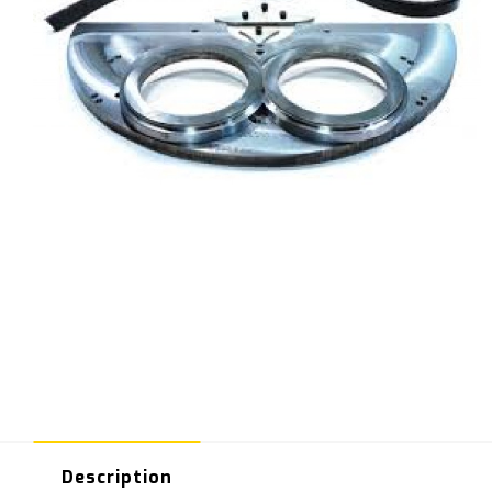
Description