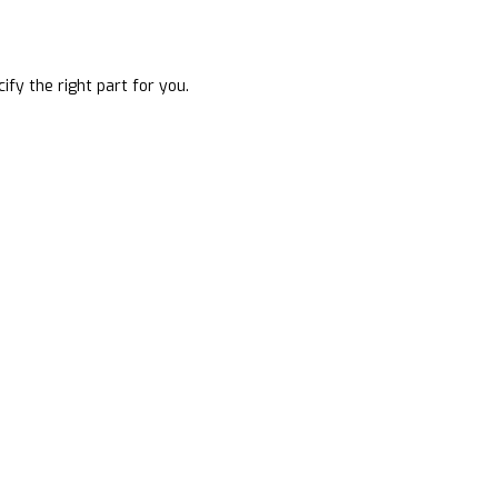
ify the right part for you.