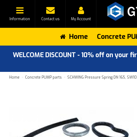
Information
Contact us
My Account
Home
Concrete PU
WELCOME DISCOUNT - 10% off on your first
Home
Concrete PUMP parts
SCHWING Pressure Spring DN 165, SW1