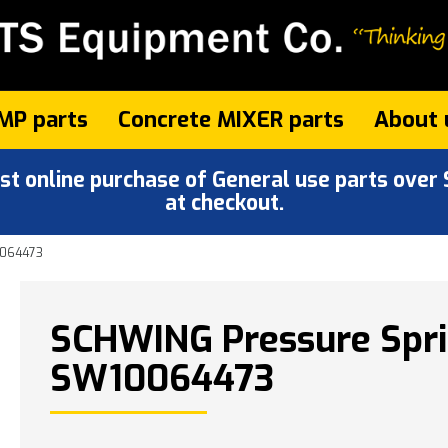
MP parts
Concrete MIXER parts
About 
 online purchase of General use parts over $
at checkout.
0064473
SCHWING Pressure Spri
SW10064473