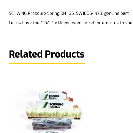
SCHWING Pressure Spring DN 165, SW10064473, genuine part
Let us have the OEM Part# you need, or call or email us to spec
Related Products