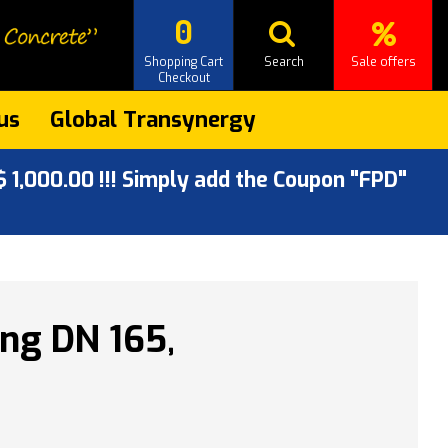
0
Shopping Cart
Search
Sale offers
Checkout
us
Global Transynergy
 1,000.00 !!! Simply add the Coupon "FPD"
ng DN 165,