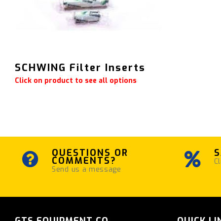
SCHWING Filter Inserts
Click on product to see all options
QUESTIONS OR
S
COMMENTS?
Cl
Send us a message
GTS EQUIPMENT CO.
QUICK LI