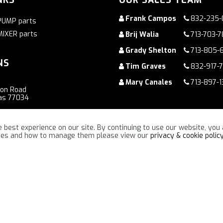
Frank Campos
832-235-
PUMP parts
MIXER parts
Brij Walia
713-703-
Grady Shelton
713-805-
NS
Tim Graves
832-917-
Mary Canales
713-897-1
ton Road
as 77034
oad
 best experience on our site. By continuing to use our website, you 
ennessee 37086
kies and how to manage them please view our
privacy & cookie polic
“TOGETHER WE WILL MAKE A DIFFERENCE !