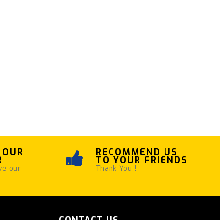
 OUR
RECOMMEND US
R
TO YOUR FRIENDS
ve our
Thank You !
CONTACT US