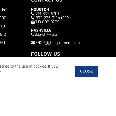
0144
HOUSTON
713-805-6701
7807
832-235-0144
(ESP.)
713-808-9709
6701
NASHVILLE
7612
832-917-7612
361
SHOP@gtsequipment.com
FOLLOW US
Facebook
agree to the use of cookies. If you
y
.
CLOSE
”