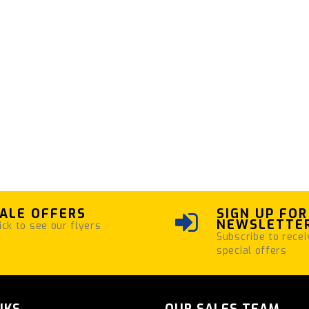
ALE OFFERS
SIGN UP FOR
NEWSLETTE
ick to see our flyers
Subscribe to recei
special offers
NKS
OUR SALES TEAM