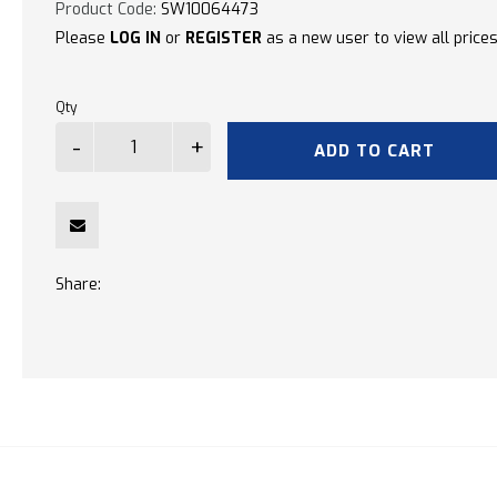
Product Code:
SW10064473
Please
LOG IN
or
REGISTER
as a new user to view all prices
Qty
ADD TO CART
Share: