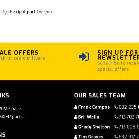
ify the right part for you.
ALE OFFERS
SIGN UP FOR
NEWSLETTE
ick to see our flyers
Subscribe to recei
special offers
NKS
OUR SALES TEAM
Frank Campos
832-235-
PUMP parts
MIXER parts
Brij Walia
713-703-
Grady Shelton
713-805-
NS
Tim Graves
832-917-