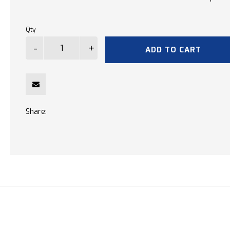
Qty
ADD TO CART
Share: