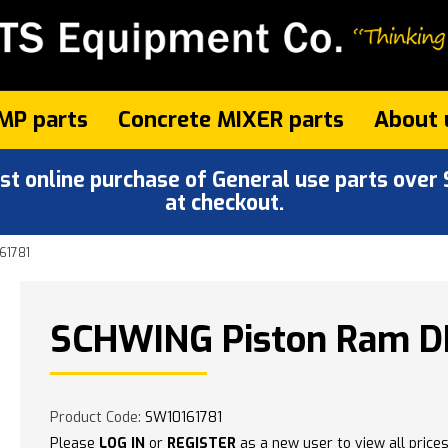
MP parts
Concrete MIXER parts
About 
 online purchase of General use parts over $
at checkout.
61781
SCHWING Piston Ram DN
Product Code:
SW10161781
Please
LOG IN
or
REGISTER
as a new user to view all prices