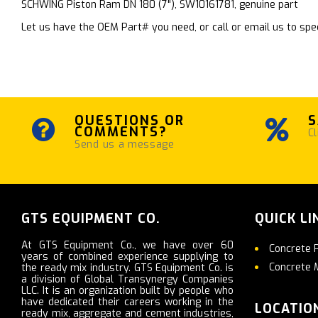
SCHWING Piston Ram DN 180 (7"), SW10161781, genuine part
Let us have the OEM Part# you need, or call or email us to spec
QUESTIONS OR
S
COMMENTS?
Cl
Send us a message
GTS EQUIPMENT CO.
QUICK LI
At GTS Equipment Co., we have over 60
Concrete 
years of combined experience supplying to
Concrete 
the ready mix industry. GTS Equipment Co. is
a division of Global Transynergy Companies
LLC. It is an organization built by people who
have dedicated their careers working in the
LOCATIO
ready mix, aggregate and cement industries,