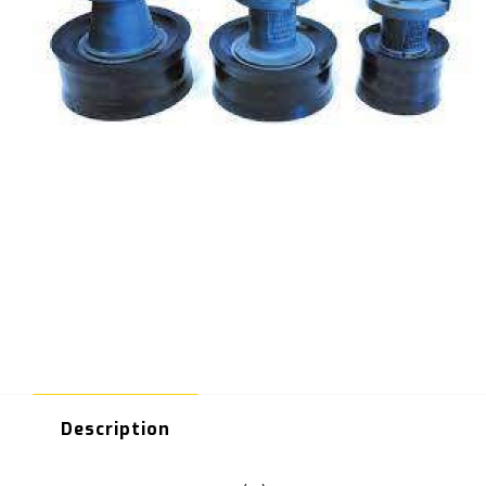
Description