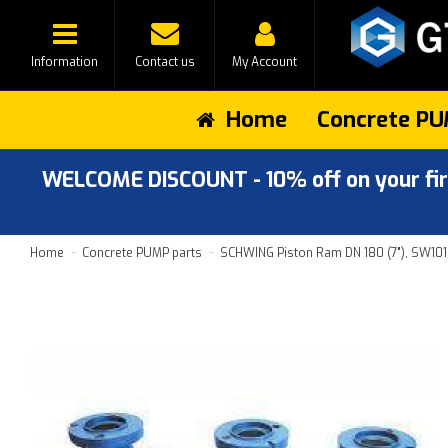
Information
Contact us
My Account
Home
Concrete PU
WELCOME DISCOUNT - 10% off on your first
Home
Concrete PUMP parts
SCHWING Piston Ram DN 180 (7"), SW101