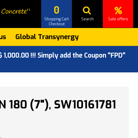
0
Shopping Cart
Search
Sale offers
Checkout
us
Global Transynergy
 1,000.00 !!! Simply add the Coupon "FPD"
 180 (7"), SW10161781
.