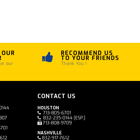
 OUR
RECOMMEND US
R
TO YOUR FRIENDS
ve our
Thank You !
CONTACT US
0144
HOUSTON
713-805-6701
7807
832-235-0144
(ESP.)
713-808-9709
6701
NASHVILLE
7612
832-917-7612