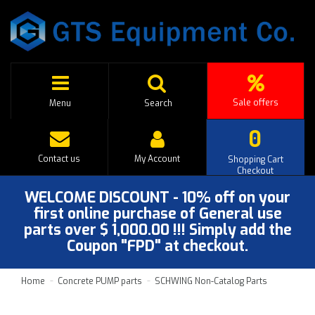
Sale offers
Menu
Search
0
Contact us
My Account
Shopping Cart
Checkout
WELCOME DISCOUNT - 10% off on your
first online purchase of General use
parts over $ 1,000.00 !!! Simply add the
Coupon "FPD" at checkout.
Home
Concrete PUMP parts
SCHWING Non-Catalog Parts