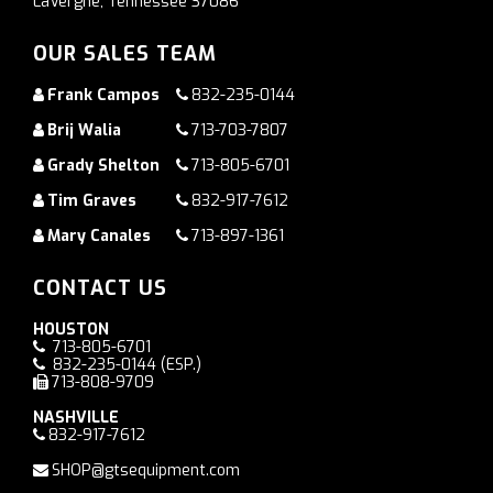
LaVergne, Tennessee 37086
OUR SALES TEAM
Frank Campos
832-235-0144
Brij Walia
713-703-7807
Grady Shelton
713-805-6701
Tim Graves
832-917-7612
Mary Canales
713-897-1361
CONTACT US
HOUSTON
713-805-6701
832-235-0144
(ESP.)
713-808-9709
NASHVILLE
832-917-7612
SHOP@gtsequipment.com