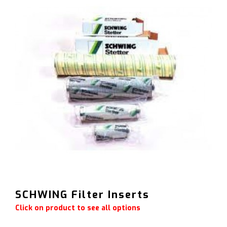
SCHWING Filter Inserts
Click on product to see all options