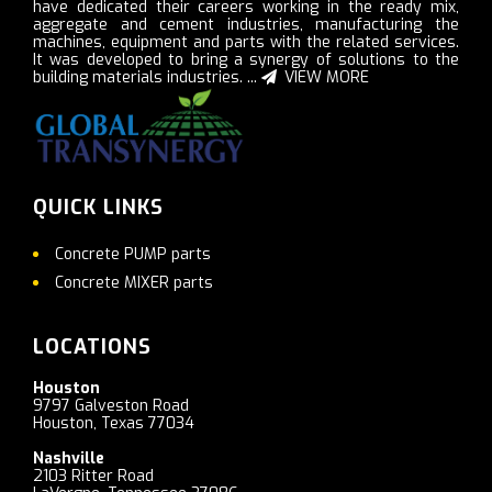
have dedicated their careers working in the ready mix,
aggregate and cement industries, manufacturing the
machines, equipment and parts with the related services.
It was developed to bring a synergy of solutions to the
building materials industries. ...
VIEW MORE
QUICK LINKS
Concrete PUMP parts
Concrete MIXER parts
LOCATIONS
Houston
9797 Galveston Road
Houston, Texas 77034
Nashville
2103 Ritter Road