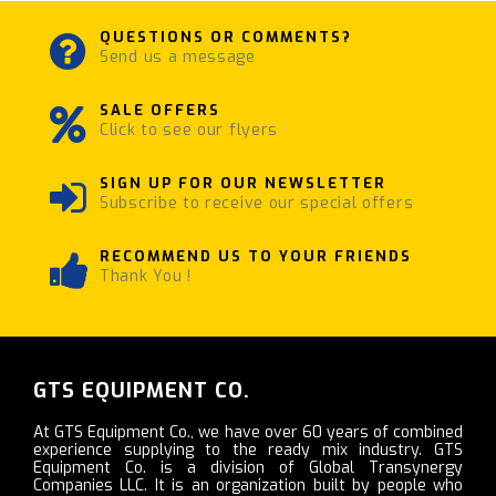
QUESTIONS OR COMMENTS?
Send us a message
SALE OFFERS
Click to see our flyers
SIGN UP FOR OUR NEWSLETTER
Subscribe to receive our special offers
RECOMMEND US TO YOUR FRIENDS
Thank You !
GTS EQUIPMENT CO.
At GTS Equipment Co., we have over 60 years of combined
experience supplying to the ready mix industry. GTS
Equipment Co. is a division of Global Transynergy
Companies LLC. It is an organization built by people who