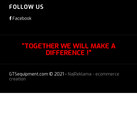
FOLLOW US
Facebook
“TOGETHER WE WILL MAKE A
DIFFERENCE !”
GTSequipment.com © 2021 -
NajReklama - ecommerce
creation