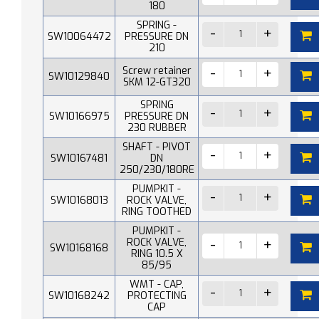
180
SPRING -
SW10064472
PRESSURE DN
210
Screw retainer
SW10129840
SKM 12-GT320
SPRING
SW10166975
PRESSURE DN
230 RUBBER
SHAFT - PIVOT
SW10167481
DN
250/230/180RE
PUMPKIT -
SW10168013
ROCK VALVE,
RING TOOTHED
PUMPKIT -
ROCK VALVE,
SW10168168
RING 10.5 X
85/95
WMT - CAP,
SW10168242
PROTECTING
CAP