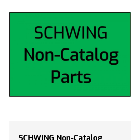
SCHWING Non-Catalog