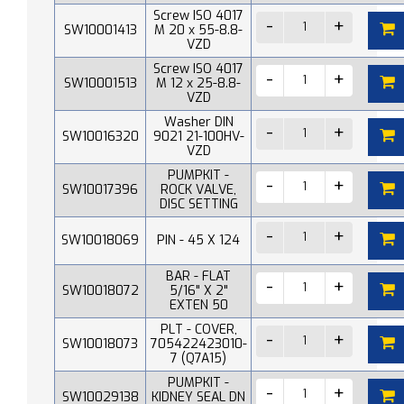
Screw ISO 4017
SW10001413
M 20 x 55-8.8-
VZD
Screw ISO 4017
SW10001513
M 12 x 25-8.8-
VZD
Washer DIN
SW10016320
9021 21-100HV-
VZD
PUMPKIT -
SW10017396
ROCK VALVE,
DISC SETTING
SW10018069
PIN - 45 X 124
BAR - FLAT
SW10018072
5/16" X 2"
EXTEN 50
PLT - COVER,
SW10018073
705422423010-
7 (Q7A15)
PUMPKIT -
SW10029138
KIDNEY SEAL DN