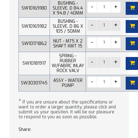
BUSHING -
SW10169180
SLEEVE, D 84.4
X 94.8 / 40MM
BUSHING -
SW10169182
SLEEVE, D 86 X
105 / 50MM
NUT - M75 X 2
SW10171862
SHAFT KMT 15
SPRING -
RUBBER
SW10181917
W/FABRIC INLAY
ROCK VALV
ASSY - WATER
SW30301745
PUMP
*
If you are unsure about the specifications or
want to order a larger quantity, please click and
submit us your question. It will be our pleasure
to respond to you as soon as possible.
Share: