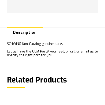
Description
SCHWING Non-Catalog genuine parts
Let us have the OEM Part# you need, or call or email us to
specify the right part for you.
Related Products