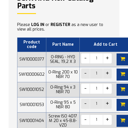
Parts
Please
LOG IN
or
REGISTER
as a new user to
view all prices.
Product
Part Name
Add to Cart
code
O-RING - HYD
SW10000377
SEAL, 19,2 X 3
O-Ring 200 x 10
SW10000602
NBR 70
O-Ring 94 x 3
SW10001052
NBR 70
O-Ring 95 x 5
SW10001053
NBR 80
Screw ISO 4017
SW10001404
M 20 x 45-8.8-
VZD