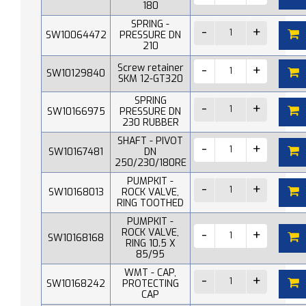
180
SPRING -
SW10064472
PRESSURE DN
210
Screw retainer
SW10129840
SKM 12-GT320
SPRING
SW10166975
PRESSURE DN
230 RUBBER
SHAFT - PIVOT
SW10167481
DN
250/230/180RE
PUMPKIT -
SW10168013
ROCK VALVE,
RING TOOTHED
PUMPKIT -
ROCK VALVE,
SW10168168
RING 10.5 X
85/95
WMT - CAP,
SW10168242
PROTECTING
CAP