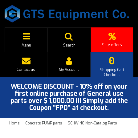
Sale offers
Menu
Search
0
Contact us
My Account
Shopping Cart
Checkout
WELCOME DISCOUNT - 10% off on your
first online purchase of General use
parts over $ 1,000.00 !!! Simply add the
Coupon "FPD" at checkout.
Home
Concrete PUMP parts
SCHWING Non-Catalog Parts