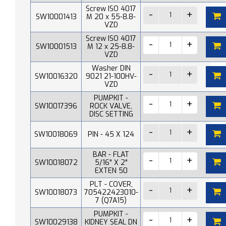
Screw ISO 4017
SW10001413
M 20 x 55-8.8-
VZD
Screw ISO 4017
SW10001513
M 12 x 25-8.8-
VZD
Washer DIN
SW10016320
9021 21-100HV-
VZD
PUMPKIT -
SW10017396
ROCK VALVE,
DISC SETTING
SW10018069
PIN - 45 X 124
BAR - FLAT
SW10018072
5/16" X 2"
EXTEN 50
PLT - COVER,
SW10018073
705422423010-
7 (Q7A15)
PUMPKIT -
SW10029138
KIDNEY SEAL DN