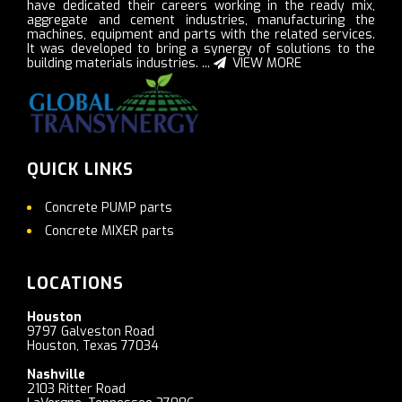
have dedicated their careers working in the ready mix,
aggregate and cement industries, manufacturing the
machines, equipment and parts with the related services.
It was developed to bring a synergy of solutions to the
building materials industries. ...
VIEW MORE
QUICK LINKS
Concrete PUMP parts
Concrete MIXER parts
LOCATIONS
Houston
9797 Galveston Road
Houston, Texas 77034
Nashville
2103 Ritter Road