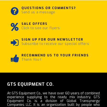
QUESTIONS OR COMMENTS?
Send us a message
SALE OFFERS
Click to see our flyers
SIGN UP FOR OUR NEWSLETTER
Subscribe to receive our special offers
RECOMMEND US TO YOUR FRIENDS
Thank You !
GTS EQUIPMENT CO.
At GTS Equipment Co., we have over 60 years of combined
experience supplying to the ready mix industry. GTS
Equipment Co. is a division of Global Transynergy
Companies LLC. It is an organization built by people who