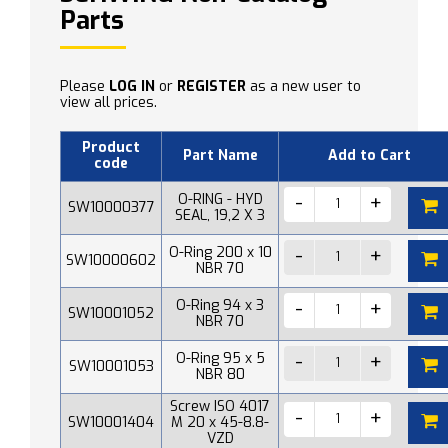
Parts
Please
LOG IN
or
REGISTER
as a new user to
view all prices.
Product
Part Name
Add to Cart
code
O-RING - HYD
SW10000377
SEAL, 19,2 X 3
O-Ring 200 x 10
SW10000602
NBR 70
O-Ring 94 x 3
SW10001052
NBR 70
O-Ring 95 x 5
SW10001053
NBR 80
Screw ISO 4017
SW10001404
M 20 x 45-8.8-
VZD