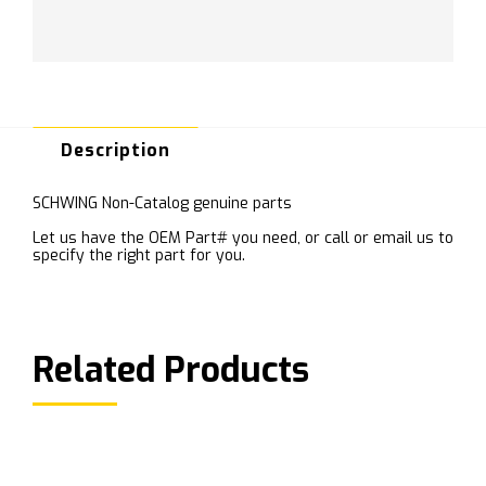
Description
SCHWING Non-Catalog genuine parts
Let us have the OEM Part# you need, or call or email us to
specify the right part for you.
Related Products