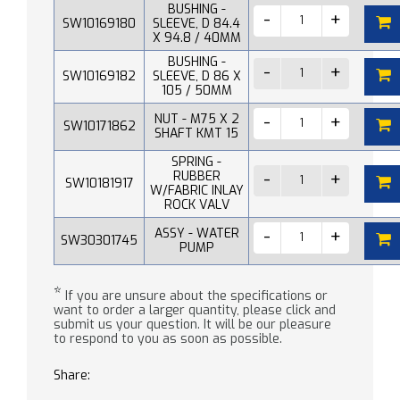
BUSHING -
SW10169180
SLEEVE, D 84.4
X 94.8 / 40MM
BUSHING -
SW10169182
SLEEVE, D 86 X
105 / 50MM
NUT - M75 X 2
SW10171862
SHAFT KMT 15
SPRING -
RUBBER
SW10181917
W/FABRIC INLAY
ROCK VALV
ASSY - WATER
SW30301745
PUMP
*
If you are unsure about the specifications or
want to order a larger quantity, please click and
submit us your question. It will be our pleasure
to respond to you as soon as possible.
Share: