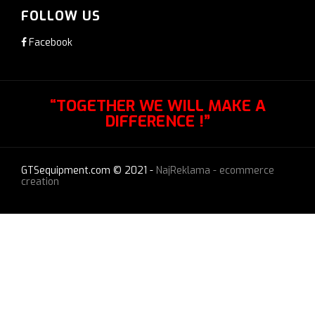
FOLLOW US
Facebook
“TOGETHER WE WILL MAKE A
DIFFERENCE !”
GTSequipment.com © 2021 -
NajReklama - ecommerce
creation