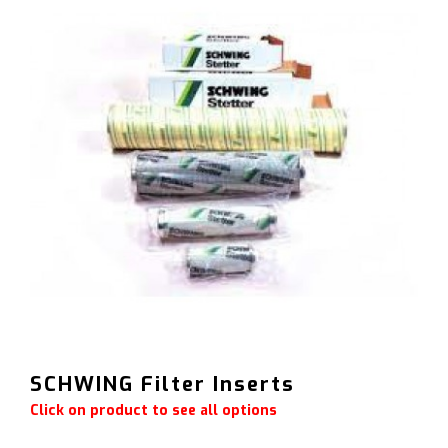
SCHWING Filter Inserts
Click on product to see all options