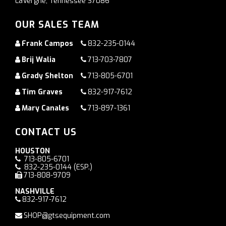
LaVergne, Tennessee 37086
OUR SALES TEAM
Frank Campos
832-235-0144
Brij Walia
713-703-7807
Grady Shelton
713-805-6701
Tim Graves
832-917-7612
Mary Canales
713-897-1361
CONTACT US
HOUSTON
713-805-6701
832-235-0144
(ESP.)
713-808-9709
NASHVILLE
832-917-7612
SHOP@gtsequipment.com