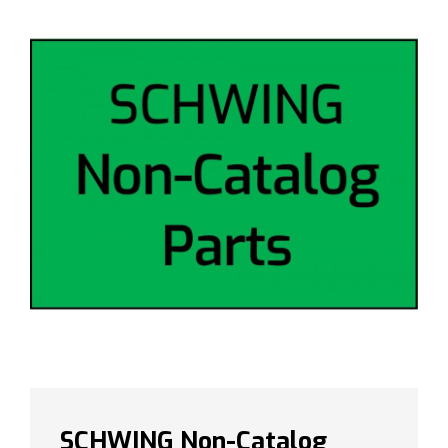
SCHWING Non-Catalog