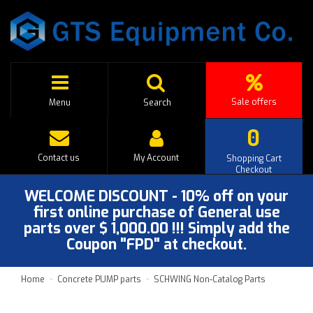
Sale offers
Menu
Search
0
Contact us
My Account
Shopping Cart
Checkout
WELCOME DISCOUNT - 10% off on your
first online purchase of General use
parts over $ 1,000.00 !!! Simply add the
Coupon "FPD" at checkout.
Home
Concrete PUMP parts
SCHWING Non-Catalog Parts