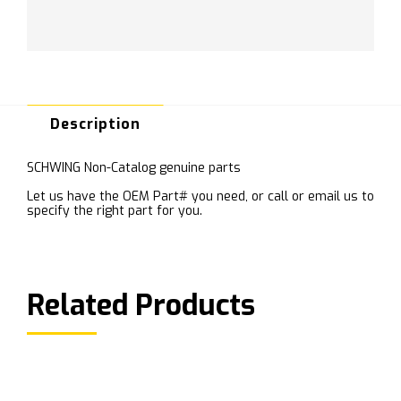
Description
SCHWING Non-Catalog genuine parts
Let us have the OEM Part# you need, or call or email us to
specify the right part for you.
Related Products