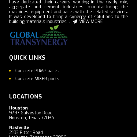
have dedicated their careers working in the ready mix,
aggregate and cement industries, manufacturing the
machines, equipment and parts with the related services.
It was developed to bring a synergy of solutions to the
building materials industries. ...
VIEW MORE
QUICK LINKS
Concrete PUMP parts
Concrete MIXER parts
LOCATIONS
Houston
9797 Galveston Road
Houston, Texas 77034
Nashville
2103 Ritter Road