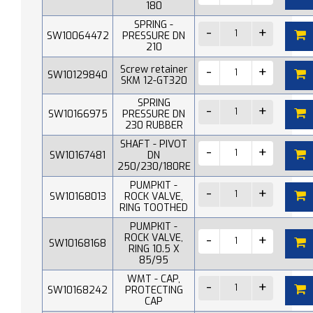
180
SPRING -
SW10064472
PRESSURE DN
210
Screw retainer
SW10129840
SKM 12-GT320
SPRING
SW10166975
PRESSURE DN
230 RUBBER
SHAFT - PIVOT
SW10167481
DN
250/230/180RE
PUMPKIT -
SW10168013
ROCK VALVE,
RING TOOTHED
PUMPKIT -
ROCK VALVE,
SW10168168
RING 10.5 X
85/95
WMT - CAP,
SW10168242
PROTECTING
CAP