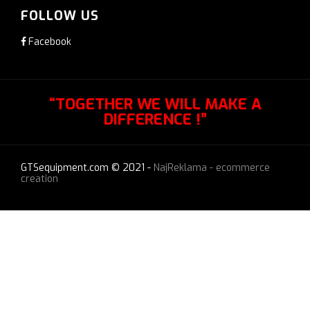
FOLLOW US
Facebook
“TOGETHER WE WILL MAKE A
DIFFERENCE !”
GTSequipment.com © 2021 -
NajReklama - ecommerce
creation