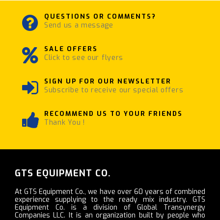
QUESTIONS OR COMMENTS?
Send us a message
SALE OFFERS
Click to see our flyers
SIGN UP FOR OUR NEWSLETTER
Subscribe to receive our special offers
RECOMMEND US TO YOUR FRIENDS
Thank You !
GTS EQUIPMENT CO.
At GTS Equipment Co., we have over 60 years of combined
experience supplying to the ready mix industry. GTS
Equipment Co. is a division of Global Transynergy
Companies LLC. It is an organization built by people who