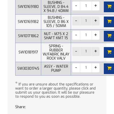
BUSHING -
SW10169180
SLEEVE, D 84.4
X 94.8 / 40MM
BUSHING -
SW10169182
SLEEVE, D 86 X
105 / 50MM
NUT - M75 X 2
SW10171862
SHAFT KMT 15
SPRING -
RUBBER
SW10181917
W/FABRIC INLAY
ROCK VALV
ASSY - WATER
SW30301745
PUMP
*
If you are unsure about the specifications or
want to order a larger quantity, please click and
submit us your question. It will be our pleasure
to respond to you as soon as possible.
Share: