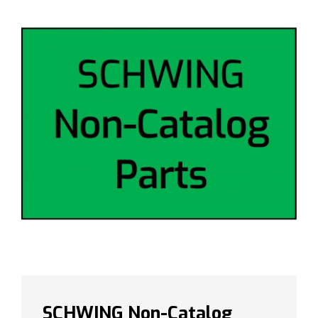
SCHWING Non-Catalog