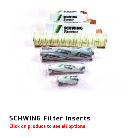
SCHWING Filter Inserts
Click on product to see all options