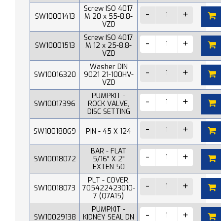
Screw ISO 4017
SW10001413
M 20 x 55-8.8-
VZD
Screw ISO 4017
SW10001513
M 12 x 25-8.8-
VZD
Washer DIN
SW10016320
9021 21-100HV-
VZD
PUMPKIT -
SW10017396
ROCK VALVE,
DISC SETTING
SW10018069
PIN - 45 X 124
BAR - FLAT
SW10018072
5/16" X 2"
EXTEN 50
PLT - COVER,
SW10018073
705422423010-
7 (Q7A15)
PUMPKIT -
SW10029138
KIDNEY SEAL DN