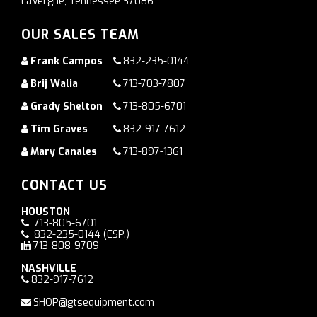
LaVergne, Tennessee 37086
OUR SALES TEAM
Frank Campos
832-235-0144
Brij Walia
713-703-7807
Grady Shelton
713-805-6701
Tim Graves
832-917-7612
Mary Canales
713-897-1361
CONTACT US
HOUSTON
713-805-6701
832-235-0144
(ESP.)
713-808-9709
NASHVILLE
832-917-7612
SHOP@gtsequipment.com