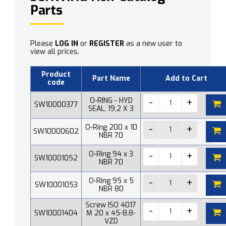
Parts
Please
LOG IN
or
REGISTER
as a new user to
view all prices.
Product
Part Name
Add to Cart
code
O-RING - HYD
SW10000377
SEAL, 19,2 X 3
O-Ring 200 x 10
SW10000602
NBR 70
O-Ring 94 x 3
SW10001052
NBR 70
O-Ring 95 x 5
SW10001053
NBR 80
Screw ISO 4017
SW10001404
M 20 x 45-8.8-
VZD