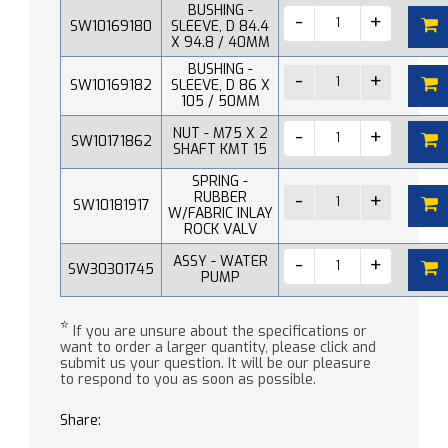
BUSHING -
SW10169180
SLEEVE, D 84.4
X 94.8 / 40MM
BUSHING -
SW10169182
SLEEVE, D 86 X
105 / 50MM
NUT - M75 X 2
SW10171862
SHAFT KMT 15
SPRING -
RUBBER
SW10181917
W/FABRIC INLAY
ROCK VALV
ASSY - WATER
SW30301745
PUMP
*
If you are unsure about the specifications or
want to order a larger quantity, please click and
submit us your question. It will be our pleasure
to respond to you as soon as possible.
Share: