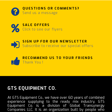
QUESTIONS OR COMMENTS?
Send us a message
SALE OFFERS
Click to see our flyers
SIGN UP FOR OUR NEWSLETTER
Subscribe to receive our special offers
RECOMMEND US TO YOUR FRIENDS
Thank You !
GTS EQUIPMENT CO.
At GTS Equipment Co., we have over 60 years of combined
experience supplying to the ready mix industry. GTS
Equipment Co. is a division of Global Transynergy
Companies LLC. It is an organization built by people who