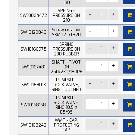
180
SPRING -
SW10064472
PRESSURE DN
210
Screw retainer
SW10129840
SKM 12-GT320
SPRING
SW10166975
PRESSURE DN
230 RUBBER
SHAFT - PIVOT
SW10167481
DN
250/230/180RE
PUMPKIT -
SW10168013
ROCK VALVE,
RING TOOTHED
PUMPKIT -
ROCK VALVE,
SW10168168
RING 10.5 X
85/95
WMT - CAP,
SW10168242
PROTECTING
CAP