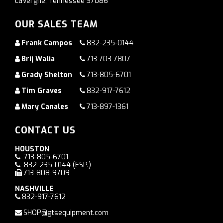
LaVergne, Tennessee 37086
OUR SALES TEAM
Frank Campos
832-235-0144
Brij Walia
713-703-7807
Grady Shelton
713-805-6701
Tim Graves
832-917-7612
Mary Canales
713-897-1361
CONTACT US
HOUSTON
713-805-6701
832-235-0144
(ESP.)
713-808-9709
NASHVILLE
832-917-7612
SHOP@gtsequipment.com