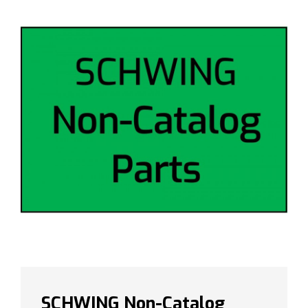
SCHWING Non-Catalog