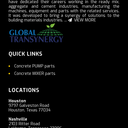
have dedicated their careers working in the ready mix,
aggregate and cement industries, manufacturing the
machines, equipment and parts with the related services.
It was developed to bring a synergy of solutions to the
building materials industries. ...
VIEW MORE
QUICK LINKS
Concrete PUMP parts
Concrete MIXER parts
LOCATIONS
Houston
9797 Galveston Road
Houston, Texas 77034
Nashville
2103 Ritter Road