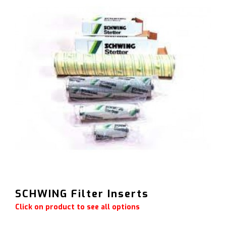
SCHWING Filter Inserts
Click on product to see all options