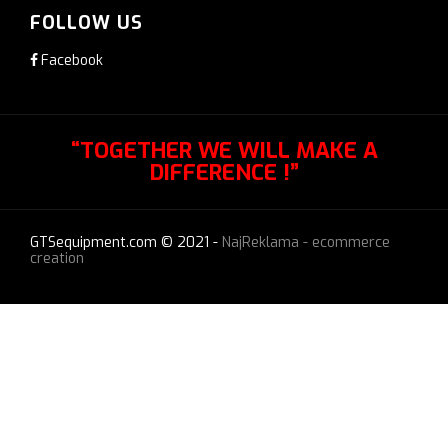
FOLLOW US
Facebook
“TOGETHER WE WILL MAKE A
DIFFERENCE !”
GTSequipment.com © 2021 -
NajReklama - ecommerce
creation