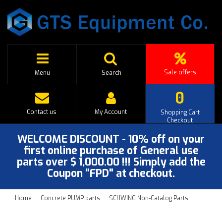
Sale offers
Menu
Search
0
Contact us
My Account
Shopping Cart
Checkout
WELCOME DISCOUNT - 10% off on your
first online purchase of General use
parts over $ 1,000.00 !!! Simply add the
Coupon "FPD" at checkout.
Home
Concrete PUMP parts
SCHWING Non-Catalog Parts