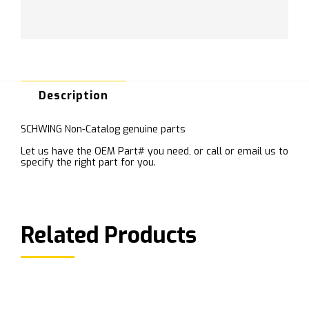
Description
SCHWING Non-Catalog genuine parts
Let us have the OEM Part# you need, or call or email us to
specify the right part for you.
Related Products