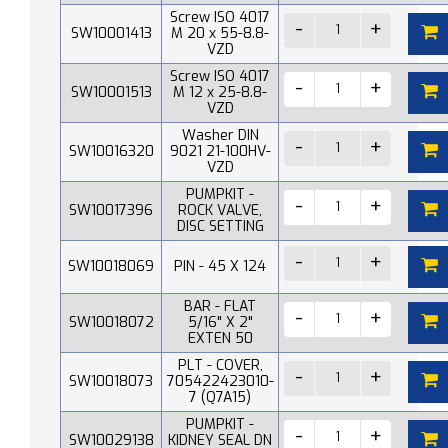
Screw ISO 4017
SW10001413
M 20 x 55-8.8-
VZD
Screw ISO 4017
SW10001513
M 12 x 25-8.8-
VZD
Washer DIN
SW10016320
9021 21-100HV-
VZD
PUMPKIT -
SW10017396
ROCK VALVE,
DISC SETTING
SW10018069
PIN - 45 X 124
BAR - FLAT
SW10018072
5/16" X 2"
EXTEN 50
PLT - COVER,
SW10018073
705422423010-
7 (Q7A15)
PUMPKIT -
SW10029138
KIDNEY SEAL DN