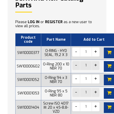
Parts
Please
LOG IN
or
REGISTER
as a new user to
view all prices.
Product
Part Name
Add to Cart
code
O-RING - HYD
SW10000377
SEAL, 19,2 X 3
O-Ring 200 x 10
SW10000602
NBR 70
O-Ring 94 x 3
SW10001052
NBR 70
O-Ring 95 x 5
SW10001053
NBR 80
Screw ISO 4017
SW10001404
M 20 x 45-8.8-
VZD