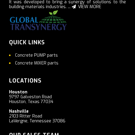
It was developed to bring a synergy of solutions to the
building materials industries. ...
VIEW MORE
QUICK LINKS
Concrete PUMP parts
Concrete MIXER parts
LOCATIONS
Houston
9797 Galveston Road
Houston, Texas 77034
Nashville
2103 Ritter Road
LaVergne, Tennessee 37086