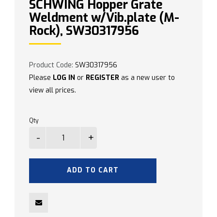
SCHWING Hopper Grate
Weldment w/Vib.plate (M-
Rock), SW30317956
Product Code:
SW30317956
Please
LOG IN
or
REGISTER
as a new user to
view all prices.
Qty
ADD TO CART