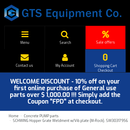
Sale offers
Menu
Search
0
Contact us
My Account
Shopping Cart
Checkout
WELCOME DISCOUNT - 10% off on your
first online purchase of General use
parts over $ 1,000.00 !!! Simply add the
Coupon "FPD" at checkout.
Home
Concrete PUMP parts
SCHWING Hopper Grate Weldment w/Vib.plate (M-Rock), SW30317956