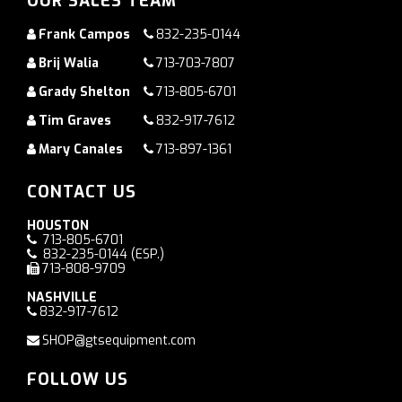
OUR SALES TEAM
Frank Campos
832-235-0144
Brij Walia
713-703-7807
Grady Shelton
713-805-6701
Tim Graves
832-917-7612
Mary Canales
713-897-1361
CONTACT US
HOUSTON
713-805-6701
832-235-0144
(ESP.)
713-808-9709
NASHVILLE
832-917-7612
SHOP@gtsequipment.com
FOLLOW US