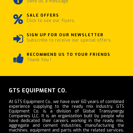
Send us a message
SALE OFFERS
Click to see our flyers
SIGN UP FOR OUR NEWSLETTER
Subscribe to receive our special offers
RECOMMEND US TO YOUR FRIENDS
Thank You !
GTS EQUIPMENT CO.
At GTS Equipment Co., we have over 60 years of combined
experience supplying to the ready mix industry. GTS
Equipment Co. is a division of Global Transynergy
Companies LLC. It is an organization built by people who
have dedicated their careers working in the ready mix,
aggregate and cement industries, manufacturing the
machines, equipment and parts with the related services.