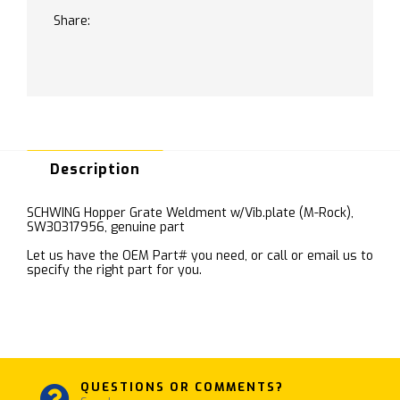
Share:
Description
SCHWING Hopper Grate Weldment w/Vib.plate (M-Rock),
SW30317956, genuine part
Let us have the OEM Part# you need, or call or email us to
specify the right part for you.
QUESTIONS OR COMMENTS?