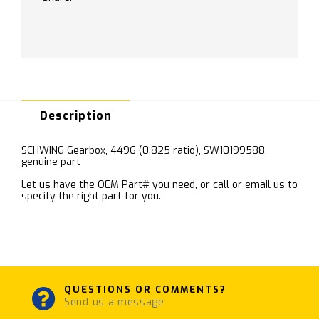
Description
SCHWING Gearbox, 4496 (0.825 ratio), SW10199588,
genuine part
Let us have the OEM Part# you need, or call or email us to
specify the right part for you.
QUESTIONS OR COMMENTS?
Send us a message