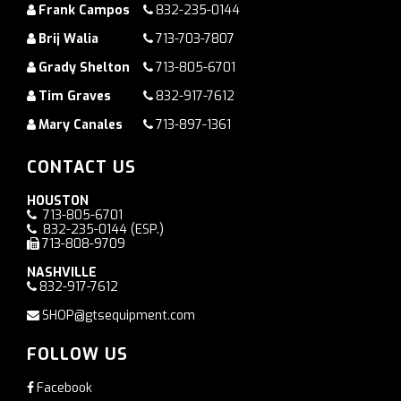
Frank Campos
832-235-0144
Brij Walia
713-703-7807
Grady Shelton
713-805-6701
Tim Graves
832-917-7612
Mary Canales
713-897-1361
CONTACT US
HOUSTON
713-805-6701
832-235-0144
(ESP.)
713-808-9709
NASHVILLE
832-917-7612
SHOP@gtsequipment.com
FOLLOW US
Facebook