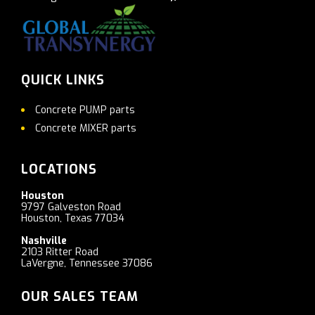
QUICK LINKS
Concrete PUMP parts
Concrete MIXER parts
LOCATIONS
Houston
9797 Galveston Road
Houston, Texas 77034
Nashville
2103 Ritter Road
LaVergne, Tennessee 37086
OUR SALES TEAM