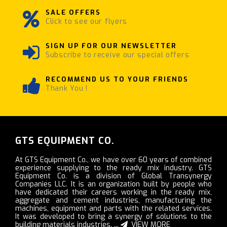
SALE OFFERS
Click to see our flyers
SIGN UP FOR OUR NEWSLETTER
Subscribe to receive our special offers
RECOMMEND US TO YOUR FRIENDS
Thank You !
GTS EQUIPMENT CO.
At GTS Equipment Co., we have over 60 years of combined
experience supplying to the ready mix industry. GTS
Equipment Co. is a division of Global Transynergy
Companies LLC. It is an organization built by people who
have dedicated their careers working in the ready mix,
aggregate and cement industries, manufacturing the
machines, equipment and parts with the related services.
It was developed to bring a synergy of solutions to the
building materials industries. ...
VIEW MORE