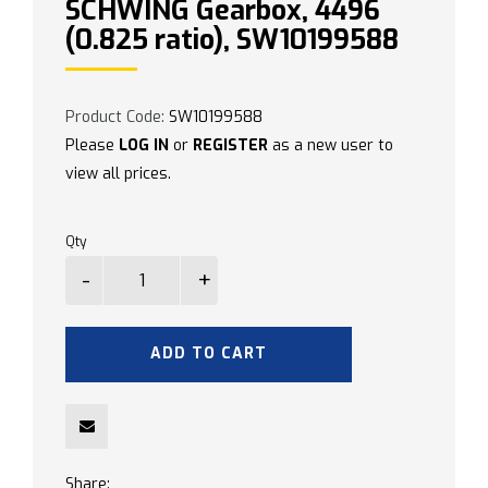
SCHWING Gearbox, 4496
(0.825 ratio), SW10199588
Product Code:
SW10199588
Please
LOG IN
or
REGISTER
as a new user to
view all prices.
Qty
ADD TO CART
Share: