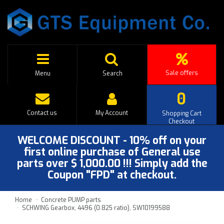
Sale offers
Menu
Search
0
Contact us
My Account
Shopping Cart
Checkout
WELCOME DISCOUNT - 10% off on your
first online purchase of General use
parts over $ 1,000.00 !!! Simply add the
Coupon "FPD" at checkout.
Home
Concrete PUMP parts
SCHWING Gearbox, 4496 (0.825 ratio), SW10199588