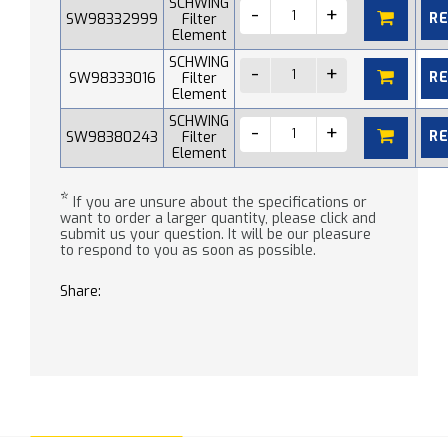
SCHWING
R
SW98332999
Filter
Element
SCHWING
R
SW98333016
Filter
Element
SCHWING
R
SW98380243
Filter
Element
*
If you are unsure about the specifications or
want to order a larger quantity, please click and
submit us your question. It will be our pleasure
to respond to you as soon as possible.
Share: