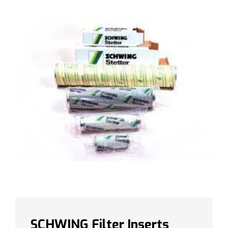
SCHWING Filter Inserts