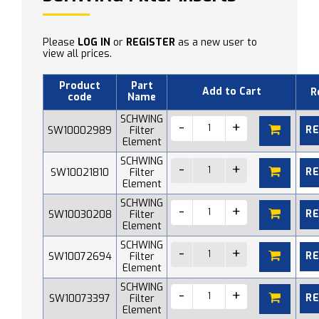
Please
LOG IN
or
REGISTER
as a new user to
view all prices.
Product
Part
Add to Cart
R
code
Name
SCHWING
R
SW10002989
Filter
Element
SCHWING
R
SW10021810
Filter
Element
SCHWING
R
SW10030208
Filter
Element
SCHWING
R
SW10072694
Filter
Element
SCHWING
R
SW10073397
Filter
Element