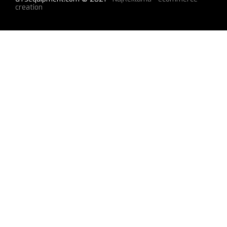
creation