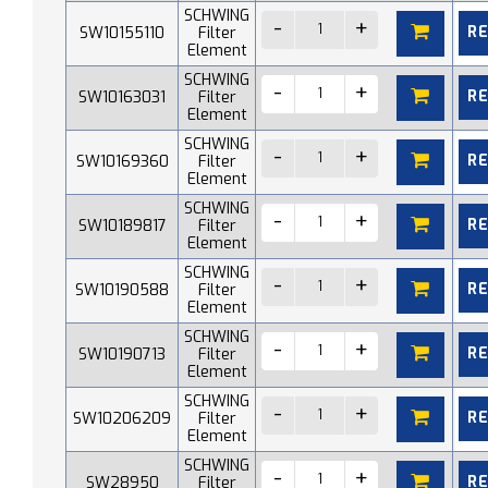
SCHWING
R
SW10155110
Filter
Element
SCHWING
R
SW10163031
Filter
Element
SCHWING
R
SW10169360
Filter
Element
SCHWING
R
SW10189817
Filter
Element
SCHWING
R
SW10190588
Filter
Element
SCHWING
R
SW10190713
Filter
Element
SCHWING
R
SW10206209
Filter
Element
SCHWING
R
SW28950
Filter