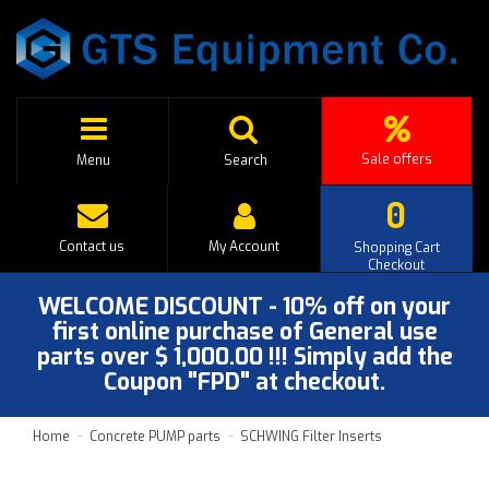
Sale offers
Menu
Search
0
Contact us
My Account
Shopping Cart
Checkout
WELCOME DISCOUNT - 10% off on your
first online purchase of General use
parts over $ 1,000.00 !!! Simply add the
Coupon "FPD" at checkout.
Home
Concrete PUMP parts
SCHWING Filter Inserts