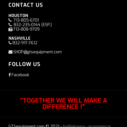
CONTACT US
HOUSTON
713-805-6701
832-235-0144
(ESP.)
713-808-9709
NASHVILLE
832-917-7612
SHOP@gtsequipment.com
FOLLOW US
Facebook
“TOGETHER WE WILL MAKE A
DIFFERENCE !”
GTSequipment.com © 2021 -
NajReklama - ecommerce