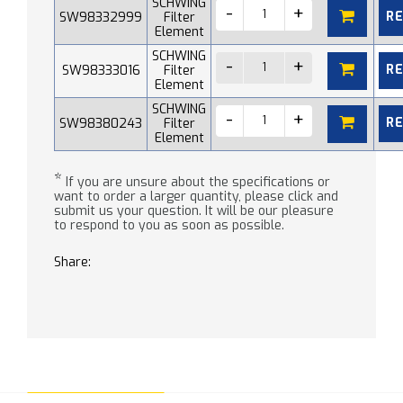
SCHWING
R
SW98332999
Filter
Element
SCHWING
R
SW98333016
Filter
Element
SCHWING
R
SW98380243
Filter
Element
*
If you are unsure about the specifications or
want to order a larger quantity, please click and
submit us your question. It will be our pleasure
to respond to you as soon as possible.
Share: