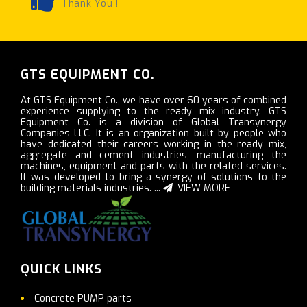
Thank You !
GTS EQUIPMENT CO.
At GTS Equipment Co., we have over 60 years of combined
experience supplying to the ready mix industry. GTS
Equipment Co. is a division of Global Transynergy
Companies LLC. It is an organization built by people who
have dedicated their careers working in the ready mix,
aggregate and cement industries, manufacturing the
machines, equipment and parts with the related services.
It was developed to bring a synergy of solutions to the
building materials industries. ...
VIEW MORE
QUICK LINKS
Concrete PUMP parts