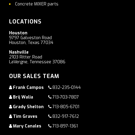
Concrete MIXER parts
LOCATIONS
Houston
9797 Galveston Road
Houston, Texas 77034
Nashville
2103 Ritter Road
LaVergne, Tennessee 37086
OUR SALES TEAM
Frank Campos
832-235-0144
Brij Walia
713-703-7807
Grady Shelton
713-805-6701
Tim Graves
832-917-7612
Mary Canales
713-897-1361