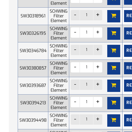
Element
SCHWING
R
SW30318961
Filter
Element
SCHWING
R
SW30326195
Filter
Element
SCHWING
R
SW30346784
Filter
Element
SCHWING
R
SW30380857
Filter
Element
SCHWING
R
SW30393687
Filter
Element
SCHWING
R
SW30394213
Filter
Element
SCHWING
R
SW30394498
Filter
Element