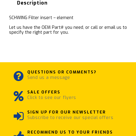
Description
SCHWING Filter insert – element
Let us have the OEM Part# you need, or call or email us to
specify the right part for you.
QUESTIONS OR COMMENTS?
Send us a message
SALE OFFERS
Click to see our flyers
SIGN UP FOR OUR NEWSLETTER
Subscribe to receive our special offers
RECOMMEND US TO YOUR FRIENDS