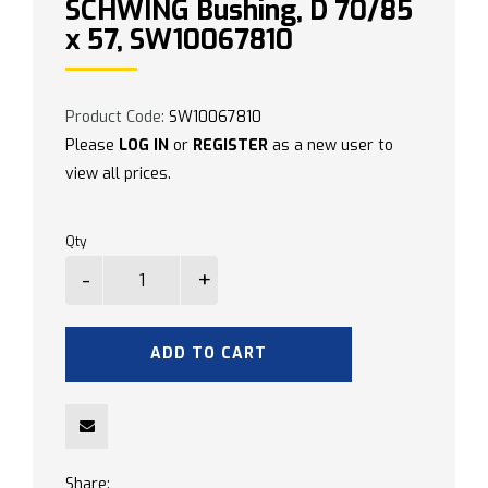
SCHWING Bushing, D 70/85
x 57, SW10067810
Product Code:
SW10067810
Please
LOG IN
or
REGISTER
as a new user to
view all prices.
Qty
ADD TO CART
Share: