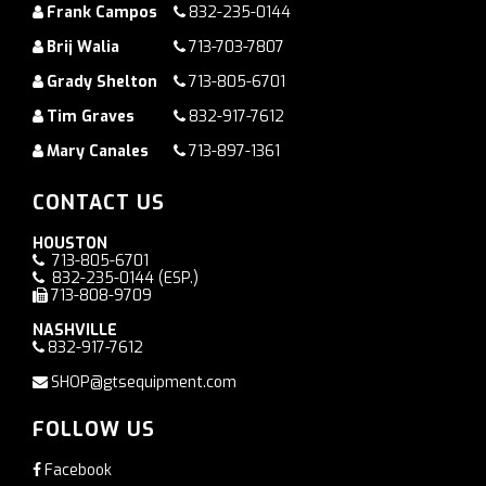
Frank Campos
832-235-0144
Brij Walia
713-703-7807
Grady Shelton
713-805-6701
Tim Graves
832-917-7612
Mary Canales
713-897-1361
CONTACT US
HOUSTON
713-805-6701
832-235-0144
(ESP.)
713-808-9709
NASHVILLE
832-917-7612
SHOP@gtsequipment.com
FOLLOW US
Facebook