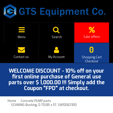
Sale offers
Menu
Search
0
Contact us
My Account
Shopping Cart
Checkout
WELCOME DISCOUNT - 10% off on your
first online purchase of General use
parts over $ 1,000.00 !!! Simply add the
Coupon "FPD" at checkout.
Home
Concrete PUMP parts
SCHWING Bushing, D 70/85 x 57, SW10067810