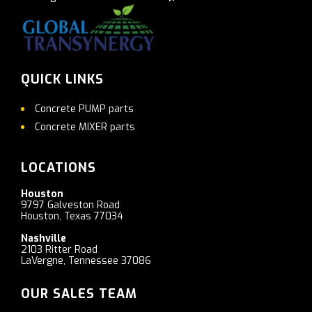
QUICK LINKS
Concrete PUMP parts
Concrete MIXER parts
LOCATIONS
Houston
9797 Galveston Road
Houston, Texas 77034
Nashville
2103 Ritter Road
LaVergne, Tennessee 37086
OUR SALES TEAM