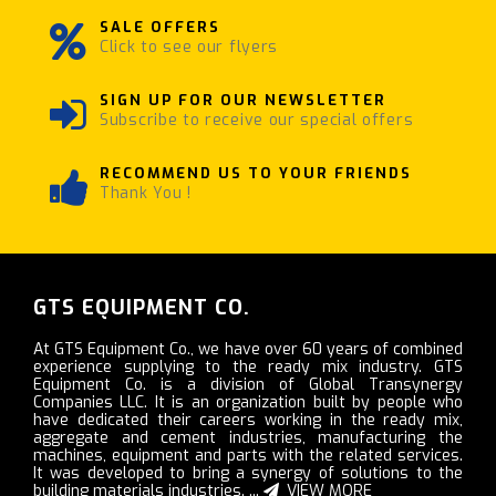
SALE OFFERS
Click to see our flyers
SIGN UP FOR OUR NEWSLETTER
Subscribe to receive our special offers
RECOMMEND US TO YOUR FRIENDS
Thank You !
GTS EQUIPMENT CO.
At GTS Equipment Co., we have over 60 years of combined
experience supplying to the ready mix industry. GTS
Equipment Co. is a division of Global Transynergy
Companies LLC. It is an organization built by people who
have dedicated their careers working in the ready mix,
aggregate and cement industries, manufacturing the
machines, equipment and parts with the related services.
It was developed to bring a synergy of solutions to the
building materials industries. ...
VIEW MORE