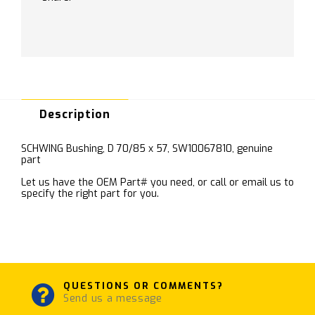
Description
SCHWING Bushing, D 70/85 x 57, SW10067810, genuine
part
Let us have the OEM Part# you need, or call or email us to
specify the right part for you.
QUESTIONS OR COMMENTS?
Send us a message