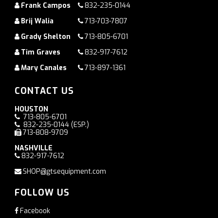
Frank Campos
832-235-0144
Brij Walia
713-703-7807
Grady Shelton
713-805-6701
Tim Graves
832-917-7612
Mary Canales
713-897-1361
CONTACT US
HOUSTON
713-805-6701
832-235-0144
(ESP.)
713-808-9709
NASHVILLE
832-917-7612
SHOP@gtsequipment.com
FOLLOW US
Facebook