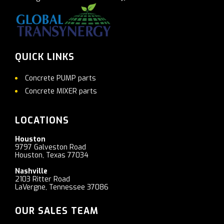
QUICK LINKS
Concrete PUMP parts
Concrete MIXER parts
LOCATIONS
Houston
9797 Galveston Road
Houston, Texas 77034
Nashville
2103 Ritter Road
LaVergne, Tennessee 37086
OUR SALES TEAM