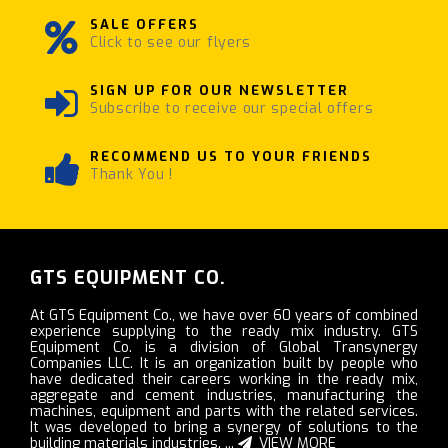
SALE OFFERS
Click to see our flyers
SIGN UP FOR OUR NEWSLETTER
Subscribe to receive our special offers
RECOMMEND US TO YOUR FRIENDS
Thank You !
GTS EQUIPMENT CO.
At GTS Equipment Co., we have over 60 years of combined
experience supplying to the ready mix industry. GTS
Equipment Co. is a division of Global Transynergy
Companies LLC. It is an organization built by people who
have dedicated their careers working in the ready mix,
aggregate and cement industries, manufacturing the
machines, equipment and parts with the related services.
It was developed to bring a synergy of solutions to the
building materials industries. ...
VIEW MORE