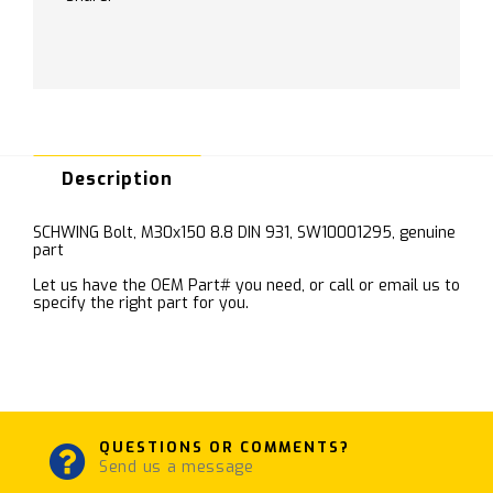
Description
SCHWING Bolt, M30x150 8.8 DIN 931, SW10001295, genuine
part
Let us have the OEM Part# you need, or call or email us to
specify the right part for you.
QUESTIONS OR COMMENTS?
Send us a message