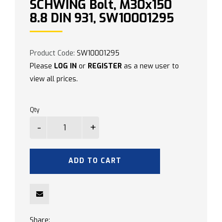
SCHWING Bolt, M30x150
8.8 DIN 931, SW10001295
Product Code:
SW10001295
Please
LOG IN
or
REGISTER
as a new user to
view all prices.
Qty
ADD TO CART
Share: