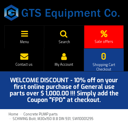
Sale offers
Menu
Search
0
Contact us
My Account
Shopping Cart
Checkout
WELCOME DISCOUNT - 10% off on your
first online purchase of General use
parts over $ 1,000.00 !!! Simply add the
Coupon "FPD" at checkout.
Home
Concrete PUMP parts
SCHWING Bolt, M30x150 8.8 DIN 931, SW10001295