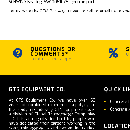
SCHWING Bearing, SW10061078, genuine part
Let us have the OEM Part# you need, or call or email us to spec
QUESTIONS OR
S
COMMENTS?
Cl
Send us a message
GTS EQUIPMENT CO.
QUICK LI
At GTS Equipment Co., we have over 60
Concrete 
years of combined experience supplying to
Concrete 
the ready mix industry. GTS Equipment Co. is
a division of Global Transynergy Companies
LLC. It is an organization built by people who
have dedicated their careers working in the
LOCATIO
ready mix, aggregate and cement industries,