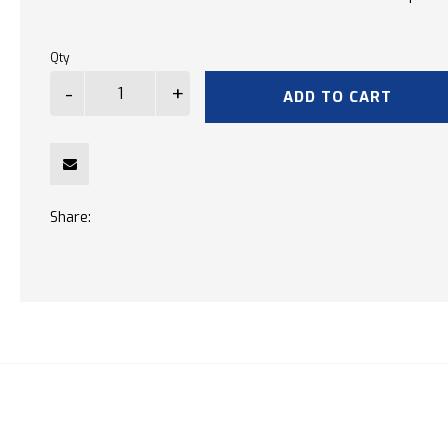
Qty
ADD TO CART
Share: