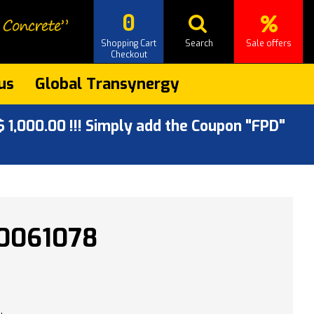
0
Shopping Cart
Search
Sale offers
Checkout
us
Global Transynergy
 1,000.00 !!! Simply add the Coupon "FPD"
0061078
.