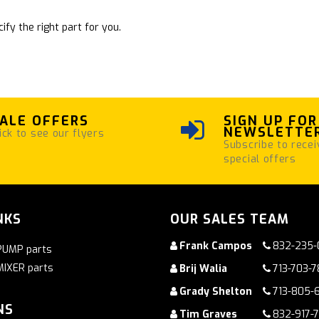
ify the right part for you.
ALE OFFERS
SIGN UP FOR
NEWSLETTE
ick to see our flyers
Subscribe to recei
special offers
NKS
OUR SALES TEAM
Frank Campos
832-235-
PUMP parts
MIXER parts
Brij Walia
713-703-
Grady Shelton
713-805-
NS
Tim Graves
832-917-