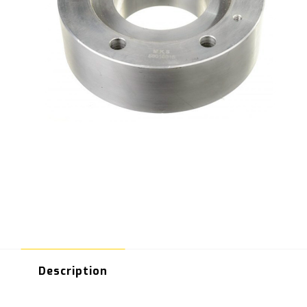
Description