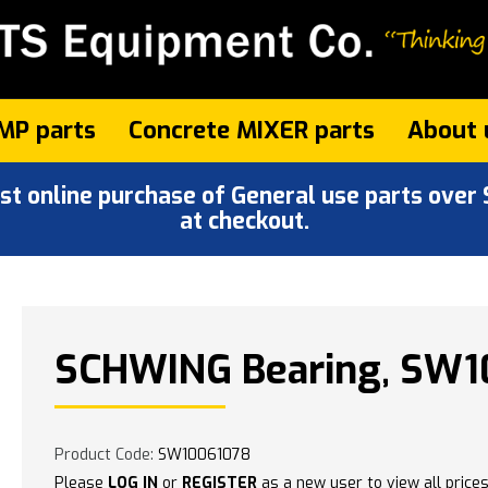
MP parts
Concrete MIXER parts
About 
 online purchase of General use parts over $
at checkout.
SCHWING Bearing, SW1
Product Code:
SW10061078
Please
LOG IN
or
REGISTER
as a new user to view all prices