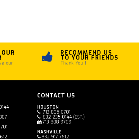
 OUR
RECOMMEND US
R
TO YOUR FRIENDS
ve our
Thank You !
CONTACT US
0144
HOUSTON
713-805-6701
7807
832-235-0144
(ESP.)
713-808-9709
6701
NASHVILLE
7612
832-917-7612