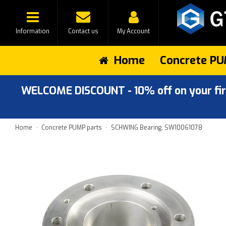
Information
Contact us
My Account
Home
Concrete PU
WELCOME DISCOUNT - 10% off on your first
Home
Concrete PUMP parts
SCHWING Bearing, SW10061078