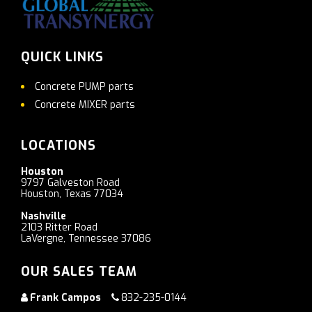
QUICK LINKS
Concrete PUMP parts
Concrete MIXER parts
LOCATIONS
Houston
9797 Galveston Road
Houston, Texas 77034
Nashville
2103 Ritter Road
LaVergne, Tennessee 37086
OUR SALES TEAM
Frank Campos
832-235-0144