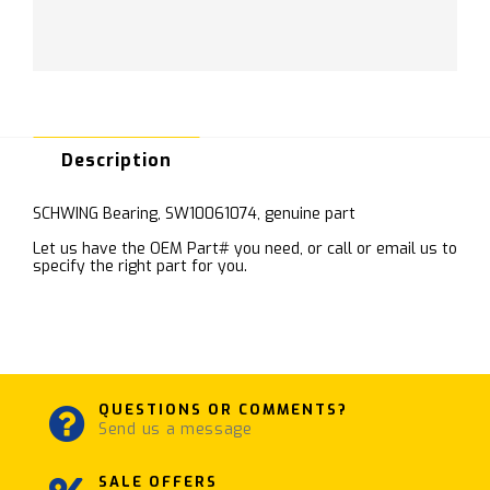
Description
SCHWING Bearing, SW10061074, genuine part
Let us have the OEM Part# you need, or call or email us to
specify the right part for you.
QUESTIONS OR COMMENTS?
Send us a message
SALE OFFERS