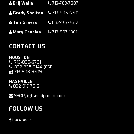
Brij Walia
713-703-7807
Grady Shelton
713-805-6701
Tim Graves
832-917-7612
Mary Canales
713-897-1361
CONTACT US
HOUSTON
713-805-6701
832-235-0144
(ESP.)
713-808-9709
NASHVILLE
832-917-7612
SHOP@gtsequipment.com
FOLLOW US
Facebook