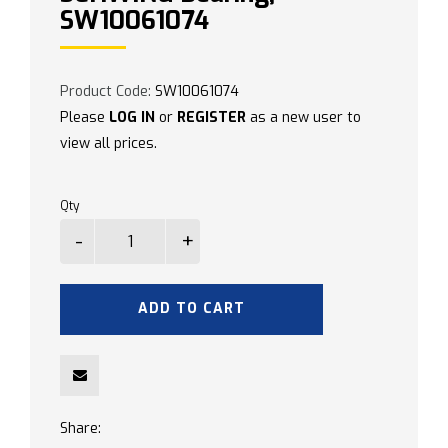
SW10061074
Product Code:
SW10061074
Please
LOG IN
or
REGISTER
as a new user to
view all prices.
Qty
ADD TO CART
Share: