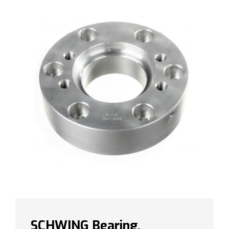
SCHWING Bearing,