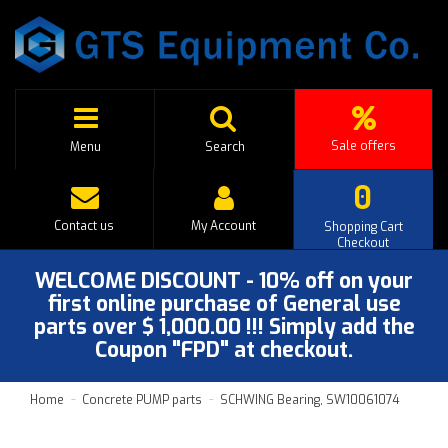
Sale offers
Menu
Search
0
Contact us
My Account
Shopping Cart
Checkout
WELCOME DISCOUNT - 10% off on your
first online purchase of General use
parts over $ 1,000.00 !!! Simply add the
Coupon "FPD" at checkout.
Home
Concrete PUMP parts
SCHWING Bearing, SW10061074