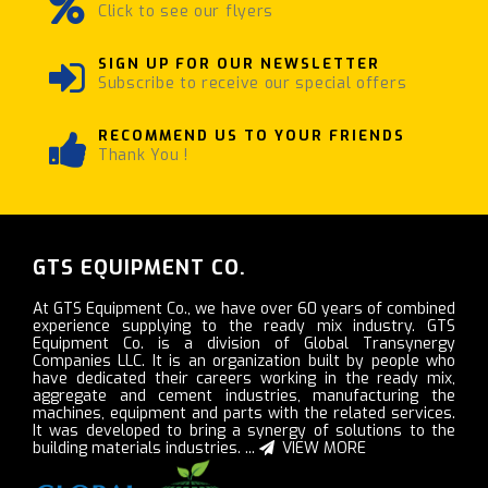
Click to see our flyers
SIGN UP FOR OUR NEWSLETTER
Subscribe to receive our special offers
RECOMMEND US TO YOUR FRIENDS
Thank You !
GTS EQUIPMENT CO.
At GTS Equipment Co., we have over 60 years of combined
experience supplying to the ready mix industry. GTS
Equipment Co. is a division of Global Transynergy
Companies LLC. It is an organization built by people who
have dedicated their careers working in the ready mix,
aggregate and cement industries, manufacturing the
machines, equipment and parts with the related services.
It was developed to bring a synergy of solutions to the
building materials industries. ...
VIEW MORE