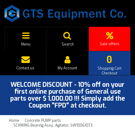
Sale offers
Menu
Search
0
Contact us
My Account
Shopping Cart
Checkout
WELCOME DISCOUNT - 10% off on your
first online purchase of General use
parts over $ 1,000.00 !!! Simply add the
Coupon "FPD" at checkout.
Home
Concrete PUMP parts
SCHWING Bearing Assy., Agitator, SW10061073