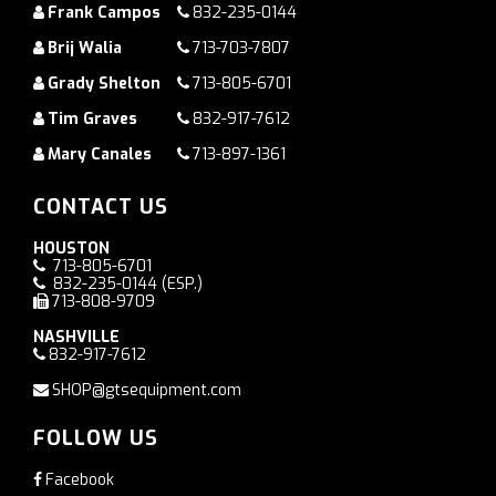
Frank Campos
832-235-0144
Brij Walia
713-703-7807
Grady Shelton
713-805-6701
Tim Graves
832-917-7612
Mary Canales
713-897-1361
CONTACT US
HOUSTON
713-805-6701
832-235-0144
(ESP.)
713-808-9709
NASHVILLE
832-917-7612
SHOP@gtsequipment.com
FOLLOW US
Facebook