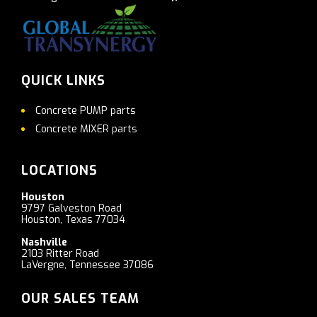
QUICK LINKS
Concrete PUMP parts
Concrete MIXER parts
LOCATIONS
Houston
9797 Galveston Road
Houston, Texas 77034
Nashville
2103 Ritter Road
LaVergne, Tennessee 37086
OUR SALES TEAM