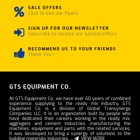
SALE OFFERS
Click to see our flyers
SIGN UP FOR OUR NEWSLETTER
Subscribe to receive our special offers
RECOMMEND US TO YOUR FRIENDS
Thank You !
GTS EQUIPMENT CO.
At GTS Equipment Co., we have over 60 years of combined
experience supplying to the ready mix industry. GTS
Equipment Co. is a division of Global Transynergy
Companies LLC. It is an organization built by people who
have dedicated their careers working in the ready mix,
aggregate and cement industries, manufacturing the
machines, equipment and parts with the related services.
It was developed to bring a synergy of solutions to the
building materials industries. ...
VIEW MORE