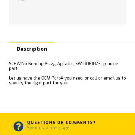
Description
SCHWING Bearing Assy., Agitator, SW10061073, genuine
part
Let us have the OEM Part# you need, or call or email us to
specify the right part for you.
QUESTIONS OR COMMENTS?
Send us a message