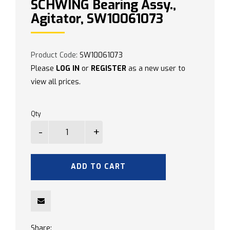
SCHWING Bearing Assy.,
Agitator, SW10061073
Product Code:
SW10061073
Please
LOG IN
or
REGISTER
as a new user to
view all prices.
Qty
ADD TO CART
Share: