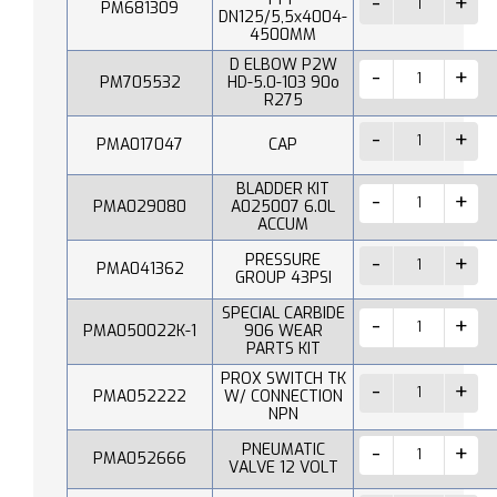
PM681309
DN125/5,5x4004-
4500MM
D ELBOW P2W
PM705532
HD-5.0-103 90o
R275
PMA017047
CAP
BLADDER KIT
PMA029080
A025007 6.0L
ACCUM
PRESSURE
PMA041362
GROUP 43PSI
SPECIAL CARBIDE
PMA050022K-1
906 WEAR
PARTS KIT
PROX SWITCH TK
PMA052222
W/ CONNECTION
NPN
PNEUMATIC
PMA052666
VALVE 12 VOLT