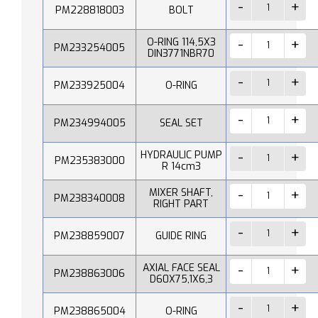
PM228818003
BOLT
O-RING 114,5X3
PM233254005
DIN3771NBR70
PM233925004
O-RING
PM234994005
SEAL SET
HYDRAULIC PUMP
PM235383000
R 14cm3
MIXER SHAFT,
PM238340008
RIGHT PART
PM238859007
GUIDE RING
AXIAL FACE SEAL
PM238863006
D60X75,1X6,3
PM238865004
O-RING