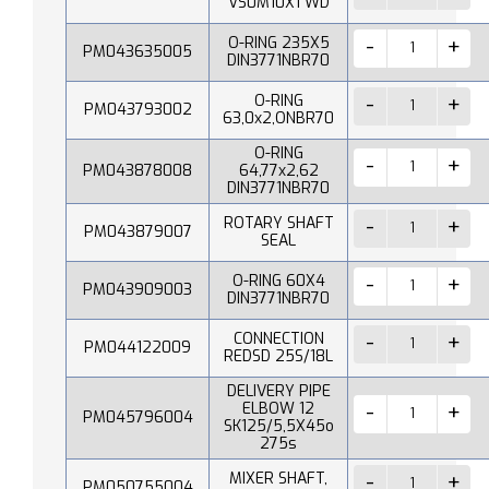
VS0M10X1 WD
O-RING 235X5
PM043635005
DIN3771NBR70
O-RING
PM043793002
63,0x2,ONBR70
O-RING
PM043878008
64,77x2,62
DIN3771NBR70
ROTARY SHAFT
PM043879007
SEAL
O-RING 60X4
PM043909003
DIN3771NBR70
CONNECTION
PM044122009
REDSD 25S/18L
DELIVERY PIPE
ELBOW 12
PM045796004
SK125/5,5X45o
275s
MIXER SHAFT,
PM050755004