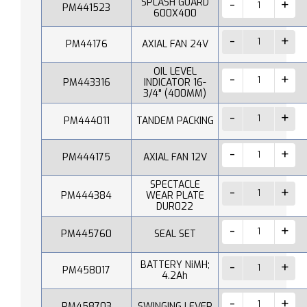
SPLASH GUARD
PM441523
600X400
PM44176
AXIAL FAN 24V
OIL LEVEL
PM443316
INDICATOR 16-
3/4" (400MM)
PM444011
TANDEM PACKING
PM444175
AXIAL FAN 12V
SPECTACLE
PM444384
WEAR PLATE
DUR022
PM445760
SEAL SET
BATTERY NiMH;
PM458017
4.2Ah
PM458703
SWINGING LEVER