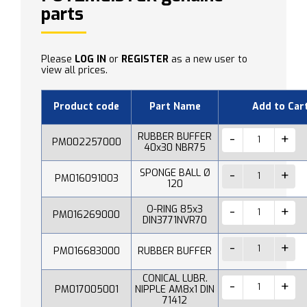
parts
Please
LOG IN
or
REGISTER
as a new user to
view all prices.
Product code
Part Name
Add to Car
RUBBER BUFFER
PM002257000
40x30 NBR75
SPONGE BALL Ø
PM016091003
120
O-RING 85x3
PM016269000
DIN3771NVR70
PM016683000
RUBBER BUFFER
CONICAL LUBR.
PM017005001
NIPPLE AM8x1 DIN
71412