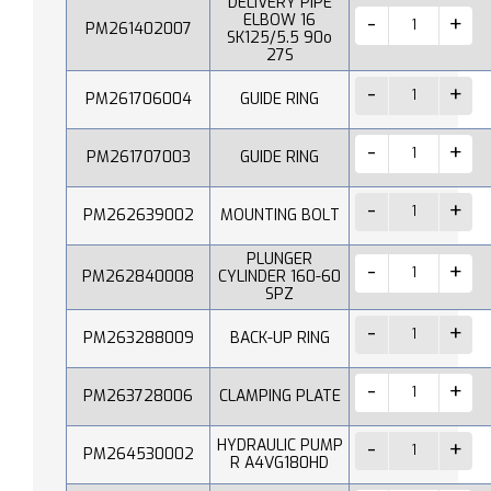
DELIVERY PIPE
ELBOW 16
PM261402007
SK125/5.5 90o
27S
PM261706004
GUIDE RING
PM261707003
GUIDE RING
PM262639002
MOUNTING BOLT
PLUNGER
PM262840008
CYLINDER 160-60
SPZ
PM263288009
BACK-UP RING
PM263728006
CLAMPING PLATE
HYDRAULIC PUMP
PM264530002
R A4VG180HD