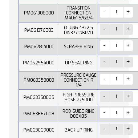
TRANSITION
PM061308000
CONNECTION
M40x1,5/G3/4
O-RING 43x2,5
PM061376003
DIN3771NBR70
PM062814001
SCRAPER RING
PM062954000
LIP SEAL RING
PRESSURE GAUGE
PM063358003
CONNECTION R
1/4
HIGH-PRESSURE
PM063358005
HOSE 2x5000
ROD GUIDE RING
PM063667008
D80X85
PM063669006
BACK-UP RING