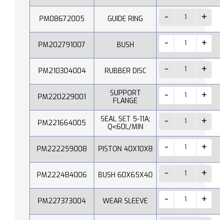
PM08672005
GUIDE RING
PM202791007
BUSH
PM210304004
RUBBER DISC
SUPPORT
PM220229001
FLANGE
SEAL SET 5-11A;
PM221664005
Q˂60L/MIN
PM222259008
PISTON 40X10X8
PM222484006
BUSH 60X65X40
PM227373004
WEAR SLEEVE