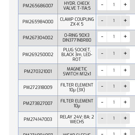
HYDR. CHECK
PM265686007
VALVE T-11A;5
CLAMP COUPLING
PM265984000
ZX-K 5
O-RING 90X3
PM267304002
DIN3771NBR80
PLUG SOCKET,
PM269250002
BLACK 3m, LED-
ROT
MAGNETIC
PM270321001
SWITCH M12x1
FILTER ELEMENT
PM272318009
10µ (3X)
FILTER ELEMENT
PM273827007
10µ
RELAY 24V; 8A; 2
PM274147003
WECHS