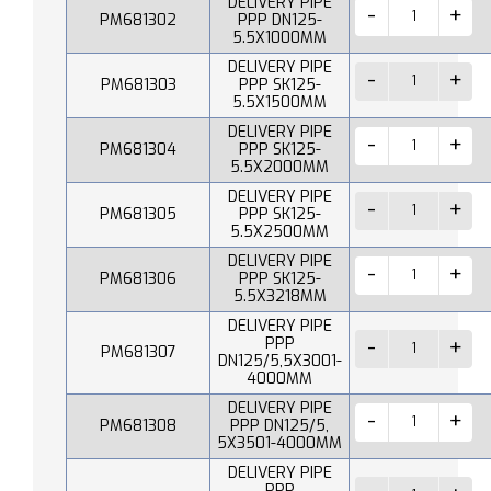
DELIVERY PIPE
PM681302
PPP DN125-
5.5X1000MM
DELIVERY PIPE
PM681303
PPP SK125-
5.5X1500MM
DELIVERY PIPE
PM681304
PPP SK125-
5.5X2000MM
DELIVERY PIPE
PM681305
PPP SK125-
5.5X2500MM
DELIVERY PIPE
PM681306
PPP SK125-
5.5X3218MM
DELIVERY PIPE
PPP
PM681307
DN125/5,5X3001-
4000MM
DELIVERY PIPE
PM681308
PPP DN125/5,
5X3501-4000MM
DELIVERY PIPE
PPP