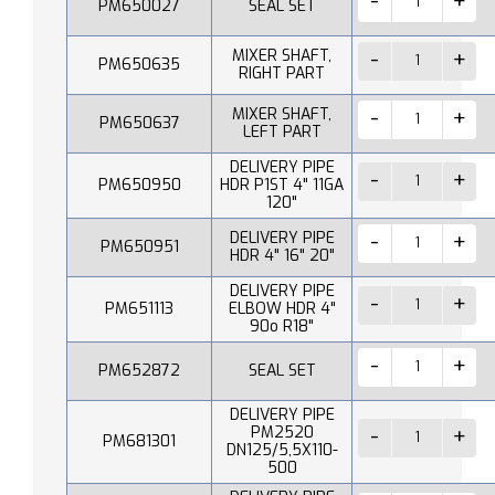
PM650027
SEAL SET
MIXER SHAFT,
PM650635
RIGHT PART
MIXER SHAFT,
PM650637
LEFT PART
DELIVERY PIPE
PM650950
HDR P1ST 4" 11GA
120"
DELIVERY PIPE
PM650951
HDR 4" 16" 20"
DELIVERY PIPE
PM651113
ELBOW HDR 4"
90o R18"
PM652872
SEAL SET
DELIVERY PIPE
PM2520
PM681301
DN125/5,5X110-
500