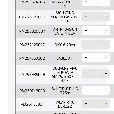
PM255574006
M24x2 DIN936-
17H
MOUNTING
PM255828008
SCREW LAS2-W1
DIN3015
ANTI-TORSION
PM255829007
SAFETY DEV.
PM257429007
DISC Ø 70x4
PM257563002
CABLE 3m
DELIVERY PIPE
ELBOW 9
PM258935008
SK125/5,5X30o
321S
MULTIPLE PLUG
PM259748003
0,75m
WEAR RING
PM261123001
DUR022