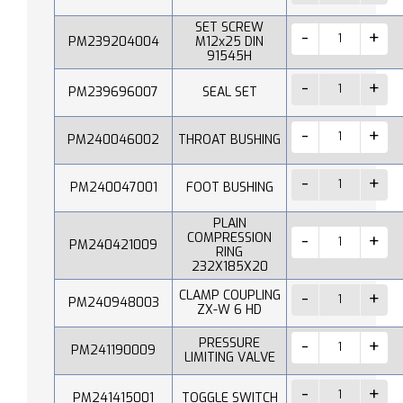
SET SCREW
PM239204004
M12x25 DIN
91545H
PM239696007
SEAL SET
PM240046002
THROAT BUSHING
PM240047001
FOOT BUSHING
PLAIN
COMPRESSION
PM240421009
RING
232X185X20
CLAMP COUPLING
PM240948003
ZX-W 6 HD
PRESSURE
PM241190009
LIMITING VALVE
PM241415001
TOGGLE SWITCH