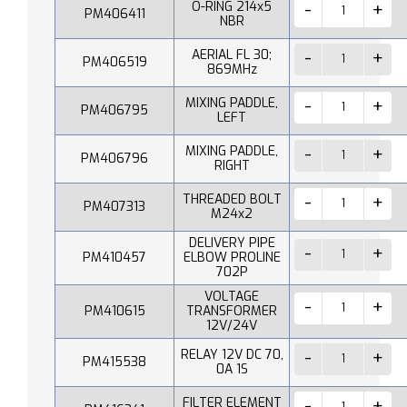
O-RING 214x5
PM406411
NBR
AERIAL FL 30;
PM406519
869MHz
MIXING PADDLE,
PM406795
LEFT
MIXING PADDLE,
PM406796
RIGHT
THREADED BOLT
PM407313
M24x2
DELIVERY PIPE
PM410457
ELBOW PROLINE
702P
VOLTAGE
PM410615
TRANSFORMER
12V/24V
RELAY 12V DC 70,
PM415538
0A 1S
FILTER ELEMENT