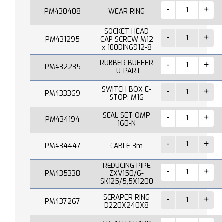
PM430408
WEAR RING
SOCKET HEAD
PM431295
CAP SCREW M12
x 100DIN6912-8
RUBBER BUFFER
PM432235
- U-PART
SWITCH BOX E-
PM433369
STOP; M16
SEAL SET OMP
PM434194
160-N
PM434447
CABLE 3m
REDUCING PIPE
PM435338
ZXV150/6-
SK125/5,5X1200
SCRAPER RING
PM437267
D220X240X8