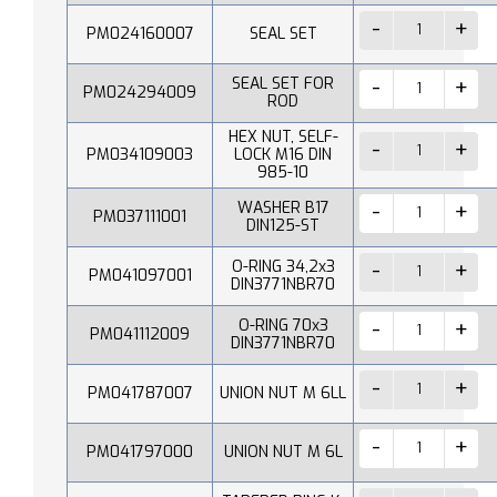
PM024160007
SEAL SET
SEAL SET FOR
PM024294009
ROD
HEX NUT, SELF-
PM034109003
LOCK M16 DIN
985-10
WASHER B17
PM037111001
DIN125-ST
O-RING 34,2x3
PM041097001
DIN3771NBR70
O-RING 70x3
PM041112009
DIN3771NBR70
PM041787007
UNION NUT M 6LL
PM041797000
UNION NUT M 6L