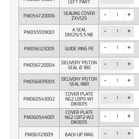
LEFT PART
SEALING COVER
PM054720006
ZXV125
A SEAL
PM055559001
DN125/5,5 NB
PM056123009
GUIDE RING PE
DELIVERY PISTON
PM056720004
SEAL Ø 180
DELIVERY PISTON
PM056839005
SEAL NBR
COVER PLATE
PM060543002
NG2 LDP0-W1
DIN3015
COVER PLATE
PM060544001
NG2 LDP2-W2
DIN3015
PM061121009
BACK-UP RING