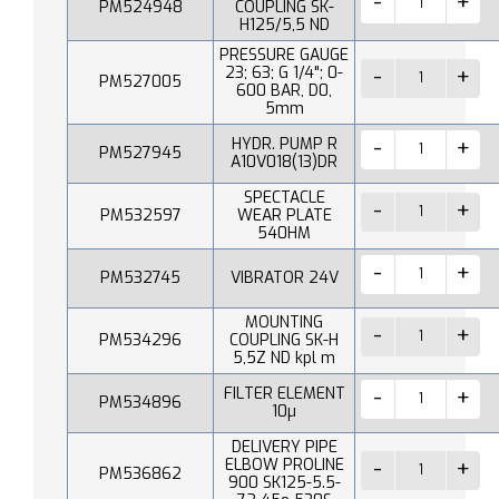
PM524948
COUPLING SK-
H125/5,5 ND
PRESSURE GAUGE
23; 63; G 1/4"; 0-
PM527005
600 BAR, D0,
5mm
HYDR. PUMP R
PM527945
A10V018(13)DR
SPECTACLE
PM532597
WEAR PLATE
540HM
PM532745
VIBRATOR 24V
MOUNTING
PM534296
COUPLING SK-H
5,5Z ND kpl m
FILTER ELEMENT
PM534896
10µ
DELIVERY PIPE
ELBOW PROLINE
PM536862
900 SK125-5.5-