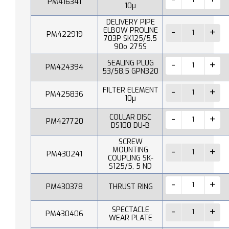
PM416341
10µ
DELIVERY PIPE
ELBOW PROLINE
PM422919
703P SK125/5.5
90o 275S
SEALING PLUG
PM424394
53/58,5 GPN320
FILTER ELEMENT
PM425836
10µ
COLLAR DISC
PM427720
DS100 DU-B
SCREW
MOUNTING
PM430241
COUPLING SK-
S125/5, 5 ND
PM430378
THRUST RING
SPECTACLE
PM430406
WEAR PLATE