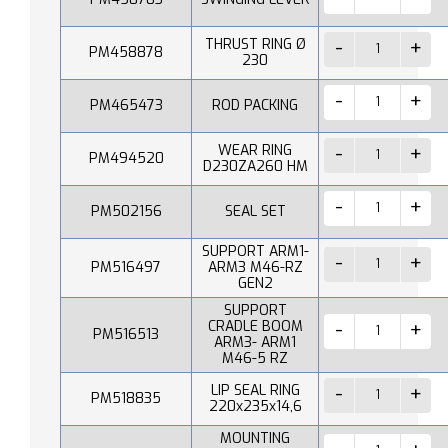
THRUST RING Ø
PM458878
230
PM465473
ROD PACKING
WEAR RING
PM494520
D230ZA260 HM
PM502156
SEAL SET
SUPPORT ARM1-
PM516497
ARM3 M46-RZ
GEN2
SUPPORT
CRADLE BOOM
PM516513
ARM3- ARM1
M46-5 RZ
LIP SEAL RING
PM518835
220x235x14,6
MOUNTING