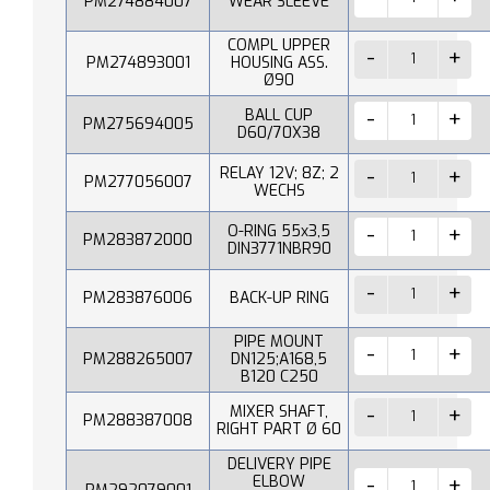
PM274884007
WEAR SLEEVE
COMPL UPPER
PM274893001
HOUSING ASS.
Ø90
BALL CUP
PM275694005
D60/70X38
RELAY 12V; 8Z; 2
PM277056007
WECHS
O-RING 55x3,5
PM283872000
DIN3771NBR90
PM283876006
BACK-UP RING
PIPE MOUNT
PM288265007
DN125;A168,5
B120 C250
MIXER SHAFT,
PM288387008
RIGHT PART Ø 60
DELIVERY PIPE
ELBOW