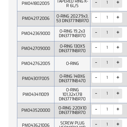
TAPERED RING K-
PM041802005
R 6L/S
O-RING 202,79x3,
PM042172006
53 DIN3771NBR70
O-RING 19,2x3
PM042369000
DIN3771NBR70
O-RING 130X5
PM042709000
DIN3771NBR70
PM042762005
O-RING
O-RING 148X6
PM043017005
DIN3771NB470
O-RING
PM043411009
101,32x1,78
DIN3771NBR70
O-RING 220X10
PM043520000
DIN3771NBR70
SCREW PLUG
PM043621006