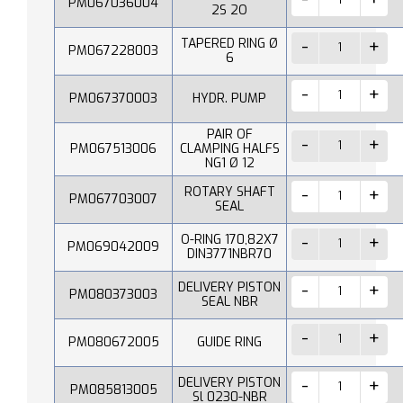
PM067036004
2S 2O
TAPERED RING Ø
PM067228003
6
PM067370003
HYDR. PUMP
PAIR OF
PM067513006
CLAMPING HALFS
NG1 Ø 12
ROTARY SHAFT
PM067703007
SEAL
O-RING 170,82X7
PM069042009
DIN3771NBR70
DELIVERY PISTON
PM080373003
SEAL NBR
PM080672005
GUIDE RING
DELIVERY PISTON
PM085813005
Sl 0230-NBR