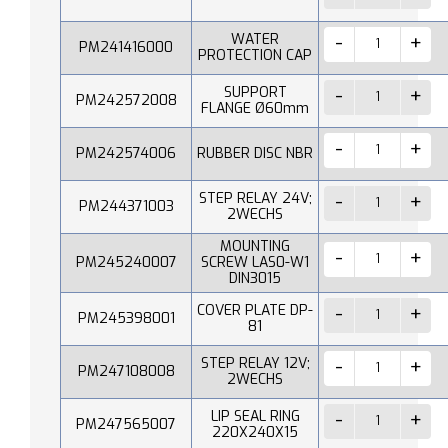
WATER
PM241416000
PROTECTION CAP
SUPPORT
PM242572008
FLANGE Ø60mm
PM242574006
RUBBER DISC NBR
STEP RELAY 24V;
PM244371003
2WECHS
MOUNTING
PM245240007
SCREW LAS0-W1
DIN3015
COVER PLATE DP-
PM245398001
81
STEP RELAY 12V;
PM247108008
2WECHS
LIP SEAL RING
PM247565007
220X240X15