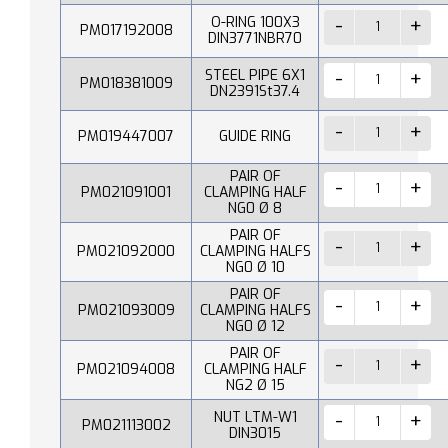
O-RING 100X3
PM017192008
DIN3771NBR70
STEEL PIPE 6X1
PM018381009
DN2391St37.4
PM019447007
GUIDE RING
PAIR OF
PM021091001
CLAMPING HALF
NG0 Ø 8
PAIR OF
PM021092000
CLAMPING HALFS
NG0 Ø 10
PAIR OF
PM021093009
CLAMPING HALFS
NG0 Ø 12
PAIR OF
PM021094008
CLAMPING HALF
NG2 Ø 15
NUT LTM-W1
PM021113002
DIN3015