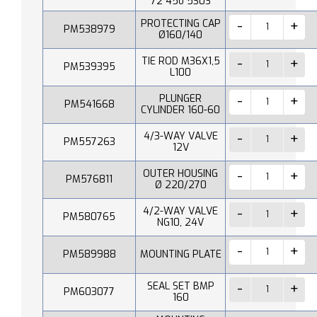
72 45o 530S
PROTECTING CAP
PM538979
Ø160/140
TIE ROD M36X1,5
PM539395
L100
PLUNGER
PM541668
CYLINDER 160-60
4/3-WAY VALVE
PM557263
12V
OUTER HOUSING
PM576811
Ø 220/270
4/2-WAY VALVE
PM580765
NG10, 24V
PM589988
MOUNTING PLATE
SEAL SET BMP
PM603077
160