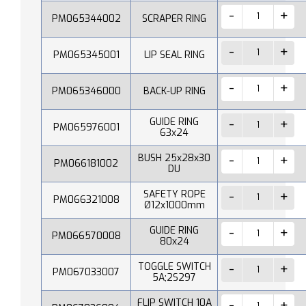
PM065344002
SCRAPER RING
PM065345001
LIP SEAL RING
PM065346000
BACK-UP RING
GUIDE RING
PM065976001
63x24
BUSH 25x28x30
PM066181002
DU
SAFETY ROPE
PM066321008
Ø12x1000mm
GUIDE RING
PM066570008
80x24
TOGGLE SWITCH
PM067033007
5A;2S297
FLIP SWITCH 10A