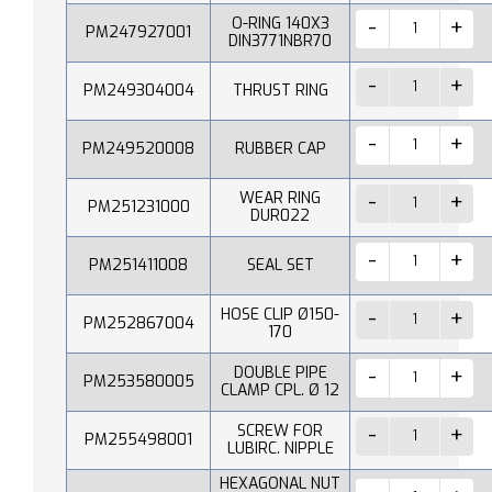
O-RING 140X3
PM247927001
DIN3771NBR70
PM249304004
THRUST RING
PM249520008
RUBBER CAP
WEAR RING
PM251231000
DUR022
PM251411008
SEAL SET
HOSE CLIP Ø150-
PM252867004
170
DOUBLE PIPE
PM253580005
CLAMP CPL. Ø 12
SCREW FOR
PM255498001
LUBIRC. NIPPLE
HEXAGONAL NUT