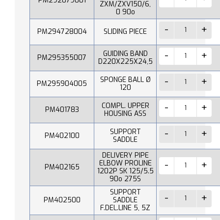
PM292079001
ZXM/ZXV150/6,
0 90o
PM294728004
SLIDING PIECE
GUIDING BAND
PM295355007
D220X225X24,5
SPONGE BALL Ø
PM295904005
120
COMPL. UPPER
PM401783
HOUSING ASS
SUPPORT
PM402100
SADDLE
DELIVERY PIPE
ELBOW PROLINE
PM402165
1202P SK 125/5.5
90o 275S
SUPPORT
PM402500
SADDLE
F.DEL.LINE 5, 5Z