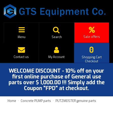
Sale offers
Menu
Search
0
Contact us
My Account
Shopping Cart
Checkout
WELCOME DISCOUNT - 10% off on your
first online purchase of General use
parts over $ 1,000.00 !!! Simply add the
Coupon "FPD" at checkout.
Home
Concrete PUMP parts
PUTZMEISTER genuine parts