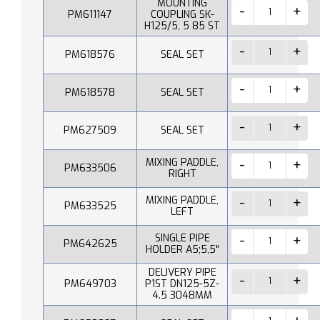
MOUNTING
PM611147
COUPLING SK-
H125/5, 5 85 ST
PM618576
SEAL SET
PM618578
SEAL SET
PM627509
SEAL SET
MIXING PADDLE,
PM633506
RIGHT
MIXING PADDLE,
PM633525
LEFT
SINGLE PIPE
PM642625
HOLDER A5;5,5"
DELIVERY PIPE
PM649703
P1ST DN125-5Z-
4.5 3048MM