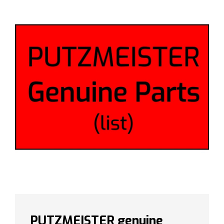
PUTZMEISTER genuine