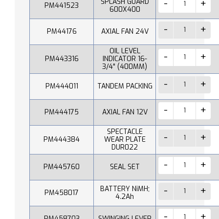
SPLASH GUARD
PM441523
600X400
PM44176
AXIAL FAN 24V
OIL LEVEL
PM443316
INDICATOR 16-
3/4" (400MM)
PM444011
TANDEM PACKING
PM444175
AXIAL FAN 12V
SPECTACLE
PM444384
WEAR PLATE
DUR022
PM445760
SEAL SET
BATTERY NiMH;
PM458017
4.2Ah
PM458703
SWINGING LEVER