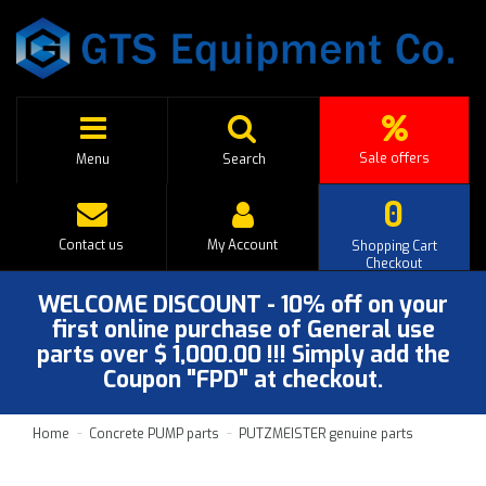
Sale offers
Menu
Search
0
Contact us
My Account
Shopping Cart
Checkout
WELCOME DISCOUNT - 10% off on your
first online purchase of General use
parts over $ 1,000.00 !!! Simply add the
Coupon "FPD" at checkout.
Home
Concrete PUMP parts
PUTZMEISTER genuine parts