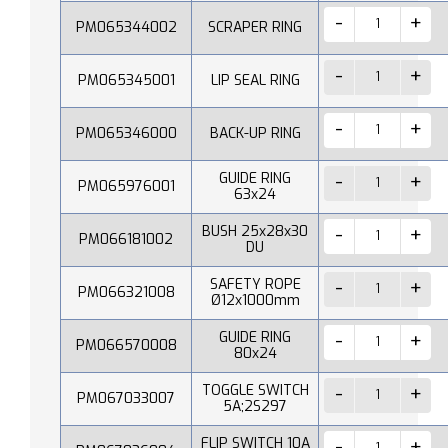
PM065344002
SCRAPER RING
PM065345001
LIP SEAL RING
PM065346000
BACK-UP RING
GUIDE RING
PM065976001
63x24
BUSH 25x28x30
PM066181002
DU
SAFETY ROPE
PM066321008
Ø12x1000mm
GUIDE RING
PM066570008
80x24
TOGGLE SWITCH
PM067033007
5A;2S297
FLIP SWITCH 10A