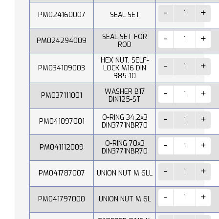
PM024160007
SEAL SET
SEAL SET FOR
PM024294009
ROD
HEX NUT, SELF-
PM034109003
LOCK M16 DIN
985-10
WASHER B17
PM037111001
DIN125-ST
O-RING 34,2x3
PM041097001
DIN3771NBR70
O-RING 70x3
PM041112009
DIN3771NBR70
PM041787007
UNION NUT M 6LL
PM041797000
UNION NUT M 6L