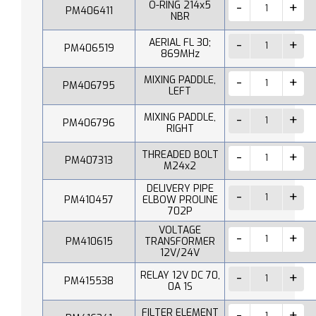
O-RING 214x5
PM406411
NBR
AERIAL FL 30;
PM406519
869MHz
MIXING PADDLE,
PM406795
LEFT
MIXING PADDLE,
PM406796
RIGHT
THREADED BOLT
PM407313
M24x2
DELIVERY PIPE
PM410457
ELBOW PROLINE
702P
VOLTAGE
PM410615
TRANSFORMER
12V/24V
RELAY 12V DC 70,
PM415538
0A 1S
FILTER ELEMENT