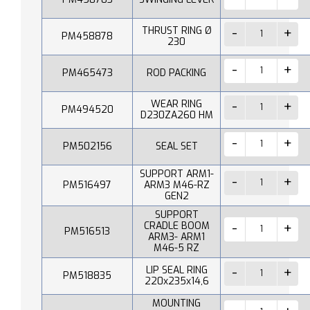
THRUST RING Ø
PM458878
230
PM465473
ROD PACKING
WEAR RING
PM494520
D230ZA260 HM
PM502156
SEAL SET
SUPPORT ARM1-
PM516497
ARM3 M46-RZ
GEN2
SUPPORT
CRADLE BOOM
PM516513
ARM3- ARM1
M46-5 RZ
LIP SEAL RING
PM518835
220x235x14,6
MOUNTING