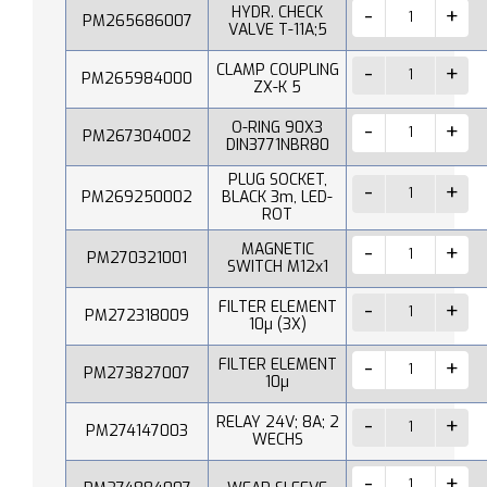
HYDR. CHECK
PM265686007
VALVE T-11A;5
CLAMP COUPLING
PM265984000
ZX-K 5
O-RING 90X3
PM267304002
DIN3771NBR80
PLUG SOCKET,
PM269250002
BLACK 3m, LED-
ROT
MAGNETIC
PM270321001
SWITCH M12x1
FILTER ELEMENT
PM272318009
10µ (3X)
FILTER ELEMENT
PM273827007
10µ
RELAY 24V; 8A; 2
PM274147003
WECHS