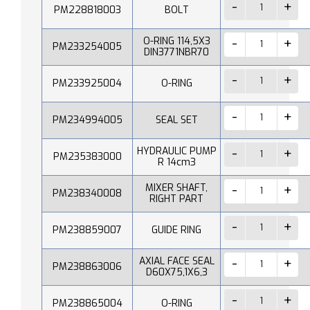
PM228818003
BOLT
O-RING 114,5X3
PM233254005
DIN3771NBR70
PM233925004
O-RING
PM234994005
SEAL SET
HYDRAULIC PUMP
PM235383000
R 14cm3
MIXER SHAFT,
PM238340008
RIGHT PART
PM238859007
GUIDE RING
AXIAL FACE SEAL
PM238863006
D60X75,1X6,3
PM238865004
O-RING