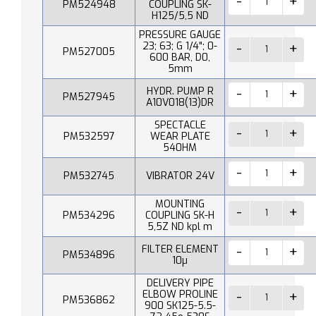
PM524948
COUPLING SK-
H125/5,5 ND
PRESSURE GAUGE
23; 63; G 1/4"; 0-
PM527005
600 BAR, D0,
5mm
HYDR. PUMP R
PM527945
A10V018(13)DR
SPECTACLE
PM532597
WEAR PLATE
540HM
PM532745
VIBRATOR 24V
MOUNTING
PM534296
COUPLING SK-H
5,5Z ND kpl m
FILTER ELEMENT
PM534896
10µ
DELIVERY PIPE
ELBOW PROLINE
PM536862
900 SK125-5.5-