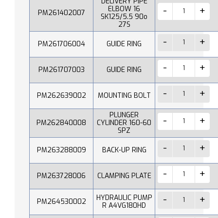
DELIVERY PIPE
ELBOW 16
PM261402007
SK125/5.5 90o
27S
PM261706004
GUIDE RING
PM261707003
GUIDE RING
PM262639002
MOUNTING BOLT
PLUNGER
PM262840008
CYLINDER 160-60
SPZ
PM263288009
BACK-UP RING
PM263728006
CLAMPING PLATE
HYDRAULIC PUMP
PM264530002
R A4VG180HD