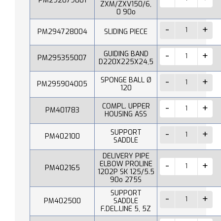
PM292079001
ZXM/ZXV150/6,
0 90o
PM294728004
SLIDING PIECE
GUIDING BAND
PM295355007
D220X225X24,5
SPONGE BALL Ø
PM295904005
120
COMPL. UPPER
PM401783
HOUSING ASS
SUPPORT
PM402100
SADDLE
DELIVERY PIPE
ELBOW PROLINE
PM402165
1202P SK 125/5.5
90o 275S
SUPPORT
PM402500
SADDLE
F.DEL.LINE 5, 5Z