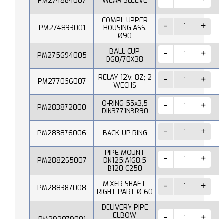
PM274884007
WEAR SLEEVE
COMPL UPPER
PM274893001
HOUSING ASS.
Ø90
BALL CUP
PM275694005
D60/70X38
RELAY 12V; 8Z; 2
PM277056007
WECHS
O-RING 55x3,5
PM283872000
DIN3771NBR90
PM283876006
BACK-UP RING
PIPE MOUNT
PM288265007
DN125;A168,5
B120 C250
MIXER SHAFT,
PM288387008
RIGHT PART Ø 60
DELIVERY PIPE
ELBOW