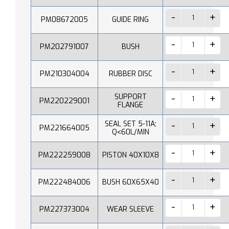
PM08672005
GUIDE RING
PM202791007
BUSH
PM210304004
RUBBER DISC
SUPPORT
PM220229001
FLANGE
SEAL SET 5-11A;
PM221664005
Q˂60L/MIN
PM222259008
PISTON 40X10X8
PM222484006
BUSH 60X65X40
PM227373004
WEAR SLEEVE