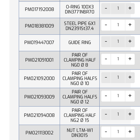
O-RING 100X3
PM017192008
DIN3771NBR70
STEEL PIPE 6X1
PM018381009
DN2391St37.4
PM019447007
GUIDE RING
PAIR OF
PM021091001
CLAMPING HALF
NG0 Ø 8
PAIR OF
PM021092000
CLAMPING HALFS
NG0 Ø 10
PAIR OF
PM021093009
CLAMPING HALFS
NG0 Ø 12
PAIR OF
PM021094008
CLAMPING HALF
NG2 Ø 15
NUT LTM-W1
PM021113002
DIN3015