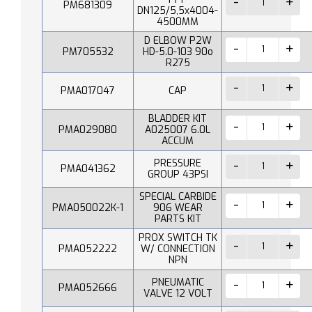
PM681309
DN125/5,5x4004-
4500MM
D ELBOW P2W
PM705532
HD-5.0-103 90o
R275
PMA017047
CAP
BLADDER KIT
PMA029080
A025007 6.0L
ACCUM
PRESSURE
PMA041362
GROUP 43PSI
SPECIAL CARBIDE
PMA050022K-1
906 WEAR
PARTS KIT
PROX SWITCH TK
PMA052222
W/ CONNECTION
NPN
PNEUMATIC
PMA052666
VALVE 12 VOLT