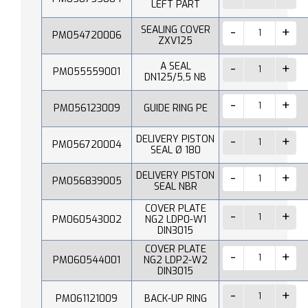
LEFT PART
SEALING COVER
PM054720006
ZXV125
A SEAL
PM055559001
DN125/5,5 NB
PM056123009
GUIDE RING PE
DELIVERY PISTON
PM056720004
SEAL Ø 180
DELIVERY PISTON
PM056839005
SEAL NBR
COVER PLATE
PM060543002
NG2 LDP0-W1
DIN3015
COVER PLATE
PM060544001
NG2 LDP2-W2
DIN3015
PM061121009
BACK-UP RING