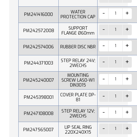
WATER
PM241416000
PROTECTION CAP
SUPPORT
PM242572008
FLANGE Ø60mm
PM242574006
RUBBER DISC NBR
STEP RELAY 24V;
PM244371003
2WECHS
MOUNTING
PM245240007
SCREW LAS0-W1
DIN3015
COVER PLATE DP-
PM245398001
81
STEP RELAY 12V;
PM247108008
2WECHS
LIP SEAL RING
PM247565007
220X240X15