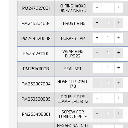
O-RING 140X3
PM247927001
DIN3771NBR70
PM249304004
THRUST RING
PM249520008
RUBBER CAP
WEAR RING
PM251231000
DUR022
PM251411008
SEAL SET
HOSE CLIP Ø150-
PM252867004
170
DOUBLE PIPE
PM253580005
CLAMP CPL. Ø 12
SCREW FOR
PM255498001
LUBIRC. NIPPLE
HEXAGONAL NUT