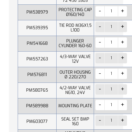
72 45o 530S
PROTECTING CAP
PM538979
Ø160/140
TIE ROD M36X1,5
PM539395
L100
PLUNGER
PM541668
CYLINDER 160-60
4/3-WAY VALVE
PM557263
12V
OUTER HOUSING
PM576811
Ø 220/270
4/2-WAY VALVE
PM580765
NG10, 24V
PM589988
MOUNTING PLATE
SEAL SET BMP
PM603077
160