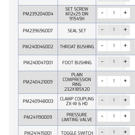
SET SCREW
PM239204004
M12x25 DIN
91545H
PM239696007
SEAL SET
PM240046002
THROAT BUSHING
PM240047001
FOOT BUSHING
PLAIN
COMPRESSION
PM240421009
RING
232X185X20
CLAMP COUPLING
PM240948003
ZX-W 6 HD
PRESSURE
PM241190009
LIMITING VALVE
PM241415001
TOGGLE SWITCH