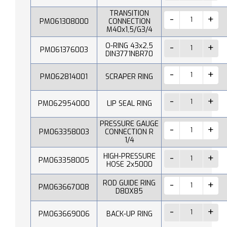
TRANSITION
PM061308000
CONNECTION
M40x1,5/G3/4
O-RING 43x2,5
PM061376003
DIN3771NBR70
PM062814001
SCRAPER RING
PM062954000
LIP SEAL RING
PRESSURE GAUGE
PM063358003
CONNECTION R
1/4
HIGH-PRESSURE
PM063358005
HOSE 2x5000
ROD GUIDE RING
PM063667008
D80X85
PM063669006
BACK-UP RING