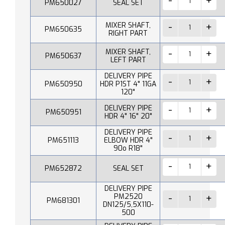
PM650027
SEAL SET
MIXER SHAFT,
PM650635
RIGHT PART
MIXER SHAFT,
PM650637
LEFT PART
DELIVERY PIPE
PM650950
HDR P1ST 4" 11GA
120"
DELIVERY PIPE
PM650951
HDR 4" 16" 20"
DELIVERY PIPE
PM651113
ELBOW HDR 4"
90o R18"
PM652872
SEAL SET
DELIVERY PIPE
PM2520
PM681301
DN125/5,5X110-
500