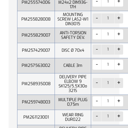
PM255574006
M24x2 DIN936-
17H
MOUNTING
PM255828008
SCREW LAS2-W1
DIN3015
ANTI-TORSION
PM255829007
SAFETY DEV.
PM257429007
DISC Ø 70x4
PM257563002
CABLE 3m
DELIVERY PIPE
ELBOW 9
PM258935008
SK125/5,5X30o
321S
MULTIPLE PLUG
PM259748003
0,75m
WEAR RING
PM261123001
DUR022