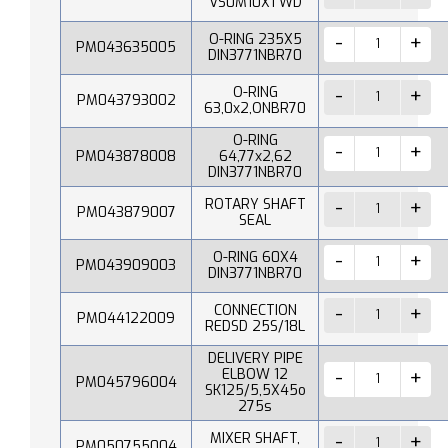
VS0M10X1 WD
O-RING 235X5
PM043635005
DIN3771NBR70
O-RING
PM043793002
63,0x2,ONBR70
O-RING
PM043878008
64,77x2,62
DIN3771NBR70
ROTARY SHAFT
PM043879007
SEAL
O-RING 60X4
PM043909003
DIN3771NBR70
CONNECTION
PM044122009
REDSD 25S/18L
DELIVERY PIPE
ELBOW 12
PM045796004
SK125/5,5X45o
275s
MIXER SHAFT,
PM050755004