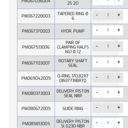
PM067036004
2S 2O
TAPERED RING Ø
PM067228003
6
PM067370003
HYDR. PUMP
PAIR OF
PM067513006
CLAMPING HALFS
NG1 Ø 12
ROTARY SHAFT
PM067703007
SEAL
O-RING 170,82X7
PM069042009
DIN3771NBR70
DELIVERY PISTON
PM080373003
SEAL NBR
PM080672005
GUIDE RING
DELIVERY PISTON
PM085813005
Sl 0230-NBR