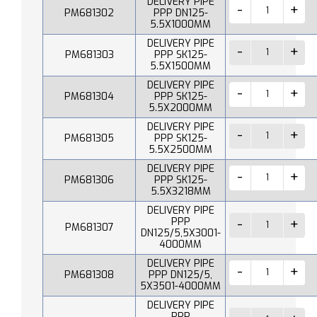
DELIVERY PIPE
PM681302
PPP DN125-
5.5X1000MM
DELIVERY PIPE
PM681303
PPP SK125-
5.5X1500MM
DELIVERY PIPE
PM681304
PPP SK125-
5.5X2000MM
DELIVERY PIPE
PM681305
PPP SK125-
5.5X2500MM
DELIVERY PIPE
PM681306
PPP SK125-
5.5X3218MM
DELIVERY PIPE
PPP
PM681307
DN125/5,5X3001-
4000MM
DELIVERY PIPE
PM681308
PPP DN125/5,
5X3501-4000MM
DELIVERY PIPE
PPP