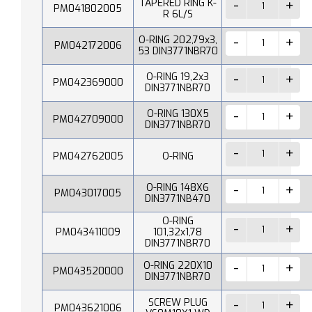
TAPERED RING K-
PM041802005
R 6L/S
O-RING 202,79x3,
PM042172006
53 DIN3771NBR70
O-RING 19,2x3
PM042369000
DIN3771NBR70
O-RING 130X5
PM042709000
DIN3771NBR70
PM042762005
O-RING
O-RING 148X6
PM043017005
DIN3771NB470
O-RING
PM043411009
101,32x1,78
DIN3771NBR70
O-RING 220X10
PM043520000
DIN3771NBR70
SCREW PLUG
PM043621006