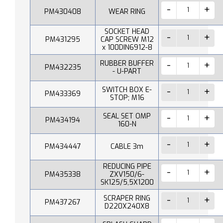
PM430408
WEAR RING
SOCKET HEAD
PM431295
CAP SCREW M12
x 100DIN6912-8
RUBBER BUFFER
PM432235
- U-PART
SWITCH BOX E-
PM433369
STOP; M16
SEAL SET OMP
PM434194
160-N
PM434447
CABLE 3m
REDUCING PIPE
PM435338
ZXV150/6-
SK125/5,5X1200
SCRAPER RING
PM437267
D220X240X8