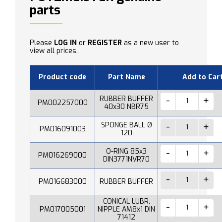
parts
Please
LOG IN
or
REGISTER
as a new user to
view all prices.
Product code
Part Name
Add to Car
RUBBER BUFFER
PM002257000
40x30 NBR75
SPONGE BALL Ø
PM016091003
120
O-RING 85x3
PM016269000
DIN3771NVR70
PM016683000
RUBBER BUFFER
CONICAL LUBR.
PM017005001
NIPPLE AM8x1 DIN
71412