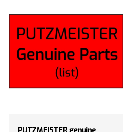
PUTZMEISTER genuine