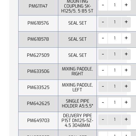
MOUNTING
PM611147
COUPLING SK-
H125/5, 5 85 ST
PM618576
SEAL SET
PM618578
SEAL SET
PM627509
SEAL SET
MIXING PADDLE,
PM633506
RIGHT
MIXING PADDLE,
PM633525
LEFT
SINGLE PIPE
PM642625
HOLDER A5;5,5"
DELIVERY PIPE
PM649703
P1ST DN125-5Z-
4.5 3048MM