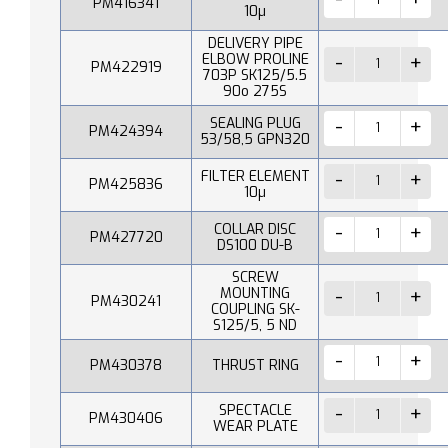
PM416341
10µ
DELIVERY PIPE
ELBOW PROLINE
PM422919
703P SK125/5.5
90o 275S
SEALING PLUG
PM424394
53/58,5 GPN320
FILTER ELEMENT
PM425836
10µ
COLLAR DISC
PM427720
DS100 DU-B
SCREW
MOUNTING
PM430241
COUPLING SK-
S125/5, 5 ND
PM430378
THRUST RING
SPECTACLE
PM430406
WEAR PLATE