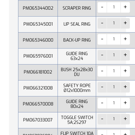
PM065344002
SCRAPER RING
PM065345001
LIP SEAL RING
PM065346000
BACK-UP RING
GUIDE RING
PM065976001
63x24
BUSH 25x28x30
PM066181002
DU
SAFETY ROPE
PM066321008
Ø12x1000mm
GUIDE RING
PM066570008
80x24
TOGGLE SWITCH
PM067033007
5A;2S297
FLIP SWITCH 10A