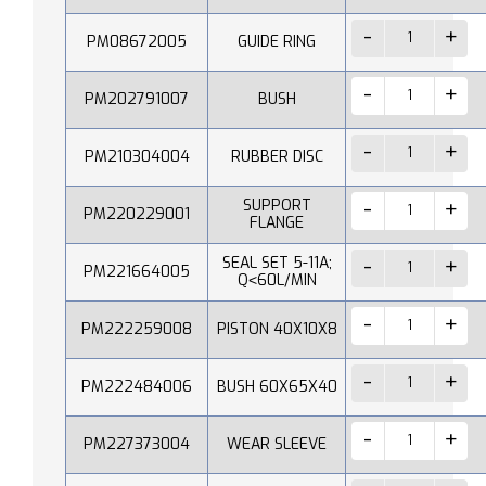
PM08672005
GUIDE RING
PM202791007
BUSH
PM210304004
RUBBER DISC
SUPPORT
PM220229001
FLANGE
SEAL SET 5-11A;
PM221664005
Q˂60L/MIN
PM222259008
PISTON 40X10X8
PM222484006
BUSH 60X65X40
PM227373004
WEAR SLEEVE