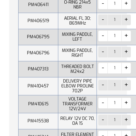
O-RING 214x5
PM406411
NBR
AERIAL FL 30;
PM406519
869MHz
MIXING PADDLE,
PM406795
LEFT
MIXING PADDLE,
PM406796
RIGHT
THREADED BOLT
PM407313
M24x2
DELIVERY PIPE
PM410457
ELBOW PROLINE
702P
VOLTAGE
PM410615
TRANSFORMER
12V/24V
RELAY 12V DC 70,
PM415538
0A 1S
FILTER ELEMENT