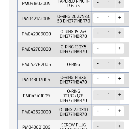
TAPERED RING K-
PM041802005
R 6L/S
O-RING 202,79x3,
PM042172006
53 DIN3771NBR70
O-RING 19,2x3
PM042369000
DIN3771NBR70
O-RING 130X5
PM042709000
DIN3771NBR70
PM042762005
O-RING
O-RING 148X6
PM043017005
DIN3771NB470
O-RING
PM043411009
101,32x1,78
DIN3771NBR70
O-RING 220X10
PM043520000
DIN3771NBR70
SCREW PLUG
PM043621006