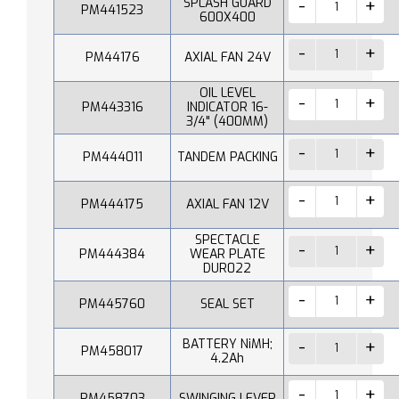
SPLASH GUARD
PM441523
600X400
PM44176
AXIAL FAN 24V
OIL LEVEL
PM443316
INDICATOR 16-
3/4" (400MM)
PM444011
TANDEM PACKING
PM444175
AXIAL FAN 12V
SPECTACLE
PM444384
WEAR PLATE
DUR022
PM445760
SEAL SET
BATTERY NiMH;
PM458017
4.2Ah
PM458703
SWINGING LEVER