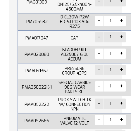
PM681309
DN125/5,5x4004-
4500MM
D ELBOW P2W
PM705532
HD-5.0-103 90o
R275
PMA017047
CAP
BLADDER KIT
PMA029080
A025007 6.0L
ACCUM
PRESSURE
PMA041362
GROUP 43PSI
SPECIAL CARBIDE
PMA050022K-1
906 WEAR
PARTS KIT
PROX SWITCH TK
PMA052222
W/ CONNECTION
NPN
PNEUMATIC
PMA052666
VALVE 12 VOLT