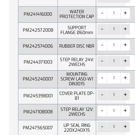
WATER
PM241416000
PROTECTION CAP
SUPPORT
PM242572008
FLANGE Ø60mm
PM242574006
RUBBER DISC NBR
STEP RELAY 24V;
PM244371003
2WECHS
MOUNTING
PM245240007
SCREW LAS0-W1
DIN3015
COVER PLATE DP-
PM245398001
81
STEP RELAY 12V;
PM247108008
2WECHS
LIP SEAL RING
PM247565007
220X240X15