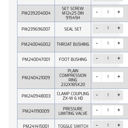
SET SCREW
PM239204004
M12x25 DIN
91545H
PM239696007
SEAL SET
PM240046002
THROAT BUSHING
PM240047001
FOOT BUSHING
PLAIN
COMPRESSION
PM240421009
RING
232X185X20
CLAMP COUPLING
PM240948003
ZX-W 6 HD
PRESSURE
PM241190009
LIMITING VALVE
PM241415001
TOGGLE SWITCH