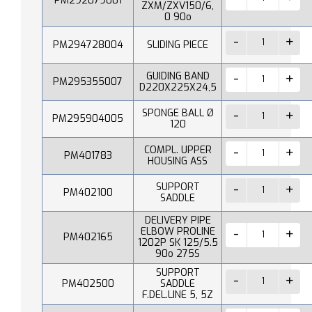
PM292079001
ZXM/ZXV150/6,
0 90o
PM294728004
SLIDING PIECE
GUIDING BAND
PM295355007
D220X225X24,5
SPONGE BALL Ø
PM295904005
120
COMPL. UPPER
PM401783
HOUSING ASS
SUPPORT
PM402100
SADDLE
DELIVERY PIPE
ELBOW PROLINE
PM402165
1202P SK 125/5.5
90o 275S
SUPPORT
PM402500
SADDLE
F.DEL.LINE 5, 5Z