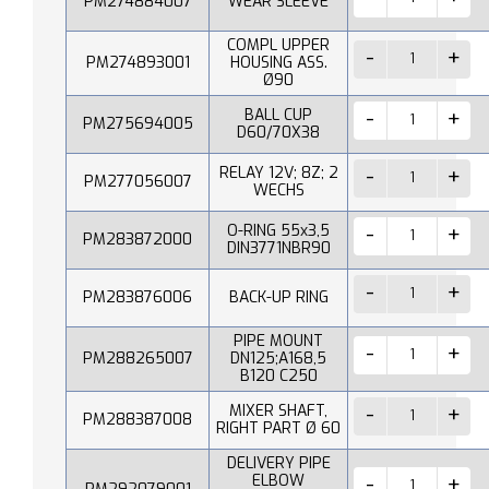
PM274884007
WEAR SLEEVE
COMPL UPPER
PM274893001
HOUSING ASS.
Ø90
BALL CUP
PM275694005
D60/70X38
RELAY 12V; 8Z; 2
PM277056007
WECHS
O-RING 55x3,5
PM283872000
DIN3771NBR90
PM283876006
BACK-UP RING
PIPE MOUNT
PM288265007
DN125;A168,5
B120 C250
MIXER SHAFT,
PM288387008
RIGHT PART Ø 60
DELIVERY PIPE
ELBOW