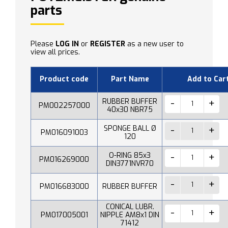
parts
Please
LOG IN
or
REGISTER
as a new user to
view all prices.
Product code
Part Name
Add to Car
RUBBER BUFFER
PM002257000
40x30 NBR75
SPONGE BALL Ø
PM016091003
120
O-RING 85x3
PM016269000
DIN3771NVR70
PM016683000
RUBBER BUFFER
CONICAL LUBR.
PM017005001
NIPPLE AM8x1 DIN
71412