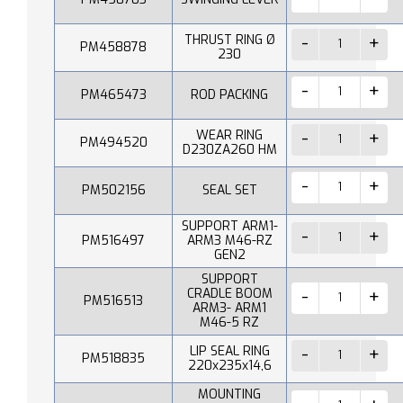
THRUST RING Ø
PM458878
230
PM465473
ROD PACKING
WEAR RING
PM494520
D230ZA260 HM
PM502156
SEAL SET
SUPPORT ARM1-
PM516497
ARM3 M46-RZ
GEN2
SUPPORT
CRADLE BOOM
PM516513
ARM3- ARM1
M46-5 RZ
LIP SEAL RING
PM518835
220x235x14,6
MOUNTING