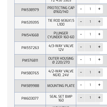
72 45o 530S
PROTECTING CAP
PM538979
Ø160/140
TIE ROD M36X1,5
PM539395
L100
PLUNGER
PM541668
CYLINDER 160-60
4/3-WAY VALVE
PM557263
12V
OUTER HOUSING
PM576811
Ø 220/270
4/2-WAY VALVE
PM580765
NG10, 24V
PM589988
MOUNTING PLATE
SEAL SET BMP
PM603077
160