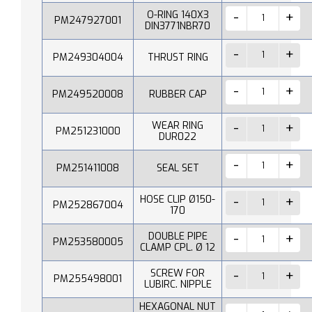
O-RING 140X3
PM247927001
DIN3771NBR70
PM249304004
THRUST RING
PM249520008
RUBBER CAP
WEAR RING
PM251231000
DUR022
PM251411008
SEAL SET
HOSE CLIP Ø150-
PM252867004
170
DOUBLE PIPE
PM253580005
CLAMP CPL. Ø 12
SCREW FOR
PM255498001
LUBIRC. NIPPLE
HEXAGONAL NUT