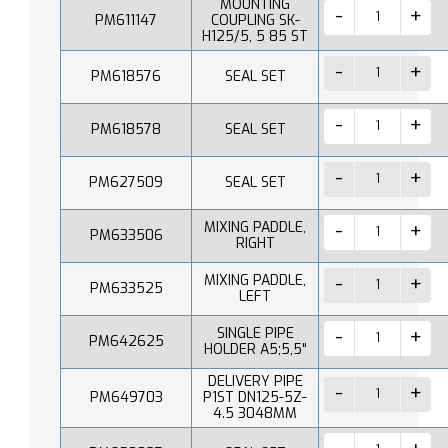
MOUNTING
PM611147
COUPLING SK-
H125/5, 5 85 ST
PM618576
SEAL SET
PM618578
SEAL SET
PM627509
SEAL SET
MIXING PADDLE,
PM633506
RIGHT
MIXING PADDLE,
PM633525
LEFT
SINGLE PIPE
PM642625
HOLDER A5;5,5"
DELIVERY PIPE
PM649703
P1ST DN125-5Z-
4.5 3048MM