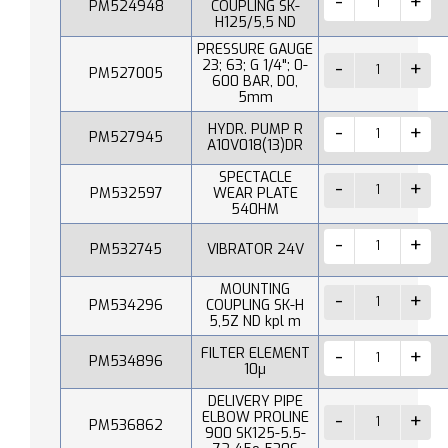
PM524948
COUPLING SK-
H125/5,5 ND
PRESSURE GAUGE
23; 63; G 1/4"; 0-
PM527005
600 BAR, D0,
5mm
HYDR. PUMP R
PM527945
A10V018(13)DR
SPECTACLE
PM532597
WEAR PLATE
540HM
PM532745
VIBRATOR 24V
MOUNTING
PM534296
COUPLING SK-H
5,5Z ND kpl m
FILTER ELEMENT
PM534896
10µ
DELIVERY PIPE
ELBOW PROLINE
PM536862
900 SK125-5.5-