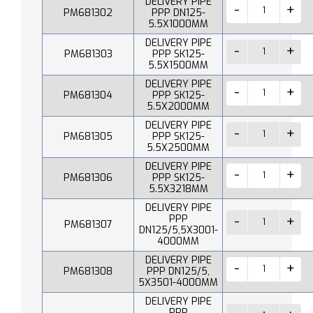
DELIVERY PIPE
PM681302
PPP DN125-
5.5X1000MM
DELIVERY PIPE
PM681303
PPP SK125-
5.5X1500MM
DELIVERY PIPE
PM681304
PPP SK125-
5.5X2000MM
DELIVERY PIPE
PM681305
PPP SK125-
5.5X2500MM
DELIVERY PIPE
PM681306
PPP SK125-
5.5X3218MM
DELIVERY PIPE
PPP
PM681307
DN125/5,5X3001-
4000MM
DELIVERY PIPE
PM681308
PPP DN125/5,
5X3501-4000MM
DELIVERY PIPE
PPP