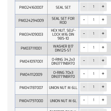
PM024160007
SEAL SET
SEAL SET FOR
PM024294009
ROD
HEX NUT, SELF-
PM034109003
LOCK M16 DIN
985-10
WASHER B17
PM037111001
DIN125-ST
O-RING 34,2x3
PM041097001
DIN3771NBR70
O-RING 70x3
PM041112009
DIN3771NBR70
PM041787007
UNION NUT M 6LL
PM041797000
UNION NUT M 6L