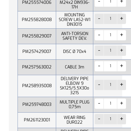
PM255574006
M24x2 DIN936-
17H
MOUNTING
PM255828008
SCREW LAS2-W1
DIN3015
ANTI-TORSION
PM255829007
SAFETY DEV.
PM257429007
DISC Ø 70x4
PM257563002
CABLE 3m
DELIVERY PIPE
ELBOW 9
PM258935008
SK125/5,5X30o
321S
MULTIPLE PLUG
PM259748003
0,75m
WEAR RING
PM261123001
DUR022