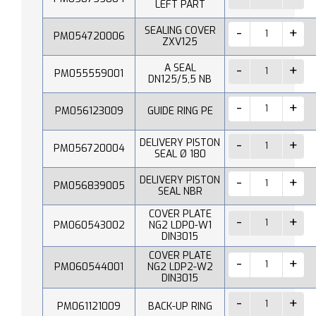
LEFT PART
SEALING COVER
PM054720006
ZXV125
A SEAL
PM055559001
DN125/5,5 NB
PM056123009
GUIDE RING PE
DELIVERY PISTON
PM056720004
SEAL Ø 180
DELIVERY PISTON
PM056839005
SEAL NBR
COVER PLATE
PM060543002
NG2 LDP0-W1
DIN3015
COVER PLATE
PM060544001
NG2 LDP2-W2
DIN3015
PM061121009
BACK-UP RING