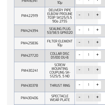
PM416341
10µ
DELIVERY PIPE
ELBOW PROLINE
PM422919
703P SK125/5.5
90o 275S
SEALING PLUG
PM424394
53/58,5 GPN320
FILTER ELEMENT
PM425836
10µ
COLLAR DISC
PM427720
DS100 DU-B
SCREW
MOUNTING
PM430241
COUPLING SK-
S125/5, 5 ND
PM430378
THRUST RING
SPECTACLE
PM430406
WEAR PLATE