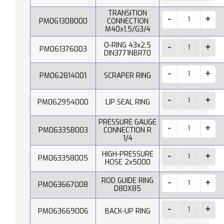
TRANSITION
PM061308000
CONNECTION
M40x1,5/G3/4
O-RING 43x2,5
PM061376003
DIN3771NBR70
PM062814001
SCRAPER RING
PM062954000
LIP SEAL RING
PRESSURE GAUGE
PM063358003
CONNECTION R
1/4
HIGH-PRESSURE
PM063358005
HOSE 2x5000
ROD GUIDE RING
PM063667008
D80X85
PM063669006
BACK-UP RING