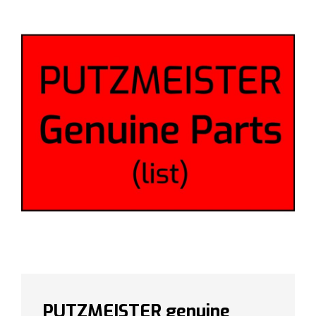
PUTZMEISTER genuine