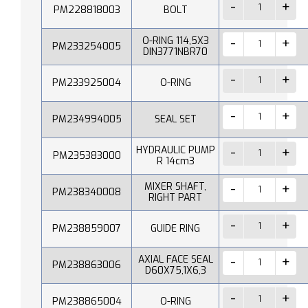
PM228818003
BOLT
O-RING 114,5X3
PM233254005
DIN3771NBR70
PM233925004
O-RING
PM234994005
SEAL SET
HYDRAULIC PUMP
PM235383000
R 14cm3
MIXER SHAFT,
PM238340008
RIGHT PART
PM238859007
GUIDE RING
AXIAL FACE SEAL
PM238863006
D60X75,1X6,3
PM238865004
O-RING