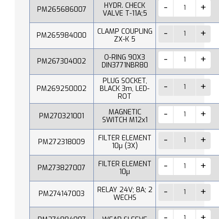
HYDR. CHECK
PM265686007
VALVE T-11A;5
CLAMP COUPLING
PM265984000
ZX-K 5
O-RING 90X3
PM267304002
DIN3771NBR80
PLUG SOCKET,
PM269250002
BLACK 3m, LED-
ROT
MAGNETIC
PM270321001
SWITCH M12x1
FILTER ELEMENT
PM272318009
10µ (3X)
FILTER ELEMENT
PM273827007
10µ
RELAY 24V; 8A; 2
PM274147003
WECHS