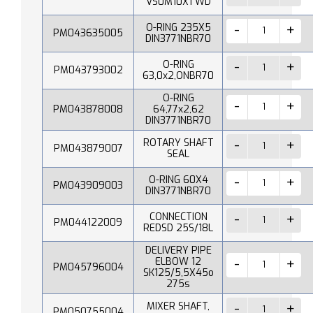
VS0M10X1 WD
O-RING 235X5
PM043635005
DIN3771NBR70
O-RING
PM043793002
63,0x2,ONBR70
O-RING
PM043878008
64,77x2,62
DIN3771NBR70
ROTARY SHAFT
PM043879007
SEAL
O-RING 60X4
PM043909003
DIN3771NBR70
CONNECTION
PM044122009
REDSD 25S/18L
DELIVERY PIPE
ELBOW 12
PM045796004
SK125/5,5X45o
275s
MIXER SHAFT,
PM050755004