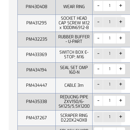
PM430408
WEAR RING
SOCKET HEAD
PM431295
CAP SCREW M12
x 100DIN6912-8
RUBBER BUFFER
PM432235
- U-PART
SWITCH BOX E-
PM433369
STOP; M16
SEAL SET OMP
PM434194
160-N
PM434447
CABLE 3m
REDUCING PIPE
PM435338
ZXV150/6-
SK125/5,5X1200
SCRAPER RING
PM437267
D220X240X8