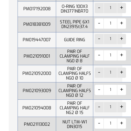
O-RING 100X3
PM017192008
DIN3771NBR70
STEEL PIPE 6X1
PM018381009
DN2391St37.4
PM019447007
GUIDE RING
PAIR OF
PM021091001
CLAMPING HALF
NG0 Ø 8
PAIR OF
PM021092000
CLAMPING HALFS
NG0 Ø 10
PAIR OF
PM021093009
CLAMPING HALFS
NG0 Ø 12
PAIR OF
PM021094008
CLAMPING HALF
NG2 Ø 15
NUT LTM-W1
PM021113002
DIN3015