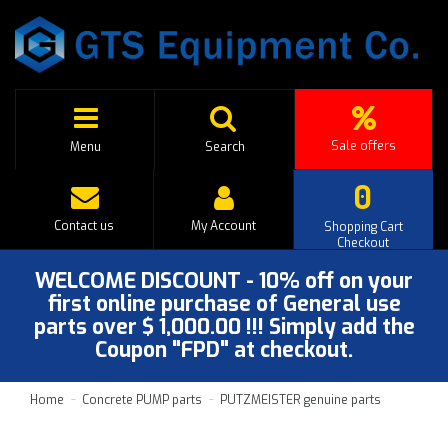
Sale offers
Menu
Search
0
Contact us
My Account
Shopping Cart
Checkout
WELCOME DISCOUNT - 10% off on your
first online purchase of General use
parts over $ 1,000.00 !!! Simply add the
Coupon "FPD" at checkout.
Home
Concrete PUMP parts
PUTZMEISTER genuine parts