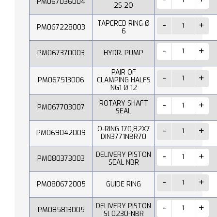
PM067036004
2S 2O
TAPERED RING Ø
PM067228003
6
PM067370003
HYDR. PUMP
PAIR OF
PM067513006
CLAMPING HALFS
NG1 Ø 12
ROTARY SHAFT
PM067703007
SEAL
O-RING 170,82X7
PM069042009
DIN3771NBR70
DELIVERY PISTON
PM080373003
SEAL NBR
PM080672005
GUIDE RING
DELIVERY PISTON
PM085813005
Sl 0230-NBR