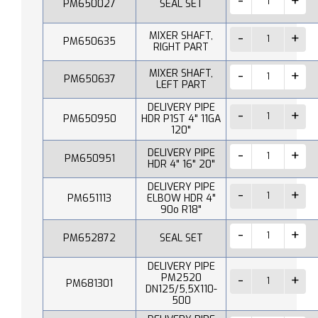
PM650027
SEAL SET
MIXER SHAFT,
PM650635
RIGHT PART
MIXER SHAFT,
PM650637
LEFT PART
DELIVERY PIPE
PM650950
HDR P1ST 4" 11GA
120"
DELIVERY PIPE
PM650951
HDR 4" 16" 20"
DELIVERY PIPE
PM651113
ELBOW HDR 4"
90o R18"
PM652872
SEAL SET
DELIVERY PIPE
PM2520
PM681301
DN125/5,5X110-
500