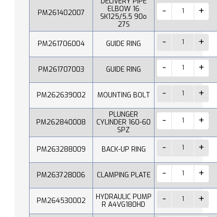
DELIVERY PIPE
ELBOW 16
PM261402007
SK125/5.5 90o
27S
PM261706004
GUIDE RING
PM261707003
GUIDE RING
PM262639002
MOUNTING BOLT
PLUNGER
PM262840008
CYLINDER 160-60
SPZ
PM263288009
BACK-UP RING
PM263728006
CLAMPING PLATE
HYDRAULIC PUMP
PM264530002
R A4VG180HD