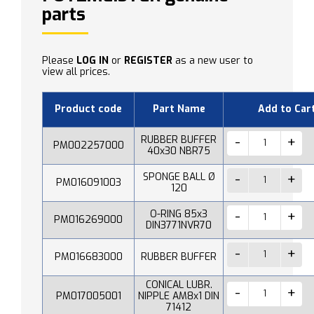
parts
Please
LOG IN
or
REGISTER
as a new user to
view all prices.
Product code
Part Name
Add to Car
RUBBER BUFFER
PM002257000
40x30 NBR75
SPONGE BALL Ø
PM016091003
120
O-RING 85x3
PM016269000
DIN3771NVR70
PM016683000
RUBBER BUFFER
CONICAL LUBR.
PM017005001
NIPPLE AM8x1 DIN
71412