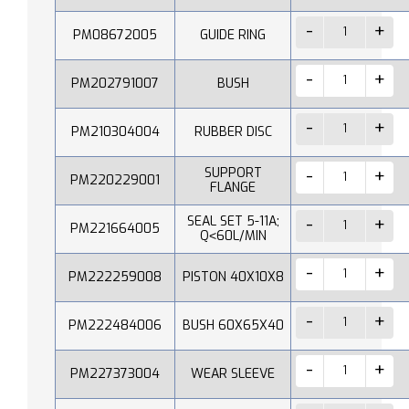
PM08672005
GUIDE RING
PM202791007
BUSH
PM210304004
RUBBER DISC
SUPPORT
PM220229001
FLANGE
SEAL SET 5-11A;
PM221664005
Q˂60L/MIN
PM222259008
PISTON 40X10X8
PM222484006
BUSH 60X65X40
PM227373004
WEAR SLEEVE