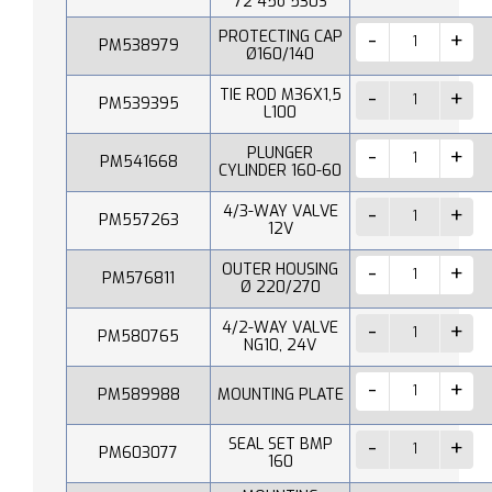
72 45o 530S
PROTECTING CAP
PM538979
Ø160/140
TIE ROD M36X1,5
PM539395
L100
PLUNGER
PM541668
CYLINDER 160-60
4/3-WAY VALVE
PM557263
12V
OUTER HOUSING
PM576811
Ø 220/270
4/2-WAY VALVE
PM580765
NG10, 24V
PM589988
MOUNTING PLATE
SEAL SET BMP
PM603077
160