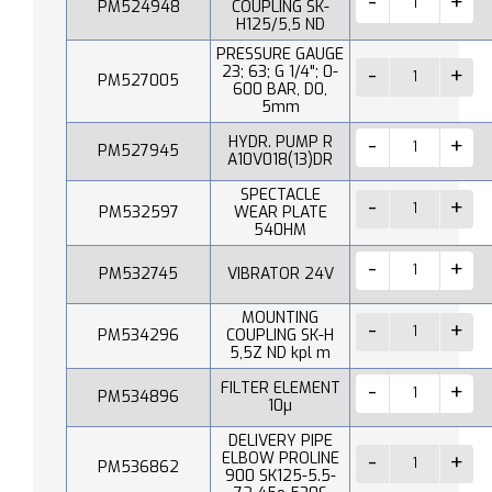
PM524948
COUPLING SK-
H125/5,5 ND
PRESSURE GAUGE
23; 63; G 1/4"; 0-
PM527005
600 BAR, D0,
5mm
HYDR. PUMP R
PM527945
A10V018(13)DR
SPECTACLE
PM532597
WEAR PLATE
540HM
PM532745
VIBRATOR 24V
MOUNTING
PM534296
COUPLING SK-H
5,5Z ND kpl m
FILTER ELEMENT
PM534896
10µ
DELIVERY PIPE
ELBOW PROLINE
PM536862
900 SK125-5.5-