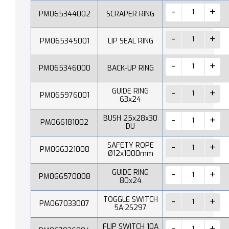
PM065344002
SCRAPER RING
PM065345001
LIP SEAL RING
PM065346000
BACK-UP RING
GUIDE RING
PM065976001
63x24
BUSH 25x28x30
PM066181002
DU
SAFETY ROPE
PM066321008
Ø12x1000mm
GUIDE RING
PM066570008
80x24
TOGGLE SWITCH
PM067033007
5A;2S297
FLIP SWITCH 10A