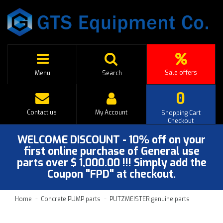
Sale offers
Menu
Search
0
Contact us
My Account
Shopping Cart
Checkout
WELCOME DISCOUNT - 10% off on your
first online purchase of General use
parts over $ 1,000.00 !!! Simply add the
Coupon "FPD" at checkout.
Home
Concrete PUMP parts
PUTZMEISTER genuine parts