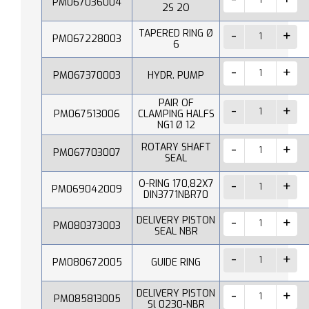
PM067036004
2S 2O
TAPERED RING Ø
PM067228003
6
PM067370003
HYDR. PUMP
PAIR OF
PM067513006
CLAMPING HALFS
NG1 Ø 12
ROTARY SHAFT
PM067703007
SEAL
O-RING 170,82X7
PM069042009
DIN3771NBR70
DELIVERY PISTON
PM080373003
SEAL NBR
PM080672005
GUIDE RING
DELIVERY PISTON
PM085813005
Sl 0230-NBR