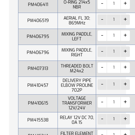
O-RING 214x5
PM406411
NBR
AERIAL FL 30;
PM406519
869MHz
MIXING PADDLE,
PM406795
LEFT
MIXING PADDLE,
PM406796
RIGHT
THREADED BOLT
PM407313
M24x2
DELIVERY PIPE
PM410457
ELBOW PROLINE
702P
VOLTAGE
PM410615
TRANSFORMER
12V/24V
RELAY 12V DC 70,
PM415538
0A 1S
FILTER ELEMENT