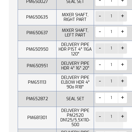
PM650027
SEAL SET
MIXER SHAFT,
PM650635
RIGHT PART
MIXER SHAFT,
PM650637
LEFT PART
DELIVERY PIPE
PM650950
HDR P1ST 4" 11GA
120"
DELIVERY PIPE
PM650951
HDR 4" 16" 20"
DELIVERY PIPE
PM651113
ELBOW HDR 4"
90o R18"
PM652872
SEAL SET
DELIVERY PIPE
PM2520
PM681301
DN125/5,5X110-
500