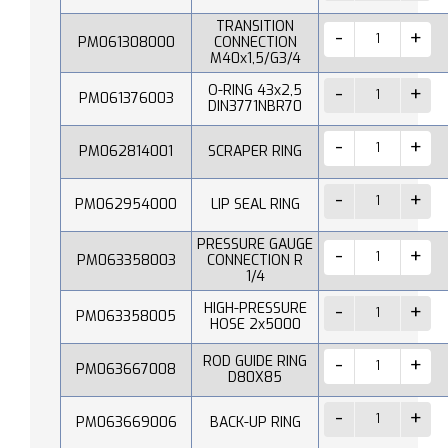
TRANSITION
PM061308000
CONNECTION
M40x1,5/G3/4
O-RING 43x2,5
PM061376003
DIN3771NBR70
PM062814001
SCRAPER RING
PM062954000
LIP SEAL RING
PRESSURE GAUGE
PM063358003
CONNECTION R
1/4
HIGH-PRESSURE
PM063358005
HOSE 2x5000
ROD GUIDE RING
PM063667008
D80X85
PM063669006
BACK-UP RING