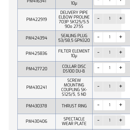
PM416341
10µ
DELIVERY PIPE
ELBOW PROLINE
PM422919
703P SK125/5.5
90o 275S
SEALING PLUG
PM424394
53/58,5 GPN320
FILTER ELEMENT
PM425836
10µ
COLLAR DISC
PM427720
DS100 DU-B
SCREW
MOUNTING
PM430241
COUPLING SK-
S125/5, 5 ND
PM430378
THRUST RING
SPECTACLE
PM430406
WEAR PLATE