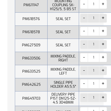
MOUNTING
PM611147
COUPLING SK-
H125/5, 5 85 ST
PM618576
SEAL SET
PM618578
SEAL SET
PM627509
SEAL SET
MIXING PADDLE,
PM633506
RIGHT
MIXING PADDLE,
PM633525
LEFT
SINGLE PIPE
PM642625
HOLDER A5;5,5"
DELIVERY PIPE
PM649703
P1ST DN125-5Z-
4.5 3048MM