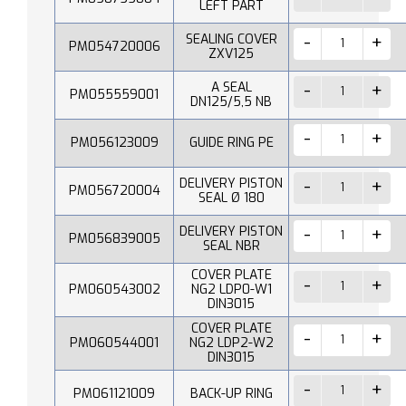
LEFT PART
SEALING COVER
PM054720006
ZXV125
A SEAL
PM055559001
DN125/5,5 NB
PM056123009
GUIDE RING PE
DELIVERY PISTON
PM056720004
SEAL Ø 180
DELIVERY PISTON
PM056839005
SEAL NBR
COVER PLATE
PM060543002
NG2 LDP0-W1
DIN3015
COVER PLATE
PM060544001
NG2 LDP2-W2
DIN3015
PM061121009
BACK-UP RING