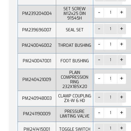
SET SCREW
PM239204004
M12x25 DIN
91545H
PM239696007
SEAL SET
PM240046002
THROAT BUSHING
PM240047001
FOOT BUSHING
PLAIN
COMPRESSION
PM240421009
RING
232X185X20
CLAMP COUPLING
PM240948003
ZX-W 6 HD
PRESSURE
PM241190009
LIMITING VALVE
PM241415001
TOGGLE SWITCH