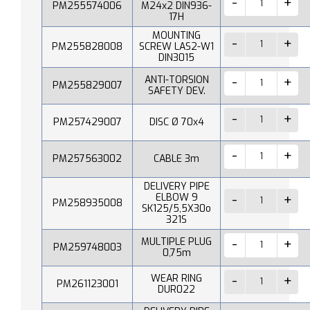
PM255574006
M24x2 DIN936-
17H
MOUNTING
PM255828008
SCREW LAS2-W1
DIN3015
ANTI-TORSION
PM255829007
SAFETY DEV.
PM257429007
DISC Ø 70x4
PM257563002
CABLE 3m
DELIVERY PIPE
ELBOW 9
PM258935008
SK125/5,5X30o
321S
MULTIPLE PLUG
PM259748003
0,75m
WEAR RING
PM261123001
DUR022