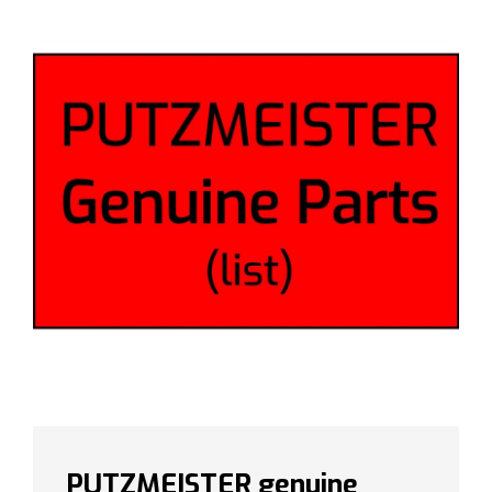
PUTZMEISTER genuine