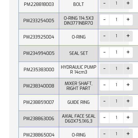
PM228818003
BOLT
O-RING 114,5X3
PM233254005
DIN3771NBR70
PM233925004
O-RING
PM234994005
SEAL SET
HYDRAULIC PUMP
PM235383000
R 14cm3
MIXER SHAFT,
PM238340008
RIGHT PART
PM238859007
GUIDE RING
AXIAL FACE SEAL
PM238863006
D60X75,1X6,3
PM238865004
O-RING