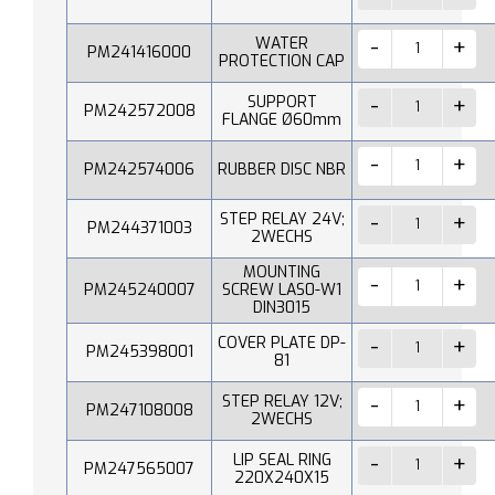
WATER
PM241416000
PROTECTION CAP
SUPPORT
PM242572008
FLANGE Ø60mm
PM242574006
RUBBER DISC NBR
STEP RELAY 24V;
PM244371003
2WECHS
MOUNTING
PM245240007
SCREW LAS0-W1
DIN3015
COVER PLATE DP-
PM245398001
81
STEP RELAY 12V;
PM247108008
2WECHS
LIP SEAL RING
PM247565007
220X240X15