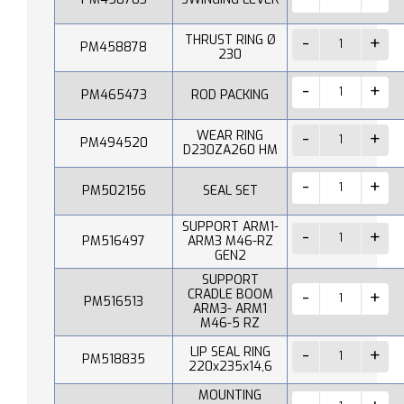
THRUST RING Ø
PM458878
230
PM465473
ROD PACKING
WEAR RING
PM494520
D230ZA260 HM
PM502156
SEAL SET
SUPPORT ARM1-
PM516497
ARM3 M46-RZ
GEN2
SUPPORT
CRADLE BOOM
PM516513
ARM3- ARM1
M46-5 RZ
LIP SEAL RING
PM518835
220x235x14,6
MOUNTING