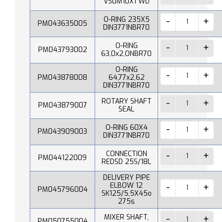
VS0M10X1 WD
O-RING 235X5
PM043635005
DIN3771NBR70
O-RING
PM043793002
63,0x2,ONBR70
O-RING
PM043878008
64,77x2,62
DIN3771NBR70
ROTARY SHAFT
PM043879007
SEAL
O-RING 60X4
PM043909003
DIN3771NBR70
CONNECTION
PM044122009
REDSD 25S/18L
DELIVERY PIPE
ELBOW 12
PM045796004
SK125/5,5X45o
275s
MIXER SHAFT,
PM050755004