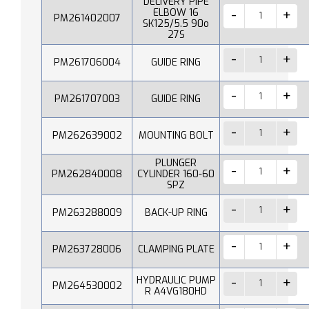
DELIVERY PIPE
ELBOW 16
PM261402007
SK125/5.5 90o
27S
PM261706004
GUIDE RING
PM261707003
GUIDE RING
PM262639002
MOUNTING BOLT
PLUNGER
PM262840008
CYLINDER 160-60
SPZ
PM263288009
BACK-UP RING
PM263728006
CLAMPING PLATE
HYDRAULIC PUMP
PM264530002
R A4VG180HD