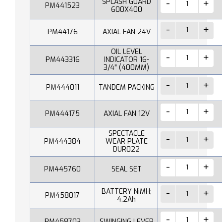
SPLASH GUARD
PM441523
600X400
PM44176
AXIAL FAN 24V
OIL LEVEL
PM443316
INDICATOR 16-
3/4" (400MM)
PM444011
TANDEM PACKING
PM444175
AXIAL FAN 12V
SPECTACLE
PM444384
WEAR PLATE
DUR022
PM445760
SEAL SET
BATTERY NiMH;
PM458017
4.2Ah
PM458703
SWINGING LEVER