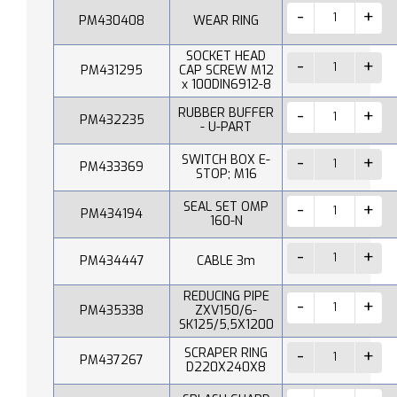
PM430408
WEAR RING
SOCKET HEAD
PM431295
CAP SCREW M12
x 100DIN6912-8
RUBBER BUFFER
PM432235
- U-PART
SWITCH BOX E-
PM433369
STOP; M16
SEAL SET OMP
PM434194
160-N
PM434447
CABLE 3m
REDUCING PIPE
PM435338
ZXV150/6-
SK125/5,5X1200
SCRAPER RING
PM437267
D220X240X8