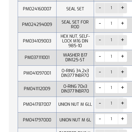
PM024160007
SEAL SET
SEAL SET FOR
PM024294009
ROD
HEX NUT, SELF-
PM034109003
LOCK M16 DIN
985-10
WASHER B17
PM037111001
DIN125-ST
O-RING 34,2x3
PM041097001
DIN3771NBR70
O-RING 70x3
PM041112009
DIN3771NBR70
PM041787007
UNION NUT M 6LL
PM041797000
UNION NUT M 6L