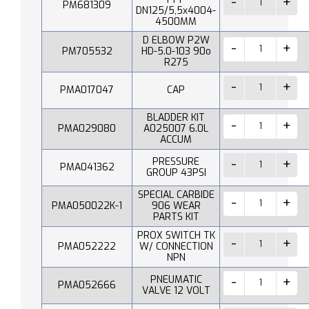
PM681309
DN125/5,5x4004-
4500MM
D ELBOW P2W
PM705532
HD-5.0-103 90o
R275
PMA017047
CAP
BLADDER KIT
PMA029080
A025007 6.0L
ACCUM
PRESSURE
PMA041362
GROUP 43PSI
SPECIAL CARBIDE
PMA050022K-1
906 WEAR
PARTS KIT
PROX SWITCH TK
PMA052222
W/ CONNECTION
NPN
PNEUMATIC
PMA052666
VALVE 12 VOLT