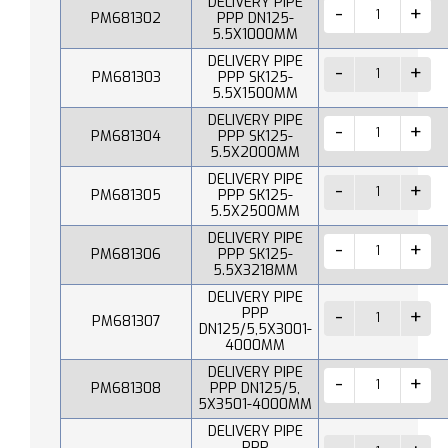
DELIVERY PIPE
PM681302
PPP DN125-
5.5X1000MM
DELIVERY PIPE
PM681303
PPP SK125-
5.5X1500MM
DELIVERY PIPE
PM681304
PPP SK125-
5.5X2000MM
DELIVERY PIPE
PM681305
PPP SK125-
5.5X2500MM
DELIVERY PIPE
PM681306
PPP SK125-
5.5X3218MM
DELIVERY PIPE
PPP
PM681307
DN125/5,5X3001-
4000MM
DELIVERY PIPE
PM681308
PPP DN125/5,
5X3501-4000MM
DELIVERY PIPE
PPP