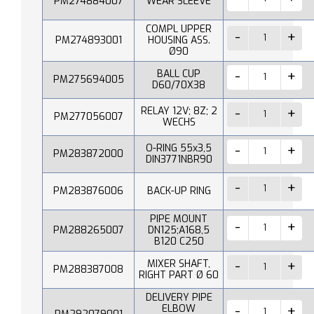
PM274884007
WEAR SLEEVE
COMPL UPPER
PM274893001
HOUSING ASS.
Ø90
BALL CUP
PM275694005
D60/70X38
RELAY 12V; 8Z; 2
PM277056007
WECHS
O-RING 55x3,5
PM283872000
DIN3771NBR90
PM283876006
BACK-UP RING
PIPE MOUNT
PM288265007
DN125;A168,5
B120 C250
MIXER SHAFT,
PM288387008
RIGHT PART Ø 60
DELIVERY PIPE
ELBOW