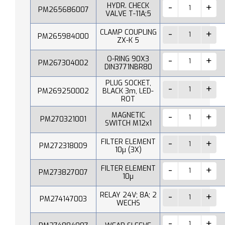
HYDR. CHECK
PM265686007
VALVE T-11A;5
CLAMP COUPLING
PM265984000
ZX-K 5
O-RING 90X3
PM267304002
DIN3771NBR80
PLUG SOCKET,
PM269250002
BLACK 3m, LED-
ROT
MAGNETIC
PM270321001
SWITCH M12x1
FILTER ELEMENT
PM272318009
10µ (3X)
FILTER ELEMENT
PM273827007
10µ
RELAY 24V; 8A; 2
PM274147003
WECHS