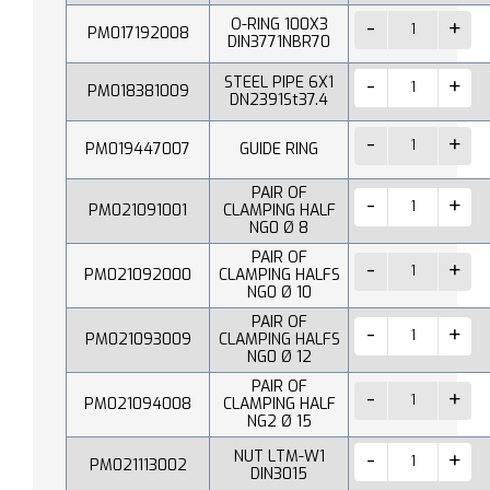
O-RING 100X3
PM017192008
DIN3771NBR70
STEEL PIPE 6X1
PM018381009
DN2391St37.4
PM019447007
GUIDE RING
PAIR OF
PM021091001
CLAMPING HALF
NG0 Ø 8
PAIR OF
PM021092000
CLAMPING HALFS
NG0 Ø 10
PAIR OF
PM021093009
CLAMPING HALFS
NG0 Ø 12
PAIR OF
PM021094008
CLAMPING HALF
NG2 Ø 15
NUT LTM-W1
PM021113002
DIN3015