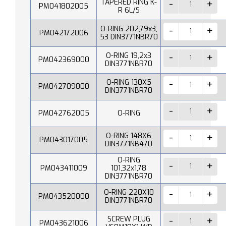
TAPERED RING K-
PM041802005
R 6L/S
O-RING 202,79x3,
PM042172006
53 DIN3771NBR70
O-RING 19,2x3
PM042369000
DIN3771NBR70
O-RING 130X5
PM042709000
DIN3771NBR70
PM042762005
O-RING
O-RING 148X6
PM043017005
DIN3771NB470
O-RING
PM043411009
101,32x1,78
DIN3771NBR70
O-RING 220X10
PM043520000
DIN3771NBR70
SCREW PLUG
PM043621006