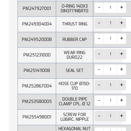
O-RING 140X3
PM247927001
DIN3771NBR70
PM249304004
THRUST RING
PM249520008
RUBBER CAP
WEAR RING
PM251231000
DUR022
PM251411008
SEAL SET
HOSE CLIP Ø150-
PM252867004
170
DOUBLE PIPE
PM253580005
CLAMP CPL. Ø 12
SCREW FOR
PM255498001
LUBIRC. NIPPLE
HEXAGONAL NUT