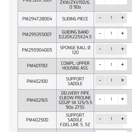
PM292079001
ZXM/ZXV150/6,
0 90o
PM294728004
SLIDING PIECE
GUIDING BAND
PM295355007
D220X225X24,5
SPONGE BALL Ø
PM295904005
120
COMPL. UPPER
PM401783
HOUSING ASS
SUPPORT
PM402100
SADDLE
DELIVERY PIPE
ELBOW PROLINE
PM402165
1202P SK 125/5.5
90o 275S
SUPPORT
PM402500
SADDLE
F.DEL.LINE 5, 5Z