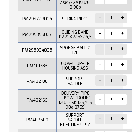
PM292079001
ZXM/ZXV150/6,
0 90o
PM294728004
SLIDING PIECE
GUIDING BAND
PM295355007
D220X225X24,5
SPONGE BALL Ø
PM295904005
120
COMPL. UPPER
PM401783
HOUSING ASS
SUPPORT
PM402100
SADDLE
DELIVERY PIPE
ELBOW PROLINE
PM402165
1202P SK 125/5.5
90o 275S
SUPPORT
PM402500
SADDLE
F.DEL.LINE 5, 5Z