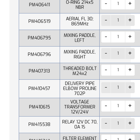
O-RING 214x5
PM406411
NBR
AERIAL FL 30;
PM406519
869MHz
MIXING PADDLE,
PM406795
LEFT
MIXING PADDLE,
PM406796
RIGHT
THREADED BOLT
PM407313
M24x2
DELIVERY PIPE
PM410457
ELBOW PROLINE
702P
VOLTAGE
PM410615
TRANSFORMER
12V/24V
RELAY 12V DC 70,
PM415538
0A 1S
FILTER ELEMENT