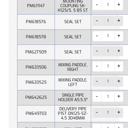
MOUNTING
PM611147
COUPLING SK-
H125/5, 5 85 ST
PM618576
SEAL SET
PM618578
SEAL SET
PM627509
SEAL SET
MIXING PADDLE,
PM633506
RIGHT
MIXING PADDLE,
PM633525
LEFT
SINGLE PIPE
PM642625
HOLDER A5;5,5"
DELIVERY PIPE
PM649703
P1ST DN125-5Z-
4.5 3048MM