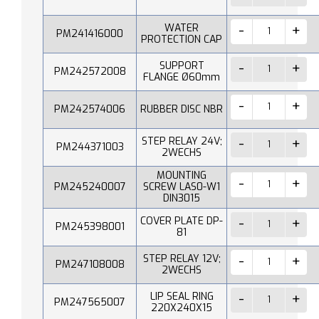
WATER
PM241416000
PROTECTION CAP
SUPPORT
PM242572008
FLANGE Ø60mm
PM242574006
RUBBER DISC NBR
STEP RELAY 24V;
PM244371003
2WECHS
MOUNTING
PM245240007
SCREW LAS0-W1
DIN3015
COVER PLATE DP-
PM245398001
81
STEP RELAY 12V;
PM247108008
2WECHS
LIP SEAL RING
PM247565007
220X240X15