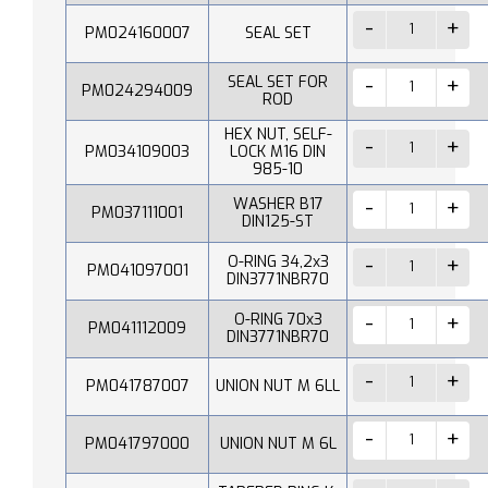
PM024160007
SEAL SET
SEAL SET FOR
PM024294009
ROD
HEX NUT, SELF-
PM034109003
LOCK M16 DIN
985-10
WASHER B17
PM037111001
DIN125-ST
O-RING 34,2x3
PM041097001
DIN3771NBR70
O-RING 70x3
PM041112009
DIN3771NBR70
PM041787007
UNION NUT M 6LL
PM041797000
UNION NUT M 6L