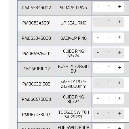
PM065344002
SCRAPER RING
PM065345001
LIP SEAL RING
PM065346000
BACK-UP RING
GUIDE RING
PM065976001
63x24
BUSH 25x28x30
PM066181002
DU
SAFETY ROPE
PM066321008
Ø12x1000mm
GUIDE RING
PM066570008
80x24
TOGGLE SWITCH
PM067033007
5A;2S297
FLIP SWITCH 10A