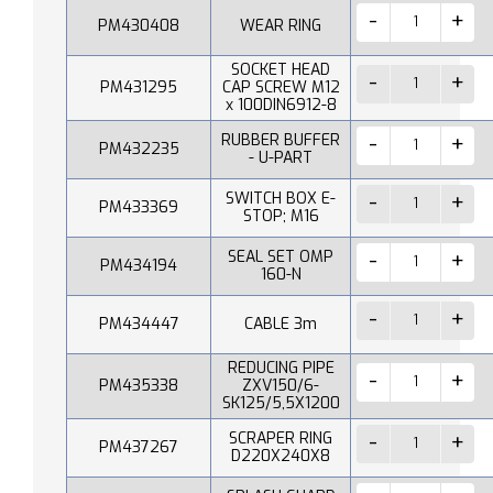
PM430408
WEAR RING
SOCKET HEAD
PM431295
CAP SCREW M12
x 100DIN6912-8
RUBBER BUFFER
PM432235
- U-PART
SWITCH BOX E-
PM433369
STOP; M16
SEAL SET OMP
PM434194
160-N
PM434447
CABLE 3m
REDUCING PIPE
PM435338
ZXV150/6-
SK125/5,5X1200
SCRAPER RING
PM437267
D220X240X8