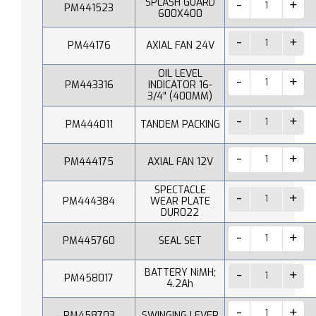
SPLASH GUARD
PM441523
600X400
PM44176
AXIAL FAN 24V
OIL LEVEL
PM443316
INDICATOR 16-
3/4" (400MM)
PM444011
TANDEM PACKING
PM444175
AXIAL FAN 12V
SPECTACLE
PM444384
WEAR PLATE
DUR022
PM445760
SEAL SET
BATTERY NiMH;
PM458017
4.2Ah
PM458703
SWINGING LEVER