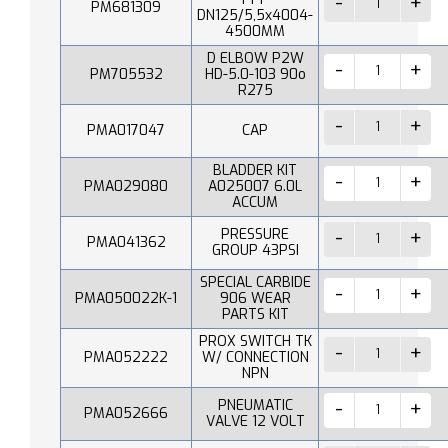
PM681309
DN125/5,5x4004-
4500MM
D ELBOW P2W
PM705532
HD-5.0-103 90o
R275
PMA017047
CAP
BLADDER KIT
PMA029080
A025007 6.0L
ACCUM
PRESSURE
PMA041362
GROUP 43PSI
SPECIAL CARBIDE
PMA050022K-1
906 WEAR
PARTS KIT
PROX SWITCH TK
PMA052222
W/ CONNECTION
NPN
PNEUMATIC
PMA052666
VALVE 12 VOLT