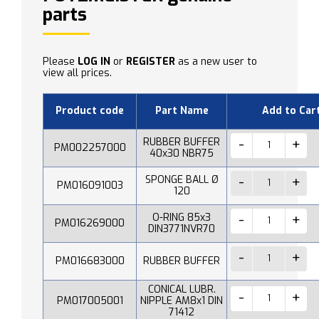
parts
Please
LOG IN
or
REGISTER
as a new user to
view all prices.
Product code
Part Name
Add to Car
RUBBER BUFFER
PM002257000
40x30 NBR75
SPONGE BALL Ø
PM016091003
120
O-RING 85x3
PM016269000
DIN3771NVR70
PM016683000
RUBBER BUFFER
CONICAL LUBR.
PM017005001
NIPPLE AM8x1 DIN
71412