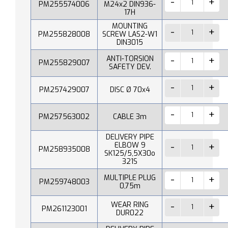
PM255574006
M24x2 DIN936-
17H
MOUNTING
PM255828008
SCREW LAS2-W1
DIN3015
ANTI-TORSION
PM255829007
SAFETY DEV.
PM257429007
DISC Ø 70x4
PM257563002
CABLE 3m
DELIVERY PIPE
ELBOW 9
PM258935008
SK125/5,5X30o
321S
MULTIPLE PLUG
PM259748003
0,75m
WEAR RING
PM261123001
DUR022