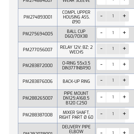
PM274884007
WEAR SLEEVE
COMPL UPPER
PM274893001
HOUSING ASS.
Ø90
BALL CUP
PM275694005
D60/70X38
RELAY 12V; 8Z; 2
PM277056007
WECHS
O-RING 55x3,5
PM283872000
DIN3771NBR90
PM283876006
BACK-UP RING
PIPE MOUNT
PM288265007
DN125;A168,5
B120 C250
MIXER SHAFT,
PM288387008
RIGHT PART Ø 60
DELIVERY PIPE
ELBOW