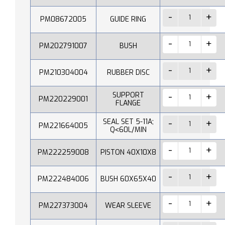
PM08672005
GUIDE RING
PM202791007
BUSH
PM210304004
RUBBER DISC
SUPPORT
PM220229001
FLANGE
SEAL SET 5-11A;
PM221664005
Q˂60L/MIN
PM222259008
PISTON 40X10X8
PM222484006
BUSH 60X65X40
PM227373004
WEAR SLEEVE