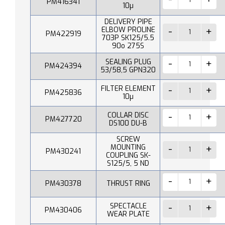
PM416341
10µ
DELIVERY PIPE
ELBOW PROLINE
PM422919
703P SK125/5.5
90o 275S
SEALING PLUG
PM424394
53/58,5 GPN320
FILTER ELEMENT
PM425836
10µ
COLLAR DISC
PM427720
DS100 DU-B
SCREW
MOUNTING
PM430241
COUPLING SK-
S125/5, 5 ND
PM430378
THRUST RING
SPECTACLE
PM430406
WEAR PLATE