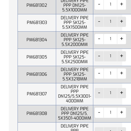
DELIVERY PIPE
PM681302
PPP DN125-
5.5X1000MM
DELIVERY PIPE
PM681303
PPP SK125-
5.5X1500MM
DELIVERY PIPE
PM681304
PPP SK125-
5.5X2000MM
DELIVERY PIPE
PM681305
PPP SK125-
5.5X2500MM
DELIVERY PIPE
PM681306
PPP SK125-
5.5X3218MM
DELIVERY PIPE
PPP
PM681307
DN125/5,5X3001-
4000MM
DELIVERY PIPE
PM681308
PPP DN125/5,
5X3501-4000MM
DELIVERY PIPE
PPP