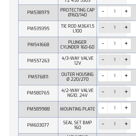
72 45o 530S
PROTECTING CAP
PM538979
Ø160/140
TIE ROD M36X1,5
PM539395
L100
PLUNGER
PM541668
CYLINDER 160-60
4/3-WAY VALVE
PM557263
12V
OUTER HOUSING
PM576811
Ø 220/270
4/2-WAY VALVE
PM580765
NG10, 24V
PM589988
MOUNTING PLATE
SEAL SET BMP
PM603077
160