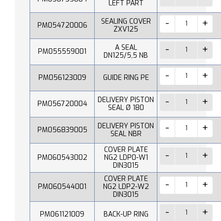
LEFT PART
SEALING COVER
PM054720006
ZXV125
A SEAL
PM055559001
DN125/5,5 NB
PM056123009
GUIDE RING PE
DELIVERY PISTON
PM056720004
SEAL Ø 180
DELIVERY PISTON
PM056839005
SEAL NBR
COVER PLATE
PM060543002
NG2 LDP0-W1
DIN3015
COVER PLATE
PM060544001
NG2 LDP2-W2
DIN3015
PM061121009
BACK-UP RING