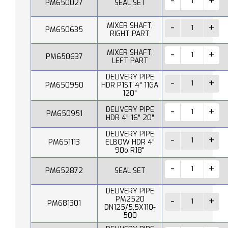
PM650027
SEAL SET
MIXER SHAFT,
PM650635
RIGHT PART
MIXER SHAFT,
PM650637
LEFT PART
DELIVERY PIPE
PM650950
HDR P1ST 4" 11GA
120"
DELIVERY PIPE
PM650951
HDR 4" 16" 20"
DELIVERY PIPE
PM651113
ELBOW HDR 4"
90o R18"
PM652872
SEAL SET
DELIVERY PIPE
PM2520
PM681301
DN125/5,5X110-
500