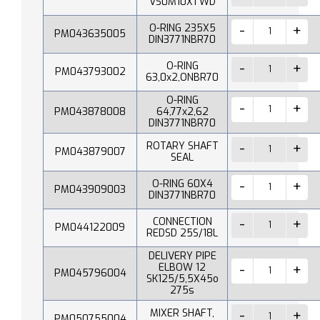
VS0M10X1 WD
O-RING 235X5
PM043635005
DIN3771NBR70
O-RING
PM043793002
63,0x2,ONBR70
O-RING
PM043878008
64,77x2,62
DIN3771NBR70
ROTARY SHAFT
PM043879007
SEAL
O-RING 60X4
PM043909003
DIN3771NBR70
CONNECTION
PM044122009
REDSD 25S/18L
DELIVERY PIPE
ELBOW 12
PM045796004
SK125/5,5X45o
275s
MIXER SHAFT,
PM050755004