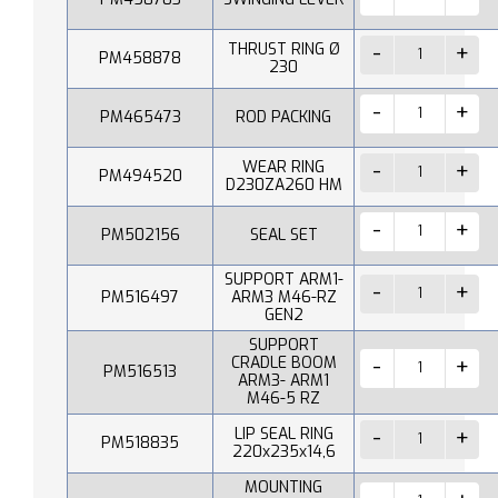
THRUST RING Ø
PM458878
230
PM465473
ROD PACKING
WEAR RING
PM494520
D230ZA260 HM
PM502156
SEAL SET
SUPPORT ARM1-
PM516497
ARM3 M46-RZ
GEN2
SUPPORT
CRADLE BOOM
PM516513
ARM3- ARM1
M46-5 RZ
LIP SEAL RING
PM518835
220x235x14,6
MOUNTING