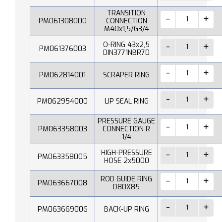
TRANSITION
PM061308000
CONNECTION
M40x1,5/G3/4
O-RING 43x2,5
PM061376003
DIN3771NBR70
PM062814001
SCRAPER RING
PM062954000
LIP SEAL RING
PRESSURE GAUGE
PM063358003
CONNECTION R
1/4
HIGH-PRESSURE
PM063358005
HOSE 2x5000
ROD GUIDE RING
PM063667008
D80X85
PM063669006
BACK-UP RING