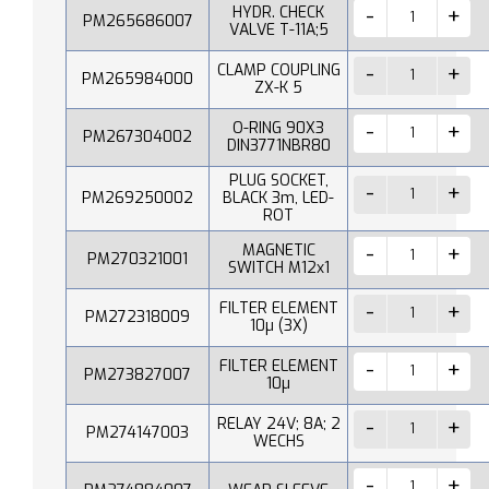
HYDR. CHECK
PM265686007
VALVE T-11A;5
CLAMP COUPLING
PM265984000
ZX-K 5
O-RING 90X3
PM267304002
DIN3771NBR80
PLUG SOCKET,
PM269250002
BLACK 3m, LED-
ROT
MAGNETIC
PM270321001
SWITCH M12x1
FILTER ELEMENT
PM272318009
10µ (3X)
FILTER ELEMENT
PM273827007
10µ
RELAY 24V; 8A; 2
PM274147003
WECHS