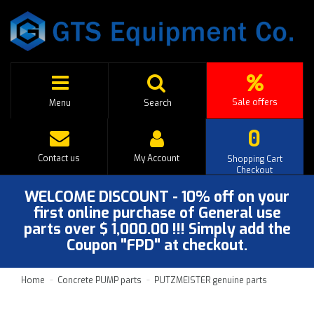
Sale offers
Menu
Search
0
Contact us
My Account
Shopping Cart
Checkout
WELCOME DISCOUNT - 10% off on your
first online purchase of General use
parts over $ 1,000.00 !!! Simply add the
Coupon "FPD" at checkout.
Home
Concrete PUMP parts
PUTZMEISTER genuine parts