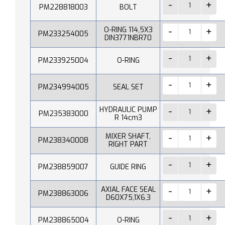
PM228818003
BOLT
O-RING 114,5X3
PM233254005
DIN3771NBR70
PM233925004
O-RING
PM234994005
SEAL SET
HYDRAULIC PUMP
PM235383000
R 14cm3
MIXER SHAFT,
PM238340008
RIGHT PART
PM238859007
GUIDE RING
AXIAL FACE SEAL
PM238863006
D60X75,1X6,3
PM238865004
O-RING