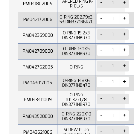
TAPERED RING K-
PM041802005
R 6L/S
O-RING 202,79x3,
PM042172006
53 DIN3771NBR70
O-RING 19,2x3
PM042369000
DIN3771NBR70
O-RING 130X5
PM042709000
DIN3771NBR70
PM042762005
O-RING
O-RING 148X6
PM043017005
DIN3771NB470
O-RING
PM043411009
101,32x1,78
DIN3771NBR70
O-RING 220X10
PM043520000
DIN3771NBR70
SCREW PLUG
PM043621006