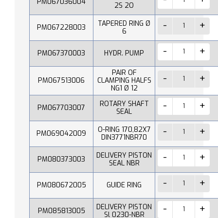
PM067036004
2S 2O
TAPERED RING Ø
PM067228003
6
PM067370003
HYDR. PUMP
PAIR OF
PM067513006
CLAMPING HALFS
NG1 Ø 12
ROTARY SHAFT
PM067703007
SEAL
O-RING 170,82X7
PM069042009
DIN3771NBR70
DELIVERY PISTON
PM080373003
SEAL NBR
PM080672005
GUIDE RING
DELIVERY PISTON
PM085813005
Sl 0230-NBR