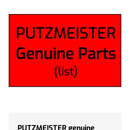
PUTZMEISTER genuine