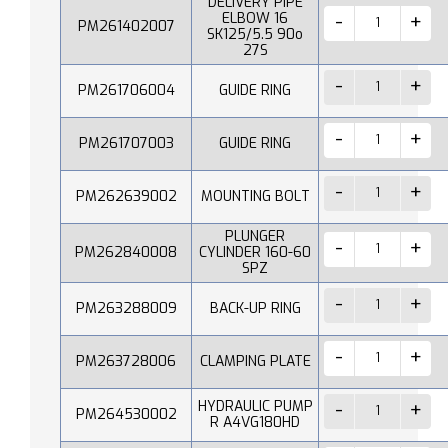
DELIVERY PIPE
ELBOW 16
PM261402007
SK125/5.5 90o
27S
PM261706004
GUIDE RING
PM261707003
GUIDE RING
PM262639002
MOUNTING BOLT
PLUNGER
PM262840008
CYLINDER 160-60
SPZ
PM263288009
BACK-UP RING
PM263728006
CLAMPING PLATE
HYDRAULIC PUMP
PM264530002
R A4VG180HD