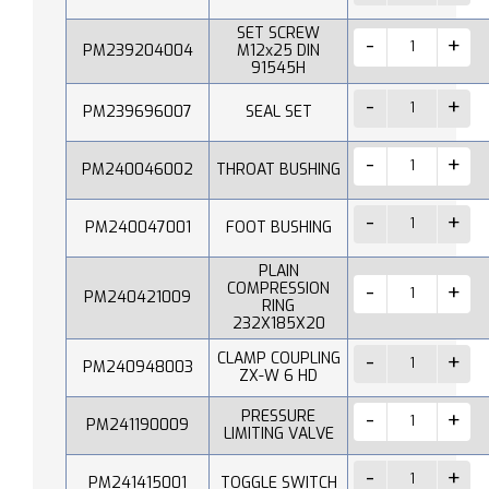
SET SCREW
PM239204004
M12x25 DIN
91545H
PM239696007
SEAL SET
PM240046002
THROAT BUSHING
PM240047001
FOOT BUSHING
PLAIN
COMPRESSION
PM240421009
RING
232X185X20
CLAMP COUPLING
PM240948003
ZX-W 6 HD
PRESSURE
PM241190009
LIMITING VALVE
PM241415001
TOGGLE SWITCH