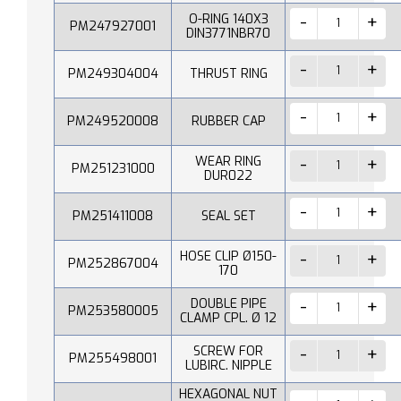
O-RING 140X3
PM247927001
DIN3771NBR70
PM249304004
THRUST RING
PM249520008
RUBBER CAP
WEAR RING
PM251231000
DUR022
PM251411008
SEAL SET
HOSE CLIP Ø150-
PM252867004
170
DOUBLE PIPE
PM253580005
CLAMP CPL. Ø 12
SCREW FOR
PM255498001
LUBIRC. NIPPLE
HEXAGONAL NUT