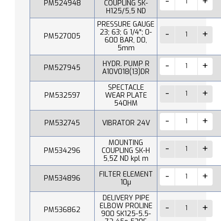
PM524948
COUPLING SK-
H125/5,5 ND
PRESSURE GAUGE
23; 63; G 1/4"; 0-
PM527005
600 BAR, D0,
5mm
HYDR. PUMP R
PM527945
A10V018(13)DR
SPECTACLE
PM532597
WEAR PLATE
540HM
PM532745
VIBRATOR 24V
MOUNTING
PM534296
COUPLING SK-H
5,5Z ND kpl m
FILTER ELEMENT
PM534896
10µ
DELIVERY PIPE
ELBOW PROLINE
PM536862
900 SK125-5.5-