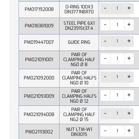
O-RING 100X3
PM017192008
DIN3771NBR70
STEEL PIPE 6X1
PM018381009
DN2391St37.4
PM019447007
GUIDE RING
PAIR OF
PM021091001
CLAMPING HALF
NG0 Ø 8
PAIR OF
PM021092000
CLAMPING HALFS
NG0 Ø 10
PAIR OF
PM021093009
CLAMPING HALFS
NG0 Ø 12
PAIR OF
PM021094008
CLAMPING HALF
NG2 Ø 15
NUT LTM-W1
PM021113002
DIN3015