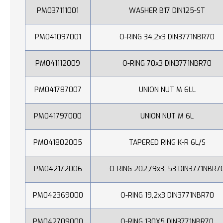
PM037111001
WASHER B17 DIN125-ST
PM041097001
O-RING 34,2x3 DIN3771NBR70
PM041112009
O-RING 70x3 DIN3771NBR70
PM041787007
UNION NUT M 6LL
PM041797000
UNION NUT M 6L
PM041802005
TAPERED RING K-R 6L/S
PM042172006
O-RING 202,79x3, 53 DIN3771NBR7
PM042369000
O-RING 19,2x3 DIN3771NBR70
PM042709000
O-RING 130X5 DIN3771NBR70