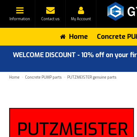
Information
Contact us
My Account
Home
Concrete PU
WELCOME DISCOUNT - 10% off on your first
Home
Concrete PUMP parts
PUTZMEISTER genuine parts