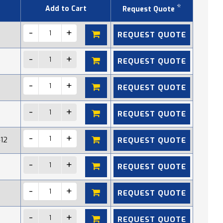
*
Add to Cart
Request Quote
REQUEST QUOTE
REQUEST QUOTE
REQUEST QUOTE
REQUEST QUOTE
REQUEST QUOTE
412
REQUEST QUOTE
REQUEST QUOTE
REQUEST QUOTE