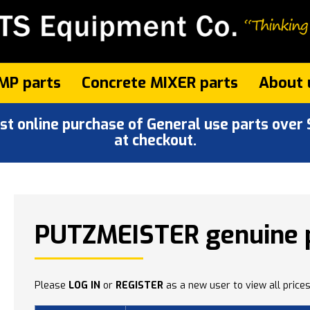
MP parts
Concrete MIXER parts
About 
 online purchase of General use parts over $
at checkout.
PUTZMEISTER genuine 
Please
LOG IN
or
REGISTER
as a new user to view all prices