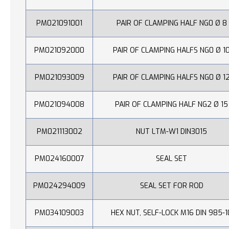
PM021091001
PAIR OF CLAMPING HALF NG0 Ø 8
PM021092000
PAIR OF CLAMPING HALFS NG0 Ø 1
PM021093009
PAIR OF CLAMPING HALFS NG0 Ø 1
PM021094008
PAIR OF CLAMPING HALF NG2 Ø 15
PM021113002
NUT LTM-W1 DIN3015
PM024160007
SEAL SET
PM024294009
SEAL SET FOR ROD
PM034109003
HEX NUT, SELF-LOCK M16 DIN 985-1