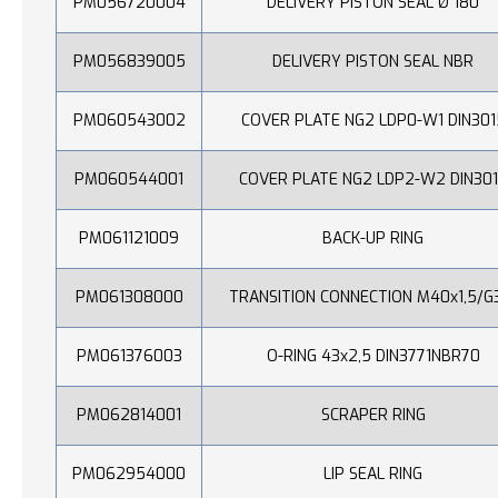
PM056720004
DELIVERY PISTON SEAL Ø 180
PM056839005
DELIVERY PISTON SEAL NBR
PM060543002
COVER PLATE NG2 LDP0-W1 DIN301
PM060544001
COVER PLATE NG2 LDP2-W2 DIN30
PM061121009
BACK-UP RING
PM061308000
TRANSITION CONNECTION M40x1,5/G
PM061376003
O-RING 43x2,5 DIN3771NBR70
PM062814001
SCRAPER RING
PM062954000
LIP SEAL RING