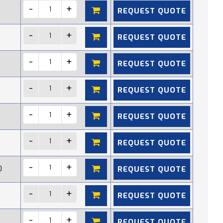
REQUEST QUOTE
REQUEST QUOTE
REQUEST QUOTE
REQUEST QUOTE
REQUEST QUOTE
REQUEST QUOTE
REQUEST QUOTE
0
REQUEST QUOTE
REQUEST QUOTE