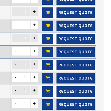
REQUEST QUOTE
REQUEST QUOTE
REQUEST QUOTE
REQUEST QUOTE
REQUEST QUOTE
REQUEST QUOTE
REQUEST QUOTE
REQUEST QUOTE