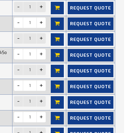
REQUEST QUOTE
REQUEST QUOTE
REQUEST QUOTE
45o
REQUEST QUOTE
REQUEST QUOTE
REQUEST QUOTE
REQUEST QUOTE
REQUEST QUOTE