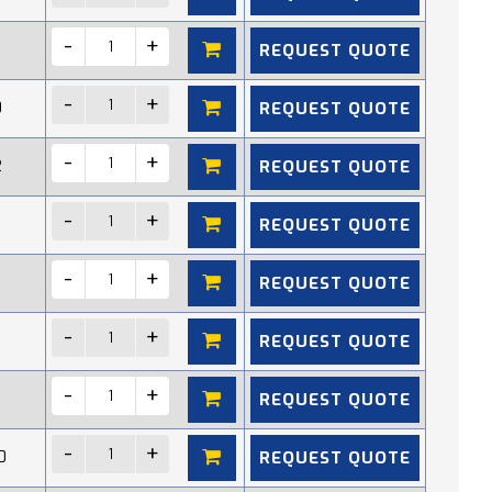
REQUEST QUOTE
REQUEST QUOTE
0
REQUEST QUOTE
2
REQUEST QUOTE
REQUEST QUOTE
REQUEST QUOTE
REQUEST QUOTE
REQUEST QUOTE
0