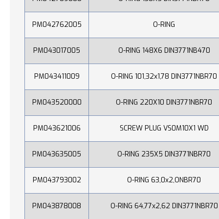
PM042762005
O-RING
PM043017005
O-RING 148X6 DIN3771NB470
PM043411009
O-RING 101,32x1,78 DIN3771NBR70
PM043520000
O-RING 220X10 DIN3771NBR70
PM043621006
SCREW PLUG VS0M10X1 WD
PM043635005
O-RING 235X5 DIN3771NBR70
PM043793002
O-RING 63,0x2,ONBR70
PM043878008
O-RING 64,77x2,62 DIN3771NBR70