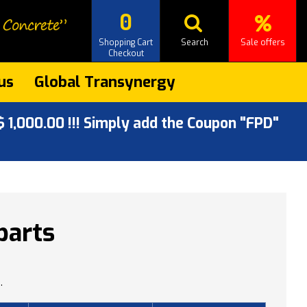
0
Shopping Cart
Search
Sale offers
Checkout
us
Global Transynergy
 1,000.00 !!! Simply add the Coupon "FPD"
parts
.