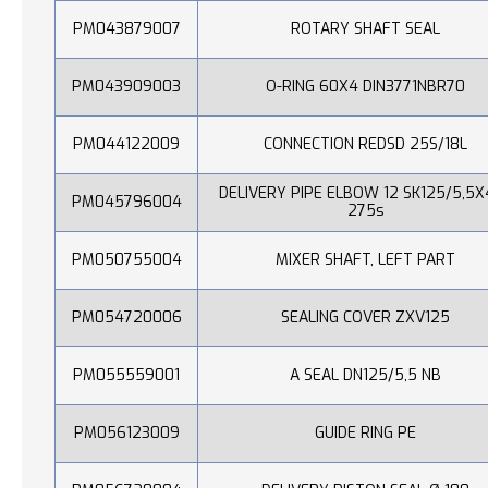
PM043879007
ROTARY SHAFT SEAL
PM043909003
O-RING 60X4 DIN3771NBR70
PM044122009
CONNECTION REDSD 25S/18L
DELIVERY PIPE ELBOW 12 SK125/5,5X
PM045796004
275s
PM050755004
MIXER SHAFT, LEFT PART
PM054720006
SEALING COVER ZXV125
PM055559001
A SEAL DN125/5,5 NB
PM056123009
GUIDE RING PE