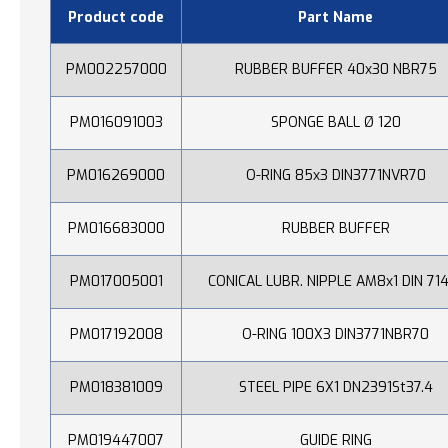
Product code
Part Name
PM002257000
RUBBER BUFFER 40x30 NBR75
PM016091003
SPONGE BALL Ø 120
PM016269000
O-RING 85x3 DIN3771NVR70
PM016683000
RUBBER BUFFER
PM017005001
CONICAL LUBR. NIPPLE AM8x1 DIN 71
PM017192008
O-RING 100X3 DIN3771NBR70
PM018381009
STEEL PIPE 6X1 DN2391St37.4
PM019447007
GUIDE RING