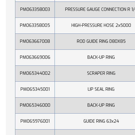
PM063358003
PRESSURE GAUGE CONNECTION R 1/
PM063358005
HIGH-PRESSURE HOSE 2x5000
PM063667008
ROD GUIDE RING D80X85
PM063669006
BACK-UP RING
PM065344002
SCRAPER RING
PM065345001
LIP SEAL RING
PM065346000
BACK-UP RING
PM065976001
GUIDE RING 63x24