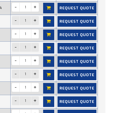
REQUEST QUOTE
4
REQUEST QUOTE
REQUEST QUOTE
REQUEST QUOTE
REQUEST QUOTE
REQUEST QUOTE
REQUEST QUOTE
REQUEST QUOTE