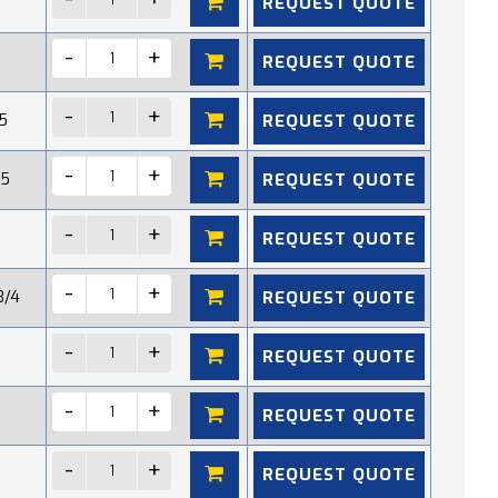
REQUEST QUOTE
REQUEST QUOTE
REQUEST QUOTE
5
REQUEST QUOTE
15
REQUEST QUOTE
REQUEST QUOTE
3/4
REQUEST QUOTE
REQUEST QUOTE
REQUEST QUOTE