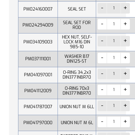
PM024160007
SEAL SET
SEAL SET FOR
PM024294009
ROD
HEX NUT, SELF-
PM034109003
LOCK M16 DIN
985-10
WASHER B17
PM037111001
DIN125-ST
O-RING 34,2x3
PM041097001
DIN3771NBR70
O-RING 70x3
PM041112009
DIN3771NBR70
PM041787007
UNION NUT M 6LL
PM041797000
UNION NUT M 6L