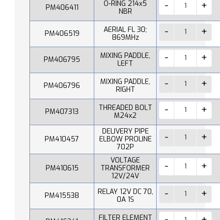
O-RING 214x5
PM406411
NBR
AERIAL FL 30;
PM406519
869MHz
MIXING PADDLE,
PM406795
LEFT
MIXING PADDLE,
PM406796
RIGHT
THREADED BOLT
PM407313
M24x2
DELIVERY PIPE
PM410457
ELBOW PROLINE
702P
VOLTAGE
PM410615
TRANSFORMER
12V/24V
RELAY 12V DC 70,
PM415538
0A 1S
FILTER ELEMENT