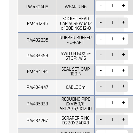
PM430408
WEAR RING
SOCKET HEAD
PM431295
CAP SCREW M12
x 100DIN6912-8
RUBBER BUFFER
PM432235
- U-PART
SWITCH BOX E-
PM433369
STOP; M16
SEAL SET OMP
PM434194
160-N
PM434447
CABLE 3m
REDUCING PIPE
PM435338
ZXV150/6-
SK125/5,5X1200
SCRAPER RING
PM437267
D220X240X8