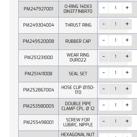
O-RING 140X3
PM247927001
DIN3771NBR70
PM249304004
THRUST RING
PM249520008
RUBBER CAP
WEAR RING
PM251231000
DUR022
PM251411008
SEAL SET
HOSE CLIP Ø150-
PM252867004
170
DOUBLE PIPE
PM253580005
CLAMP CPL. Ø 12
SCREW FOR
PM255498001
LUBIRC. NIPPLE
HEXAGONAL NUT