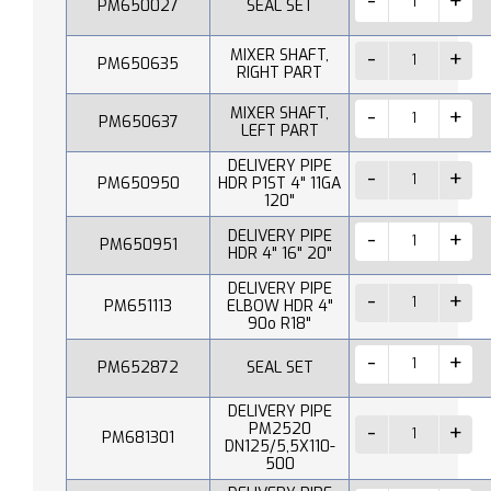
PM650027
SEAL SET
MIXER SHAFT,
PM650635
RIGHT PART
MIXER SHAFT,
PM650637
LEFT PART
DELIVERY PIPE
PM650950
HDR P1ST 4" 11GA
120"
DELIVERY PIPE
PM650951
HDR 4" 16" 20"
DELIVERY PIPE
PM651113
ELBOW HDR 4"
90o R18"
PM652872
SEAL SET
DELIVERY PIPE
PM2520
PM681301
DN125/5,5X110-
500