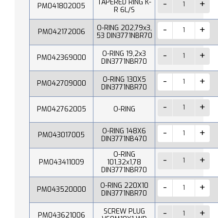
TAPERED RING K-
PM041802005
R 6L/S
O-RING 202,79x3,
PM042172006
53 DIN3771NBR70
O-RING 19,2x3
PM042369000
DIN3771NBR70
O-RING 130X5
PM042709000
DIN3771NBR70
PM042762005
O-RING
O-RING 148X6
PM043017005
DIN3771NB470
O-RING
PM043411009
101,32x1,78
DIN3771NBR70
O-RING 220X10
PM043520000
DIN3771NBR70
SCREW PLUG
PM043621006