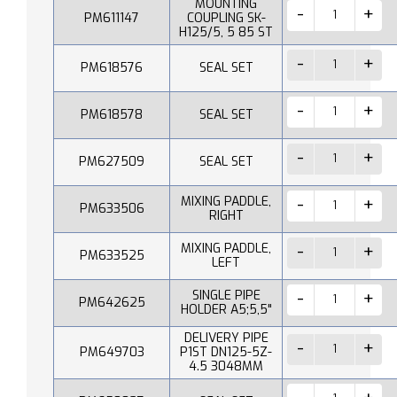
MOUNTING
PM611147
COUPLING SK-
H125/5, 5 85 ST
PM618576
SEAL SET
PM618578
SEAL SET
PM627509
SEAL SET
MIXING PADDLE,
PM633506
RIGHT
MIXING PADDLE,
PM633525
LEFT
SINGLE PIPE
PM642625
HOLDER A5;5,5"
DELIVERY PIPE
PM649703
P1ST DN125-5Z-
4.5 3048MM