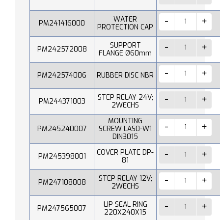
WATER
PM241416000
PROTECTION CAP
SUPPORT
PM242572008
FLANGE Ø60mm
PM242574006
RUBBER DISC NBR
STEP RELAY 24V;
PM244371003
2WECHS
MOUNTING
PM245240007
SCREW LAS0-W1
DIN3015
COVER PLATE DP-
PM245398001
81
STEP RELAY 12V;
PM247108008
2WECHS
LIP SEAL RING
PM247565007
220X240X15