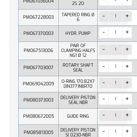
PM067036004
2S 2O
TAPERED RING Ø
PM067228003
6
PM067370003
HYDR. PUMP
PAIR OF
PM067513006
CLAMPING HALFS
NG1 Ø 12
ROTARY SHAFT
PM067703007
SEAL
O-RING 170,82X7
PM069042009
DIN3771NBR70
DELIVERY PISTON
PM080373003
SEAL NBR
PM080672005
GUIDE RING
DELIVERY PISTON
PM085813005
Sl 0230-NBR