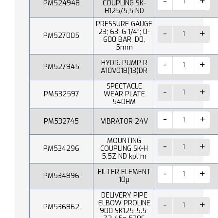
PM524948
COUPLING SK-
H125/5,5 ND
PRESSURE GAUGE
23; 63; G 1/4"; 0-
PM527005
600 BAR, D0,
5mm
HYDR. PUMP R
PM527945
A10V018(13)DR
SPECTACLE
PM532597
WEAR PLATE
540HM
PM532745
VIBRATOR 24V
MOUNTING
PM534296
COUPLING SK-H
5,5Z ND kpl m
FILTER ELEMENT
PM534896
10µ
DELIVERY PIPE
ELBOW PROLINE
PM536862
900 SK125-5.5-