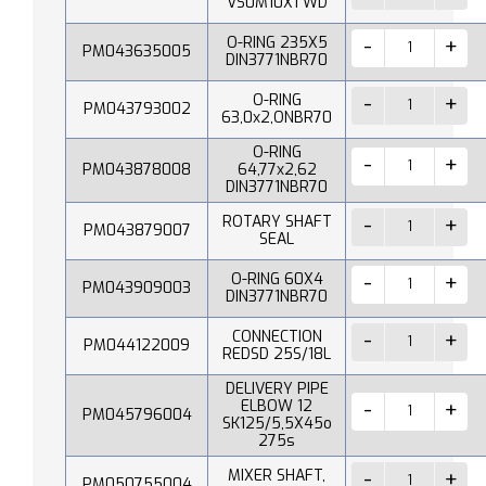
VS0M10X1 WD
O-RING 235X5
PM043635005
DIN3771NBR70
O-RING
PM043793002
63,0x2,ONBR70
O-RING
PM043878008
64,77x2,62
DIN3771NBR70
ROTARY SHAFT
PM043879007
SEAL
O-RING 60X4
PM043909003
DIN3771NBR70
CONNECTION
PM044122009
REDSD 25S/18L
DELIVERY PIPE
ELBOW 12
PM045796004
SK125/5,5X45o
275s
MIXER SHAFT,
PM050755004