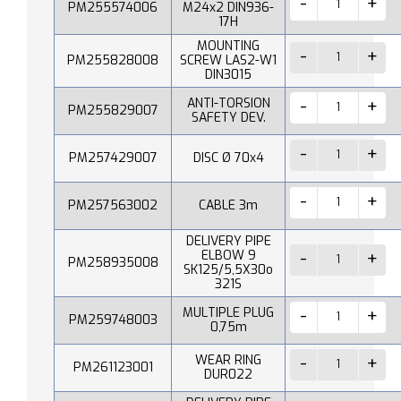
PM255574006
M24x2 DIN936-
17H
MOUNTING
PM255828008
SCREW LAS2-W1
DIN3015
ANTI-TORSION
PM255829007
SAFETY DEV.
PM257429007
DISC Ø 70x4
PM257563002
CABLE 3m
DELIVERY PIPE
ELBOW 9
PM258935008
SK125/5,5X30o
321S
MULTIPLE PLUG
PM259748003
0,75m
WEAR RING
PM261123001
DUR022