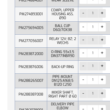
PM274884007
WEAR SLEEVE
COMPL UPPER
PM274893001
HOUSING ASS.
Ø90
BALL CUP
PM275694005
D60/70X38
RELAY 12V; 8Z; 2
PM277056007
WECHS
O-RING 55x3,5
PM283872000
DIN3771NBR90
PM283876006
BACK-UP RING
PIPE MOUNT
PM288265007
DN125;A168,5
B120 C250
MIXER SHAFT,
PM288387008
RIGHT PART Ø 60
DELIVERY PIPE
ELBOW