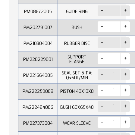
PM08672005
GUIDE RING
PM202791007
BUSH
PM210304004
RUBBER DISC
SUPPORT
PM220229001
FLANGE
SEAL SET 5-11A;
PM221664005
Q˂60L/MIN
PM222259008
PISTON 40X10X8
PM222484006
BUSH 60X65X40
PM227373004
WEAR SLEEVE