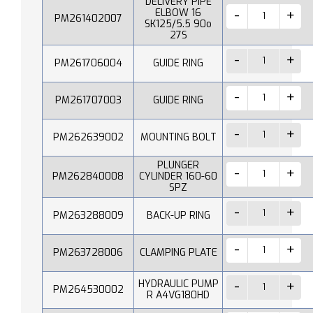
DELIVERY PIPE
ELBOW 16
PM261402007
SK125/5.5 90o
27S
PM261706004
GUIDE RING
PM261707003
GUIDE RING
PM262639002
MOUNTING BOLT
PLUNGER
PM262840008
CYLINDER 160-60
SPZ
PM263288009
BACK-UP RING
PM263728006
CLAMPING PLATE
HYDRAULIC PUMP
PM264530002
R A4VG180HD