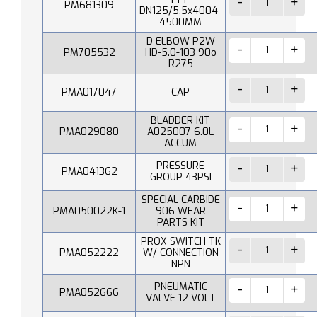
PM681309
DN125/5,5x4004-
4500MM
D ELBOW P2W
PM705532
HD-5.0-103 90o
R275
PMA017047
CAP
BLADDER KIT
PMA029080
A025007 6.0L
ACCUM
PRESSURE
PMA041362
GROUP 43PSI
SPECIAL CARBIDE
PMA050022K-1
906 WEAR
PARTS KIT
PROX SWITCH TK
PMA052222
W/ CONNECTION
NPN
PNEUMATIC
PMA052666
VALVE 12 VOLT