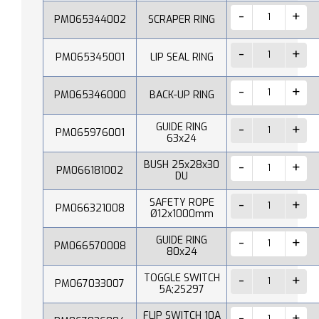
PM065344002
SCRAPER RING
PM065345001
LIP SEAL RING
PM065346000
BACK-UP RING
GUIDE RING
PM065976001
63x24
BUSH 25x28x30
PM066181002
DU
SAFETY ROPE
PM066321008
Ø12x1000mm
GUIDE RING
PM066570008
80x24
TOGGLE SWITCH
PM067033007
5A;2S297
FLIP SWITCH 10A