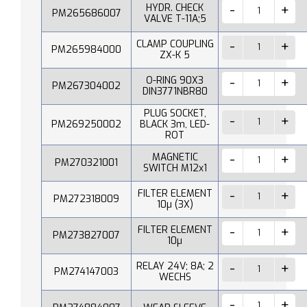
HYDR. CHECK
PM265686007
VALVE T-11A;5
CLAMP COUPLING
PM265984000
ZX-K 5
O-RING 90X3
PM267304002
DIN3771NBR80
PLUG SOCKET,
PM269250002
BLACK 3m, LED-
ROT
MAGNETIC
PM270321001
SWITCH M12x1
FILTER ELEMENT
PM272318009
10µ (3X)
FILTER ELEMENT
PM273827007
10µ
RELAY 24V; 8A; 2
PM274147003
WECHS