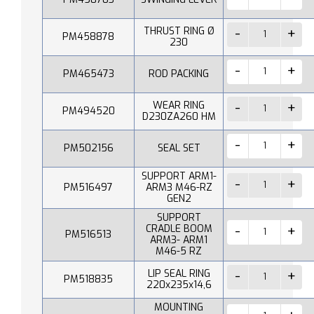
THRUST RING Ø
PM458878
230
PM465473
ROD PACKING
WEAR RING
PM494520
D230ZA260 HM
PM502156
SEAL SET
SUPPORT ARM1-
PM516497
ARM3 M46-RZ
GEN2
SUPPORT
CRADLE BOOM
PM516513
ARM3- ARM1
M46-5 RZ
LIP SEAL RING
PM518835
220x235x14,6
MOUNTING