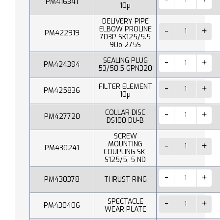
PM416341
10µ
DELIVERY PIPE
ELBOW PROLINE
PM422919
703P SK125/5.5
90o 275S
SEALING PLUG
PM424394
53/58,5 GPN320
FILTER ELEMENT
PM425836
10µ
COLLAR DISC
PM427720
DS100 DU-B
SCREW
MOUNTING
PM430241
COUPLING SK-
S125/5, 5 ND
PM430378
THRUST RING
SPECTACLE
PM430406
WEAR PLATE