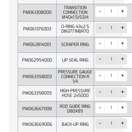
TRANSITION
PM061308000
CONNECTION
M40x1,5/G3/4
O-RING 43x2,5
PM061376003
DIN3771NBR70
PM062814001
SCRAPER RING
PM062954000
LIP SEAL RING
PRESSURE GAUGE
PM063358003
CONNECTION R
1/4
HIGH-PRESSURE
PM063358005
HOSE 2x5000
ROD GUIDE RING
PM063667008
D80X85
PM063669006
BACK-UP RING