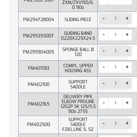
PM292079001
ZXM/ZXV150/6,
0 90o
PM294728004
SLIDING PIECE
GUIDING BAND
PM295355007
D220X225X24,5
SPONGE BALL Ø
PM295904005
120
COMPL. UPPER
PM401783
HOUSING ASS
SUPPORT
PM402100
SADDLE
DELIVERY PIPE
ELBOW PROLINE
PM402165
1202P SK 125/5.5
90o 275S
SUPPORT
PM402500
SADDLE
F.DEL.LINE 5, 5Z