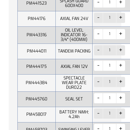
SPLASH GUARD
PM441523
600X400
PM44176
AXIAL FAN 24V
OIL LEVEL
PM443316
INDICATOR 16-
3/4" (400MM)
PM444011
TANDEM PACKING
PM444175
AXIAL FAN 12V
SPECTACLE
PM444384
WEAR PLATE
DUR022
PM445760
SEAL SET
BATTERY NiMH;
PM458017
4.2Ah
PM458703
SWINGING LEVER