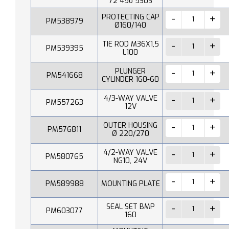
72 45o 530S
PROTECTING CAP
PM538979
Ø160/140
TIE ROD M36X1,5
PM539395
L100
PLUNGER
PM541668
CYLINDER 160-60
4/3-WAY VALVE
PM557263
12V
OUTER HOUSING
PM576811
Ø 220/270
4/2-WAY VALVE
PM580765
NG10, 24V
PM589988
MOUNTING PLATE
SEAL SET BMP
PM603077
160