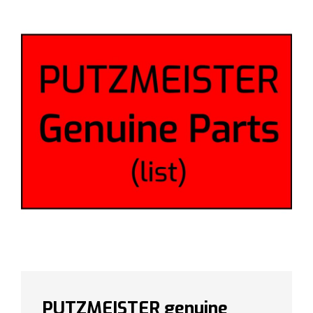
PUTZMEISTER genuine