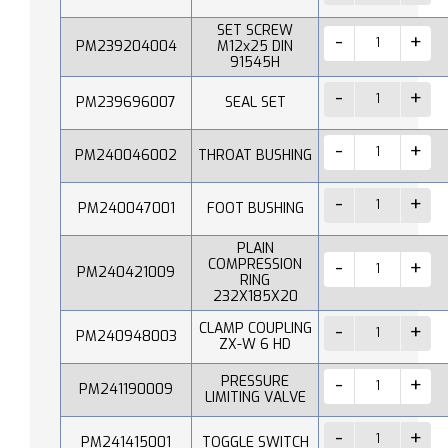
SET SCREW
PM239204004
M12x25 DIN
91545H
PM239696007
SEAL SET
PM240046002
THROAT BUSHING
PM240047001
FOOT BUSHING
PLAIN
COMPRESSION
PM240421009
RING
232X185X20
CLAMP COUPLING
PM240948003
ZX-W 6 HD
PRESSURE
PM241190009
LIMITING VALVE
PM241415001
TOGGLE SWITCH