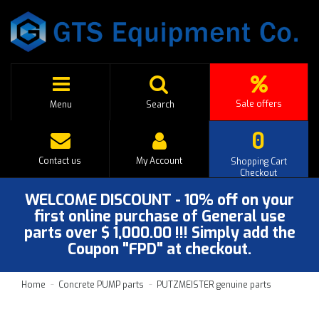
Sale offers
Menu
Search
0
Contact us
My Account
Shopping Cart
Checkout
WELCOME DISCOUNT - 10% off on your
first online purchase of General use
parts over $ 1,000.00 !!! Simply add the
Coupon "FPD" at checkout.
Home
Concrete PUMP parts
PUTZMEISTER genuine parts