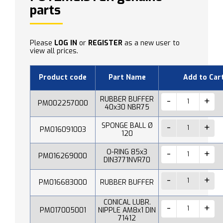
parts
Please
LOG IN
or
REGISTER
as a new user to
view all prices.
Product code
Part Name
Add to Car
RUBBER BUFFER
PM002257000
40x30 NBR75
SPONGE BALL Ø
PM016091003
120
O-RING 85x3
PM016269000
DIN3771NVR70
PM016683000
RUBBER BUFFER
CONICAL LUBR.
PM017005001
NIPPLE AM8x1 DIN
71412