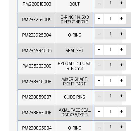
PM228818003
BOLT
O-RING 114,5X3
PM233254005
DIN3771NBR70
PM233925004
O-RING
PM234994005
SEAL SET
HYDRAULIC PUMP
PM235383000
R 14cm3
MIXER SHAFT,
PM238340008
RIGHT PART
PM238859007
GUIDE RING
AXIAL FACE SEAL
PM238863006
D60X75,1X6,3
PM238865004
O-RING