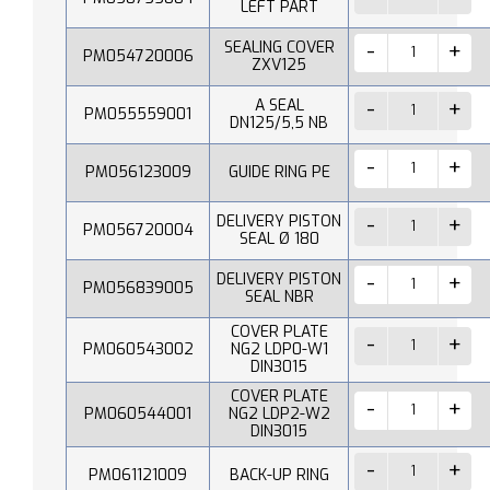
LEFT PART
SEALING COVER
PM054720006
ZXV125
A SEAL
PM055559001
DN125/5,5 NB
PM056123009
GUIDE RING PE
DELIVERY PISTON
PM056720004
SEAL Ø 180
DELIVERY PISTON
PM056839005
SEAL NBR
COVER PLATE
PM060543002
NG2 LDP0-W1
DIN3015
COVER PLATE
PM060544001
NG2 LDP2-W2
DIN3015
PM061121009
BACK-UP RING