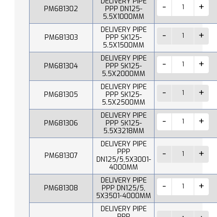
DELIVERY PIPE
PM681302
PPP DN125-
5.5X1000MM
DELIVERY PIPE
PM681303
PPP SK125-
5.5X1500MM
DELIVERY PIPE
PM681304
PPP SK125-
5.5X2000MM
DELIVERY PIPE
PM681305
PPP SK125-
5.5X2500MM
DELIVERY PIPE
PM681306
PPP SK125-
5.5X3218MM
DELIVERY PIPE
PPP
PM681307
DN125/5,5X3001-
4000MM
DELIVERY PIPE
PM681308
PPP DN125/5,
5X3501-4000MM
DELIVERY PIPE
PPP