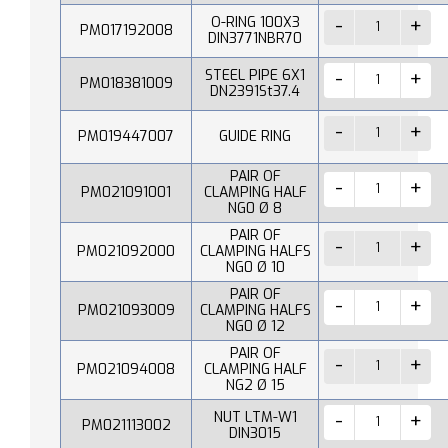
O-RING 100X3
PM017192008
DIN3771NBR70
STEEL PIPE 6X1
PM018381009
DN2391St37.4
PM019447007
GUIDE RING
PAIR OF
PM021091001
CLAMPING HALF
NG0 Ø 8
PAIR OF
PM021092000
CLAMPING HALFS
NG0 Ø 10
PAIR OF
PM021093009
CLAMPING HALFS
NG0 Ø 12
PAIR OF
PM021094008
CLAMPING HALF
NG2 Ø 15
NUT LTM-W1
PM021113002
DIN3015