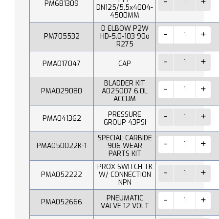
PM681309
DN125/5,5x4004-
4500MM
D ELBOW P2W
PM705532
HD-5.0-103 90o
R275
PMA017047
CAP
BLADDER KIT
PMA029080
A025007 6.0L
ACCUM
PRESSURE
PMA041362
GROUP 43PSI
SPECIAL CARBIDE
PMA050022K-1
906 WEAR
PARTS KIT
PROX SWITCH TK
PMA052222
W/ CONNECTION
NPN
PNEUMATIC
PMA052666
VALVE 12 VOLT