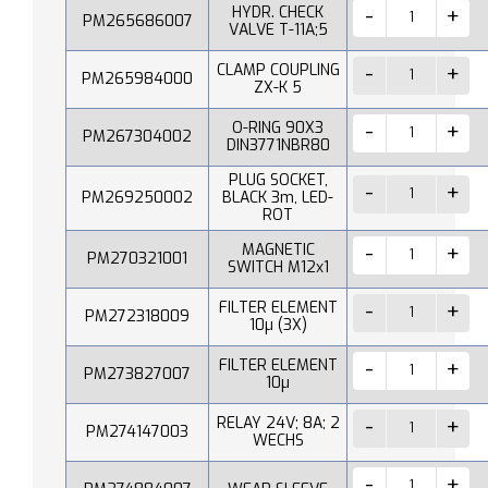
HYDR. CHECK
PM265686007
VALVE T-11A;5
CLAMP COUPLING
PM265984000
ZX-K 5
O-RING 90X3
PM267304002
DIN3771NBR80
PLUG SOCKET,
PM269250002
BLACK 3m, LED-
ROT
MAGNETIC
PM270321001
SWITCH M12x1
FILTER ELEMENT
PM272318009
10µ (3X)
FILTER ELEMENT
PM273827007
10µ
RELAY 24V; 8A; 2
PM274147003
WECHS