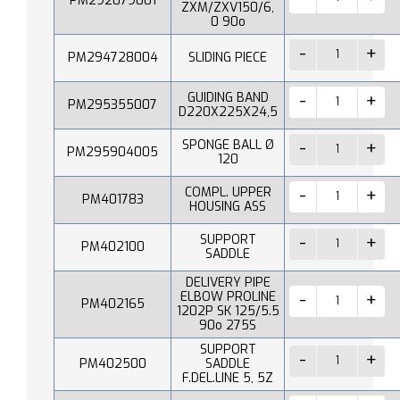
PM292079001
ZXM/ZXV150/6,
0 90o
PM294728004
SLIDING PIECE
GUIDING BAND
PM295355007
D220X225X24,5
SPONGE BALL Ø
PM295904005
120
COMPL. UPPER
PM401783
HOUSING ASS
SUPPORT
PM402100
SADDLE
DELIVERY PIPE
ELBOW PROLINE
PM402165
1202P SK 125/5.5
90o 275S
SUPPORT
PM402500
SADDLE
F.DEL.LINE 5, 5Z