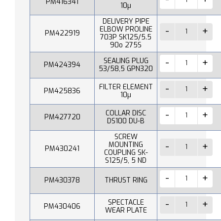
PM416341
10µ
DELIVERY PIPE
ELBOW PROLINE
PM422919
703P SK125/5.5
90o 275S
SEALING PLUG
PM424394
53/58,5 GPN320
FILTER ELEMENT
PM425836
10µ
COLLAR DISC
PM427720
DS100 DU-B
SCREW
MOUNTING
PM430241
COUPLING SK-
S125/5, 5 ND
PM430378
THRUST RING
SPECTACLE
PM430406
WEAR PLATE