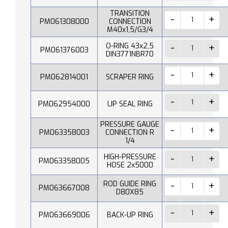
TRANSITION
PM061308000
CONNECTION
M40x1,5/G3/4
O-RING 43x2,5
PM061376003
DIN3771NBR70
PM062814001
SCRAPER RING
PM062954000
LIP SEAL RING
PRESSURE GAUGE
PM063358003
CONNECTION R
1/4
HIGH-PRESSURE
PM063358005
HOSE 2x5000
ROD GUIDE RING
PM063667008
D80X85
PM063669006
BACK-UP RING