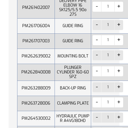
DELIVERY PIPE
ELBOW 16
PM261402007
SK125/5.5 90o
27S
PM261706004
GUIDE RING
PM261707003
GUIDE RING
PM262639002
MOUNTING BOLT
PLUNGER
PM262840008
CYLINDER 160-60
SPZ
PM263288009
BACK-UP RING
PM263728006
CLAMPING PLATE
HYDRAULIC PUMP
PM264530002
R A4VG180HD