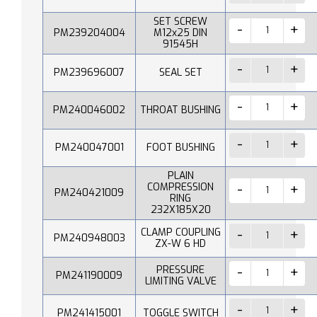
SET SCREW
PM239204004
M12x25 DIN
91545H
PM239696007
SEAL SET
PM240046002
THROAT BUSHING
PM240047001
FOOT BUSHING
PLAIN
COMPRESSION
PM240421009
RING
232X185X20
CLAMP COUPLING
PM240948003
ZX-W 6 HD
PRESSURE
PM241190009
LIMITING VALVE
PM241415001
TOGGLE SWITCH