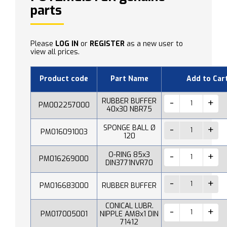
parts
Please
LOG IN
or
REGISTER
as a new user to
view all prices.
Product code
Part Name
Add to Car
RUBBER BUFFER
PM002257000
40x30 NBR75
SPONGE BALL Ø
PM016091003
120
O-RING 85x3
PM016269000
DIN3771NVR70
PM016683000
RUBBER BUFFER
CONICAL LUBR.
PM017005001
NIPPLE AM8x1 DIN
71412