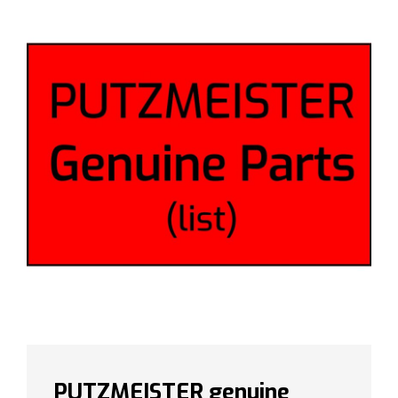
PUTZMEISTER genuine