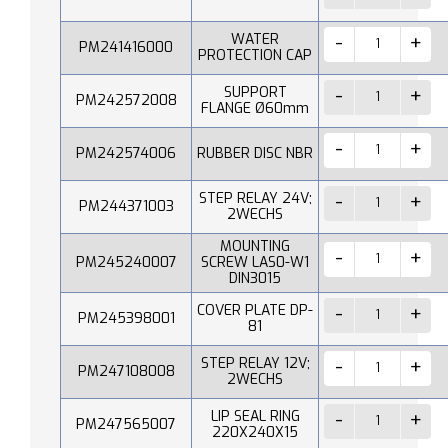
WATER
PM241416000
PROTECTION CAP
SUPPORT
PM242572008
FLANGE Ø60mm
PM242574006
RUBBER DISC NBR
STEP RELAY 24V;
PM244371003
2WECHS
MOUNTING
PM245240007
SCREW LAS0-W1
DIN3015
COVER PLATE DP-
PM245398001
81
STEP RELAY 12V;
PM247108008
2WECHS
LIP SEAL RING
PM247565007
220X240X15