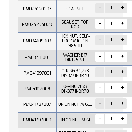
PM024160007
SEAL SET
SEAL SET FOR
PM024294009
ROD
HEX NUT, SELF-
PM034109003
LOCK M16 DIN
985-10
WASHER B17
PM037111001
DIN125-ST
O-RING 34,2x3
PM041097001
DIN3771NBR70
O-RING 70x3
PM041112009
DIN3771NBR70
PM041787007
UNION NUT M 6LL
PM041797000
UNION NUT M 6L