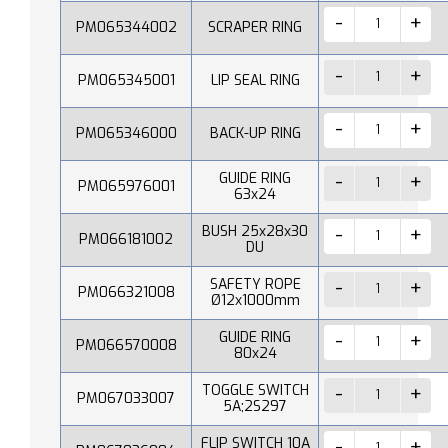
PM065344002
SCRAPER RING
PM065345001
LIP SEAL RING
PM065346000
BACK-UP RING
GUIDE RING
PM065976001
63x24
BUSH 25x28x30
PM066181002
DU
SAFETY ROPE
PM066321008
Ø12x1000mm
GUIDE RING
PM066570008
80x24
TOGGLE SWITCH
PM067033007
5A;2S297
FLIP SWITCH 10A