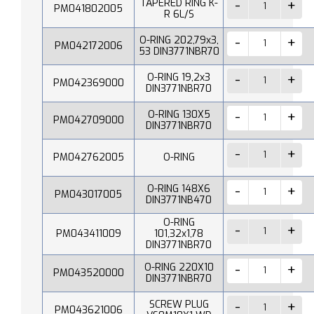
TAPERED RING K-
PM041802005
R 6L/S
O-RING 202,79x3,
PM042172006
53 DIN3771NBR70
O-RING 19,2x3
PM042369000
DIN3771NBR70
O-RING 130X5
PM042709000
DIN3771NBR70
PM042762005
O-RING
O-RING 148X6
PM043017005
DIN3771NB470
O-RING
PM043411009
101,32x1,78
DIN3771NBR70
O-RING 220X10
PM043520000
DIN3771NBR70
SCREW PLUG
PM043621006