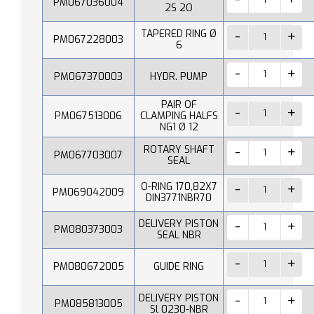
PM067036004
2S 2O
TAPERED RING Ø
PM067228003
6
PM067370003
HYDR. PUMP
PAIR OF
PM067513006
CLAMPING HALFS
NG1 Ø 12
ROTARY SHAFT
PM067703007
SEAL
O-RING 170,82X7
PM069042009
DIN3771NBR70
DELIVERY PISTON
PM080373003
SEAL NBR
PM080672005
GUIDE RING
DELIVERY PISTON
PM085813005
Sl 0230-NBR