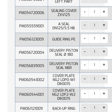
LEFT PART
SEALING COVER
PM054720006
ZXV125
A SEAL
PM055559001
DN125/5,5 NB
PM056123009
GUIDE RING PE
DELIVERY PISTON
PM056720004
SEAL Ø 180
DELIVERY PISTON
PM056839005
SEAL NBR
COVER PLATE
PM060543002
NG2 LDP0-W1
DIN3015
COVER PLATE
PM060544001
NG2 LDP2-W2
DIN3015
PM061121009
BACK-UP RING