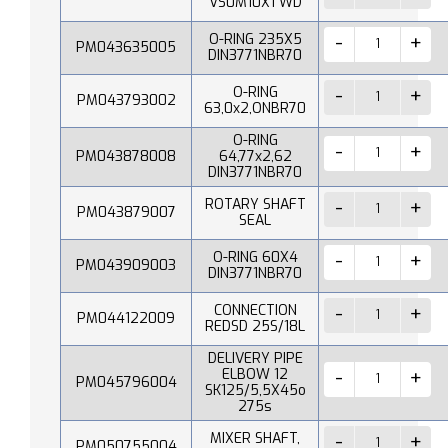
VS0M10X1 WD
O-RING 235X5
PM043635005
DIN3771NBR70
O-RING
PM043793002
63,0x2,ONBR70
O-RING
PM043878008
64,77x2,62
DIN3771NBR70
ROTARY SHAFT
PM043879007
SEAL
O-RING 60X4
PM043909003
DIN3771NBR70
CONNECTION
PM044122009
REDSD 25S/18L
DELIVERY PIPE
ELBOW 12
PM045796004
SK125/5,5X45o
275s
MIXER SHAFT,
PM050755004