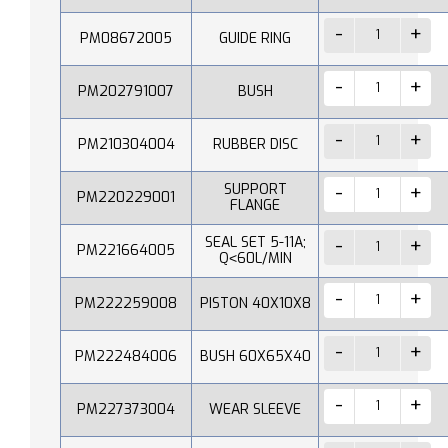
PM08672005
GUIDE RING
PM202791007
BUSH
PM210304004
RUBBER DISC
SUPPORT
PM220229001
FLANGE
SEAL SET 5-11A;
PM221664005
Q˂60L/MIN
PM222259008
PISTON 40X10X8
PM222484006
BUSH 60X65X40
PM227373004
WEAR SLEEVE