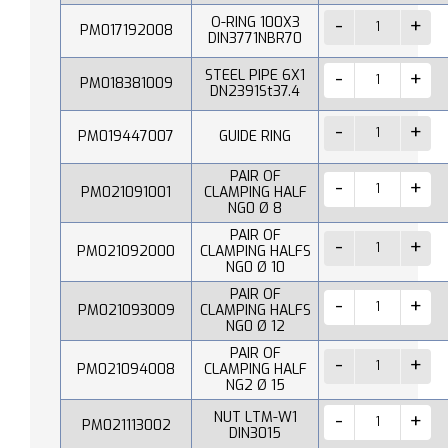
O-RING 100X3
PM017192008
DIN3771NBR70
STEEL PIPE 6X1
PM018381009
DN2391St37.4
PM019447007
GUIDE RING
PAIR OF
PM021091001
CLAMPING HALF
NG0 Ø 8
PAIR OF
PM021092000
CLAMPING HALFS
NG0 Ø 10
PAIR OF
PM021093009
CLAMPING HALFS
NG0 Ø 12
PAIR OF
PM021094008
CLAMPING HALF
NG2 Ø 15
NUT LTM-W1
PM021113002
DIN3015