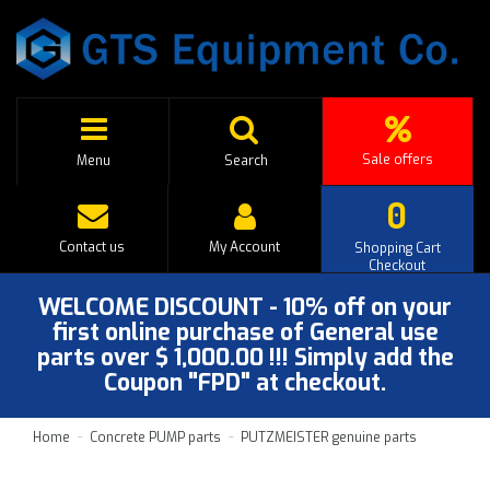
Sale offers
Menu
Search
0
Contact us
My Account
Shopping Cart
Checkout
WELCOME DISCOUNT - 10% off on your
first online purchase of General use
parts over $ 1,000.00 !!! Simply add the
Coupon "FPD" at checkout.
Home
Concrete PUMP parts
PUTZMEISTER genuine parts