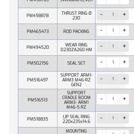
THRUST RING Ø
PM458878
230
PM465473
ROD PACKING
WEAR RING
PM494520
D230ZA260 HM
PM502156
SEAL SET
SUPPORT ARM1-
PM516497
ARM3 M46-RZ
GEN2
SUPPORT
CRADLE BOOM
PM516513
ARM3- ARM1
M46-5 RZ
LIP SEAL RING
PM518835
220x235x14,6
MOUNTING