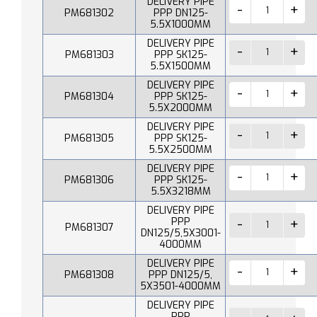
DELIVERY PIPE
PM681302
PPP DN125-
5.5X1000MM
DELIVERY PIPE
PM681303
PPP SK125-
5.5X1500MM
DELIVERY PIPE
PM681304
PPP SK125-
5.5X2000MM
DELIVERY PIPE
PM681305
PPP SK125-
5.5X2500MM
DELIVERY PIPE
PM681306
PPP SK125-
5.5X3218MM
DELIVERY PIPE
PPP
PM681307
DN125/5,5X3001-
4000MM
DELIVERY PIPE
PM681308
PPP DN125/5,
5X3501-4000MM
DELIVERY PIPE
PPP