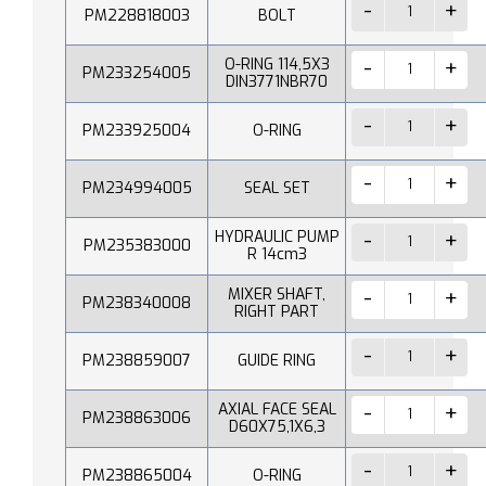
PM228818003
BOLT
O-RING 114,5X3
PM233254005
DIN3771NBR70
PM233925004
O-RING
PM234994005
SEAL SET
HYDRAULIC PUMP
PM235383000
R 14cm3
MIXER SHAFT,
PM238340008
RIGHT PART
PM238859007
GUIDE RING
AXIAL FACE SEAL
PM238863006
D60X75,1X6,3
PM238865004
O-RING