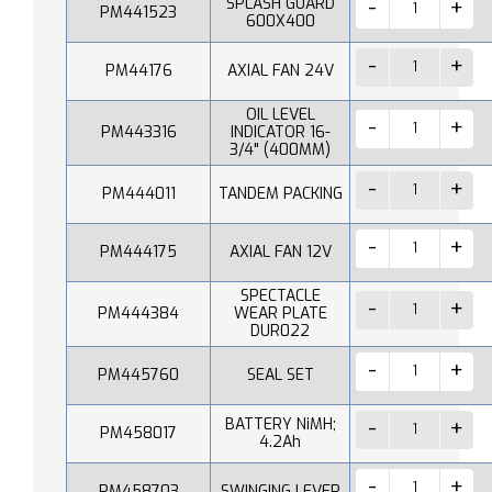
SPLASH GUARD
PM441523
600X400
PM44176
AXIAL FAN 24V
OIL LEVEL
PM443316
INDICATOR 16-
3/4" (400MM)
PM444011
TANDEM PACKING
PM444175
AXIAL FAN 12V
SPECTACLE
PM444384
WEAR PLATE
DUR022
PM445760
SEAL SET
BATTERY NiMH;
PM458017
4.2Ah
PM458703
SWINGING LEVER