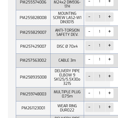
PM255574006
M24x2 DIN936-
17H
MOUNTING
PM255828008
SCREW LAS2-W1
DIN3015
ANTI-TORSION
PM255829007
SAFETY DEV.
PM257429007
DISC Ø 70x4
PM257563002
CABLE 3m
DELIVERY PIPE
ELBOW 9
PM258935008
SK125/5,5X30o
321S
MULTIPLE PLUG
PM259748003
0,75m
WEAR RING
PM261123001
DUR022