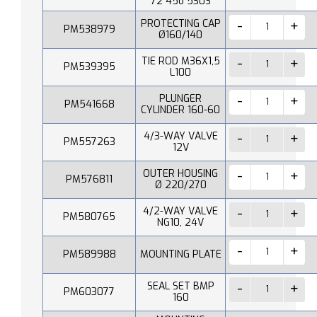
72 45o 530S
PROTECTING CAP
PM538979
Ø160/140
TIE ROD M36X1,5
PM539395
L100
PLUNGER
PM541668
CYLINDER 160-60
4/3-WAY VALVE
PM557263
12V
OUTER HOUSING
PM576811
Ø 220/270
4/2-WAY VALVE
PM580765
NG10, 24V
PM589988
MOUNTING PLATE
SEAL SET BMP
PM603077
160