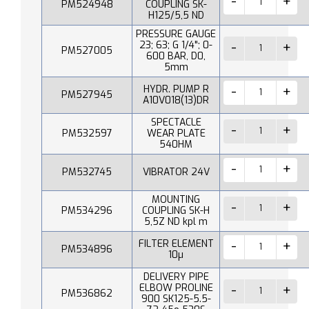
PM524948
COUPLING SK-
H125/5,5 ND
PRESSURE GAUGE
23; 63; G 1/4"; 0-
PM527005
600 BAR, D0,
5mm
HYDR. PUMP R
PM527945
A10V018(13)DR
SPECTACLE
PM532597
WEAR PLATE
540HM
PM532745
VIBRATOR 24V
MOUNTING
PM534296
COUPLING SK-H
5,5Z ND kpl m
FILTER ELEMENT
PM534896
10µ
DELIVERY PIPE
ELBOW PROLINE
PM536862
900 SK125-5.5-