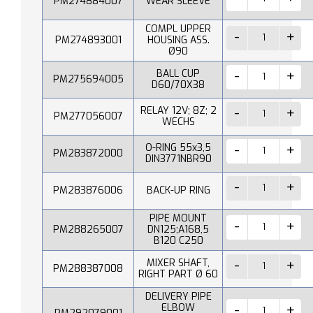
PM274884007
WEAR SLEEVE
COMPL UPPER
PM274893001
HOUSING ASS.
Ø90
BALL CUP
PM275694005
D60/70X38
RELAY 12V; 8Z; 2
PM277056007
WECHS
O-RING 55x3,5
PM283872000
DIN3771NBR90
PM283876006
BACK-UP RING
PIPE MOUNT
PM288265007
DN125;A168,5
B120 C250
MIXER SHAFT,
PM288387008
RIGHT PART Ø 60
DELIVERY PIPE
ELBOW