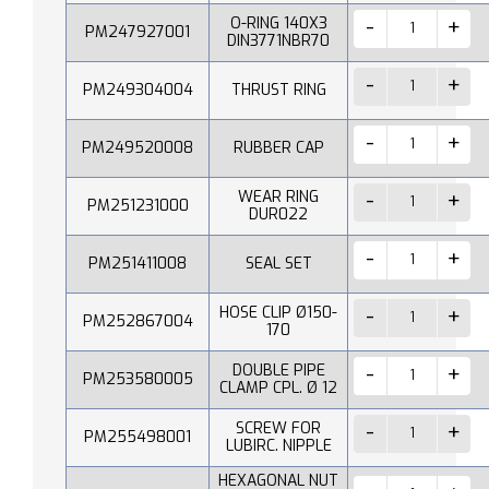
O-RING 140X3
PM247927001
DIN3771NBR70
PM249304004
THRUST RING
PM249520008
RUBBER CAP
WEAR RING
PM251231000
DUR022
PM251411008
SEAL SET
HOSE CLIP Ø150-
PM252867004
170
DOUBLE PIPE
PM253580005
CLAMP CPL. Ø 12
SCREW FOR
PM255498001
LUBIRC. NIPPLE
HEXAGONAL NUT