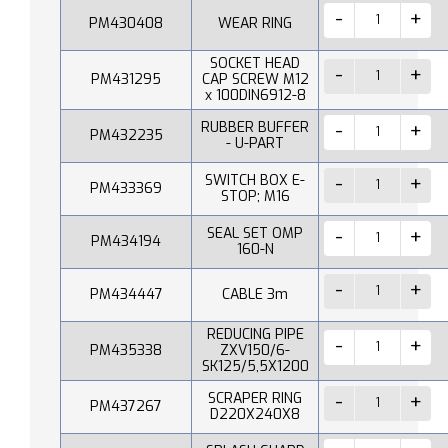
PM430408
WEAR RING
SOCKET HEAD
PM431295
CAP SCREW M12
x 100DIN6912-8
RUBBER BUFFER
PM432235
- U-PART
SWITCH BOX E-
PM433369
STOP; M16
SEAL SET OMP
PM434194
160-N
PM434447
CABLE 3m
REDUCING PIPE
PM435338
ZXV150/6-
SK125/5,5X1200
SCRAPER RING
PM437267
D220X240X8