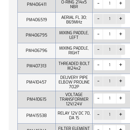
O-RING 214x5
PM406411
NBR
AERIAL FL 30;
PM406519
869MHz
MIXING PADDLE,
PM406795
LEFT
MIXING PADDLE,
PM406796
RIGHT
THREADED BOLT
PM407313
M24x2
DELIVERY PIPE
PM410457
ELBOW PROLINE
702P
VOLTAGE
PM410615
TRANSFORMER
12V/24V
RELAY 12V DC 70,
PM415538
0A 1S
FILTER ELEMENT