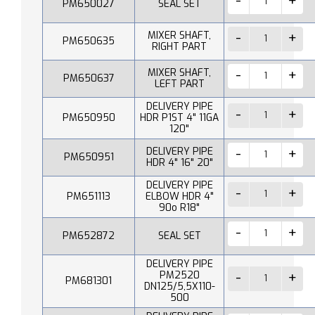
PM650027
SEAL SET
MIXER SHAFT,
PM650635
RIGHT PART
MIXER SHAFT,
PM650637
LEFT PART
DELIVERY PIPE
PM650950
HDR P1ST 4" 11GA
120"
DELIVERY PIPE
PM650951
HDR 4" 16" 20"
DELIVERY PIPE
PM651113
ELBOW HDR 4"
90o R18"
PM652872
SEAL SET
DELIVERY PIPE
PM2520
PM681301
DN125/5,5X110-
500