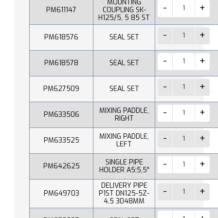
MOUNTING
PM611147
COUPLING SK-
H125/5, 5 85 ST
PM618576
SEAL SET
PM618578
SEAL SET
PM627509
SEAL SET
MIXING PADDLE,
PM633506
RIGHT
MIXING PADDLE,
PM633525
LEFT
SINGLE PIPE
PM642625
HOLDER A5;5,5"
DELIVERY PIPE
PM649703
P1ST DN125-5Z-
4.5 3048MM