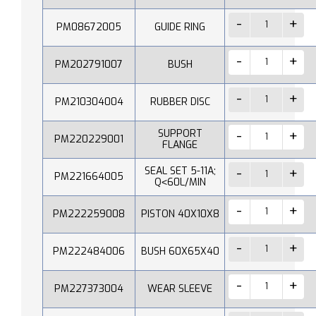
PM08672005
GUIDE RING
PM202791007
BUSH
PM210304004
RUBBER DISC
SUPPORT
PM220229001
FLANGE
SEAL SET 5-11A;
PM221664005
Q˂60L/MIN
PM222259008
PISTON 40X10X8
PM222484006
BUSH 60X65X40
PM227373004
WEAR SLEEVE