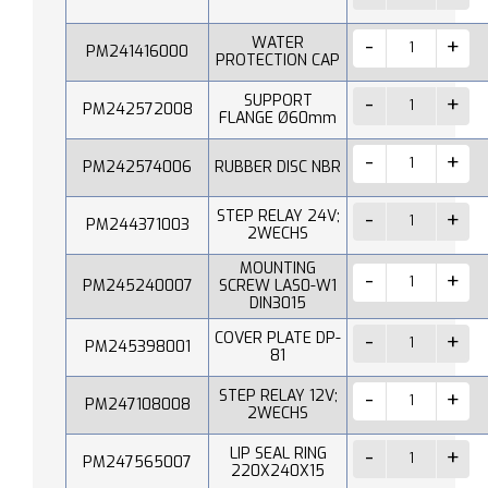
WATER
PM241416000
PROTECTION CAP
SUPPORT
PM242572008
FLANGE Ø60mm
PM242574006
RUBBER DISC NBR
STEP RELAY 24V;
PM244371003
2WECHS
MOUNTING
PM245240007
SCREW LAS0-W1
DIN3015
COVER PLATE DP-
PM245398001
81
STEP RELAY 12V;
PM247108008
2WECHS
LIP SEAL RING
PM247565007
220X240X15