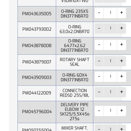
VS0M10X1 WD
O-RING 235X5
PM043635005
DIN3771NBR70
O-RING
PM043793002
63,0x2,ONBR70
O-RING
PM043878008
64,77x2,62
DIN3771NBR70
ROTARY SHAFT
PM043879007
SEAL
O-RING 60X4
PM043909003
DIN3771NBR70
CONNECTION
PM044122009
REDSD 25S/18L
DELIVERY PIPE
ELBOW 12
PM045796004
SK125/5,5X45o
275s
MIXER SHAFT,
PM050755004