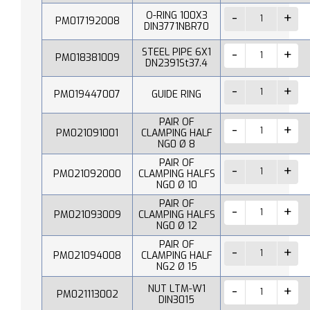
O-RING 100X3
PM017192008
DIN3771NBR70
STEEL PIPE 6X1
PM018381009
DN2391St37.4
PM019447007
GUIDE RING
PAIR OF
PM021091001
CLAMPING HALF
NG0 Ø 8
PAIR OF
PM021092000
CLAMPING HALFS
NG0 Ø 10
PAIR OF
PM021093009
CLAMPING HALFS
NG0 Ø 12
PAIR OF
PM021094008
CLAMPING HALF
NG2 Ø 15
NUT LTM-W1
PM021113002
DIN3015