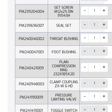
SET SCREW
PM239204004
M12x25 DIN
91545H
PM239696007
SEAL SET
PM240046002
THROAT BUSHING
PM240047001
FOOT BUSHING
PLAIN
COMPRESSION
PM240421009
RING
232X185X20
CLAMP COUPLING
PM240948003
ZX-W 6 HD
PRESSURE
PM241190009
LIMITING VALVE
PM241415001
TOGGLE SWITCH