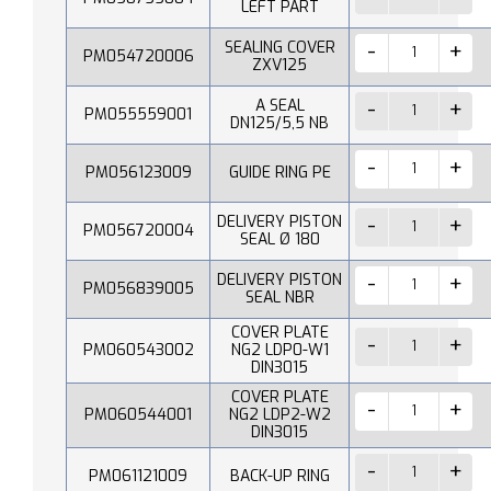
LEFT PART
SEALING COVER
PM054720006
ZXV125
A SEAL
PM055559001
DN125/5,5 NB
PM056123009
GUIDE RING PE
DELIVERY PISTON
PM056720004
SEAL Ø 180
DELIVERY PISTON
PM056839005
SEAL NBR
COVER PLATE
PM060543002
NG2 LDP0-W1
DIN3015
COVER PLATE
PM060544001
NG2 LDP2-W2
DIN3015
PM061121009
BACK-UP RING