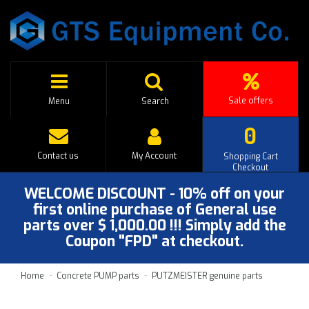
Sale offers
Menu
Search
0
Contact us
My Account
Shopping Cart
Checkout
WELCOME DISCOUNT - 10% off on your
first online purchase of General use
parts over $ 1,000.00 !!! Simply add the
Coupon "FPD" at checkout.
Home
Concrete PUMP parts
PUTZMEISTER genuine parts