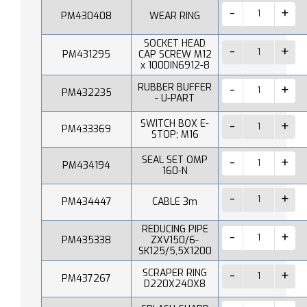
PM430408
WEAR RING
SOCKET HEAD
PM431295
CAP SCREW M12
x 100DIN6912-8
RUBBER BUFFER
PM432235
- U-PART
SWITCH BOX E-
PM433369
STOP; M16
SEAL SET OMP
PM434194
160-N
PM434447
CABLE 3m
REDUCING PIPE
PM435338
ZXV150/6-
SK125/5,5X1200
SCRAPER RING
PM437267
D220X240X8