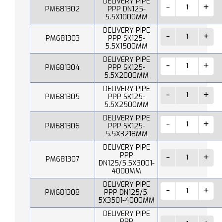
DELIVERY PIPE
PM681302
PPP DN125-
5.5X1000MM
DELIVERY PIPE
PM681303
PPP SK125-
5.5X1500MM
DELIVERY PIPE
PM681304
PPP SK125-
5.5X2000MM
DELIVERY PIPE
PM681305
PPP SK125-
5.5X2500MM
DELIVERY PIPE
PM681306
PPP SK125-
5.5X3218MM
DELIVERY PIPE
PPP
PM681307
DN125/5,5X3001-
4000MM
DELIVERY PIPE
PM681308
PPP DN125/5,
5X3501-4000MM
DELIVERY PIPE
PPP