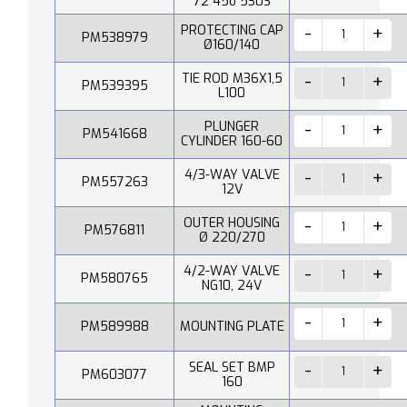
72 45o 530S
PROTECTING CAP
PM538979
Ø160/140
TIE ROD M36X1,5
PM539395
L100
PLUNGER
PM541668
CYLINDER 160-60
4/3-WAY VALVE
PM557263
12V
OUTER HOUSING
PM576811
Ø 220/270
4/2-WAY VALVE
PM580765
NG10, 24V
PM589988
MOUNTING PLATE
SEAL SET BMP
PM603077
160