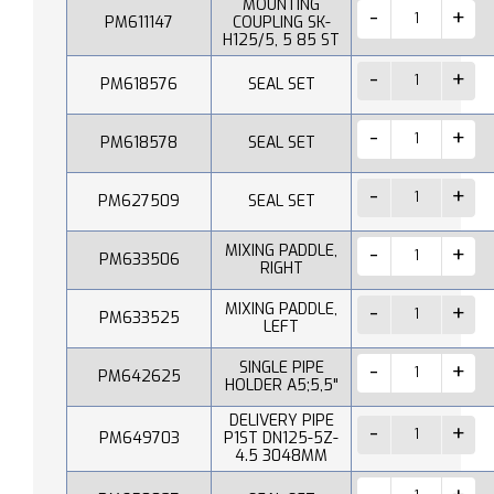
MOUNTING
PM611147
COUPLING SK-
H125/5, 5 85 ST
PM618576
SEAL SET
PM618578
SEAL SET
PM627509
SEAL SET
MIXING PADDLE,
PM633506
RIGHT
MIXING PADDLE,
PM633525
LEFT
SINGLE PIPE
PM642625
HOLDER A5;5,5"
DELIVERY PIPE
PM649703
P1ST DN125-5Z-
4.5 3048MM