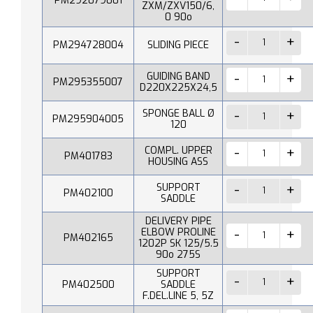
PM292079001
ZXM/ZXV150/6,
0 90o
PM294728004
SLIDING PIECE
GUIDING BAND
PM295355007
D220X225X24,5
SPONGE BALL Ø
PM295904005
120
COMPL. UPPER
PM401783
HOUSING ASS
SUPPORT
PM402100
SADDLE
DELIVERY PIPE
ELBOW PROLINE
PM402165
1202P SK 125/5.5
90o 275S
SUPPORT
PM402500
SADDLE
F.DEL.LINE 5, 5Z