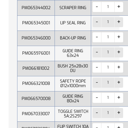
PM065344002
SCRAPER RING
PM065345001
LIP SEAL RING
PM065346000
BACK-UP RING
GUIDE RING
PM065976001
63x24
BUSH 25x28x30
PM066181002
DU
SAFETY ROPE
PM066321008
Ø12x1000mm
GUIDE RING
PM066570008
80x24
TOGGLE SWITCH
PM067033007
5A;2S297
FLIP SWITCH 10A