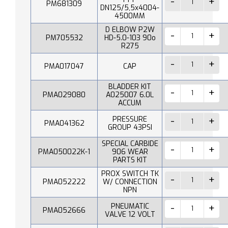
PM681309
DN125/5,5x4004-
4500MM
D ELBOW P2W
PM705532
HD-5.0-103 90o
R275
PMA017047
CAP
BLADDER KIT
PMA029080
A025007 6.0L
ACCUM
PRESSURE
PMA041362
GROUP 43PSI
SPECIAL CARBIDE
PMA050022K-1
906 WEAR
PARTS KIT
PROX SWITCH TK
PMA052222
W/ CONNECTION
NPN
PNEUMATIC
PMA052666
VALVE 12 VOLT