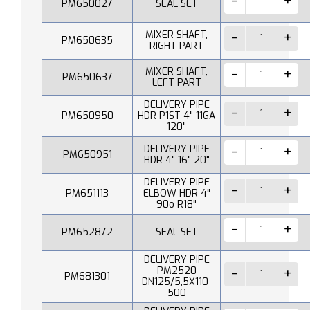
PM650027
SEAL SET
MIXER SHAFT,
PM650635
RIGHT PART
MIXER SHAFT,
PM650637
LEFT PART
DELIVERY PIPE
PM650950
HDR P1ST 4" 11GA
120"
DELIVERY PIPE
PM650951
HDR 4" 16" 20"
DELIVERY PIPE
PM651113
ELBOW HDR 4"
90o R18"
PM652872
SEAL SET
DELIVERY PIPE
PM2520
PM681301
DN125/5,5X110-
500