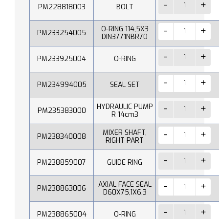
PM228818003
BOLT
O-RING 114,5X3
PM233254005
DIN3771NBR70
PM233925004
O-RING
PM234994005
SEAL SET
HYDRAULIC PUMP
PM235383000
R 14cm3
MIXER SHAFT,
PM238340008
RIGHT PART
PM238859007
GUIDE RING
AXIAL FACE SEAL
PM238863006
D60X75,1X6,3
PM238865004
O-RING