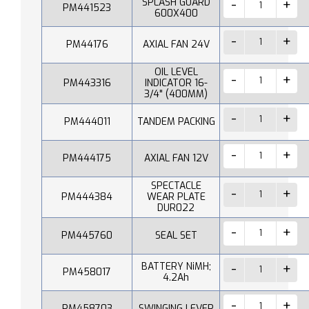
SPLASH GUARD
PM441523
600X400
PM44176
AXIAL FAN 24V
OIL LEVEL
PM443316
INDICATOR 16-
3/4" (400MM)
PM444011
TANDEM PACKING
PM444175
AXIAL FAN 12V
SPECTACLE
PM444384
WEAR PLATE
DUR022
PM445760
SEAL SET
BATTERY NiMH;
PM458017
4.2Ah
PM458703
SWINGING LEVER