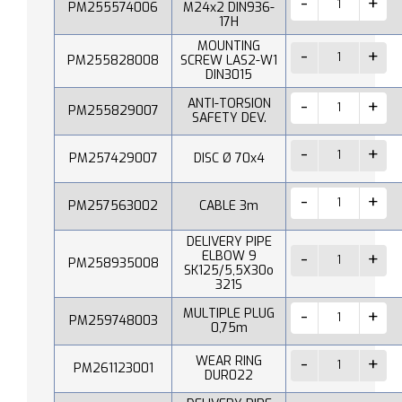
PM255574006
M24x2 DIN936-
17H
MOUNTING
PM255828008
SCREW LAS2-W1
DIN3015
ANTI-TORSION
PM255829007
SAFETY DEV.
PM257429007
DISC Ø 70x4
PM257563002
CABLE 3m
DELIVERY PIPE
ELBOW 9
PM258935008
SK125/5,5X30o
321S
MULTIPLE PLUG
PM259748003
0,75m
WEAR RING
PM261123001
DUR022