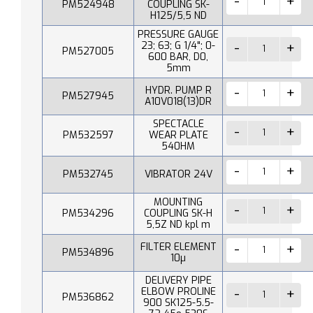
PM524948
COUPLING SK-
H125/5,5 ND
PRESSURE GAUGE
23; 63; G 1/4"; 0-
PM527005
600 BAR, D0,
5mm
HYDR. PUMP R
PM527945
A10V018(13)DR
SPECTACLE
PM532597
WEAR PLATE
540HM
PM532745
VIBRATOR 24V
MOUNTING
PM534296
COUPLING SK-H
5,5Z ND kpl m
FILTER ELEMENT
PM534896
10µ
DELIVERY PIPE
ELBOW PROLINE
PM536862
900 SK125-5.5-