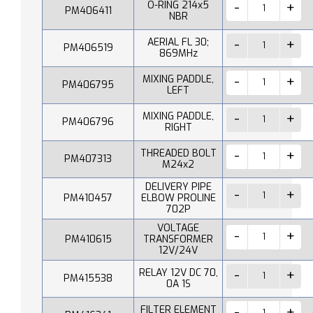
O-RING 214x5
PM406411
NBR
AERIAL FL 30;
PM406519
869MHz
MIXING PADDLE,
PM406795
LEFT
MIXING PADDLE,
PM406796
RIGHT
THREADED BOLT
PM407313
M24x2
DELIVERY PIPE
PM410457
ELBOW PROLINE
702P
VOLTAGE
PM410615
TRANSFORMER
12V/24V
RELAY 12V DC 70,
PM415538
0A 1S
FILTER ELEMENT