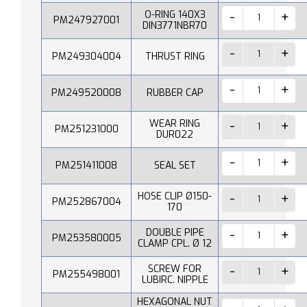
O-RING 140X3
PM247927001
DIN3771NBR70
PM249304004
THRUST RING
PM249520008
RUBBER CAP
WEAR RING
PM251231000
DUR022
PM251411008
SEAL SET
HOSE CLIP Ø150-
PM252867004
170
DOUBLE PIPE
PM253580005
CLAMP CPL. Ø 12
SCREW FOR
PM255498001
LUBIRC. NIPPLE
HEXAGONAL NUT