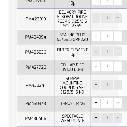
PM416341
10µ
DELIVERY PIPE
ELBOW PROLINE
PM422919
703P SK125/5.5
90o 275S
SEALING PLUG
PM424394
53/58,5 GPN320
FILTER ELEMENT
PM425836
10µ
COLLAR DISC
PM427720
DS100 DU-B
SCREW
MOUNTING
PM430241
COUPLING SK-
S125/5, 5 ND
PM430378
THRUST RING
SPECTACLE
PM430406
WEAR PLATE