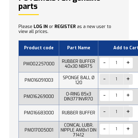
parts
Please
LOG IN
or
REGISTER
as a new user to
view all prices.
Product code
Part Name
Add to Car
RUBBER BUFFER
PM002257000
40x30 NBR75
SPONGE BALL Ø
PM016091003
120
O-RING 85x3
PM016269000
DIN3771NVR70
PM016683000
RUBBER BUFFER
CONICAL LUBR.
PM017005001
NIPPLE AM8x1 DIN
71412