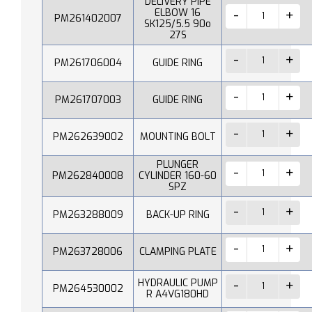
DELIVERY PIPE
ELBOW 16
PM261402007
SK125/5.5 90o
27S
PM261706004
GUIDE RING
PM261707003
GUIDE RING
PM262639002
MOUNTING BOLT
PLUNGER
PM262840008
CYLINDER 160-60
SPZ
PM263288009
BACK-UP RING
PM263728006
CLAMPING PLATE
HYDRAULIC PUMP
PM264530002
R A4VG180HD