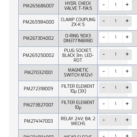
HYDR. CHECK
PM265686007
VALVE T-11A;5
CLAMP COUPLING
PM265984000
ZX-K 5
O-RING 90X3
PM267304002
DIN3771NBR80
PLUG SOCKET,
PM269250002
BLACK 3m, LED-
ROT
MAGNETIC
PM270321001
SWITCH M12x1
FILTER ELEMENT
PM272318009
10µ (3X)
FILTER ELEMENT
PM273827007
10µ
RELAY 24V; 8A; 2
PM274147003
WECHS