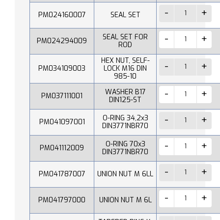
PM024160007
SEAL SET
SEAL SET FOR
PM024294009
ROD
HEX NUT, SELF-
PM034109003
LOCK M16 DIN
985-10
WASHER B17
PM037111001
DIN125-ST
O-RING 34,2x3
PM041097001
DIN3771NBR70
O-RING 70x3
PM041112009
DIN3771NBR70
PM041787007
UNION NUT M 6LL
PM041797000
UNION NUT M 6L