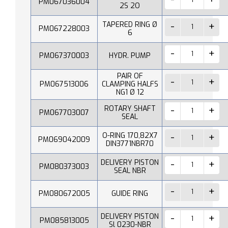
PM067036004
2S 2O
TAPERED RING Ø
PM067228003
6
PM067370003
HYDR. PUMP
PAIR OF
PM067513006
CLAMPING HALFS
NG1 Ø 12
ROTARY SHAFT
PM067703007
SEAL
O-RING 170,82X7
PM069042009
DIN3771NBR70
DELIVERY PISTON
PM080373003
SEAL NBR
PM080672005
GUIDE RING
DELIVERY PISTON
PM085813005
Sl 0230-NBR