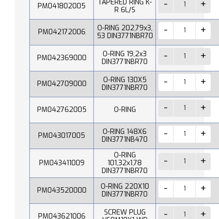
TAPERED RING K-
PM041802005
R 6L/S
O-RING 202,79x3,
PM042172006
53 DIN3771NBR70
O-RING 19,2x3
PM042369000
DIN3771NBR70
O-RING 130X5
PM042709000
DIN3771NBR70
PM042762005
O-RING
O-RING 148X6
PM043017005
DIN3771NB470
O-RING
PM043411009
101,32x1,78
DIN3771NBR70
O-RING 220X10
PM043520000
DIN3771NBR70
SCREW PLUG
PM043621006