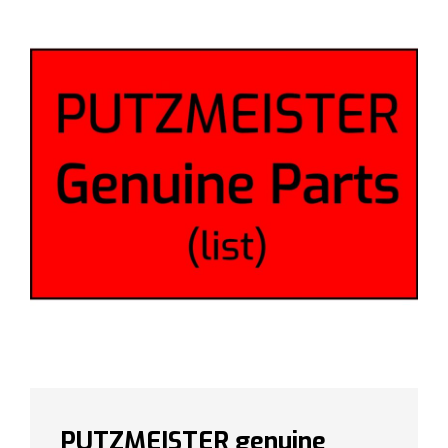
PUTZMEISTER genuine