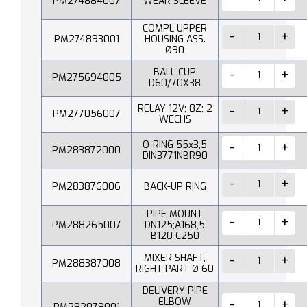
PM274884007
WEAR SLEEVE
COMPL UPPER
PM274893001
HOUSING ASS.
Ø90
BALL CUP
PM275694005
D60/70X38
RELAY 12V; 8Z; 2
PM277056007
WECHS
O-RING 55x3,5
PM283872000
DIN3771NBR90
PM283876006
BACK-UP RING
PIPE MOUNT
PM288265007
DN125;A168,5
B120 C250
MIXER SHAFT,
PM288387008
RIGHT PART Ø 60
DELIVERY PIPE
ELBOW