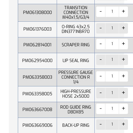
TRANSITION
PM061308000
CONNECTION
M40x1,5/G3/4
O-RING 43x2,5
PM061376003
DIN3771NBR70
PM062814001
SCRAPER RING
PM062954000
LIP SEAL RING
PRESSURE GAUGE
PM063358003
CONNECTION R
1/4
HIGH-PRESSURE
PM063358005
HOSE 2x5000
ROD GUIDE RING
PM063667008
D80X85
PM063669006
BACK-UP RING