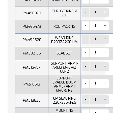
THRUST RING Ø
PM458878
230
PM465473
ROD PACKING
WEAR RING
PM494520
D230ZA260 HM
PM502156
SEAL SET
SUPPORT ARM1-
PM516497
ARM3 M46-RZ
GEN2
SUPPORT
CRADLE BOOM
PM516513
ARM3- ARM1
M46-5 RZ
LIP SEAL RING
PM518835
220x235x14,6
MOUNTING