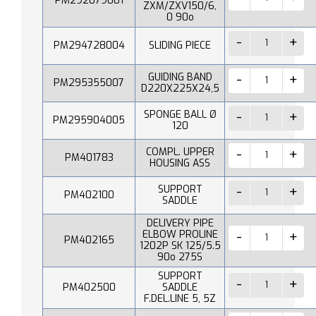
PM292079001
ZXM/ZXV150/6,
0 90o
PM294728004
SLIDING PIECE
GUIDING BAND
PM295355007
D220X225X24,5
SPONGE BALL Ø
PM295904005
120
COMPL. UPPER
PM401783
HOUSING ASS
SUPPORT
PM402100
SADDLE
DELIVERY PIPE
ELBOW PROLINE
PM402165
1202P SK 125/5.5
90o 275S
SUPPORT
PM402500
SADDLE
F.DEL.LINE 5, 5Z