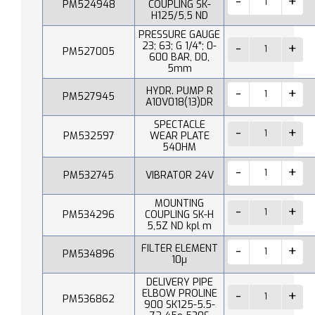
PM524948
COUPLING SK-
H125/5,5 ND
PRESSURE GAUGE
23; 63; G 1/4"; 0-
PM527005
600 BAR, D0,
5mm
HYDR. PUMP R
PM527945
A10V018(13)DR
SPECTACLE
PM532597
WEAR PLATE
540HM
PM532745
VIBRATOR 24V
MOUNTING
PM534296
COUPLING SK-H
5,5Z ND kpl m
FILTER ELEMENT
PM534896
10µ
DELIVERY PIPE
ELBOW PROLINE
PM536862
900 SK125-5.5-