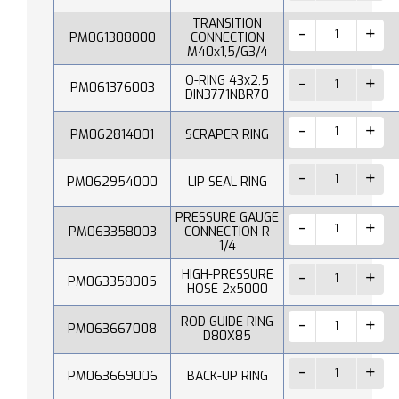
TRANSITION
PM061308000
CONNECTION
M40x1,5/G3/4
O-RING 43x2,5
PM061376003
DIN3771NBR70
PM062814001
SCRAPER RING
PM062954000
LIP SEAL RING
PRESSURE GAUGE
PM063358003
CONNECTION R
1/4
HIGH-PRESSURE
PM063358005
HOSE 2x5000
ROD GUIDE RING
PM063667008
D80X85
PM063669006
BACK-UP RING