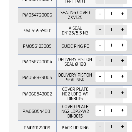
LEFT PART
SEALING COVER
PM054720006
ZXV125
A SEAL
PM055559001
DN125/5,5 NB
PM056123009
GUIDE RING PE
DELIVERY PISTON
PM056720004
SEAL Ø 180
DELIVERY PISTON
PM056839005
SEAL NBR
COVER PLATE
PM060543002
NG2 LDP0-W1
DIN3015
COVER PLATE
PM060544001
NG2 LDP2-W2
DIN3015
PM061121009
BACK-UP RING