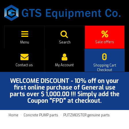
Sale offers
Menu
Search
0
Contact us
My Account
Shopping Cart
Checkout
WELCOME DISCOUNT - 10% off on your
first online purchase of General use
parts over $ 1,000.00 !!! Simply add the
Coupon "FPD" at checkout.
Home
Concrete PUMP parts
PUTZMEISTER genuine parts