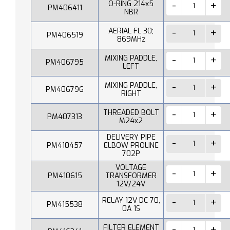
O-RING 214x5
PM406411
NBR
AERIAL FL 30;
PM406519
869MHz
MIXING PADDLE,
PM406795
LEFT
MIXING PADDLE,
PM406796
RIGHT
THREADED BOLT
PM407313
M24x2
DELIVERY PIPE
PM410457
ELBOW PROLINE
702P
VOLTAGE
PM410615
TRANSFORMER
12V/24V
RELAY 12V DC 70,
PM415538
0A 1S
FILTER ELEMENT