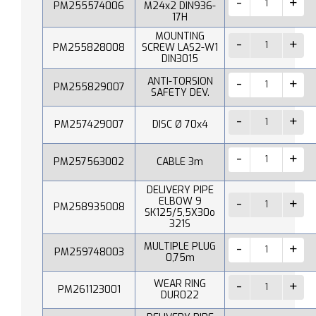
PM255574006
M24x2 DIN936-
17H
MOUNTING
PM255828008
SCREW LAS2-W1
DIN3015
ANTI-TORSION
PM255829007
SAFETY DEV.
PM257429007
DISC Ø 70x4
PM257563002
CABLE 3m
DELIVERY PIPE
ELBOW 9
PM258935008
SK125/5,5X30o
321S
MULTIPLE PLUG
PM259748003
0,75m
WEAR RING
PM261123001
DUR022