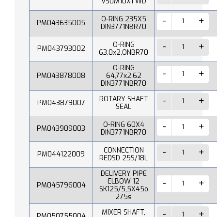
VS0M10X1 WD
O-RING 235X5
PM043635005
DIN3771NBR70
O-RING
PM043793002
63,0x2,ONBR70
O-RING
PM043878008
64,77x2,62
DIN3771NBR70
ROTARY SHAFT
PM043879007
SEAL
O-RING 60X4
PM043909003
DIN3771NBR70
CONNECTION
PM044122009
REDSD 25S/18L
DELIVERY PIPE
ELBOW 12
PM045796004
SK125/5,5X45o
275s
MIXER SHAFT,
PM050755004