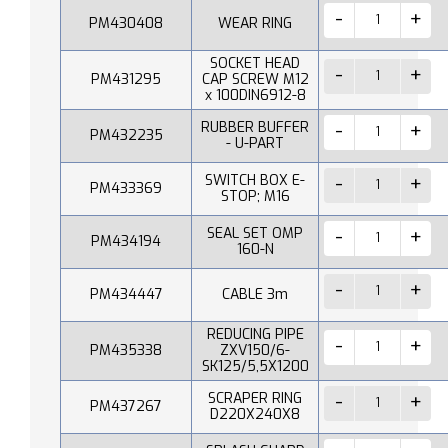
PM430408
WEAR RING
SOCKET HEAD
PM431295
CAP SCREW M12
x 100DIN6912-8
RUBBER BUFFER
PM432235
- U-PART
SWITCH BOX E-
PM433369
STOP; M16
SEAL SET OMP
PM434194
160-N
PM434447
CABLE 3m
REDUCING PIPE
PM435338
ZXV150/6-
SK125/5,5X1200
SCRAPER RING
PM437267
D220X240X8