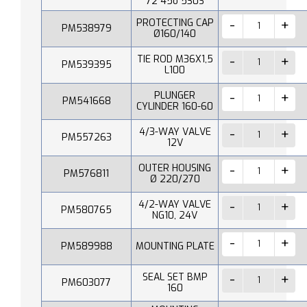
72 45o 530S
PROTECTING CAP
PM538979
Ø160/140
TIE ROD M36X1,5
PM539395
L100
PLUNGER
PM541668
CYLINDER 160-60
4/3-WAY VALVE
PM557263
12V
OUTER HOUSING
PM576811
Ø 220/270
4/2-WAY VALVE
PM580765
NG10, 24V
PM589988
MOUNTING PLATE
SEAL SET BMP
PM603077
160