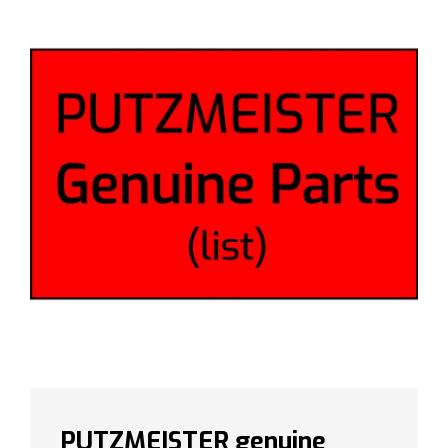
PUTZMEISTER genuine