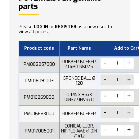
parts
Please
LOG IN
or
REGISTER
as a new user to
view all prices.
Product code
Part Name
Add to Car
RUBBER BUFFER
PM002257000
40x30 NBR75
SPONGE BALL Ø
PM016091003
120
O-RING 85x3
PM016269000
DIN3771NVR70
PM016683000
RUBBER BUFFER
CONICAL LUBR.
PM017005001
NIPPLE AM8x1 DIN
71412