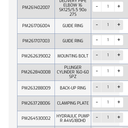
DELIVERY PIPE
ELBOW 16
PM261402007
SK125/5.5 90o
27S
PM261706004
GUIDE RING
PM261707003
GUIDE RING
PM262639002
MOUNTING BOLT
PLUNGER
PM262840008
CYLINDER 160-60
SPZ
PM263288009
BACK-UP RING
PM263728006
CLAMPING PLATE
HYDRAULIC PUMP
PM264530002
R A4VG180HD