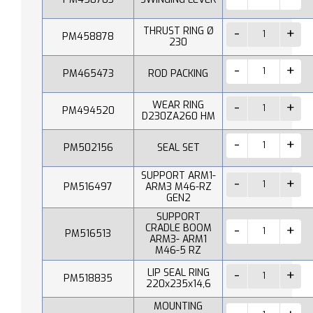
THRUST RING Ø
PM458878
230
PM465473
ROD PACKING
WEAR RING
PM494520
D230ZA260 HM
PM502156
SEAL SET
SUPPORT ARM1-
PM516497
ARM3 M46-RZ
GEN2
SUPPORT
CRADLE BOOM
PM516513
ARM3- ARM1
M46-5 RZ
LIP SEAL RING
PM518835
220x235x14,6
MOUNTING