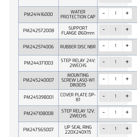
WATER
PM241416000
PROTECTION CAP
SUPPORT
PM242572008
FLANGE Ø60mm
PM242574006
RUBBER DISC NBR
STEP RELAY 24V;
PM244371003
2WECHS
MOUNTING
PM245240007
SCREW LAS0-W1
DIN3015
COVER PLATE DP-
PM245398001
81
STEP RELAY 12V;
PM247108008
2WECHS
LIP SEAL RING
PM247565007
220X240X15