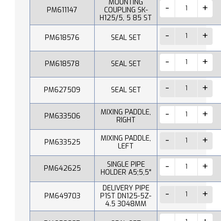
MOUNTING
PM611147
COUPLING SK-
H125/5, 5 85 ST
PM618576
SEAL SET
PM618578
SEAL SET
PM627509
SEAL SET
MIXING PADDLE,
PM633506
RIGHT
MIXING PADDLE,
PM633525
LEFT
SINGLE PIPE
PM642625
HOLDER A5;5,5"
DELIVERY PIPE
PM649703
P1ST DN125-5Z-
4.5 3048MM