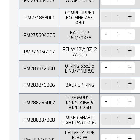
PM274884007
WEAR SLEEVE
COMPL UPPER
PM274893001
HOUSING ASS.
Ø90
BALL CUP
PM275694005
D60/70X38
RELAY 12V; 8Z; 2
PM277056007
WECHS
O-RING 55x3,5
PM283872000
DIN3771NBR90
PM283876006
BACK-UP RING
PIPE MOUNT
PM288265007
DN125;A168,5
B120 C250
MIXER SHAFT,
PM288387008
RIGHT PART Ø 60
DELIVERY PIPE
ELBOW