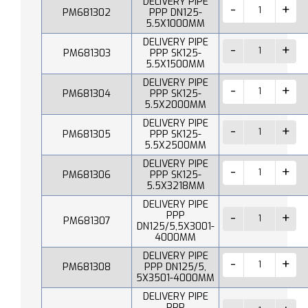
DELIVERY PIPE
PM681302
PPP DN125-
5.5X1000MM
DELIVERY PIPE
PM681303
PPP SK125-
5.5X1500MM
DELIVERY PIPE
PM681304
PPP SK125-
5.5X2000MM
DELIVERY PIPE
PM681305
PPP SK125-
5.5X2500MM
DELIVERY PIPE
PM681306
PPP SK125-
5.5X3218MM
DELIVERY PIPE
PPP
PM681307
DN125/5,5X3001-
4000MM
DELIVERY PIPE
PM681308
PPP DN125/5,
5X3501-4000MM
DELIVERY PIPE
PPP