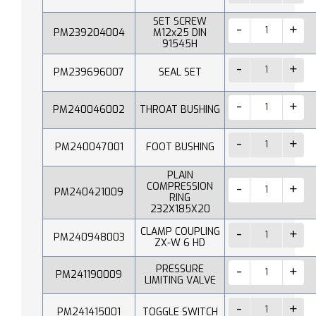
SET SCREW
PM239204004
M12x25 DIN
91545H
PM239696007
SEAL SET
PM240046002
THROAT BUSHING
PM240047001
FOOT BUSHING
PLAIN
COMPRESSION
PM240421009
RING
232X185X20
CLAMP COUPLING
PM240948003
ZX-W 6 HD
PRESSURE
PM241190009
LIMITING VALVE
PM241415001
TOGGLE SWITCH