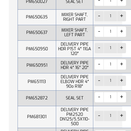
PM650027
SEAL SET
MIXER SHAFT,
PM650635
RIGHT PART
MIXER SHAFT,
PM650637
LEFT PART
DELIVERY PIPE
PM650950
HDR P1ST 4" 11GA
120"
DELIVERY PIPE
PM650951
HDR 4" 16" 20"
DELIVERY PIPE
PM651113
ELBOW HDR 4"
90o R18"
PM652872
SEAL SET
DELIVERY PIPE
PM2520
PM681301
DN125/5,5X110-
500