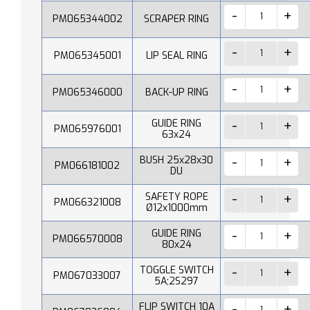
PM065344002
SCRAPER RING
PM065345001
LIP SEAL RING
PM065346000
BACK-UP RING
GUIDE RING
PM065976001
63x24
BUSH 25x28x30
PM066181002
DU
SAFETY ROPE
PM066321008
Ø12x1000mm
GUIDE RING
PM066570008
80x24
TOGGLE SWITCH
PM067033007
5A;2S297
FLIP SWITCH 10A