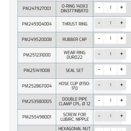
O-RING 140X3
PM247927001
DIN3771NBR70
PM249304004
THRUST RING
PM249520008
RUBBER CAP
WEAR RING
PM251231000
DUR022
PM251411008
SEAL SET
HOSE CLIP Ø150-
PM252867004
170
DOUBLE PIPE
PM253580005
CLAMP CPL. Ø 12
SCREW FOR
PM255498001
LUBIRC. NIPPLE
HEXAGONAL NUT