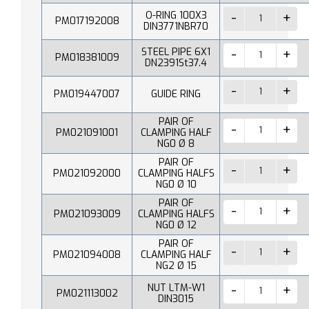
O-RING 100X3
PM017192008
DIN3771NBR70
STEEL PIPE 6X1
PM018381009
DN2391St37.4
PM019447007
GUIDE RING
PAIR OF
PM021091001
CLAMPING HALF
NG0 Ø 8
PAIR OF
PM021092000
CLAMPING HALFS
NG0 Ø 10
PAIR OF
PM021093009
CLAMPING HALFS
NG0 Ø 12
PAIR OF
PM021094008
CLAMPING HALF
NG2 Ø 15
NUT LTM-W1
PM021113002
DIN3015