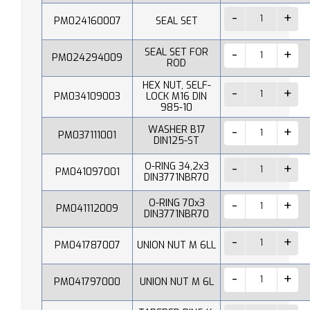
PM024160007
SEAL SET
SEAL SET FOR
PM024294009
ROD
HEX NUT, SELF-
PM034109003
LOCK M16 DIN
985-10
WASHER B17
PM037111001
DIN125-ST
O-RING 34,2x3
PM041097001
DIN3771NBR70
O-RING 70x3
PM041112009
DIN3771NBR70
PM041787007
UNION NUT M 6LL
PM041797000
UNION NUT M 6L