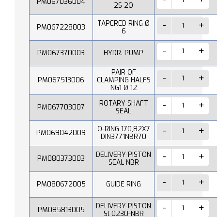
PM067036004
2S 2O
TAPERED RING Ø
PM067228003
6
PM067370003
HYDR. PUMP
PAIR OF
PM067513006
CLAMPING HALFS
NG1 Ø 12
ROTARY SHAFT
PM067703007
SEAL
O-RING 170,82X7
PM069042009
DIN3771NBR70
DELIVERY PISTON
PM080373003
SEAL NBR
PM080672005
GUIDE RING
DELIVERY PISTON
PM085813005
Sl 0230-NBR