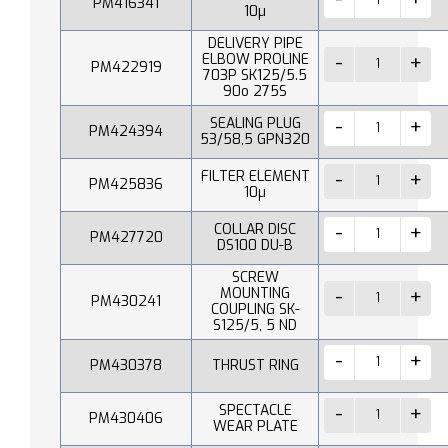
PM416341
10µ
DELIVERY PIPE
ELBOW PROLINE
PM422919
703P SK125/5.5
90o 275S
SEALING PLUG
PM424394
53/58,5 GPN320
FILTER ELEMENT
PM425836
10µ
COLLAR DISC
PM427720
DS100 DU-B
SCREW
MOUNTING
PM430241
COUPLING SK-
S125/5, 5 ND
PM430378
THRUST RING
SPECTACLE
PM430406
WEAR PLATE