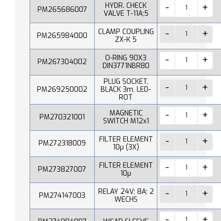
HYDR. CHECK
PM265686007
VALVE T-11A;5
CLAMP COUPLING
PM265984000
ZX-K 5
O-RING 90X3
PM267304002
DIN3771NBR80
PLUG SOCKET,
PM269250002
BLACK 3m, LED-
ROT
MAGNETIC
PM270321001
SWITCH M12x1
FILTER ELEMENT
PM272318009
10µ (3X)
FILTER ELEMENT
PM273827007
10µ
RELAY 24V; 8A; 2
PM274147003
WECHS