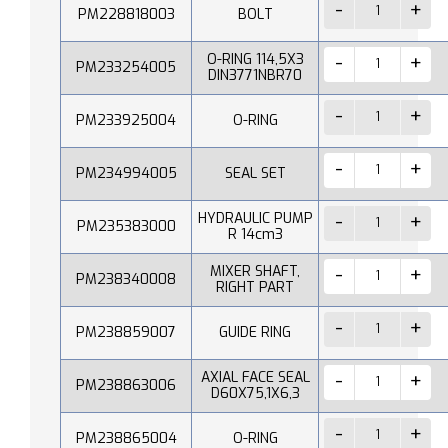
PM228818003
BOLT
O-RING 114,5X3
PM233254005
DIN3771NBR70
PM233925004
O-RING
PM234994005
SEAL SET
HYDRAULIC PUMP
PM235383000
R 14cm3
MIXER SHAFT,
PM238340008
RIGHT PART
PM238859007
GUIDE RING
AXIAL FACE SEAL
PM238863006
D60X75,1X6,3
PM238865004
O-RING