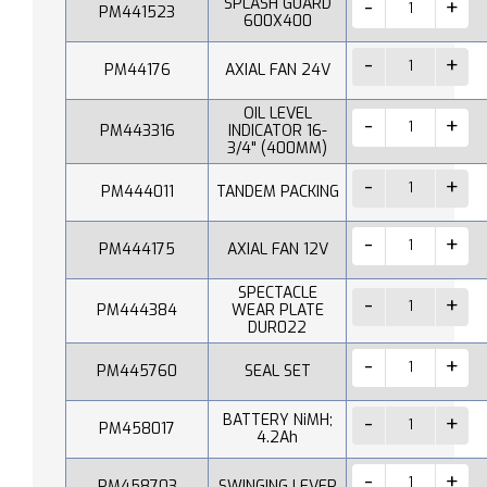
SPLASH GUARD
PM441523
600X400
PM44176
AXIAL FAN 24V
OIL LEVEL
PM443316
INDICATOR 16-
3/4" (400MM)
PM444011
TANDEM PACKING
PM444175
AXIAL FAN 12V
SPECTACLE
PM444384
WEAR PLATE
DUR022
PM445760
SEAL SET
BATTERY NiMH;
PM458017
4.2Ah
PM458703
SWINGING LEVER