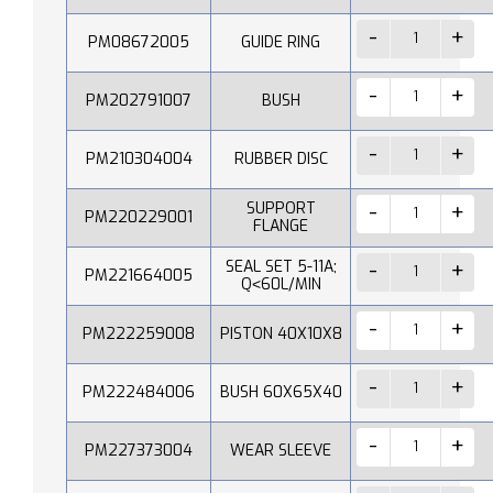
PM08672005
GUIDE RING
PM202791007
BUSH
PM210304004
RUBBER DISC
SUPPORT
PM220229001
FLANGE
SEAL SET 5-11A;
PM221664005
Q˂60L/MIN
PM222259008
PISTON 40X10X8
PM222484006
BUSH 60X65X40
PM227373004
WEAR SLEEVE