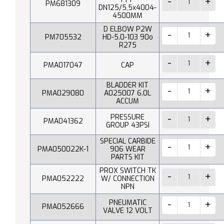
PM681309
DN125/5,5x4004-
4500MM
D ELBOW P2W
PM705532
HD-5.0-103 90o
R275
PMA017047
CAP
BLADDER KIT
PMA029080
A025007 6.0L
ACCUM
PRESSURE
PMA041362
GROUP 43PSI
SPECIAL CARBIDE
PMA050022K-1
906 WEAR
PARTS KIT
PROX SWITCH TK
PMA052222
W/ CONNECTION
NPN
PNEUMATIC
PMA052666
VALVE 12 VOLT