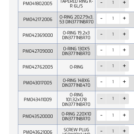
TAPERED RING K-
PM041802005
R 6L/S
O-RING 202,79x3,
PM042172006
53 DIN3771NBR70
O-RING 19,2x3
PM042369000
DIN3771NBR70
O-RING 130X5
PM042709000
DIN3771NBR70
PM042762005
O-RING
O-RING 148X6
PM043017005
DIN3771NB470
O-RING
PM043411009
101,32x1,78
DIN3771NBR70
O-RING 220X10
PM043520000
DIN3771NBR70
SCREW PLUG
PM043621006