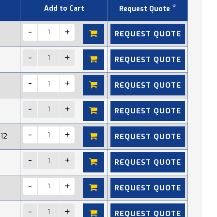
*
Add to Cart
Request Quote
REQUEST QUOTE
REQUEST QUOTE
REQUEST QUOTE
REQUEST QUOTE
REQUEST QUOTE
412
REQUEST QUOTE
REQUEST QUOTE
REQUEST QUOTE