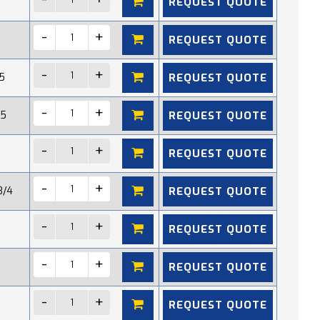
REQUEST QUOTE
REQUEST QUOTE
REQUEST QUOTE
5
REQUEST QUOTE
15
REQUEST QUOTE
REQUEST QUOTE
3/4
REQUEST QUOTE
REQUEST QUOTE
REQUEST QUOTE