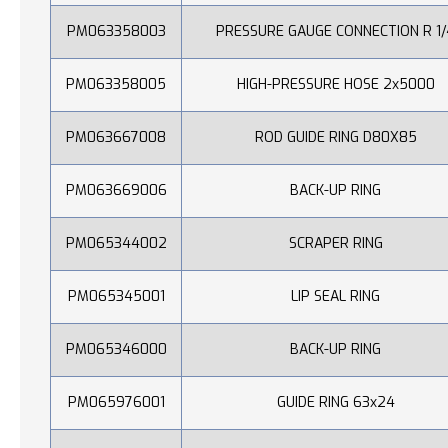
PM063358003
PRESSURE GAUGE CONNECTION R 1/
PM063358005
HIGH-PRESSURE HOSE 2x5000
PM063667008
ROD GUIDE RING D80X85
PM063669006
BACK-UP RING
PM065344002
SCRAPER RING
PM065345001
LIP SEAL RING
PM065346000
BACK-UP RING
PM065976001
GUIDE RING 63x24