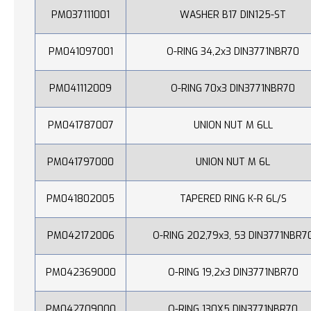
PM037111001
WASHER B17 DIN125-ST
PM041097001
O-RING 34,2x3 DIN3771NBR70
PM041112009
O-RING 70x3 DIN3771NBR70
PM041787007
UNION NUT M 6LL
PM041797000
UNION NUT M 6L
PM041802005
TAPERED RING K-R 6L/S
PM042172006
O-RING 202,79x3, 53 DIN3771NBR7
PM042369000
O-RING 19,2x3 DIN3771NBR70
PM042709000
O-RING 130X5 DIN3771NBR70