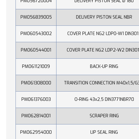
PM056720004
DELIVERY PISTON SEAL Ø 180
PM056839005
DELIVERY PISTON SEAL NBR
PM060543002
COVER PLATE NG2 LDP0-W1 DIN301
PM060544001
COVER PLATE NG2 LDP2-W2 DIN30
PM061121009
BACK-UP RING
PM061308000
TRANSITION CONNECTION M40x1,5/G
PM061376003
O-RING 43x2,5 DIN3771NBR70
PM062814001
SCRAPER RING
PM062954000
LIP SEAL RING