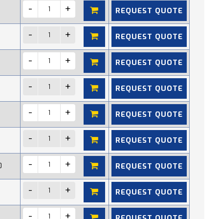
REQUEST QUOTE
REQUEST QUOTE
REQUEST QUOTE
REQUEST QUOTE
REQUEST QUOTE
REQUEST QUOTE
REQUEST QUOTE
0
REQUEST QUOTE
REQUEST QUOTE