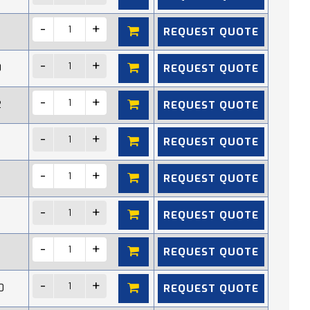
REQUEST QUOTE
REQUEST QUOTE
0
REQUEST QUOTE
2
REQUEST QUOTE
REQUEST QUOTE
REQUEST QUOTE
REQUEST QUOTE
REQUEST QUOTE
0