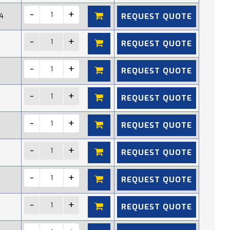
REQUEST QUOTE
4
REQUEST QUOTE
REQUEST QUOTE
REQUEST QUOTE
REQUEST QUOTE
REQUEST QUOTE
REQUEST QUOTE
REQUEST QUOTE