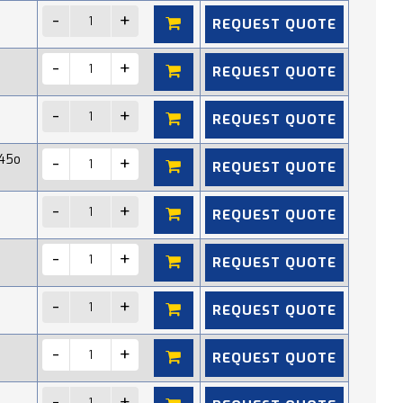
REQUEST QUOTE
REQUEST QUOTE
REQUEST QUOTE
45o
REQUEST QUOTE
REQUEST QUOTE
REQUEST QUOTE
REQUEST QUOTE
REQUEST QUOTE