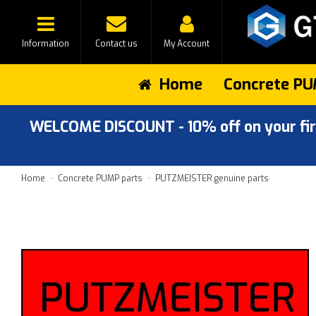
Information
Contact us
My Account
Home
Concrete PU
WELCOME DISCOUNT - 10% off on your first
Home
Concrete PUMP parts
PUTZMEISTER genuine parts