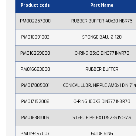
Product code
Part Name
PM002257000
RUBBER BUFFER 40x30 NBR75
PM016091003
SPONGE BALL Ø 120
PM016269000
O-RING 85x3 DIN3771NVR70
PM016683000
RUBBER BUFFER
PM017005001
CONICAL LUBR. NIPPLE AM8x1 DIN 71
PM017192008
O-RING 100X3 DIN3771NBR70
PM018381009
STEEL PIPE 6X1 DN2391St37.4
PM019447007
GUIDE RING