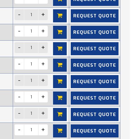
REQUEST QUOTE
REQUEST QUOTE
REQUEST QUOTE
REQUEST QUOTE
REQUEST QUOTE
REQUEST QUOTE
REQUEST QUOTE
REQUEST QUOTE