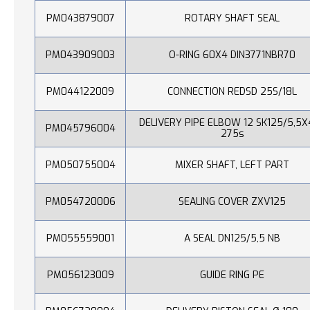
PM043879007
ROTARY SHAFT SEAL
PM043909003
O-RING 60X4 DIN3771NBR70
PM044122009
CONNECTION REDSD 25S/18L
DELIVERY PIPE ELBOW 12 SK125/5,5X
PM045796004
275s
PM050755004
MIXER SHAFT, LEFT PART
PM054720006
SEALING COVER ZXV125
PM055559001
A SEAL DN125/5,5 NB
PM056123009
GUIDE RING PE