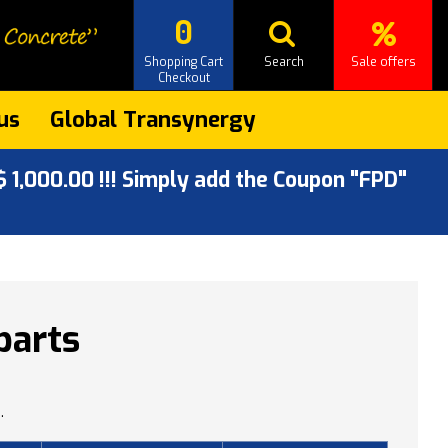
0
Shopping Cart
Search
Sale offers
Checkout
us
Global Transynergy
 1,000.00 !!! Simply add the Coupon "FPD"
parts
.