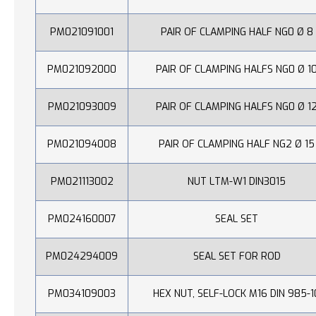
PM021091001
PAIR OF CLAMPING HALF NG0 Ø 8
PM021092000
PAIR OF CLAMPING HALFS NG0 Ø 1
PM021093009
PAIR OF CLAMPING HALFS NG0 Ø 1
PM021094008
PAIR OF CLAMPING HALF NG2 Ø 15
PM021113002
NUT LTM-W1 DIN3015
PM024160007
SEAL SET
PM024294009
SEAL SET FOR ROD
PM034109003
HEX NUT, SELF-LOCK M16 DIN 985-1