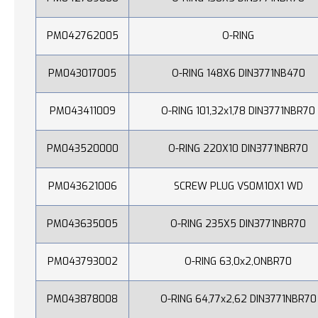
PM042762005
O-RING
PM043017005
O-RING 148X6 DIN3771NB470
PM043411009
O-RING 101,32x1,78 DIN3771NBR70
PM043520000
O-RING 220X10 DIN3771NBR70
PM043621006
SCREW PLUG VS0M10X1 WD
PM043635005
O-RING 235X5 DIN3771NBR70
PM043793002
O-RING 63,0x2,ONBR70
PM043878008
O-RING 64,77x2,62 DIN3771NBR70