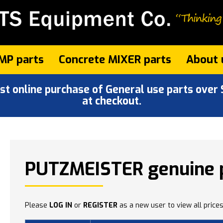
MP parts
Concrete MIXER parts
About 
 online purchase of General use parts over $
at checkout.
PUTZMEISTER genuine 
Please
LOG IN
or
REGISTER
as a new user to view all prices