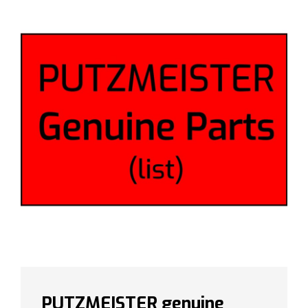
PUTZMEISTER genuine