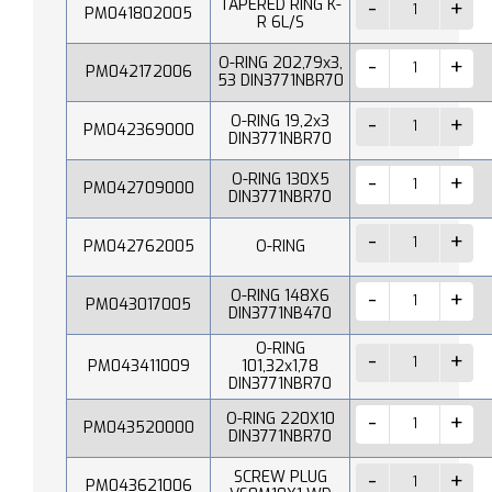
TAPERED RING K-
PM041802005
R 6L/S
O-RING 202,79x3,
PM042172006
53 DIN3771NBR70
O-RING 19,2x3
PM042369000
DIN3771NBR70
O-RING 130X5
PM042709000
DIN3771NBR70
PM042762005
O-RING
O-RING 148X6
PM043017005
DIN3771NB470
O-RING
PM043411009
101,32x1,78
DIN3771NBR70
O-RING 220X10
PM043520000
DIN3771NBR70
SCREW PLUG
PM043621006