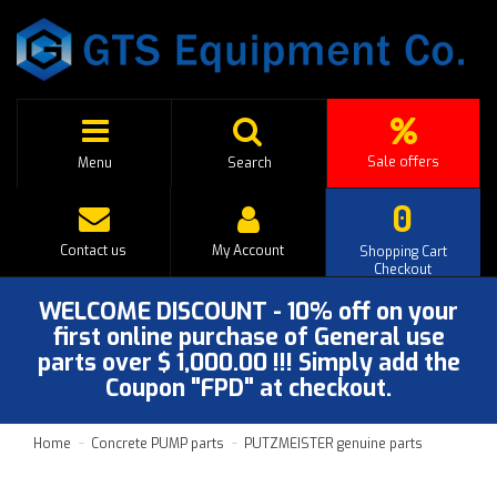
Sale offers
Menu
Search
0
Contact us
My Account
Shopping Cart
Checkout
WELCOME DISCOUNT - 10% off on your
first online purchase of General use
parts over $ 1,000.00 !!! Simply add the
Coupon "FPD" at checkout.
Home
Concrete PUMP parts
PUTZMEISTER genuine parts