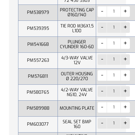
72 45o 530S
PROTECTING CAP
PM538979
Ø160/140
TIE ROD M36X1,5
PM539395
L100
PLUNGER
PM541668
CYLINDER 160-60
4/3-WAY VALVE
PM557263
12V
OUTER HOUSING
PM576811
Ø 220/270
4/2-WAY VALVE
PM580765
NG10, 24V
PM589988
MOUNTING PLATE
SEAL SET BMP
PM603077
160