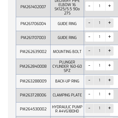
DELIVERY PIPE
ELBOW 16
PM261402007
SK125/5.5 90o
27S
PM261706004
GUIDE RING
PM261707003
GUIDE RING
PM262639002
MOUNTING BOLT
PLUNGER
PM262840008
CYLINDER 160-60
SPZ
PM263288009
BACK-UP RING
PM263728006
CLAMPING PLATE
HYDRAULIC PUMP
PM264530002
R A4VG180HD