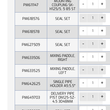
MOUNTING
PM611147
COUPLING SK-
H125/5, 5 85 ST
PM618576
SEAL SET
PM618578
SEAL SET
PM627509
SEAL SET
MIXING PADDLE,
PM633506
RIGHT
MIXING PADDLE,
PM633525
LEFT
SINGLE PIPE
PM642625
HOLDER A5;5,5"
DELIVERY PIPE
PM649703
P1ST DN125-5Z-
4.5 3048MM