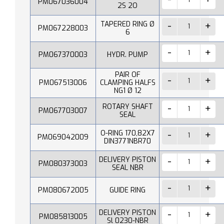
PM067036004
2S 2O
TAPERED RING Ø
PM067228003
6
PM067370003
HYDR. PUMP
PAIR OF
PM067513006
CLAMPING HALFS
NG1 Ø 12
ROTARY SHAFT
PM067703007
SEAL
O-RING 170,82X7
PM069042009
DIN3771NBR70
DELIVERY PISTON
PM080373003
SEAL NBR
PM080672005
GUIDE RING
DELIVERY PISTON
PM085813005
Sl 0230-NBR