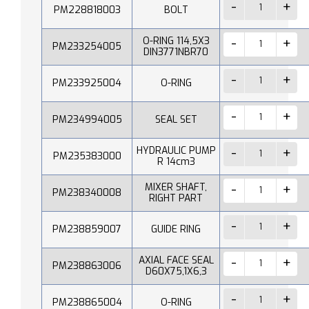
PM228818003
BOLT
O-RING 114,5X3
PM233254005
DIN3771NBR70
PM233925004
O-RING
PM234994005
SEAL SET
HYDRAULIC PUMP
PM235383000
R 14cm3
MIXER SHAFT,
PM238340008
RIGHT PART
PM238859007
GUIDE RING
AXIAL FACE SEAL
PM238863006
D60X75,1X6,3
PM238865004
O-RING