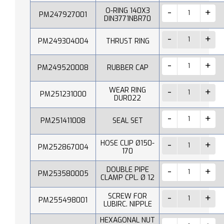
O-RING 140X3
PM247927001
DIN3771NBR70
PM249304004
THRUST RING
PM249520008
RUBBER CAP
WEAR RING
PM251231000
DUR022
PM251411008
SEAL SET
HOSE CLIP Ø150-
PM252867004
170
DOUBLE PIPE
PM253580005
CLAMP CPL. Ø 12
SCREW FOR
PM255498001
LUBIRC. NIPPLE
HEXAGONAL NUT