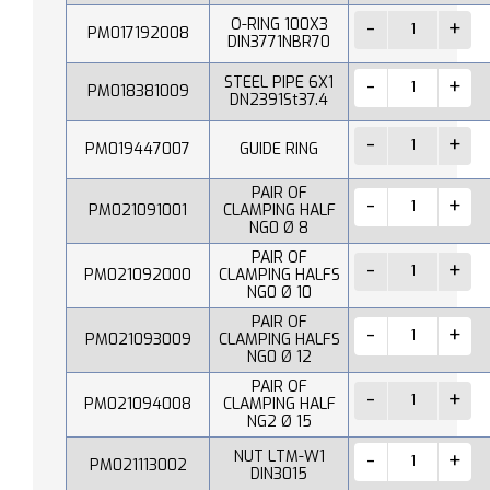
O-RING 100X3
PM017192008
DIN3771NBR70
STEEL PIPE 6X1
PM018381009
DN2391St37.4
PM019447007
GUIDE RING
PAIR OF
PM021091001
CLAMPING HALF
NG0 Ø 8
PAIR OF
PM021092000
CLAMPING HALFS
NG0 Ø 10
PAIR OF
PM021093009
CLAMPING HALFS
NG0 Ø 12
PAIR OF
PM021094008
CLAMPING HALF
NG2 Ø 15
NUT LTM-W1
PM021113002
DIN3015