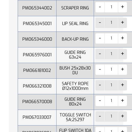
PM065344002
SCRAPER RING
PM065345001
LIP SEAL RING
PM065346000
BACK-UP RING
GUIDE RING
PM065976001
63x24
BUSH 25x28x30
PM066181002
DU
SAFETY ROPE
PM066321008
Ø12x1000mm
GUIDE RING
PM066570008
80x24
TOGGLE SWITCH
PM067033007
5A;2S297
FLIP SWITCH 10A