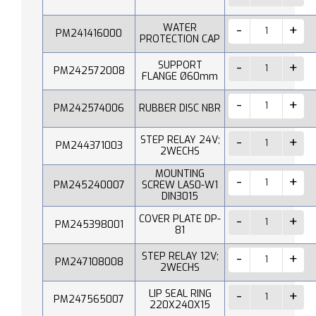
WATER
PM241416000
PROTECTION CAP
SUPPORT
PM242572008
FLANGE Ø60mm
PM242574006
RUBBER DISC NBR
STEP RELAY 24V;
PM244371003
2WECHS
MOUNTING
PM245240007
SCREW LAS0-W1
DIN3015
COVER PLATE DP-
PM245398001
81
STEP RELAY 12V;
PM247108008
2WECHS
LIP SEAL RING
PM247565007
220X240X15