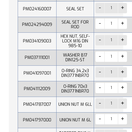
PM024160007
SEAL SET
SEAL SET FOR
PM024294009
ROD
HEX NUT, SELF-
PM034109003
LOCK M16 DIN
985-10
WASHER B17
PM037111001
DIN125-ST
O-RING 34,2x3
PM041097001
DIN3771NBR70
O-RING 70x3
PM041112009
DIN3771NBR70
PM041787007
UNION NUT M 6LL
PM041797000
UNION NUT M 6L