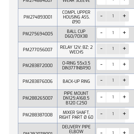
PM274884007
WEAR SLEEVE
COMPL UPPER
PM274893001
HOUSING ASS.
Ø90
BALL CUP
PM275694005
D60/70X38
RELAY 12V; 8Z; 2
PM277056007
WECHS
O-RING 55x3,5
PM283872000
DIN3771NBR90
PM283876006
BACK-UP RING
PIPE MOUNT
PM288265007
DN125;A168,5
B120 C250
MIXER SHAFT,
PM288387008
RIGHT PART Ø 60
DELIVERY PIPE
ELBOW