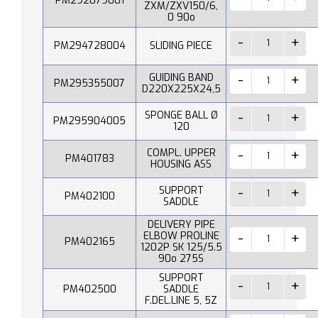
PM292079001
ZXM/ZXV150/6,
0 90o
PM294728004
SLIDING PIECE
GUIDING BAND
PM295355007
D220X225X24,5
SPONGE BALL Ø
PM295904005
120
COMPL. UPPER
PM401783
HOUSING ASS
SUPPORT
PM402100
SADDLE
DELIVERY PIPE
ELBOW PROLINE
PM402165
1202P SK 125/5.5
90o 275S
SUPPORT
PM402500
SADDLE
F.DEL.LINE 5, 5Z