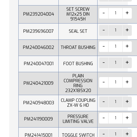
SET SCREW
PM239204004
M12x25 DIN
91545H
PM239696007
SEAL SET
PM240046002
THROAT BUSHING
PM240047001
FOOT BUSHING
PLAIN
COMPRESSION
PM240421009
RING
232X185X20
CLAMP COUPLING
PM240948003
ZX-W 6 HD
PRESSURE
PM241190009
LIMITING VALVE
PM241415001
TOGGLE SWITCH