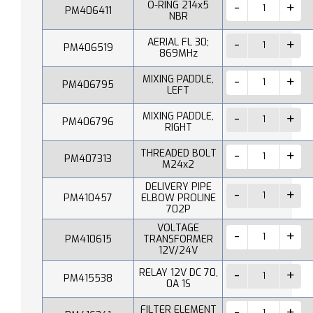
O-RING 214x5
PM406411
NBR
AERIAL FL 30;
PM406519
869MHz
MIXING PADDLE,
PM406795
LEFT
MIXING PADDLE,
PM406796
RIGHT
THREADED BOLT
PM407313
M24x2
DELIVERY PIPE
PM410457
ELBOW PROLINE
702P
VOLTAGE
PM410615
TRANSFORMER
12V/24V
RELAY 12V DC 70,
PM415538
0A 1S
FILTER ELEMENT