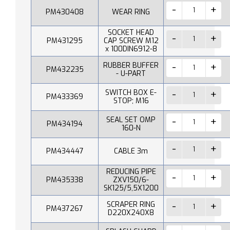
PM430408
WEAR RING
SOCKET HEAD
PM431295
CAP SCREW M12
x 100DIN6912-8
RUBBER BUFFER
PM432235
- U-PART
SWITCH BOX E-
PM433369
STOP; M16
SEAL SET OMP
PM434194
160-N
PM434447
CABLE 3m
REDUCING PIPE
PM435338
ZXV150/6-
SK125/5,5X1200
SCRAPER RING
PM437267
D220X240X8