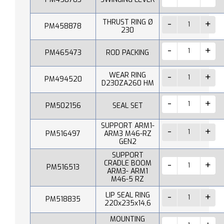
THRUST RING Ø
PM458878
230
PM465473
ROD PACKING
WEAR RING
PM494520
D230ZA260 HM
PM502156
SEAL SET
SUPPORT ARM1-
PM516497
ARM3 M46-RZ
GEN2
SUPPORT
CRADLE BOOM
PM516513
ARM3- ARM1
M46-5 RZ
LIP SEAL RING
PM518835
220x235x14,6
MOUNTING