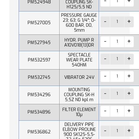
PM524948
COUPLING SK-
H125/5,5 ND
PRESSURE GAUGE
23; 63; G 1/4"; 0-
PM527005
600 BAR, D0,
5mm
HYDR. PUMP R
PM527945
A10V018(13)DR
SPECTACLE
PM532597
WEAR PLATE
540HM
PM532745
VIBRATOR 24V
MOUNTING
PM534296
COUPLING SK-H
5,5Z ND kpl m
FILTER ELEMENT
PM534896
10µ
DELIVERY PIPE
ELBOW PROLINE
PM536862
900 SK125-5.5-