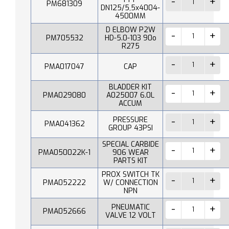
PM681309
DN125/5,5x4004-
4500MM
D ELBOW P2W
PM705532
HD-5.0-103 90o
R275
PMA017047
CAP
BLADDER KIT
PMA029080
A025007 6.0L
ACCUM
PRESSURE
PMA041362
GROUP 43PSI
SPECIAL CARBIDE
PMA050022K-1
906 WEAR
PARTS KIT
PROX SWITCH TK
PMA052222
W/ CONNECTION
NPN
PNEUMATIC
PMA052666
VALVE 12 VOLT