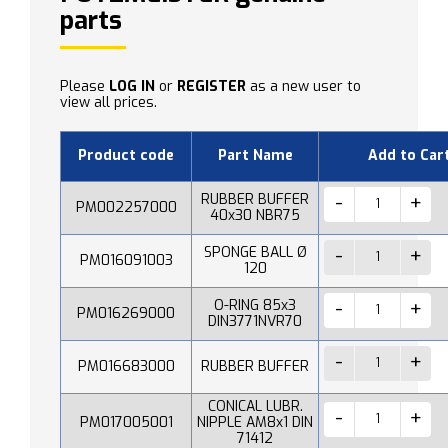
parts
Please
LOG IN
or
REGISTER
as a new user to
view all prices.
Product code
Part Name
Add to Car
RUBBER BUFFER
PM002257000
40x30 NBR75
SPONGE BALL Ø
PM016091003
120
O-RING 85x3
PM016269000
DIN3771NVR70
PM016683000
RUBBER BUFFER
CONICAL LUBR.
PM017005001
NIPPLE AM8x1 DIN
71412