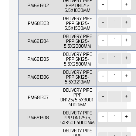
DELIVERY PIPE
PM681302
PPP DN125-
5.5X1000MM
DELIVERY PIPE
PM681303
PPP SK125-
5.5X1500MM
DELIVERY PIPE
PM681304
PPP SK125-
5.5X2000MM
DELIVERY PIPE
PM681305
PPP SK125-
5.5X2500MM
DELIVERY PIPE
PM681306
PPP SK125-
5.5X3218MM
DELIVERY PIPE
PPP
PM681307
DN125/5,5X3001-
4000MM
DELIVERY PIPE
PM681308
PPP DN125/5,
5X3501-4000MM
DELIVERY PIPE
PPP