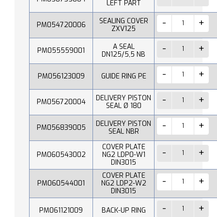
LEFT PART
SEALING COVER
PM054720006
ZXV125
A SEAL
PM055559001
DN125/5,5 NB
PM056123009
GUIDE RING PE
DELIVERY PISTON
PM056720004
SEAL Ø 180
DELIVERY PISTON
PM056839005
SEAL NBR
COVER PLATE
PM060543002
NG2 LDP0-W1
DIN3015
COVER PLATE
PM060544001
NG2 LDP2-W2
DIN3015
PM061121009
BACK-UP RING