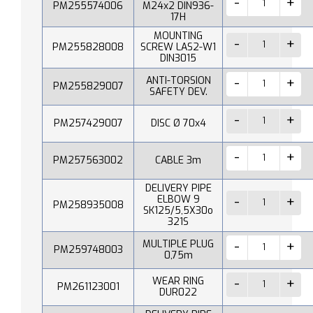
PM255574006
M24x2 DIN936-
17H
MOUNTING
PM255828008
SCREW LAS2-W1
DIN3015
ANTI-TORSION
PM255829007
SAFETY DEV.
PM257429007
DISC Ø 70x4
PM257563002
CABLE 3m
DELIVERY PIPE
ELBOW 9
PM258935008
SK125/5,5X30o
321S
MULTIPLE PLUG
PM259748003
0,75m
WEAR RING
PM261123001
DUR022