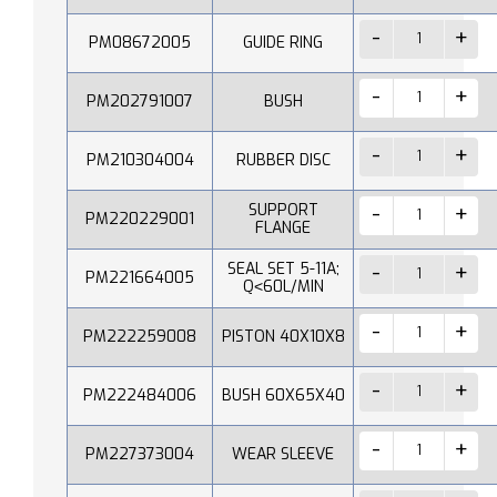
PM08672005
GUIDE RING
PM202791007
BUSH
PM210304004
RUBBER DISC
SUPPORT
PM220229001
FLANGE
SEAL SET 5-11A;
PM221664005
Q˂60L/MIN
PM222259008
PISTON 40X10X8
PM222484006
BUSH 60X65X40
PM227373004
WEAR SLEEVE