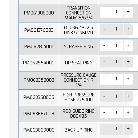
TRANSITION
PM061308000
CONNECTION
M40x1,5/G3/4
O-RING 43x2,5
PM061376003
DIN3771NBR70
PM062814001
SCRAPER RING
PM062954000
LIP SEAL RING
PRESSURE GAUGE
PM063358003
CONNECTION R
1/4
HIGH-PRESSURE
PM063358005
HOSE 2x5000
ROD GUIDE RING
PM063667008
D80X85
PM063669006
BACK-UP RING