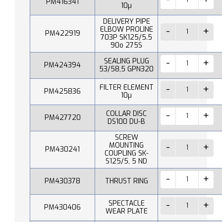
PM416341
10µ
DELIVERY PIPE
ELBOW PROLINE
PM422919
703P SK125/5.5
90o 275S
SEALING PLUG
PM424394
53/58,5 GPN320
FILTER ELEMENT
PM425836
10µ
COLLAR DISC
PM427720
DS100 DU-B
SCREW
MOUNTING
PM430241
COUPLING SK-
S125/5, 5 ND
PM430378
THRUST RING
SPECTACLE
PM430406
WEAR PLATE