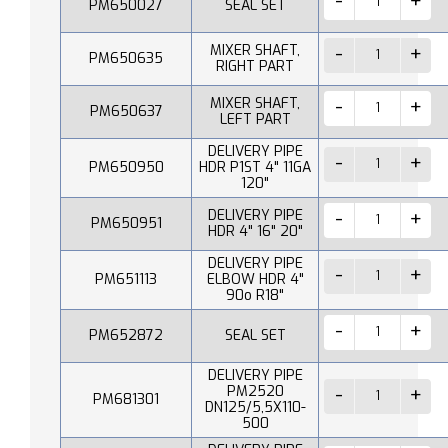
PM650027
SEAL SET
MIXER SHAFT,
PM650635
RIGHT PART
MIXER SHAFT,
PM650637
LEFT PART
DELIVERY PIPE
PM650950
HDR P1ST 4" 11GA
120"
DELIVERY PIPE
PM650951
HDR 4" 16" 20"
DELIVERY PIPE
PM651113
ELBOW HDR 4"
90o R18"
PM652872
SEAL SET
DELIVERY PIPE
PM2520
PM681301
DN125/5,5X110-
500