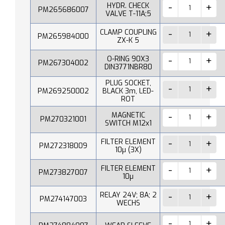
HYDR. CHECK
PM265686007
VALVE T-11A;5
CLAMP COUPLING
PM265984000
ZX-K 5
O-RING 90X3
PM267304002
DIN3771NBR80
PLUG SOCKET,
PM269250002
BLACK 3m, LED-
ROT
MAGNETIC
PM270321001
SWITCH M12x1
FILTER ELEMENT
PM272318009
10µ (3X)
FILTER ELEMENT
PM273827007
10µ
RELAY 24V; 8A; 2
PM274147003
WECHS