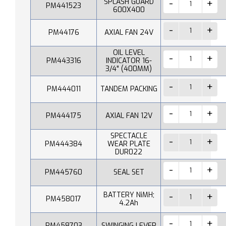
SPLASH GUARD
PM441523
600X400
PM44176
AXIAL FAN 24V
OIL LEVEL
PM443316
INDICATOR 16-
3/4" (400MM)
PM444011
TANDEM PACKING
PM444175
AXIAL FAN 12V
SPECTACLE
PM444384
WEAR PLATE
DUR022
PM445760
SEAL SET
BATTERY NiMH;
PM458017
4.2Ah
PM458703
SWINGING LEVER