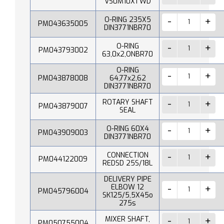
VS0M10X1 WD
O-RING 235X5
PM043635005
DIN3771NBR70
O-RING
PM043793002
63,0x2,ONBR70
O-RING
PM043878008
64,77x2,62
DIN3771NBR70
ROTARY SHAFT
PM043879007
SEAL
O-RING 60X4
PM043909003
DIN3771NBR70
CONNECTION
PM044122009
REDSD 25S/18L
DELIVERY PIPE
ELBOW 12
PM045796004
SK125/5,5X45o
275s
MIXER SHAFT,
PM050755004