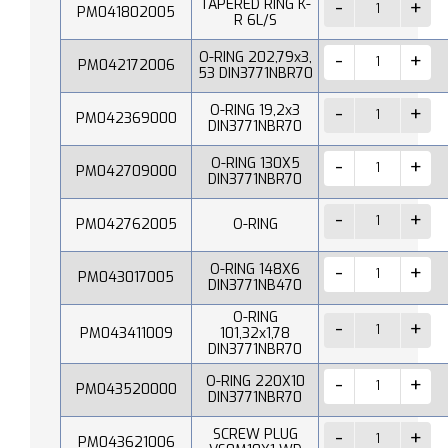
TAPERED RING K-
PM041802005
R 6L/S
O-RING 202,79x3,
PM042172006
53 DIN3771NBR70
O-RING 19,2x3
PM042369000
DIN3771NBR70
O-RING 130X5
PM042709000
DIN3771NBR70
PM042762005
O-RING
O-RING 148X6
PM043017005
DIN3771NB470
O-RING
PM043411009
101,32x1,78
DIN3771NBR70
O-RING 220X10
PM043520000
DIN3771NBR70
SCREW PLUG
PM043621006