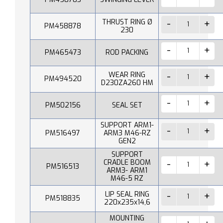
THRUST RING Ø
PM458878
230
PM465473
ROD PACKING
WEAR RING
PM494520
D230ZA260 HM
PM502156
SEAL SET
SUPPORT ARM1-
PM516497
ARM3 M46-RZ
GEN2
SUPPORT
CRADLE BOOM
PM516513
ARM3- ARM1
M46-5 RZ
LIP SEAL RING
PM518835
220x235x14,6
MOUNTING