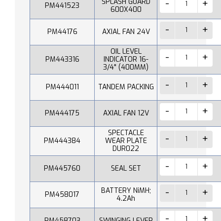
SPLASH GUARD
PM441523
600X400
PM44176
AXIAL FAN 24V
OIL LEVEL
PM443316
INDICATOR 16-
3/4" (400MM)
PM444011
TANDEM PACKING
PM444175
AXIAL FAN 12V
SPECTACLE
PM444384
WEAR PLATE
DUR022
PM445760
SEAL SET
BATTERY NiMH;
PM458017
4.2Ah
PM458703
SWINGING LEVER