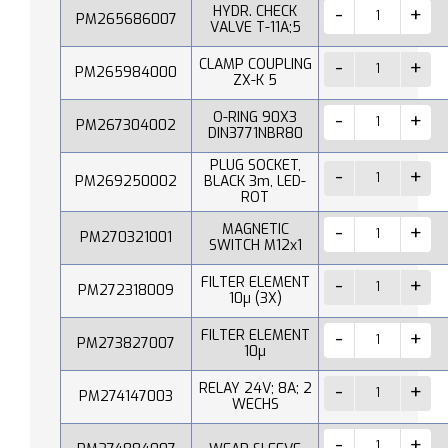
HYDR. CHECK
PM265686007
VALVE T-11A;5
CLAMP COUPLING
PM265984000
ZX-K 5
O-RING 90X3
PM267304002
DIN3771NBR80
PLUG SOCKET,
PM269250002
BLACK 3m, LED-
ROT
MAGNETIC
PM270321001
SWITCH M12x1
FILTER ELEMENT
PM272318009
10µ (3X)
FILTER ELEMENT
PM273827007
10µ
RELAY 24V; 8A; 2
PM274147003
WECHS