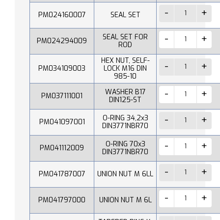
PM024160007
SEAL SET
SEAL SET FOR
PM024294009
ROD
HEX NUT, SELF-
PM034109003
LOCK M16 DIN
985-10
WASHER B17
PM037111001
DIN125-ST
O-RING 34,2x3
PM041097001
DIN3771NBR70
O-RING 70x3
PM041112009
DIN3771NBR70
PM041787007
UNION NUT M 6LL
PM041797000
UNION NUT M 6L