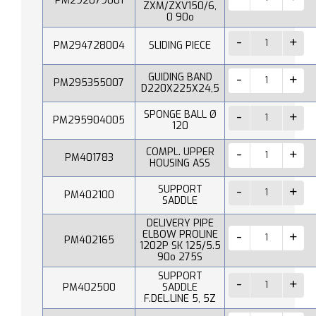
PM292079001
ZXM/ZXV150/6,
0 90o
PM294728004
SLIDING PIECE
GUIDING BAND
PM295355007
D220X225X24,5
SPONGE BALL Ø
PM295904005
120
COMPL. UPPER
PM401783
HOUSING ASS
SUPPORT
PM402100
SADDLE
DELIVERY PIPE
ELBOW PROLINE
PM402165
1202P SK 125/5.5
90o 275S
SUPPORT
PM402500
SADDLE
F.DEL.LINE 5, 5Z