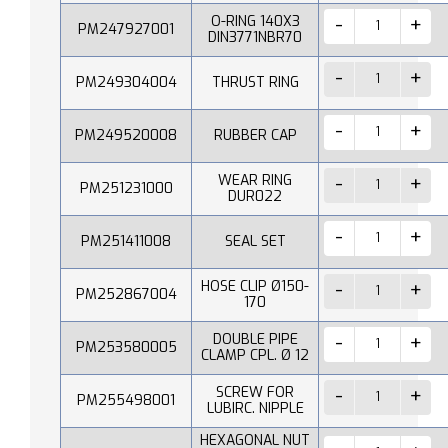
O-RING 140X3
PM247927001
DIN3771NBR70
PM249304004
THRUST RING
PM249520008
RUBBER CAP
WEAR RING
PM251231000
DUR022
PM251411008
SEAL SET
HOSE CLIP Ø150-
PM252867004
170
DOUBLE PIPE
PM253580005
CLAMP CPL. Ø 12
SCREW FOR
PM255498001
LUBIRC. NIPPLE
HEXAGONAL NUT