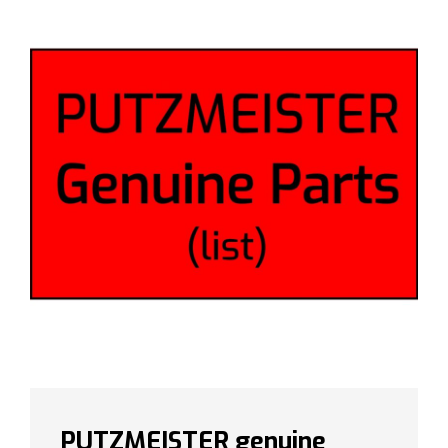
PUTZMEISTER genuine