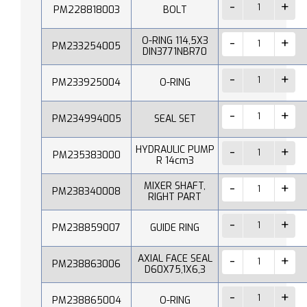
PM228818003
BOLT
O-RING 114,5X3
PM233254005
DIN3771NBR70
PM233925004
O-RING
PM234994005
SEAL SET
HYDRAULIC PUMP
PM235383000
R 14cm3
MIXER SHAFT,
PM238340008
RIGHT PART
PM238859007
GUIDE RING
AXIAL FACE SEAL
PM238863006
D60X75,1X6,3
PM238865004
O-RING