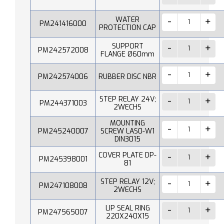
WATER
PM241416000
PROTECTION CAP
SUPPORT
PM242572008
FLANGE Ø60mm
PM242574006
RUBBER DISC NBR
STEP RELAY 24V;
PM244371003
2WECHS
MOUNTING
PM245240007
SCREW LAS0-W1
DIN3015
COVER PLATE DP-
PM245398001
81
STEP RELAY 12V;
PM247108008
2WECHS
LIP SEAL RING
PM247565007
220X240X15