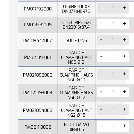
O-RING 100X3
PM017192008
DIN3771NBR70
STEEL PIPE 6X1
PM018381009
DN2391St37.4
PM019447007
GUIDE RING
PAIR OF
PM021091001
CLAMPING HALF
NG0 Ø 8
PAIR OF
PM021092000
CLAMPING HALFS
NG0 Ø 10
PAIR OF
PM021093009
CLAMPING HALFS
NG0 Ø 12
PAIR OF
PM021094008
CLAMPING HALF
NG2 Ø 15
NUT LTM-W1
PM021113002
DIN3015