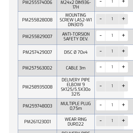
PM255574006
M24x2 DIN936-
17H
MOUNTING
PM255828008
SCREW LAS2-W1
DIN3015
ANTI-TORSION
PM255829007
SAFETY DEV.
PM257429007
DISC Ø 70x4
PM257563002
CABLE 3m
DELIVERY PIPE
ELBOW 9
PM258935008
SK125/5,5X30o
321S
MULTIPLE PLUG
PM259748003
0,75m
WEAR RING
PM261123001
DUR022