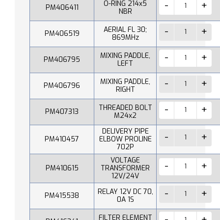
O-RING 214x5
PM406411
NBR
AERIAL FL 30;
PM406519
869MHz
MIXING PADDLE,
PM406795
LEFT
MIXING PADDLE,
PM406796
RIGHT
THREADED BOLT
PM407313
M24x2
DELIVERY PIPE
PM410457
ELBOW PROLINE
702P
VOLTAGE
PM410615
TRANSFORMER
12V/24V
RELAY 12V DC 70,
PM415538
0A 1S
FILTER ELEMENT