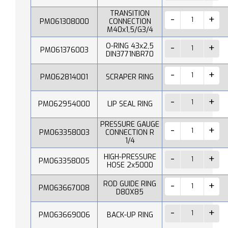
TRANSITION
PM061308000
CONNECTION
M40x1,5/G3/4
O-RING 43x2,5
PM061376003
DIN3771NBR70
PM062814001
SCRAPER RING
PM062954000
LIP SEAL RING
PRESSURE GAUGE
PM063358003
CONNECTION R
1/4
HIGH-PRESSURE
PM063358005
HOSE 2x5000
ROD GUIDE RING
PM063667008
D80X85
PM063669006
BACK-UP RING