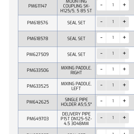
MOUNTING
PM611147
COUPLING SK-
H125/5, 5 85 ST
PM618576
SEAL SET
PM618578
SEAL SET
PM627509
SEAL SET
MIXING PADDLE,
PM633506
RIGHT
MIXING PADDLE,
PM633525
LEFT
SINGLE PIPE
PM642625
HOLDER A5;5,5"
DELIVERY PIPE
PM649703
P1ST DN125-5Z-
4.5 3048MM