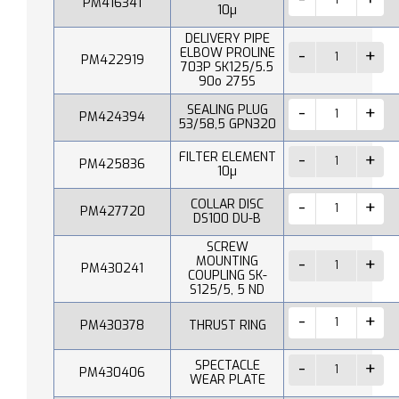
PM416341
10µ
DELIVERY PIPE
ELBOW PROLINE
PM422919
703P SK125/5.5
90o 275S
SEALING PLUG
PM424394
53/58,5 GPN320
FILTER ELEMENT
PM425836
10µ
COLLAR DISC
PM427720
DS100 DU-B
SCREW
MOUNTING
PM430241
COUPLING SK-
S125/5, 5 ND
PM430378
THRUST RING
SPECTACLE
PM430406
WEAR PLATE