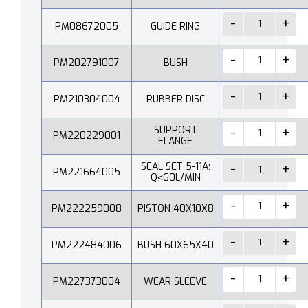
PM08672005
GUIDE RING
PM202791007
BUSH
PM210304004
RUBBER DISC
SUPPORT
PM220229001
FLANGE
SEAL SET 5-11A;
PM221664005
Q˂60L/MIN
PM222259008
PISTON 40X10X8
PM222484006
BUSH 60X65X40
PM227373004
WEAR SLEEVE