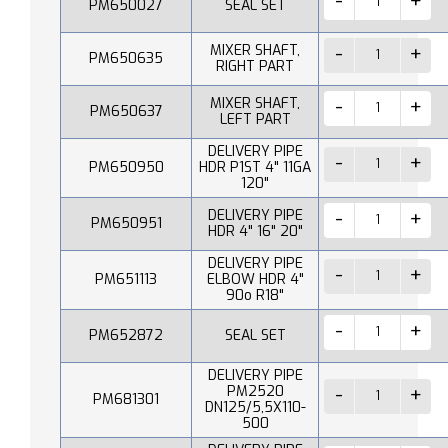
PM650027
SEAL SET
MIXER SHAFT,
PM650635
RIGHT PART
MIXER SHAFT,
PM650637
LEFT PART
DELIVERY PIPE
PM650950
HDR P1ST 4" 11GA
120"
DELIVERY PIPE
PM650951
HDR 4" 16" 20"
DELIVERY PIPE
PM651113
ELBOW HDR 4"
90o R18"
PM652872
SEAL SET
DELIVERY PIPE
PM2520
PM681301
DN125/5,5X110-
500