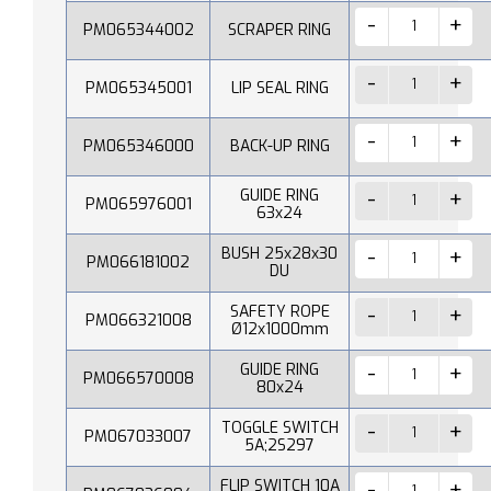
PM065344002
SCRAPER RING
PM065345001
LIP SEAL RING
PM065346000
BACK-UP RING
GUIDE RING
PM065976001
63x24
BUSH 25x28x30
PM066181002
DU
SAFETY ROPE
PM066321008
Ø12x1000mm
GUIDE RING
PM066570008
80x24
TOGGLE SWITCH
PM067033007
5A;2S297
FLIP SWITCH 10A