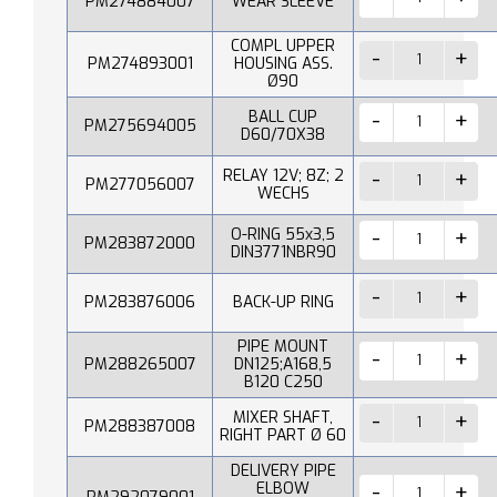
PM274884007
WEAR SLEEVE
COMPL UPPER
PM274893001
HOUSING ASS.
Ø90
BALL CUP
PM275694005
D60/70X38
RELAY 12V; 8Z; 2
PM277056007
WECHS
O-RING 55x3,5
PM283872000
DIN3771NBR90
PM283876006
BACK-UP RING
PIPE MOUNT
PM288265007
DN125;A168,5
B120 C250
MIXER SHAFT,
PM288387008
RIGHT PART Ø 60
DELIVERY PIPE
ELBOW