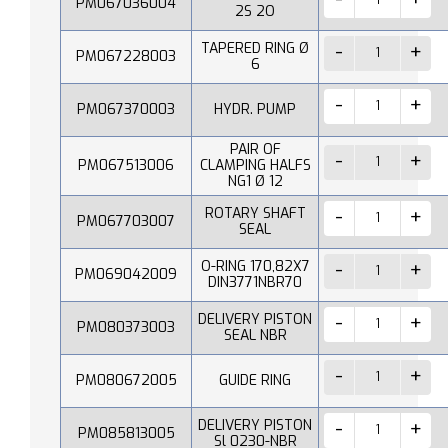
PM067036004
2S 2O
TAPERED RING Ø
PM067228003
6
PM067370003
HYDR. PUMP
PAIR OF
PM067513006
CLAMPING HALFS
NG1 Ø 12
ROTARY SHAFT
PM067703007
SEAL
O-RING 170,82X7
PM069042009
DIN3771NBR70
DELIVERY PISTON
PM080373003
SEAL NBR
PM080672005
GUIDE RING
DELIVERY PISTON
PM085813005
Sl 0230-NBR