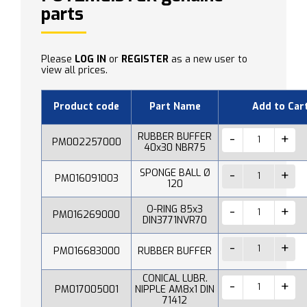
parts
Please
LOG IN
or
REGISTER
as a new user to
view all prices.
Product code
Part Name
Add to Car
RUBBER BUFFER
PM002257000
40x30 NBR75
SPONGE BALL Ø
PM016091003
120
O-RING 85x3
PM016269000
DIN3771NVR70
PM016683000
RUBBER BUFFER
CONICAL LUBR.
PM017005001
NIPPLE AM8x1 DIN
71412