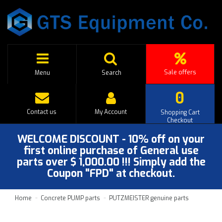
Sale offers
Menu
Search
0
Contact us
My Account
Shopping Cart
Checkout
WELCOME DISCOUNT - 10% off on your
first online purchase of General use
parts over $ 1,000.00 !!! Simply add the
Coupon "FPD" at checkout.
Home
Concrete PUMP parts
PUTZMEISTER genuine parts