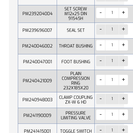
SET SCREW
PM239204004
M12x25 DIN
91545H
PM239696007
SEAL SET
PM240046002
THROAT BUSHING
PM240047001
FOOT BUSHING
PLAIN
COMPRESSION
PM240421009
RING
232X185X20
CLAMP COUPLING
PM240948003
ZX-W 6 HD
PRESSURE
PM241190009
LIMITING VALVE
PM241415001
TOGGLE SWITCH