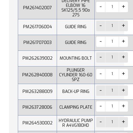
DELIVERY PIPE
ELBOW 16
PM261402007
SK125/5.5 90o
27S
PM261706004
GUIDE RING
PM261707003
GUIDE RING
PM262639002
MOUNTING BOLT
PLUNGER
PM262840008
CYLINDER 160-60
SPZ
PM263288009
BACK-UP RING
PM263728006
CLAMPING PLATE
HYDRAULIC PUMP
PM264530002
R A4VG180HD