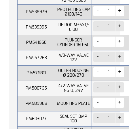
72 45o 530S
PROTECTING CAP
PM538979
Ø160/140
TIE ROD M36X1,5
PM539395
L100
PLUNGER
PM541668
CYLINDER 160-60
4/3-WAY VALVE
PM557263
12V
OUTER HOUSING
PM576811
Ø 220/270
4/2-WAY VALVE
PM580765
NG10, 24V
PM589988
MOUNTING PLATE
SEAL SET BMP
PM603077
160