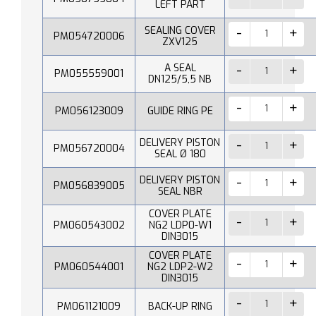
LEFT PART
SEALING COVER
PM054720006
ZXV125
A SEAL
PM055559001
DN125/5,5 NB
PM056123009
GUIDE RING PE
DELIVERY PISTON
PM056720004
SEAL Ø 180
DELIVERY PISTON
PM056839005
SEAL NBR
COVER PLATE
PM060543002
NG2 LDP0-W1
DIN3015
COVER PLATE
PM060544001
NG2 LDP2-W2
DIN3015
PM061121009
BACK-UP RING