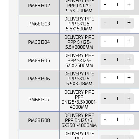
DELIVERY PIPE
PM681302
PPP DN125-
5.5X1000MM
DELIVERY PIPE
PM681303
PPP SK125-
5.5X1500MM
DELIVERY PIPE
PM681304
PPP SK125-
5.5X2000MM
DELIVERY PIPE
PM681305
PPP SK125-
5.5X2500MM
DELIVERY PIPE
PM681306
PPP SK125-
5.5X3218MM
DELIVERY PIPE
PPP
PM681307
DN125/5,5X3001-
4000MM
DELIVERY PIPE
PM681308
PPP DN125/5,
5X3501-4000MM
DELIVERY PIPE
PPP