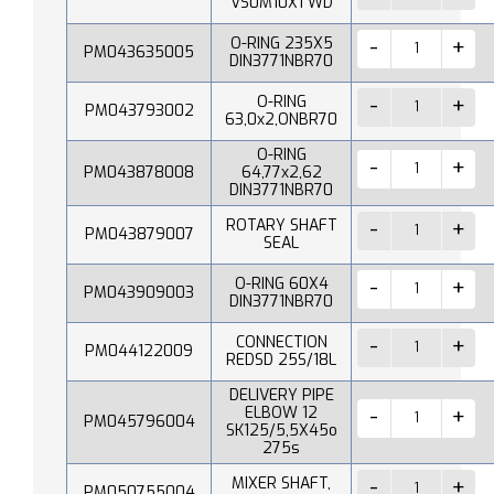
VS0M10X1 WD
O-RING 235X5
PM043635005
DIN3771NBR70
O-RING
PM043793002
63,0x2,ONBR70
O-RING
PM043878008
64,77x2,62
DIN3771NBR70
ROTARY SHAFT
PM043879007
SEAL
O-RING 60X4
PM043909003
DIN3771NBR70
CONNECTION
PM044122009
REDSD 25S/18L
DELIVERY PIPE
ELBOW 12
PM045796004
SK125/5,5X45o
275s
MIXER SHAFT,
PM050755004