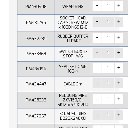
PM430408
WEAR RING
SOCKET HEAD
PM431295
CAP SCREW M12
x 100DIN6912-8
RUBBER BUFFER
PM432235
- U-PART
SWITCH BOX E-
PM433369
STOP; M16
SEAL SET OMP
PM434194
160-N
PM434447
CABLE 3m
REDUCING PIPE
PM435338
ZXV150/6-
SK125/5,5X1200
SCRAPER RING
PM437267
D220X240X8