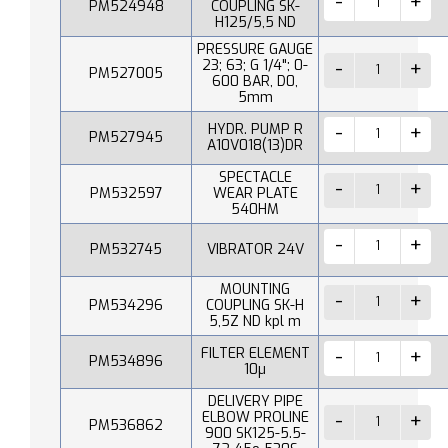
PM524948
COUPLING SK-
H125/5,5 ND
PRESSURE GAUGE
23; 63; G 1/4"; 0-
PM527005
600 BAR, D0,
5mm
HYDR. PUMP R
PM527945
A10V018(13)DR
SPECTACLE
PM532597
WEAR PLATE
540HM
PM532745
VIBRATOR 24V
MOUNTING
PM534296
COUPLING SK-H
5,5Z ND kpl m
FILTER ELEMENT
PM534896
10µ
DELIVERY PIPE
ELBOW PROLINE
PM536862
900 SK125-5.5-