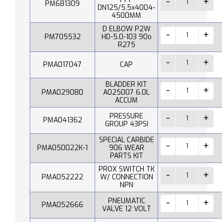
PM681309
DN125/5,5x4004-
4500MM
D ELBOW P2W
PM705532
HD-5.0-103 90o
R275
PMA017047
CAP
BLADDER KIT
PMA029080
A025007 6.0L
ACCUM
PRESSURE
PMA041362
GROUP 43PSI
SPECIAL CARBIDE
PMA050022K-1
906 WEAR
PARTS KIT
PROX SWITCH TK
PMA052222
W/ CONNECTION
NPN
PNEUMATIC
PMA052666
VALVE 12 VOLT