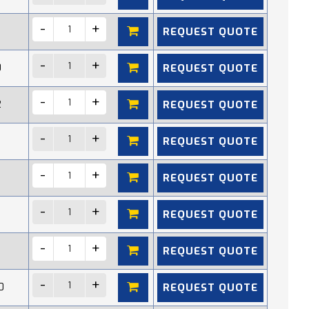
REQUEST QUOTE
REQUEST QUOTE
0
REQUEST QUOTE
2
REQUEST QUOTE
REQUEST QUOTE
REQUEST QUOTE
REQUEST QUOTE
REQUEST QUOTE
0