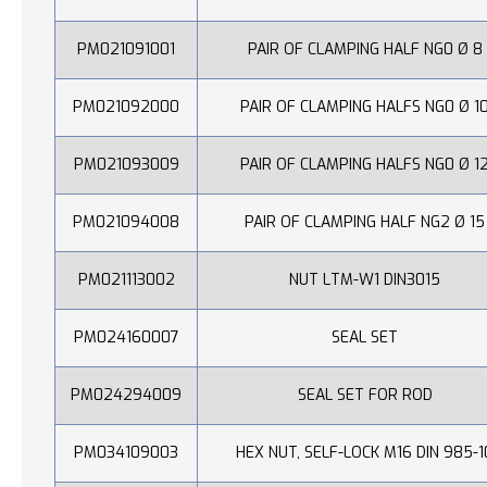
PM021091001
PAIR OF CLAMPING HALF NG0 Ø 8
PM021092000
PAIR OF CLAMPING HALFS NG0 Ø 1
PM021093009
PAIR OF CLAMPING HALFS NG0 Ø 1
PM021094008
PAIR OF CLAMPING HALF NG2 Ø 15
PM021113002
NUT LTM-W1 DIN3015
PM024160007
SEAL SET
PM024294009
SEAL SET FOR ROD
PM034109003
HEX NUT, SELF-LOCK M16 DIN 985-1