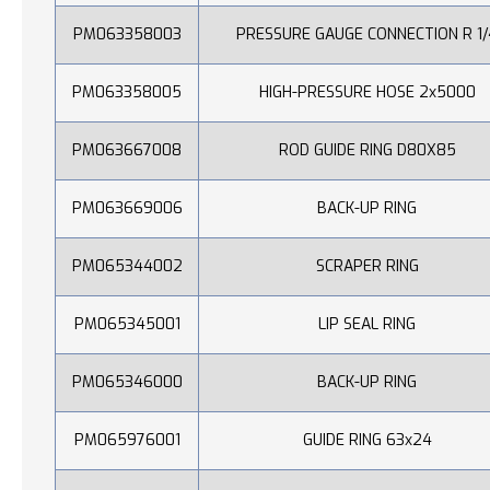
PM063358003
PRESSURE GAUGE CONNECTION R 1/
PM063358005
HIGH-PRESSURE HOSE 2x5000
PM063667008
ROD GUIDE RING D80X85
PM063669006
BACK-UP RING
PM065344002
SCRAPER RING
PM065345001
LIP SEAL RING
PM065346000
BACK-UP RING
PM065976001
GUIDE RING 63x24