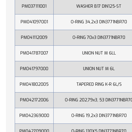
PM037111001
WASHER B17 DIN125-ST
PM041097001
O-RING 34,2x3 DIN3771NBR70
PM041112009
O-RING 70x3 DIN3771NBR70
PM041787007
UNION NUT M 6LL
PM041797000
UNION NUT M 6L
PM041802005
TAPERED RING K-R 6L/S
PM042172006
O-RING 202,79x3, 53 DIN3771NBR7
PM042369000
O-RING 19,2x3 DIN3771NBR70
PM042709000
O-RING 130X5 DIN3771NBR70