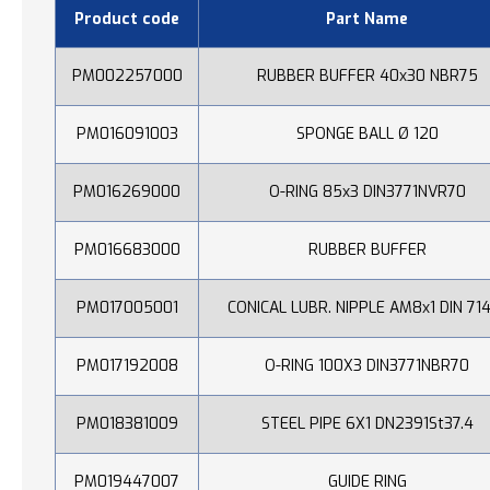
Product code
Part Name
PM002257000
RUBBER BUFFER 40x30 NBR75
PM016091003
SPONGE BALL Ø 120
PM016269000
O-RING 85x3 DIN3771NVR70
PM016683000
RUBBER BUFFER
PM017005001
CONICAL LUBR. NIPPLE AM8x1 DIN 71
PM017192008
O-RING 100X3 DIN3771NBR70
PM018381009
STEEL PIPE 6X1 DN2391St37.4
PM019447007
GUIDE RING