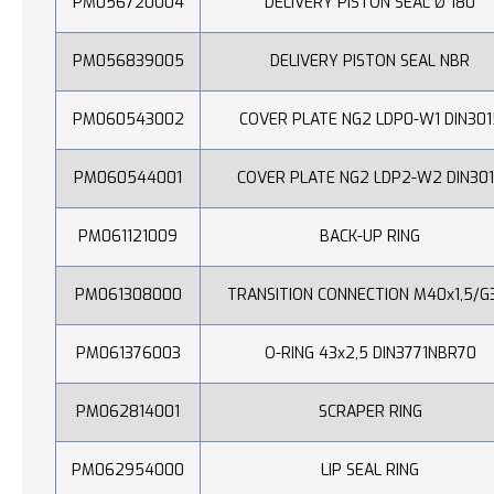
PM056720004
DELIVERY PISTON SEAL Ø 180
PM056839005
DELIVERY PISTON SEAL NBR
PM060543002
COVER PLATE NG2 LDP0-W1 DIN301
PM060544001
COVER PLATE NG2 LDP2-W2 DIN30
PM061121009
BACK-UP RING
PM061308000
TRANSITION CONNECTION M40x1,5/G
PM061376003
O-RING 43x2,5 DIN3771NBR70
PM062814001
SCRAPER RING
PM062954000
LIP SEAL RING