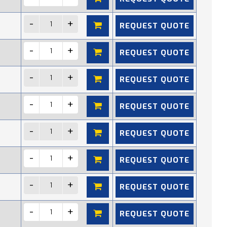
REQUEST QUOTE
REQUEST QUOTE
REQUEST QUOTE
REQUEST QUOTE
REQUEST QUOTE
REQUEST QUOTE
REQUEST QUOTE
REQUEST QUOTE