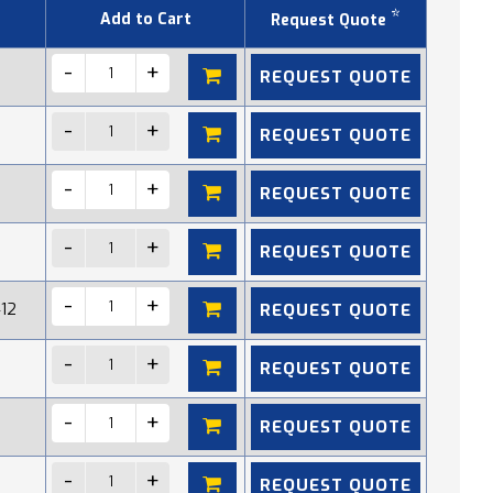
*
Add to Cart
Request Quote
REQUEST QUOTE
REQUEST QUOTE
REQUEST QUOTE
REQUEST QUOTE
REQUEST QUOTE
412
REQUEST QUOTE
REQUEST QUOTE
REQUEST QUOTE