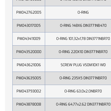
PM042762005
O-RING
PM043017005
O-RING 148X6 DIN3771NB470
PM043411009
O-RING 101,32x1,78 DIN3771NBR70
PM043520000
O-RING 220X10 DIN3771NBR70
PM043621006
SCREW PLUG VS0M10X1 WD
PM043635005
O-RING 235X5 DIN3771NBR70
PM043793002
O-RING 63,0x2,ONBR70
PM043878008
O-RING 64,77x2,62 DIN3771NBR70