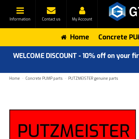
Information
Contact us
My Account
Home
Concrete PU
WELCOME DISCOUNT - 10% off on your first
Home
Concrete PUMP parts
PUTZMEISTER genuine parts