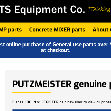
MP parts
Concrete MIXER parts
About 
 online purchase of General use parts over $
at checkout.
PUTZMEISTER genuine 
Please
LOG IN
or
REGISTER
as a new user to view all prices