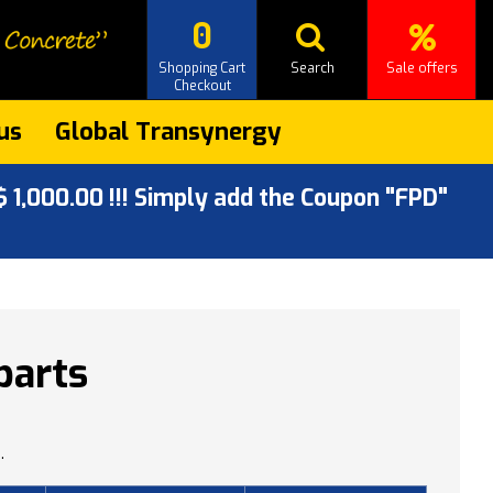
0
Shopping Cart
Search
Sale offers
Checkout
us
Global Transynergy
 1,000.00 !!! Simply add the Coupon "FPD"
parts
.