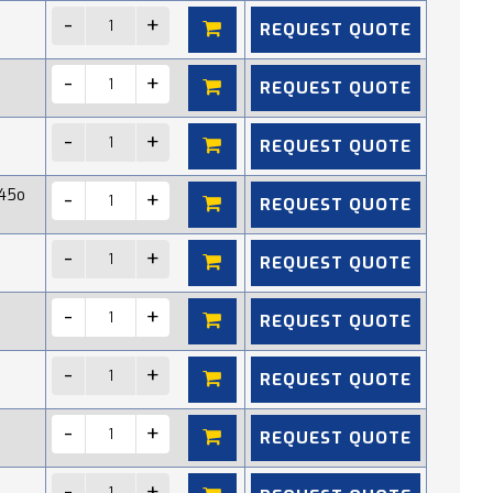
REQUEST QUOTE
REQUEST QUOTE
REQUEST QUOTE
45o
REQUEST QUOTE
REQUEST QUOTE
REQUEST QUOTE
REQUEST QUOTE
REQUEST QUOTE