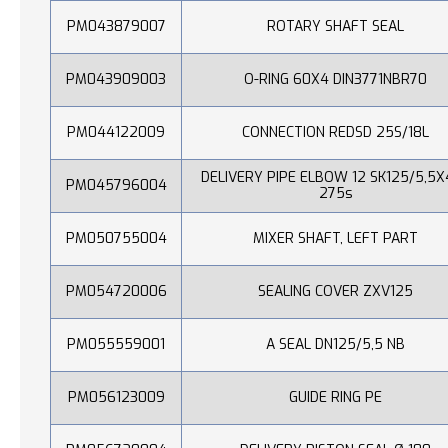
PM043879007
ROTARY SHAFT SEAL
PM043909003
O-RING 60X4 DIN3771NBR70
PM044122009
CONNECTION REDSD 25S/18L
DELIVERY PIPE ELBOW 12 SK125/5,5X
PM045796004
275s
PM050755004
MIXER SHAFT, LEFT PART
PM054720006
SEALING COVER ZXV125
PM055559001
A SEAL DN125/5,5 NB
PM056123009
GUIDE RING PE