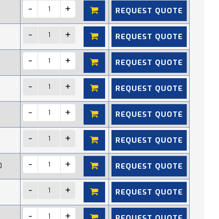
REQUEST QUOTE
REQUEST QUOTE
REQUEST QUOTE
REQUEST QUOTE
REQUEST QUOTE
REQUEST QUOTE
REQUEST QUOTE
0
REQUEST QUOTE
REQUEST QUOTE