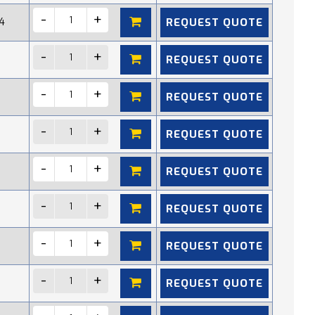
REQUEST QUOTE
4
REQUEST QUOTE
REQUEST QUOTE
REQUEST QUOTE
REQUEST QUOTE
REQUEST QUOTE
REQUEST QUOTE
REQUEST QUOTE