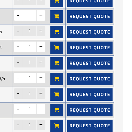
REQUEST QUOTE
REQUEST QUOTE
REQUEST QUOTE
5
REQUEST QUOTE
15
REQUEST QUOTE
REQUEST QUOTE
3/4
REQUEST QUOTE
REQUEST QUOTE
REQUEST QUOTE